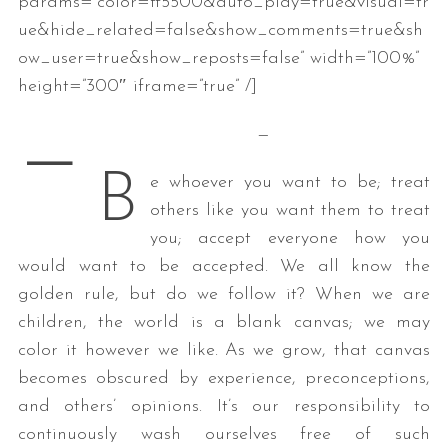
params=”color=ff5500&auto_play=true&visual=tr
ue&hide_related=false&show_comments=true&sh
ow_user=true&show_reposts=false” width=”100%”
height=”300″ iframe=”true” /]
—
—
B
e whoever you want to be; treat
others like you want them to treat
you; accept everyone how you
would want to be accepted. We all know the
golden rule, but do we follow it? When we are
children, the world is a blank canvas; we may
color it however we like. As we grow, that canvas
becomes obscured by experience, preconceptions,
and others’ opinions. It’s our responsibility to
continuously wash ourselves free of such