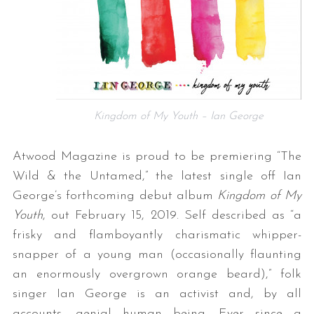
Kingdom of My Youth – Ian George
Atwood Magazine is proud to be premiering “The
Wild & the Untamed,” the latest single off Ian
George’s forthcoming debut album
Kingdom of My
Youth
, out February 15, 2019. Self described as “a
frisky and flamboyantly charismatic whipper-
snapper of a young man (occasionally flaunting
an enormously overgrown orange beard),” folk
singer Ian George is an activist and, by all
accounts, genial human being. Ever since a