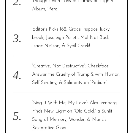
Thoughts with Fans & Flames on Eighth
Album, ‘Petal’
Editor’s Picks 162: Grace Inspace, lucky
break, Josaleigh Pollett, Mal Not Bad,
Isaac Neilson, & Sybil Creek!
“Creative, Not Destructive”: Cheekface
Answer the Cruelty of Trump 2 with Humor,
Self-Scrutiny, & Solidarity on ‘Podium’
“Sing It With Me, My Love”: Alex Izenberg
Finds New Light on “Old Gold,” a Sunlit
Song of Memory, Wonder, & Music’s
Restorative Glow