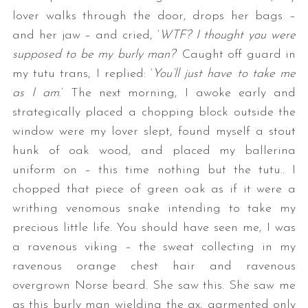
lover walks through the door, drops her bags –
and her jaw – and cried, ‘
WTF? I thought you were
supposed to be my burly man?
‘ Caught off guard in
my tutu trans, I replied: ‘
You’ll just have to take me
as I am
.’ The next morning, I awoke early and
strategically placed a chopping block outside the
window were my lover slept, found myself a stout
hunk of oak wood, and placed my ballerina
uniform on – this time nothing but the tutu.. I
chopped that piece of green oak as if it were a
writhing venomous snake intending to take my
precious little life. You should have seen me, I was
a ravenous viking – the sweat collecting in my
ravenous orange chest hair and ravenous
overgrown Norse beard. She saw this. She saw me
as this burly man wielding the ax, garmented only