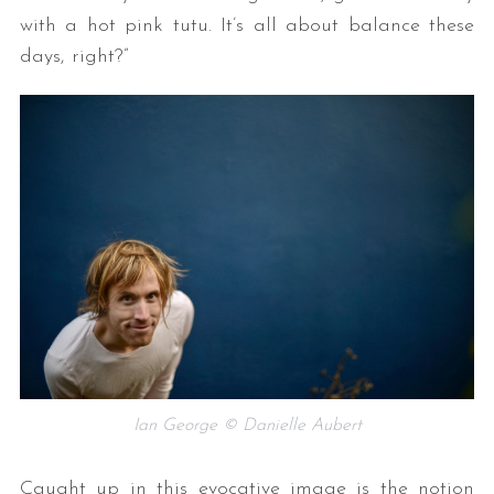
with a hot pink tutu. It’s all about balance these
days, right?”
Ian George © Danielle Aubert
Caught up in this evocative image is the notion