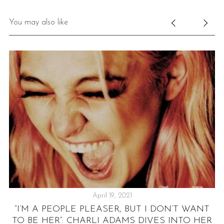
You may also like
April 19, 2021
“I’M A PEOPLE PLEASER, BUT I DON’T WANT
Y
TO BE HER”: CHARLI ADAMS DIVES INTO HER