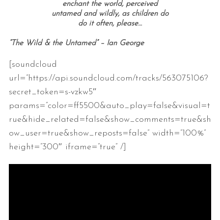
enchant the world, perceived
untamed and wildly, as children do
do it often, please…
“The Wild & the Untamed” – Ian George
[soundcloud
url=”https://api.soundcloud.com/tracks/563075106?
secret_token=s-vzkw5″
params=”color=ff5500&auto_play=false&visual=t
rue&hide_related=false&show_comments=true&sh
ow_user=true&show_reposts=false” width=”100%”
height=”300″ iframe=”true” /]