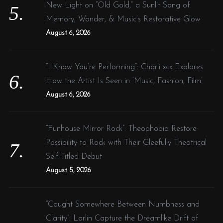
New Light on “Old Gold,” a Sunlit Song of
Memory, Wonder, & Music’s Restorative Glow
August 6, 2026
“I Know You’re Performing”: Charli xcx Explores
How the Artist Is Seen in ‘Music, Fashion, Film’
August 6, 2026
“Funhouse Mirror Rock”: Theophobia Restore
Possibility to Rock with Their Gleefully Theatrical
Self-Titled Debut
August 5, 2026
“Caught Somewhere Between Numbness and
Clarity”: Larlin Capture the Dreamlike Drift of