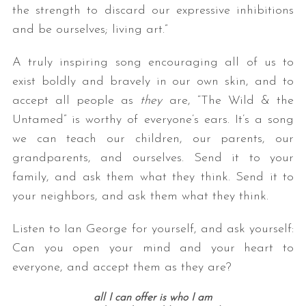
the strength to discard our expressive inhibitions
and be ourselves; living art.”
A truly inspiring song encouraging all of us to
exist boldly and bravely in our own skin, and to
accept all people as
they
are, “The Wild & the
Untamed” is worthy of everyone’s ears. It’s a song
we can teach our children, our parents, our
grandparents, and ourselves. Send it to your
family, and ask them what they think. Send it to
your neighbors, and ask them what they think.
Listen to Ian George for yourself, and ask yourself:
Can you open your mind and your heart to
everyone, and accept them as they are?
all I can offer is who I am