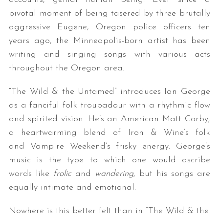
pivotal moment of being tasered by three brutally
aggressive Eugene, Oregon police officers ten
years ago, the Minneapolis-born artist has been
writing and singing songs with various acts
throughout the Oregon area.
“The Wild & the Untamed” introduces Ian George
as a fanciful folk troubadour with a rhythmic flow
and spirited vision. He’s an American Matt Corby;
a heartwarming blend of Iron & Wine’s folk
and Vampire Weekend’s frisky energy. George’s
music is the type to which one would ascribe
words like
frolic
and
wandering
, but his songs are
equally intimate and emotional.
Nowhere is this better felt than in “The Wild & the