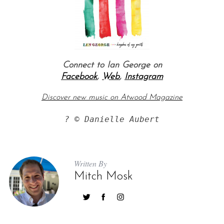
Connect to Ian George on
Facebook
,
Web
,
Instagram
Discover new music on Atwood Magazine
? © Danielle Aubert
Written By
Mitch Mosk