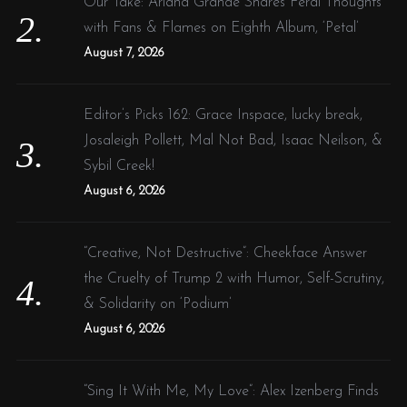
Our Take: Ariana Grande Shares Feral Thoughts
with Fans & Flames on Eighth Album, ‘Petal’
August 7, 2026
Editor’s Picks 162: Grace Inspace, lucky break,
Josaleigh Pollett, Mal Not Bad, Isaac Neilson, &
Sybil Creek!
August 6, 2026
“Creative, Not Destructive”: Cheekface Answer
the Cruelty of Trump 2 with Humor, Self-Scrutiny,
& Solidarity on ‘Podium’
August 6, 2026
“Sing It With Me, My Love”: Alex Izenberg Finds