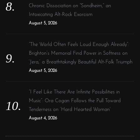
Chronic Dissociation on “Sondheim,” an
Intoxicating Alt-Rock Exorcism
August 5, 2026
“The World Often Feels Loud Enough Already”:
Brighton’s Memorial Find Power in Softness on
‘Jera,’ a Breathtakingly Beautiful Alt-Folk Triumph
August 5, 2026
“I Feel Like There Are Infinite Possibilities in
Music”: Ora Cogan Follows the Pull Toward
Tenderness on ‘Hard Hearted Woman’
August 4, 2026