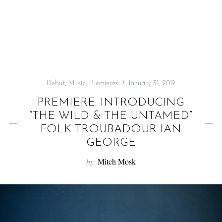
f
o
r
:
Debut
,
Music
,
Premieres
January 31, 2019
PREMIERE: INTRODUCING
“THE WILD & THE UNTAMED”
FOLK TROUBADOUR IAN
GEORGE
by
Mitch Mosk