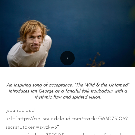
An inspiring song of acceptance, “The Wild & the Untamed”
introduces Ian George as a fanciful folk troubadour with a
rhythmic flow and spirited vision.
[soundcloud
url=”https://api.soundcloud.com/tracks/563075106?
secret_token=s-vzkw5″