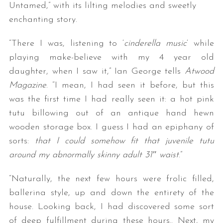
Untamed,” with its lilting melodies and sweetly
enchanting story.
“There I was, listening to ‘
cinderella music
‘ while
playing make-believe with my 4 year old
daughter, when I saw it,” Ian George tells
Atwood
Magazine
. “I mean, I had seen it before, but this
was the first time I had really seen it: a hot pink
tutu billowing out of an antique hand hewn
wooden storage box. I guess I had an epiphany of
sorts:
that I could somehow fit that juvenile tutu
around my abnormally skinny adult 31″ waist
.”
“Naturally, the next few hours were frolic filled,
ballerina style, up and down the entirety of the
house. Looking back, I had discovered some sort
of deep fulfillment during these hours.. Next, my