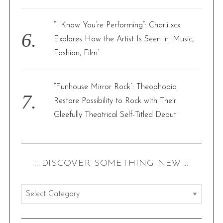
“I Know You’re Performing”: Charli xcx
Explores How the Artist Is Seen in ‘Music,
Fashion, Film’
“Funhouse Mirror Rock”: Theophobia
Restore Possibility to Rock with Their
Gleefully Theatrical Self-Titled Debut
:: DISCOVER SOMETHING NEW ::
:
:
d