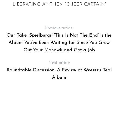
LIBERATING ANTHEM “CHEER CAPTAIN”
Previous article
Our Take: Spielbergs’ ‘This Is Not The End’ Is the
Album You’ve Been Waiting for Since You Grew
Out Your Mohawk and Got a Job
Next article
Roundtable Discussion: A Review of Weezer’s Teal
Album