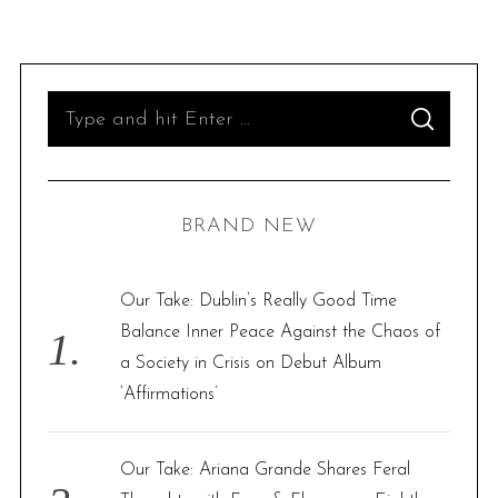
S
S
e
E
A
R
a
C
H
r
BRAND NEW
c
h
f
Our Take: Dublin’s Really Good Time
o
Balance Inner Peace Against the Chaos of
r
a Society in Crisis on Debut Album
:
‘Affirmations’
Our Take: Ariana Grande Shares Feral