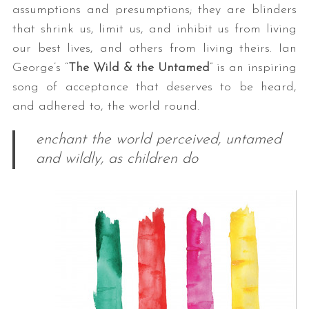
assumptions and presumptions; they are blinders
that shrink us, limit us, and inhibit us from living
our best lives, and others from living theirs. Ian
George’s “
The Wild & the Untamed
” is an inspiring
song of acceptance that deserves to be heard,
and adhered to, the world round.
enchant the world perceived, untamed
and wildly, as children do