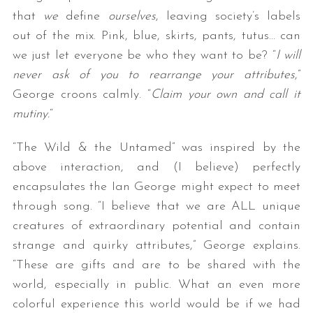
that
we
define
ourselves
, leaving society’s labels
out of the mix. Pink, blue, skirts, pants, tutus… can
we just let everyone be who they want to be? “
I will
never ask of you to rearrange your attributes
,”
George croons calmly. “
Claim your own and call it
mutiny.
“
“The Wild & the Untamed” was inspired by the
above interaction, and (I believe) perfectly
encapsulates the Ian George might expect to meet
through song. “I believe that we are ALL unique
creatures of extraordinary potential and contain
strange and quirky attributes,” George explains.
“These are gifts and are to be shared with the
world, especially in public. What an even more
colorful experience this world would be if we had