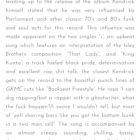
leading up to the release of the album Kendrick
himself stated that he was very influenced by
Parliament and other classic 70’s and 80’s funk
and soul acts for this record. This influence was
made apparent on the two singles “i”, an upbeat
song which features an interpretation of the Isley
Brothers composition “That Lady”, and “King
Kunta”, a track fueled black pride, determination
and excellent rap shit talk, the closest Kendrick
gets on the record to the boastful punch lines of
GKMC
cuts like “Backseat Freestyle”. He raps “I can
dig rapping/but a rapper with a ghostwriter, what
the fuck happen?/I swore I wouldn’t tell, but most
of ‘yall sharing bars like you got the bottom bunk
in a two man cell”. The song is accompanied by
an almost creepy sounding, chilling, bassy,