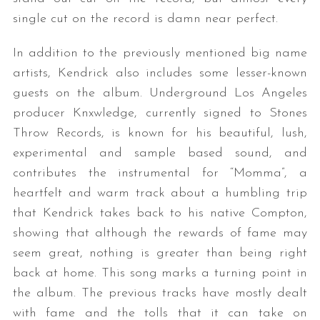
single cut on the record is damn near perfect.
In addition to the previously mentioned big name
artists, Kendrick also includes some lesser-known
guests on the album. Underground Los Angeles
producer Knxwledge, currently signed to Stones
Throw Records, is known for his beautiful, lush,
experimental and sample based sound, and
contributes the instrumental for “Momma”, a
heartfelt and warm track about a humbling trip
that Kendrick takes back to his native Compton,
showing that although the rewards of fame may
seem great, nothing is greater than being right
back at home. This song marks a turning point in
the album. The previous tracks have mostly dealt
with fame and the tolls that it can take on