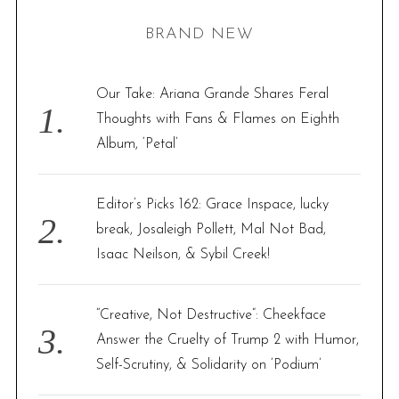
H
r
BRAND NEW
c
h
f
Our Take: Ariana Grande Shares Feral
o
Thoughts with Fans & Flames on Eighth
r
Album, ‘Petal’
:
Editor’s Picks 162: Grace Inspace, lucky
break, Josaleigh Pollett, Mal Not Bad,
Isaac Neilson, & Sybil Creek!
“Creative, Not Destructive”: Cheekface
Answer the Cruelty of Trump 2 with Humor,
Self-Scrutiny, & Solidarity on ‘Podium’