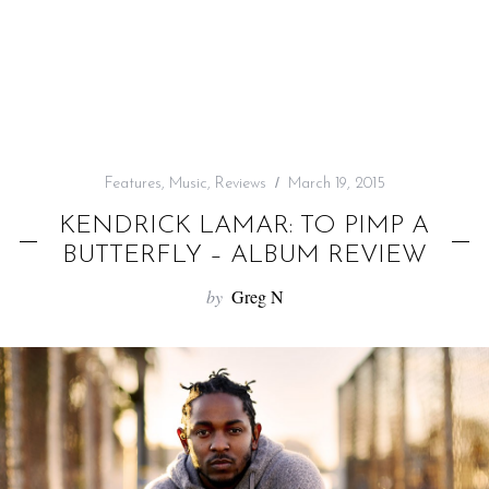
f
o
r
:
Features
,
Music
,
Reviews
March 19, 2015
KENDRICK LAMAR: TO PIMP A
BUTTERFLY – ALBUM REVIEW
by
Greg N