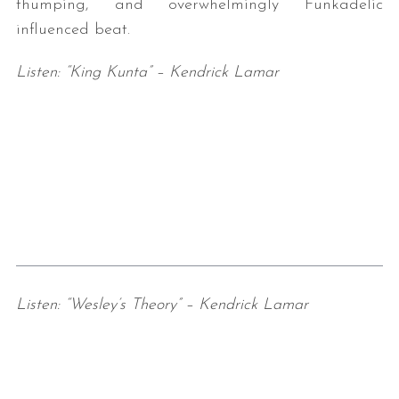
thumping, and overwhelmingly Funkadelic
influenced beat.
Listen: “King Kunta” – Kendrick Lamar
Listen: “Wesley’s Theory” – Kendrick Lamar