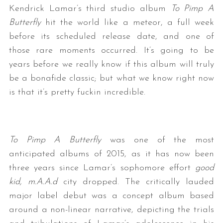
Kendrick Lamar’s third studio album
To Pimp A
Butterfly
hit the world like a meteor, a full week
before its scheduled release date, and one of
those rare moments occurred. It’s going to be
years before we really know if this album will truly
be a bonafide classic; but what we know right now
is that it’s pretty fuckin incredible.
To Pimp A Butterfly
was one of the most
anticipated albums of 2015, as it has now been
three years since Lamar’s sophomore effort
good
kid, m.A.A.d
city dropped. The critically lauded
major label debut was a concept album based
around a non-linear narrative, depicting the trials