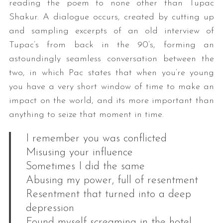
reading the poem to none other than Tupac
Shakur. A dialogue occurs, created by cutting up
and sampling excerpts of an old interview of
Tupac’s from back in the 90’s, forming an
astoundingly seamless conversation between the
two, in which Pac states that when you’re young
you have a very short window of time to make an
impact on the world, and its more important than
anything to seize that moment in time.
I remember you was conflicted
Misusing your influence
Sometimes I did the same
Abusing my power, full of resentment
Resentment that turned into a deep
depression
Found myself screaming in the hotel