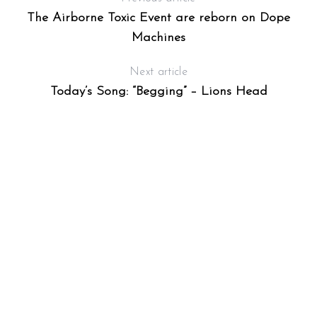
The Airborne Toxic Event are reborn on Dope
Machines
Next article
Today’s Song: “Begging” – Lions Head