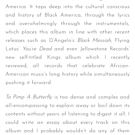
America. It taps deep into the cultural conscious
and history of Black America, through the lyrics
and overwhelmingly through the instrumentals,
which places this album in line with other recent
releases such as D’Angelo’s
Black Messiah
, Flying
Lotus’
You’re Dead
and even Jellowstone Records’
new self-titled Kings album which I recently
reviewed; all records that celebrate African-
American music’s long history while simultaneously
pushing it forward.
To Pimp A Butterfly
is too dense and complex and
all-encompassing to explain away or boil down its
contents without years of listening to digest it all. I
could write an essay about every track on this
album and I probably wouldn’t do any of them