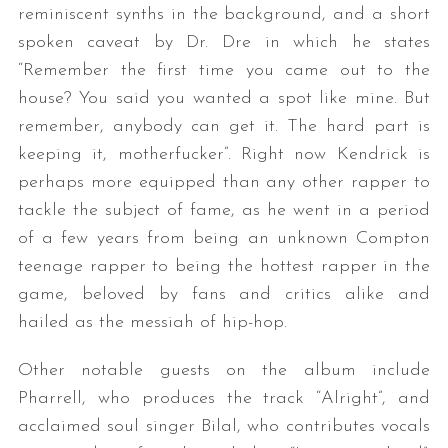
reminiscent synths in the background, and a short
spoken caveat by Dr. Dre in which he states
“Remember the first time you came out to the
house? You said you wanted a spot like mine. But
remember, anybody can get it. The hard part is
keeping it, motherfucker”. Right now Kendrick is
perhaps more equipped than any other rapper to
tackle the subject of fame, as he went in a period
of a few years from being an unknown Compton
teenage rapper to being the hottest rapper in the
game, beloved by fans and critics alike and
hailed as the messiah of hip-hop.
Other notable guests on the album include
Pharrell, who produces the track “Alright”, and
acclaimed soul singer Bilal, who contributes vocals