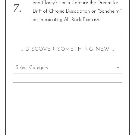
and Clarity”: Larlin Capture the Dreamlike
Drift of Chronic Dissociation on “Sondheim,”
an Intoxicating Alt-Rock Exorcism
:: DISCOVER SOMETHING NEW ::
:
:
d
i
s
c
o
v
e