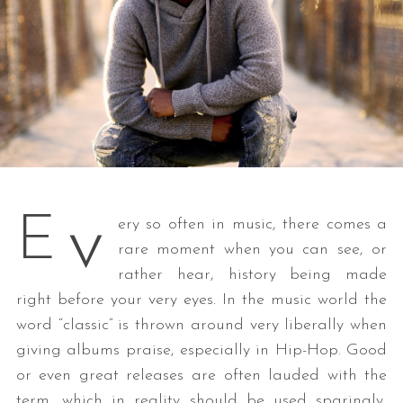
v
E
ery so often in music, there comes a
rare moment when you can see, or
rather hear, history being made
right before your very eyes. In the music world the
word “classic” is thrown around very liberally when
giving albums praise, especially in Hip-Hop. Good
or even great releases are often lauded with the
term, which in reality should be used sparingly,