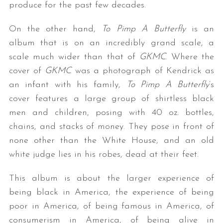
produce for the past few decades.
On the other hand,
To Pimp A Butterfly
is an
album that is on an incredibly grand scale, a
scale much wider than that of
GKMC
. Where the
cover of
GKMC
was a photograph of Kendrick as
an infant with his family,
To Pimp A Butterfly
’s
cover features a large group of shirtless black
men and children, posing with 40 oz. bottles,
chains, and stacks of money. They pose in front of
none other than the White House, and an old
white judge lies in his robes, dead at their feet.
This album is about the larger experience of
being black in America, the experience of being
poor in America, of being famous in America, of
consumerism in America, of being alive in