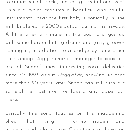
to a number of tracks, including “Institutionalized”.
This cut, which features a beautiful and soulful
instrumental near the first half, is sonically in line
with Bilal’s early 2000’s output during his heyday.
A little after a minute in, the beat changes up
with some harder hitting drums and jazzy grooves
coming in, in addition to a bridge by none other
than Snoop Dogg. Kendrick manages to coax out
one of Snoop’s most interesting vocal deliveries
since his 1993 debut
Doggystyle
, showing us that
more than 20 years later Snoop can still turn out
some of the most inventive flows of any rapper out
there.
Lyrically this song touches on the maddening
effect that living in crime ridden and
impoverished places like Compton can have on