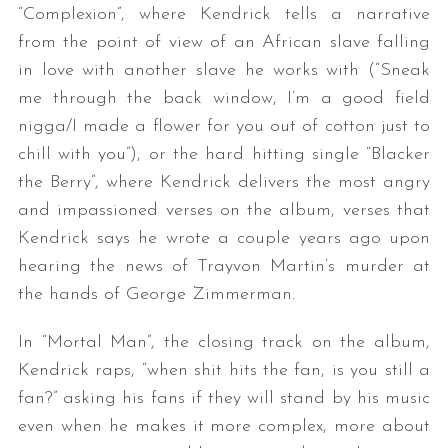
“Complexion”, where Kendrick tells a narrative
from the point of view of an African slave falling
in love with another slave he works with (“Sneak
me through the back window, I’m a good field
nigga/I made a flower for you out of cotton just to
chill with you”), or the hard hitting single “Blacker
the Berry”, where Kendrick delivers the most angry
and impassioned verses on the album, verses that
Kendrick says he wrote a couple years ago upon
hearing the news of Trayvon Martin’s murder at
the hands of George Zimmerman.
In “Mortal Man”, the closing track on the album,
Kendrick raps, “when shit hits the fan, is you still a
fan?” asking his fans if they will stand by his music
even when he makes it more complex, more about