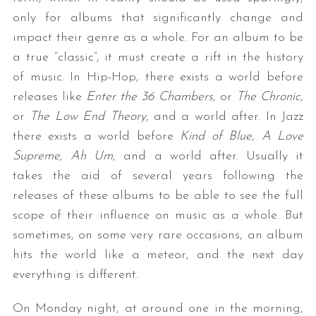
only for albums that significantly change and
impact their genre as a whole. For an album to be
a true “classic”, it must create a rift in the history
of music. In Hip-Hop, there exists a world before
releases like
Enter the 36 Chambers
, or
The Chronic
,
or
The Low End Theory
, and a world after. In Jazz
there exists a world before
Kind of Blue
,
A Love
Supreme
,
Ah Um
, and a world after. Usually it
takes the aid of several years following the
releases of these albums to be able to see the full
scope of their influence on music as a whole. But
sometimes, on some very rare occasions, an album
hits the world like a meteor, and the next day
everything is different.
On Monday night, at around one in the morning,