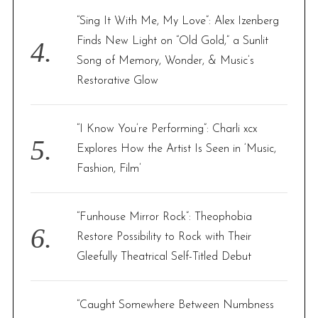
“Sing It With Me, My Love”: Alex Izenberg
Finds New Light on “Old Gold,” a Sunlit
Song of Memory, Wonder, & Music’s
Restorative Glow
“I Know You’re Performing”: Charli xcx
Explores How the Artist Is Seen in ‘Music,
Fashion, Film’
“Funhouse Mirror Rock”: Theophobia
Restore Possibility to Rock with Their
Gleefully Theatrical Self-Titled Debut
“Caught Somewhere Between Numbness