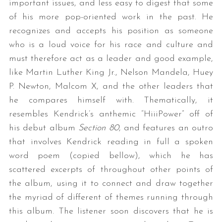
important issues, and less easy to digest that some
of his more pop-oriented work in the past. He
recognizes and accepts his position as someone
who is a loud voice for his race and culture and
must therefore act as a leader and good example,
like Martin Luther King Jr., Nelson Mandela, Huey
P. Newton, Malcom X, and the other leaders that
he compares himself with. Thematically, it
resembles Kendrick’s anthemic “HiiiPower” off of
his debut album
Section 80
, and features an outro
that involves Kendrick reading in full a spoken
word poem (copied bellow), which he has
scattered excerpts of throughout other points of
the album, using it to connect and draw together
the myriad of different of themes running through
this album. The listener soon discovers that he is