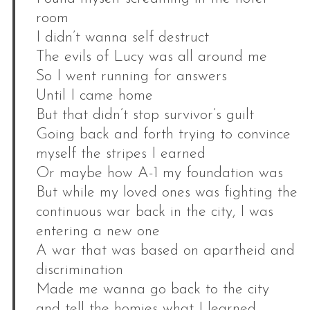
room
I didn’t wanna self destruct
The evils of Lucy was all around me
So I went running for answers
Until I came home
But that didn’t stop survivor’s guilt
Going back and forth trying to convince
myself the stripes I earned
Or maybe how A-1 my foundation was
But while my loved ones was fighting the
continuous war back in the city, I was
entering a new one
A war that was based on apartheid and
discrimination
Made me wanna go back to the city
and tell the homies what I learned