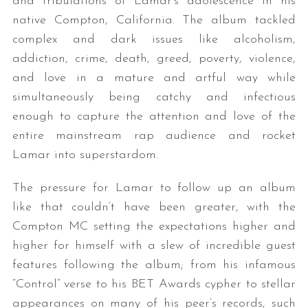
and tribulations of Lamar’s adolescence in his
native Compton, California. The album tackled
complex and dark issues like alcoholism,
addiction, crime, death, greed, poverty, violence,
and love in a mature and artful way while
simultaneously being catchy and infectious
enough to capture the attention and love of the
entire mainstream rap audience and rocket
Lamar into superstardom.
The pressure for Lamar to follow up an album
like that couldn’t have been greater, with the
Compton MC setting the expectations higher and
higher for himself with a slew of incredible guest
features following the album; from his infamous
“Control” verse to his BET Awards cypher to stellar
appearances on many of his peer’s records, such