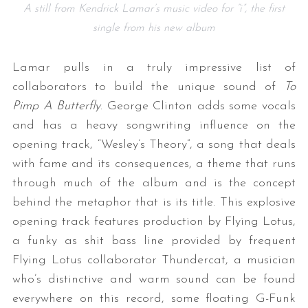
A still from Kendrick Lamar’s music video for “i”, the first
single from his new album
Lamar pulls in a truly impressive list of
collaborators to build the unique sound of
To
Pimp A Butterfly
. George Clinton adds some vocals
and has a heavy songwriting influence on the
opening track, “Wesley’s Theory”, a song that deals
with fame and its consequences, a theme that runs
through much of the album and is the concept
behind the metaphor that is its title. This explosive
opening track features production by Flying Lotus,
a funky as shit bass line provided by frequent
Flying Lotus collaborator Thundercat, a musician
who’s distinctive and warm sound can be found
everywhere on this record, some floating G-Funk