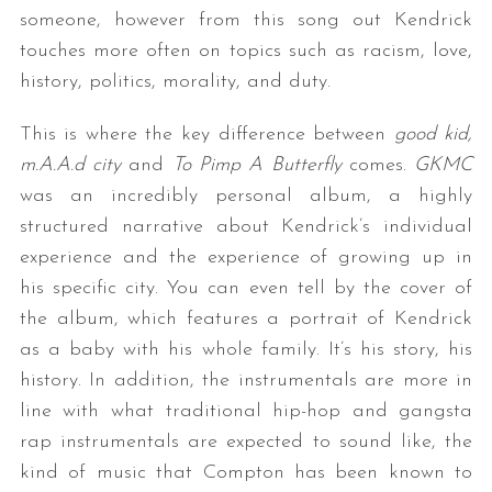
someone, however from this song out Kendrick
touches more often on topics such as racism, love,
history, politics, morality, and duty.
This is where the key difference between
good kid,
m.A.A.d city
and
To Pimp A Butterfly
comes.
GKMC
was an incredibly personal album, a highly
structured narrative about Kendrick’s individual
experience and the experience of growing up in
his specific city. You can even tell by the cover of
the album, which features a portrait of Kendrick
as a baby with his whole family. It’s his story, his
history. In addition, the instrumentals are more in
line with what traditional hip-hop and gangsta
rap instrumentals are expected to sound like, the
kind of music that Compton has been known to