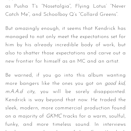
as Pusha T’s “Nosetalgia”, Flying Lotus’ “Never
Catch Me”, and Schoolboy Q’s “Collard Greens”.
But amazingly enough, it seems that Kendrick has
managed to not only meet the expectations set for
him by his already incredible body of work, but
also to shatter those expectations and carve out a
new frontier for himself as an MC and an artist.
Be warned, if you go into this album wanting
more bangers like the ones you got on
good kid,
m.A.A.d city
, you will be sorely disappointed.
Kendrick is way beyond that now. He traded the
sleek, modern, more commercial production found
on a majority of
GKMC
tracks for a warm, soulful,
funky, and more timeless sound. In interviews