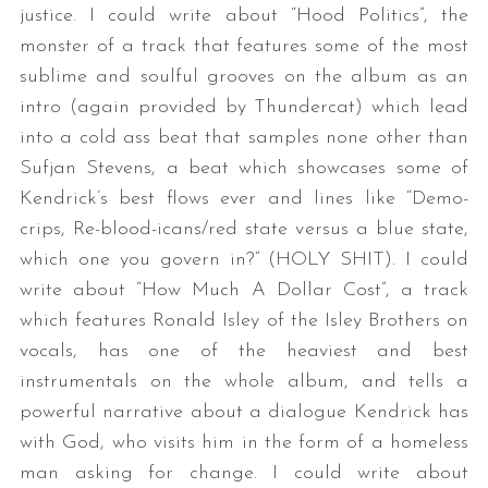
justice. I could write about “Hood Politics”, the
monster of a track that features some of the most
sublime and soulful grooves on the album as an
intro (again provided by Thundercat) which lead
into a cold ass beat that samples none other than
Sufjan Stevens, a beat which showcases some of
Kendrick’s best flows ever and lines like “Demo-
crips, Re-blood-icans/red state versus a blue state,
which one you govern in?” (HOLY SHIT). I could
write about “How Much A Dollar Cost”, a track
which features Ronald Isley of the Isley Brothers on
vocals, has one of the heaviest and best
instrumentals on the whole album, and tells a
powerful narrative about a dialogue Kendrick has
with God, who visits him in the form of a homeless
man asking for change. I could write about