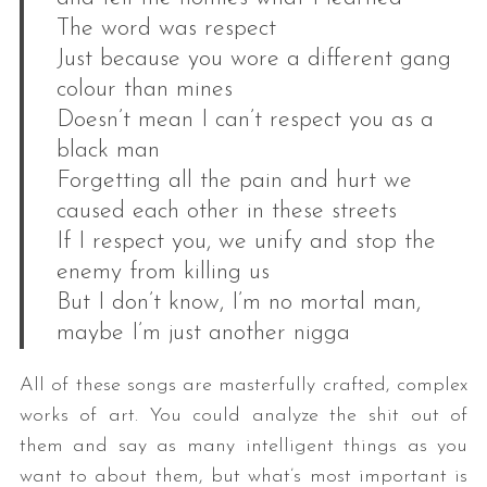
The word was respect
Just because you wore a different gang
colour than mines
Doesn’t mean I can’t respect you as a
black man
Forgetting all the pain and hurt we
caused each other in these streets
If I respect you, we unify and stop the
enemy from killing us
But I don’t know, I’m no mortal man,
maybe I’m just another nigga
All of these songs are masterfully crafted, complex
works of art. You could analyze the shit out of
them and say as many intelligent things as you
want to about them, but what’s most important is