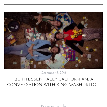
December 8, 2016
QUINTESSENTIALLY CALIFORNIAN: A
CONVERSATION WITH KING WASHINGTON
N
ME
Previous article