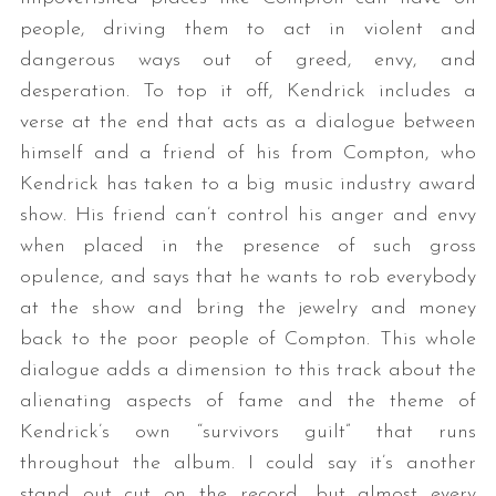
people, driving them to act in violent and
dangerous ways out of greed, envy, and
desperation. To top it off, Kendrick includes a
verse at the end that acts as a dialogue between
himself and a friend of his from Compton, who
Kendrick has taken to a big music industry award
show. His friend can’t control his anger and envy
S
when placed in the presence of such gross
e
opulence, and says that he wants to rob everybody
a
r
at the show and bring the jewelry and money
c
back to the poor people of Compton. This whole
h
dialogue adds a dimension to this track about the
f
alienating aspects of fame and the theme of
o
r
Kendrick’s own “survivors guilt” that runs
:
throughout the album. I could say it’s another
stand out cut on the record, but almost every