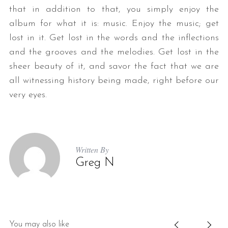
that in addition to that, you simply enjoy the
album for what it is: music. Enjoy the music; get
lost in it. Get lost in the words and the inflections
and the grooves and the melodies. Get lost in the
sheer beauty of it, and savor the fact that we are
all witnessing history being made, right before our
very eyes.
Written By
Greg N
You may also like