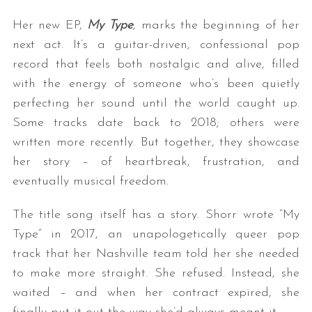
Her new EP,
My Type
, marks the beginning of her
next act. It’s a guitar-driven, confessional pop
record that feels both nostalgic and alive, filled
with the energy of someone who’s been quietly
perfecting her sound until the world caught up.
Some tracks date back to 2018; others were
written more recently. But together, they showcase
her story – of heartbreak, frustration, and
eventually musical freedom.
The title song itself has a story. Shorr wrote “My
Type” in 2017, an unapologetically queer pop
track that her Nashville team told her she needed
to make more straight. She refused. Instead, she
waited – and when her contract expired, she