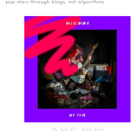
pop stars through blogs, not algorithms.
My Type EP – Kalie Shorr