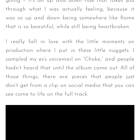
going – it’s an up and down ride that takes you
through what I was actually feeling, because it
was so up and down being somewhere like Rome
that is so beautiful, while still being heartbroken.
I really fall in love with the little moments on
production where I put in these little nuggets. I
sampled my ex’s voicemail on “Choke,” and people
hadn’t heard that until the album came out. All of
those things, there are pieces that people just
don’t get from a clip on social media that you can
see come to life on the full track.