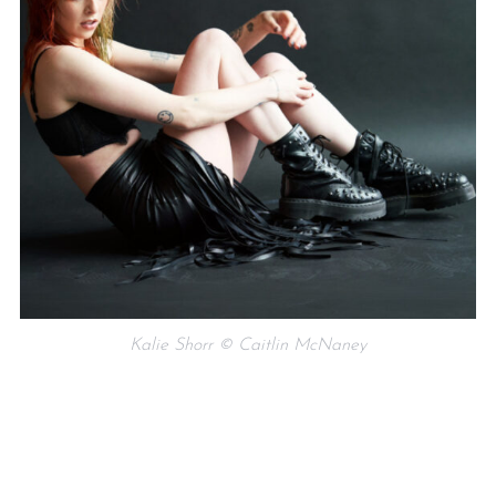
Kalie Shorr © Caitlin McNaney