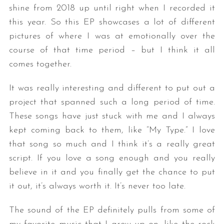
shine from 2018 up until right when I recorded it
this year. So this EP showcases a lot of different
pictures of where I was at emotionally over the
course of that time period – but I think it all
comes together.
It was really interesting and different to put out a
project that spanned such a long period of time.
These songs have just stuck with me and I always
kept coming back to them, like “My Type.” I love
that song so much and I think it’s a really great
script. If you love a song enough and you really
believe in it and you finally get the chance to put
it out, it’s always worth it. It’s never too late.
The sound of the EP definitely pulls from some of