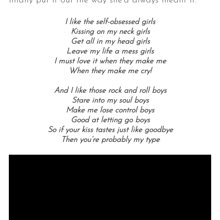
finally put it out the way she’d always meant it.
I like the self-obsessed girls
Kissing on my neck girls
Get all in my head girls
Leave my life a mess girls
I must love it when they make me
When they make me cry!
And I like those rock and roll boys
Stare into my soul boys
Make me lose control boys
Good at letting go boys
So if your kiss tastes just like goodbye
Then you’re probably my type