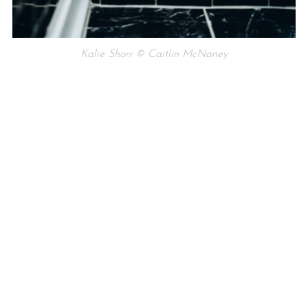
Kalie Shorr © Caitlin McNaney