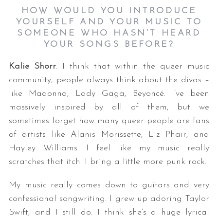
HOW WOULD YOU INTRODUCE
YOURSELF AND YOUR MUSIC TO
SOMEONE WHO HASN’T HEARD
YOUR SONGS BEFORE?
Kalie Shorr
: I think that within the queer music
community, people always think about the divas –
like Madonna, Lady Gaga, Beyoncé. I’ve been
massively inspired by all of them, but we
sometimes forget how many queer people are fans
of artists like Alanis Morissette, Liz Phair, and
Hayley Williams. I feel like my music really
scratches that itch. I bring a little more punk rock.
My music really comes down to guitars and very
confessional songwriting. I grew up adoring Taylor
Swift, and I still do. I think she’s a huge lyrical