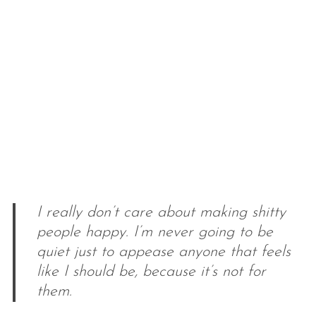
I really don’t care about making shitty
people happy. I’m never going to be
quiet just to appease anyone that feels
like I should be, because it’s not for
them.