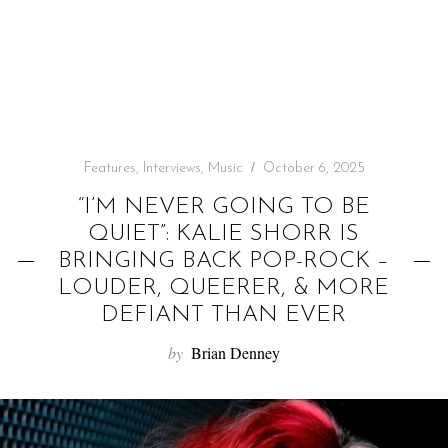
f
o
r
:
Features
,
Interviews
,
Music
October 6, 2025
“I’M NEVER GOING TO BE
QUIET”: KALIE SHORR IS
BRINGING BACK POP-ROCK –
LOUDER, QUEERER, & MORE
DEFIANT THAN EVER
by
Brian Denney