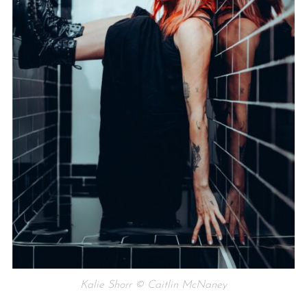
Kalie Shorr © Caitlin McNaney