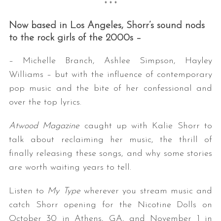
* * *
Now based in Los Angeles, Shorr’s sound nods
to the rock girls of the 2000s –
– Michelle Branch, Ashlee Simpson, Hayley
Williams – but with the influence of contemporary
pop music and the bite of her confessional and
over the top lyrics.
Atwood Magazine
caught up with Kalie Shorr to
talk about reclaiming her music, the thrill of
finally releasing these songs, and why some stories
are worth waiting years to tell.
Listen to
My Type
wherever you stream music and
catch Shorr opening for the Nicotine Dolls on
October 30 in Athens, GA, and November 1 in