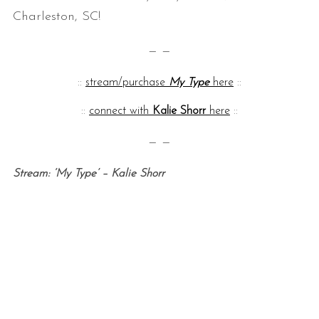
Charleston, SC!
— —
::
stream/purchase
My Type
here
::
::
connect with
Kalie Shorr
here
::
— —
S
e
Stream: ‘My Type’ – Kalie Shorr
a
r
c
h
f
o
r
: