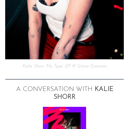
Kalie Shorr ‘My Type’ EP © Grace Greenan
A CONVERSATION WITH
KALIE
SHORR