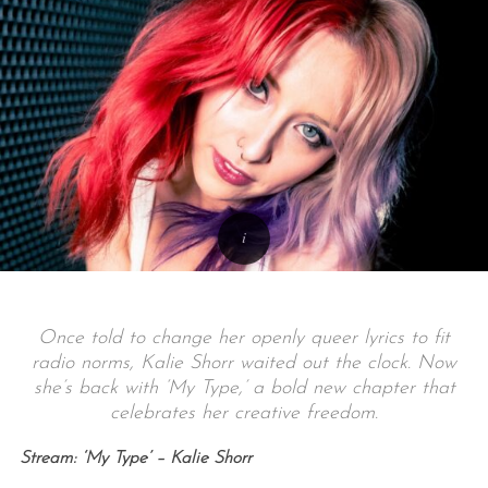
Once told to change her openly queer lyrics to fit
radio norms, Kalie Shorr waited out the clock. Now
she’s back with ‘My Type,’ a bold new chapter that
celebrates her creative freedom.
Stream: ‘My Type’ – Kalie Shorr