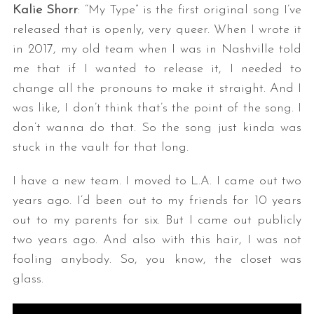
Kalie Shorr
: “My Type” is the first original song I’ve
released that is openly, very queer. When I wrote it
in 2017, my old team when I was in Nashville told
me that if I wanted to release it, I needed to
change all the pronouns to make it straight. And I
was like, I don’t think that’s the point of the song. I
don’t wanna do that. So the song just kinda was
stuck in the vault for that long.
I have a new team. I moved to L.A. I came out two
years ago. I’d been out to my friends for 10 years
out to my parents for six. But I came out publicly
two years ago. And also with this hair, I was not
fooling anybody. So, you know, the closet was
glass.