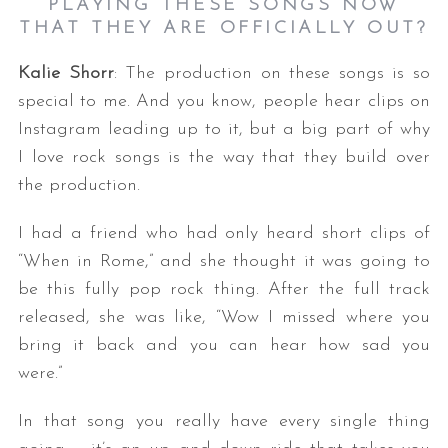
PLAYING THESE SONGS NOW
THAT THEY ARE OFFICIALLY OUT?
Kalie Shorr
: The production on these songs is so
special to me. And you know, people hear clips on
Instagram leading up to it, but a big part of why
I love rock songs is the way that they build over
the production.
I had a friend who had only heard short clips of
“When in Rome,” and she thought it was going to
be this fully pop rock thing. After the full track
released, she was like, “Wow I missed where you
bring it back and you can hear how sad you
were.”
In that song you really have every single thing