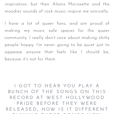
inspiration, but then Alanis Morissette and the
moodier sounds of rock music inspire me sonically.
I have a lot of queer fans, and am proud of
making my music safe spaces for the queer
community. I really don’t care about making shitty
people happy. I’m never going to be quiet just to
appease anyone that feels like I should be,
because it’s not for them.
I GOT TO HEAR YOU PLAY A
BUNCH OF THE SONGS ON THIS
RECORD AT WEST HOLLYWOOD
PRIDE BEFORE THEY WERE
RELEASED, HOW IS IT DIFFERENT