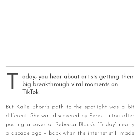
T
oday, you hear about artists getting their
big breakthrough viral moments on
TikTok.
But Kalie Shorr’s path to the spotlight was a bit
different. She was discovered by Perez Hilton after
posting a cover of Rebecca Black’s “Friday” nearly
a decade ago – back when the internet still made