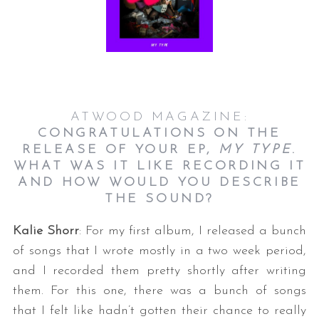
ATWOOD MAGAZINE:
CONGRATULATIONS ON THE
RELEASE OF YOUR EP,
MY TYPE
.
WHAT WAS IT LIKE RECORDING IT
AND HOW WOULD YOU DESCRIBE
THE SOUND?
Kalie Shorr
: For my first album, I released a bunch
of songs that I wrote mostly in a two week period,
and I recorded them pretty shortly after writing
them. For this one, there was a bunch of songs
that I felt like hadn’t gotten their chance to really