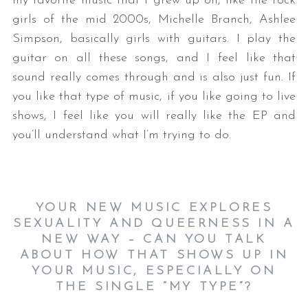
my favorite music that I grew up on, like the rock
girls of the mid 2000s, Michelle Branch, Ashlee
Simpson, basically girls with guitars. I play the
guitar on all these songs, and I feel like that
sound really comes through and is also just fun. If
you like that type of music, if you like going to live
shows, I feel like you will really like the EP and
you’ll understand what I’m trying to do.
YOUR NEW MUSIC EXPLORES
SEXUALITY AND QUEERNESS IN A
NEW WAY – CAN YOU TALK
ABOUT HOW THAT SHOWS UP IN
YOUR MUSIC, ESPECIALLY ON
THE SINGLE “MY TYPE”?