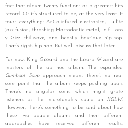
fact that album twenty functions as a greatest hits
record. Or it’s structured to be, at the very least. It
tours everything: AnCo-infused electronica, Tullite
jazz fusion, thrashing Mastodontic metal, lo-fi Toro
y Gizz chillwave, and beastly boutique hip-hop.
That’s right, hip-hop. But we’ll discuss that later.
For now, King Gizzard and the Lizard Wizard are
masters of the ad hoc album. The expanded
Gumboot Soup
approach means there’s no real
sore point that the album keeps pushing upon.
There’s no singular sonic which might grate
listeners as the microtonality could on
KGLW
.
However, there’s something to be said about how
these two double albums and their different
approaches have received different results,