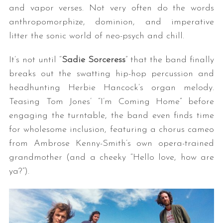
and vapor verses. Not very often do the words
anthropomorphize, dominion, and imperative
litter the sonic world of neo-psych and chill.
It’s not until “
Sadie Sorceress
” that the band finally
breaks out the swatting hip-hop percussion and
headhunting Herbie Hancock’s organ melody.
Teasing Tom Jones’ “I’m Coming Home” before
engaging the turntable, the band even finds time
for wholesome inclusion, featuring a chorus cameo
from Ambrose Kenny-Smith’s own opera-trained
grandmother (and a cheeky “Hello love, how are
ya?”).