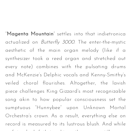
“
Magenta Mountain
” settles into that indietronica
actualized on
Butterfly 3000.
The enter-the-mystic
aesthetic of the main organ melody (like if a
synthesizer took a reed organ and stretched out
every note) combines with the pulsating drums
and McKenzie’s Delphic vocals and Kenny-Smithy’s
veiled choral flourishes. Altogether, the lavish
piece challenges King Gizzard’s most recognizable
song akin to how popular consciousness set the
sumptuous “Hunnybee” upon Unknown Mortal
Orchestra’s crown. As a result, everything else on
record is measured to its lustrous blush. And while