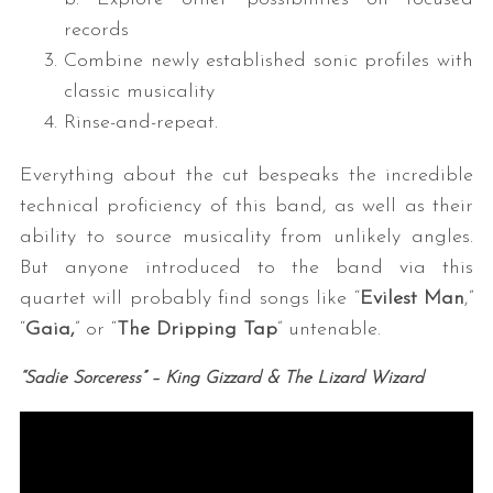
records
Combine newly established sonic profiles with
classic musicality
Rinse-and-repeat.
Everything about the cut bespeaks the incredible
technical proficiency of this band, as well as their
ability to source musicality from unlikely angles.
But anyone introduced to the band via this
quartet will probably find songs like “
Evilest Man
,”
“
Gaia,
” or “
The Dripping Tap
” untenable.
“Sadie Sorceress
” – King Gizzard & The Lizard Wizard