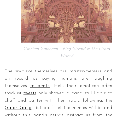
Omnium Gatherum – King Gizzard & The Lizard
Wizard
The six-piece themselves are master-memers and
on record as saying humans are laughing
themselves
to death
. Hell, their emoticon-laden
tracklist
tweets
only showed a band still liable to
chaff and banter with their rabid following, the
Gator Gang
. But don’t let the memes within and
without this band’s oeuvre distract us from the