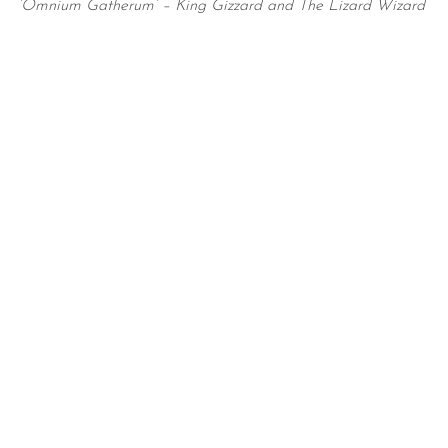
‘Omnium Gatherum’ – King Gizzard and The Lizard Wizard