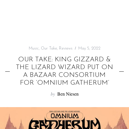
f
o
r
:
Music
,
Our Take
,
Reviews
May 5, 2022
OUR TAKE: KING GIZZARD &
THE LIZARD WIZARD PUT ON
A BAZAAR CONSORTIUM
FOR ‘OMNIUM GATHERUM’
by
Ben Niesen