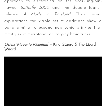
approach to electronica on the sparkling-but-
flawed
Butterfly 3000
and the dead-at-launch
release of
Made in Timeland
. Their recent
explorations for viable setlist additions show a
band aiming to expand new sonic wrinkles that
mostly skirt microtonal or polyrhythmic tricks.
Listen: “Magenta Mountain
” – King Gizzard & The Lizard
Wizard