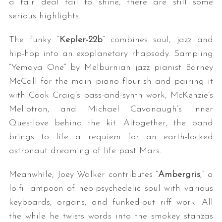
a fair deal fail to shine, there are still some
serious highlights.
The funky “
Kepler-22b
” combines soul, jazz and
hip-hop into an exoplanetary rhapsody. Sampling
“Yemaya One” by Melburnian jazz pianist Barney
McCall for the main piano flourish and pairing it
with Cook Craig’s bass-and-synth work, McKenzie’s
S
Mellotron, and Michael Cavanaugh’s inner
e
Questlove behind the kit. Altogether, the band
a
r
brings to life a requiem for an earth-locked
c
astronaut dreaming of life past Mars.
h
f
Meanwhile, Joey Walker contributes “
Ambergris
,” a
o
lo-fi lampoon of neo-psychedelic soul with various
r
keyboards, organs, and funked-out riff work. All
:
the while he twists words into the smokey stanzas