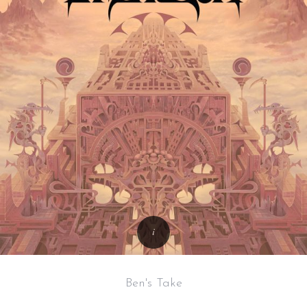
Ben's Take