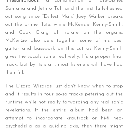
“
Presumptuous
,” a combination of late-Sixties
Santana and Jethro Tull and the first fully-fleshed
out song since “Evilest Man.” Joey Walker breaks
out the prime flute, while McKenzie, Kenny-Smith,
and Cook Craig all rotate on the organs.
McKenzie also puts together some of his best
guitar and basswork on this cut as Kenny-Smith
gives the vocals some real welly. It’s a proper final
track, but by its start, most listeners will have had
their fill.
The Lizard Wizards just don’t know when to stop
and it results in four so-so tracks petering out the
runtime while not really forwarding any real sonic
revelations. If the entire album had been an
attempt to incorporate krautrock or hi-fi neo-
psychedelia as a guiding axis, then there might