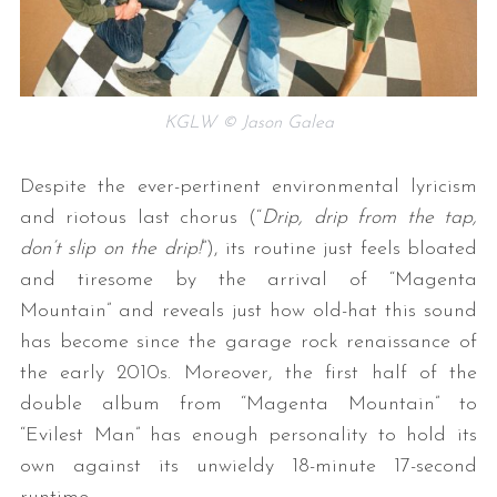
KGLW © Jason Galea
Despite the ever-pertinent environmental lyricism
and riotous last chorus (“
Drip, drip from the tap,
don’t slip on the drip!
”), its routine just feels bloated
and tiresome by the arrival of “Magenta
Mountain” and reveals just how old-hat this sound
has become since the garage rock renaissance of
the early 2010s. Moreover, the first half of the
double album from “Magenta Mountain” to
“Evilest Man” has enough personality to hold its
own against its unwieldy 18-minute 17-second