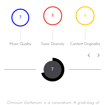
8
8
7
Music Quality
Sonic Diversity
Content Originality
7
‘Omnium Gatherum’ is a conundrum: A grab-bag of