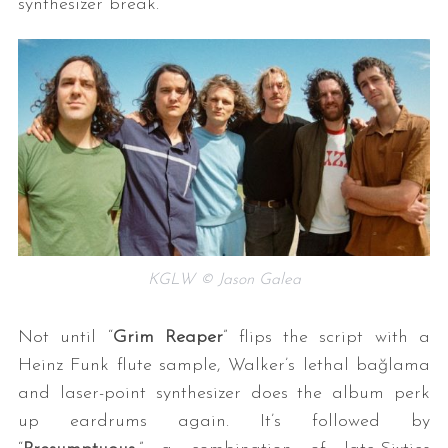
synthesizer break.
KGLW © Jason Galea
Not until “
Grim Reaper
” flips the script with a
Heinz Funk flute sample, Walker’s lethal bağlama
and laser-point synthesizer does the album perk
up eardrums again. It’s followed by