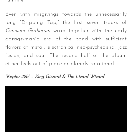
runtime.
Even with misgivings towards the unnecessarily
long “Dripping Tap,” the first seven tracks of
Omnium Gatherum
wrap together with the early
garage-mania era of the band with sufficient
flavors of metal, electronica, neo-psychedelia, jazz
fusion, and soul. The second half of the album
either feels out of place or blandly rotational.
“Kepler-22b
” – King Gizzard & The Lizard Wizard