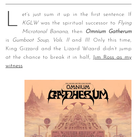
L
et’s just sum it up in the first sentence: If
KGLW
was the spiritual successor to
Flying
Microtonal Banana
, then
Omnium Gatherum
is
Gumboot Soup, Vols. II
and
III
. Only this time,
King Gizzard and the Lizard Wizard didn’t jump
at the chance to break it in half,
Jim Ross as my
witness
.