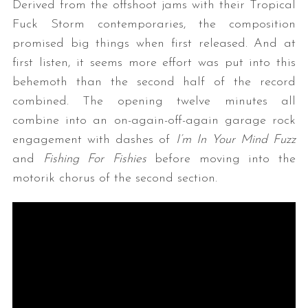
Derived from the offshoot jams with their Tropical
Fuck Storm contemporaries, the composition
promised big things when first released. And at
first listen, it seems more effort was put into this
behemoth than the second half of the record
combined. The opening twelve minutes all
combine into an on-again-off-again garage rock
engagement with dashes of
I’m In Your Mind Fuzz
and
Fishing For Fishies
before moving into the
motorik chorus of the second section.