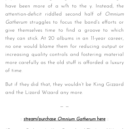
have been more of a w/h to the y. Instead, the
attention-deficit riddled second half of
Omnium
Gatherum
struggles to focus the band’s efforts or
give themselves time to find a groove to which
they can stick. At 20 albums in an 11-year career,
no one would blame them for reducing output or
increasing quality controls and fostering material
more carefully as the old stuff is afforded a luxury
of time.
But if they did that, they wouldn’t be King Gizzard
and the Lizard Wizard any more.
— —
::
stream/purchase
Omnium Gatherum
here
::