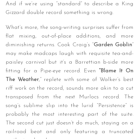
And if we’re using “standard” to describe a King
Gizzard double record something is wrong.
What’s more, the song-writing surprises suffer from
flat mixing, out-of-place additions, and more
diminishing returns. Cook Craig’s “
Garden Goblin
”
may make madcaps laugh with requisite tea-and-
paisley carnival but it’s a Barrettian b-side more
fitting for a Pipe-eye record. Even
“Blame It On
The Weather
,” replete with some of Walker’s best
riff work on the record, sounds more akin to a cut
transposed from the next Murlocs record. The
song’s sublime slip into the lurid “Persistence” is
probably the most interesting part of the suite.
The second cut just doesn’t do much, staying on a
railroad beat and only featuring a truncated