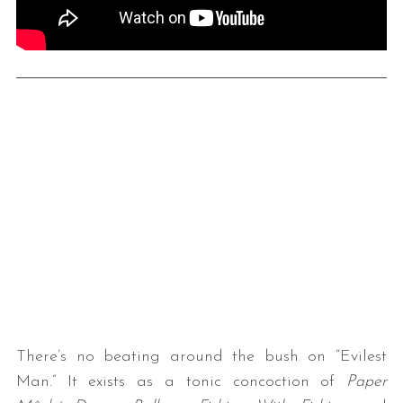
There’s no beating around the bush on “Evilest
Man.” It exists as a tonic concoction of
Paper