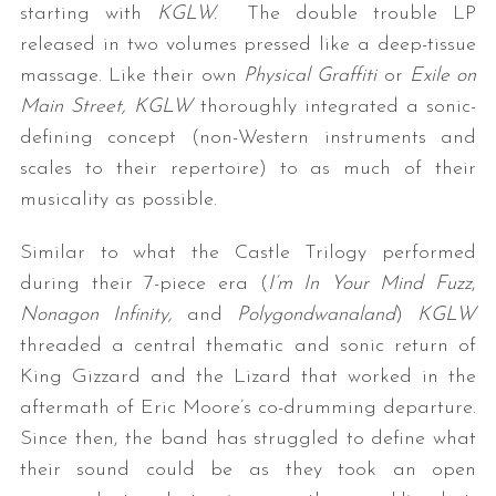
starting with
KGLW.
The double trouble LP
released in two volumes pressed like a deep-tissue
massage. Like their own
Physical Graffiti
or
Exile on
Main Street,
KGLW
thoroughly integrated a sonic-
defining concept (non-Western instruments and
scales to their repertoire) to as much of their
musicality as possible.
Similar to what the Castle Trilogy performed
during their 7-piece era (
I’m In Your Mind Fuzz
,
Nonagon Infinity,
and
Polygondwanaland
)
KGLW
threaded a central thematic and sonic return of
King Gizzard and the Lizard that worked in the
aftermath of Eric Moore’s co-drumming departure.
Since then, the band has struggled to define what
their sound could be as they took an open