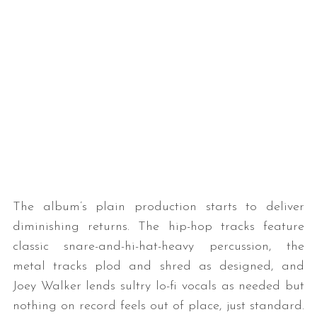
The album’s plain production starts to deliver
diminishing returns. The hip-hop tracks feature
classic snare-and-hi-hat-heavy percussion, the
metal tracks plod and shred as designed, and
Joey Walker lends sultry lo-fi vocals as needed but
nothing on record feels out of place, just standard.