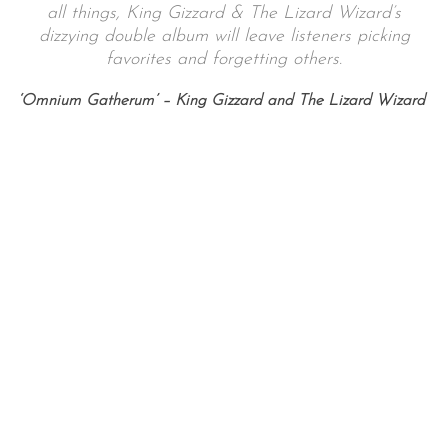
all things, King Gizzard & The Lizard Wizard’s
dizzying double album will leave listeners picking
favorites and forgetting others.
‘Omnium Gatherum’ – King Gizzard and The Lizard Wizard