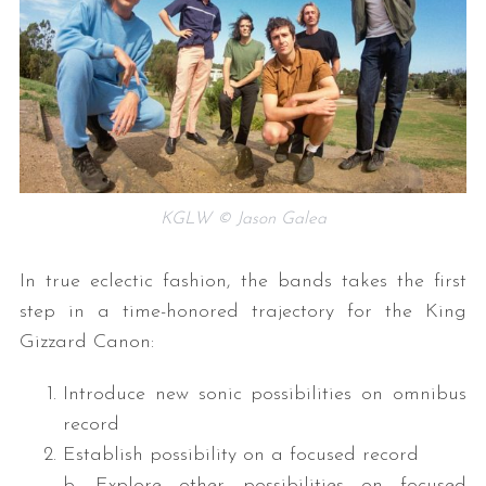
KGLW © Jason Galea
In true eclectic fashion, the bands takes the first
step in a time-honored trajectory for the King
Gizzard Canon:
Introduce new sonic possibilities on omnibus
record
Establish possibility on a focused record
b. Explore other possibilities on focused