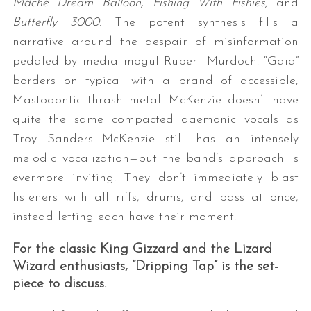
Mâché Dream Balloon,
Fishing With Fishies,
and
Butterfly 3000
. The potent synthesis fills a
narrative around the despair of misinformation
peddled by media mogul Rupert Murdoch. “Gaia”
borders on typical with a brand of accessible,
Mastodontic thrash metal. McKenzie doesn’t have
quite the same compacted daemonic vocals as
Troy Sanders—McKenzie still has an intensely
melodic vocalization—but the band’s approach is
evermore inviting. They don’t immediately blast
listeners with all riffs, drums, and bass at once,
instead letting each have their moment.
For the classic King Gizzard and the Lizard
Wizard enthusiasts, “Dripping Tap” is the set-
piece to discuss.