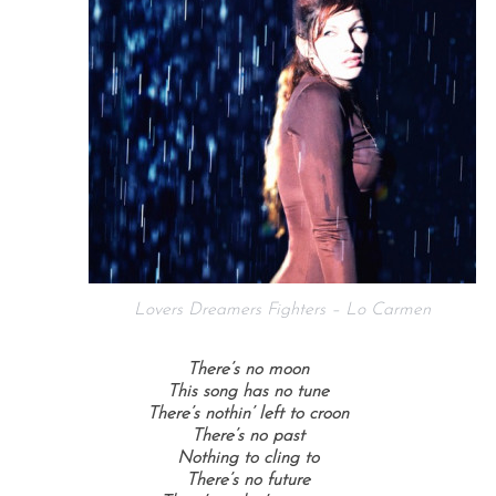
Lovers Dreamers Fighters – Lo Carmen
There’s no moon
This song has no tune
There’s nothin’ left to croon
There’s no past
Nothing to cling to
There’s no future