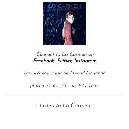
Connect to Lo Carmen on
Facebook
,
Twitter
,
Instagram
Discover new music on Atwood Magazine
photo © Katerina Stratos
::
Listen to Lo Carmen
::