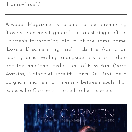
iframe=”true” /]
Atwood Magazine is proud to be premiering
“Lovers Dreamers Fighters,” the latest single off Lo
Carmen’s forthcoming album of the same name.
“Lovers Dreamers Fighters” finds the Australian
country artist wailing alongside a vibrant fiddle
and the emotional pedal steel of Russ Pahl (Sara
Watkins, Nathaniel Rateliff, Lana Del Rey). It’s a
poignant moment of intensity between souls that
exposes Lo Carmen’s true self to her listeners.