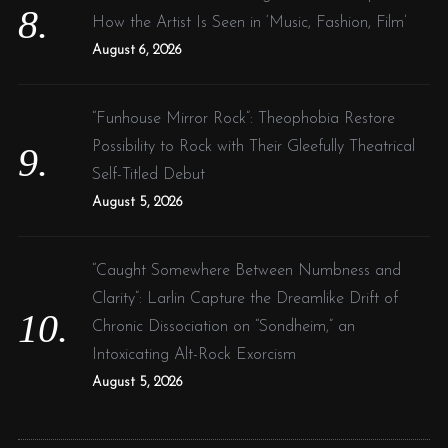
How the Artist Is Seen in ‘Music, Fashion, Film’
August 6, 2026
“Funhouse Mirror Rock”: Theophobia Restore
Possibility to Rock with Their Gleefully Theatrical
Self-Titled Debut
August 5, 2026
“Caught Somewhere Between Numbness and
Clarity”: Larlin Capture the Dreamlike Drift of
Chronic Dissociation on “Sondheim,” an
Intoxicating Alt-Rock Exorcism
August 5, 2026