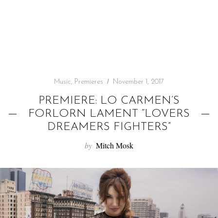
f
o
r
:
Music
,
Premieres
November 1, 2017
PREMIERE: LO CARMEN’S
FORLORN LAMENT “LOVERS
DREAMERS FIGHTERS”
by
Mitch Mosk