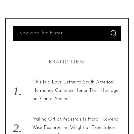
S
S
e
E
A
R
a
C
H
r
BRAND NEW
c
h
f
“This Is a Love Letter to South America”:
o
Hermanos Gutiérrez Honor Their Heritage
r
on “Canto Andino”
:
“Falling Off of Pedestals Is Hard”: Rowena
Wise Explores the Weight of Expectation