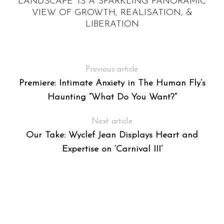
L,
LANDSCAPE’ IS A SPARKLING PANORAMIC
VIEW OF GROWTH, REALISATION, &
LIBERATION
Previous article
Premiere: Intimate Anxiety in The Human Fly’s
Haunting “What Do You Want?”
Next article
Our Take: Wyclef Jean Displays Heart and
Expertise on ‘Carnival III’