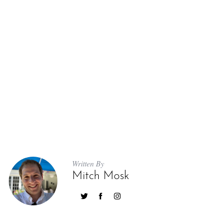
Written By
Mitch Mosk