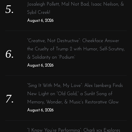
Josaleigh Pollett, Mal Not Bad, Isaac Neilson, &
Sybil Creek!
August 6, 2026
“Creative, Not Destructive”: Cheekface Answer
the Cruelty of Trump 2 with Humor, Self-Scrutiny,
& Solidarity on ‘Podium’
August 6, 2026
“Sing It With Me, My Love”: Alex Izenberg Finds
New Light on “Old Gold,” a Sunlit Song of
Memory, Wonder, & Music’s Restorative Glow
August 6, 2026
“I Know You’re Performing”: Charli xcx Explores