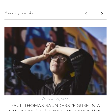
You may also like
October 27, 2022
UB
PAUL THOMAS SAUNDERS’ ‘FIGURE IN A