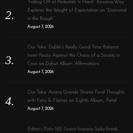
“Falling Off of Pedestals Is Hard”: Rowena Wise
Explores the Weight of Expectation on “Diamond
in the Rough”
August 7, 2026
Our Take: Dublin’s Really Good Time Balance
Inner Peace Against the Chaos of a Society in
Crisis on Debut Album ‘Affirmations’
August 7, 2026
Our Take: Ariana Grande Shares Feral Thoughts
with Fans & Flames on Eighth Album, ‘Petal’
August 7, 2026
Editor’s Picks 162: Grace Inspace, lucky break,