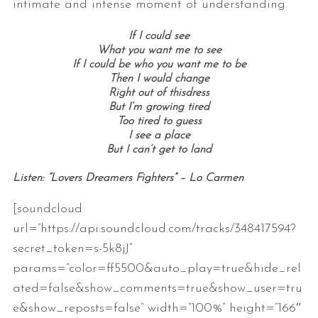
intimate and intense moment of understanding.
If I could see
What you want me to see
If I could be who you want me to be
Then I would change
Right out of thisdress
But I’m growing tired
Too tired to guess
I see a place
But I can’t get to land
Listen: “Lovers Dreamers Fighters” – Lo Carmen
[soundcloud
url=”https://api.soundcloud.com/tracks/348417594?
secret_token=s-5k8jJ”
params=”color=ff5500&auto_play=true&hide_rel
ated=false&show_comments=true&show_user=tru
e&show_reposts=false” width=”100%” height=”166″