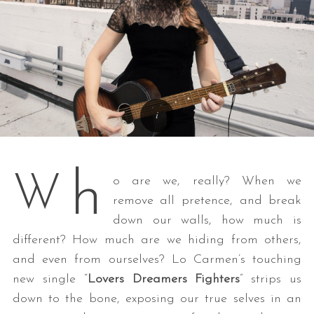
h
W
o are we, really? When we
remove all pretence, and break
down our walls, how much is
different? How much are we hiding from others,
and even from ourselves? Lo Carmen’s touching
new single “
Lovers Dreamers Fighters
” strips us
down to the bone, exposing our true selves in an