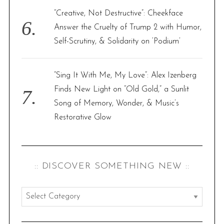
“Creative, Not Destructive”: Cheekface
Answer the Cruelty of Trump 2 with Humor,
Self-Scrutiny, & Solidarity on ‘Podium’
“Sing It With Me, My Love”: Alex Izenberg
Finds New Light on “Old Gold,” a Sunlit
Song of Memory, Wonder, & Music’s
Restorative Glow
:: DISCOVER SOMETHING NEW ::
:
:
d