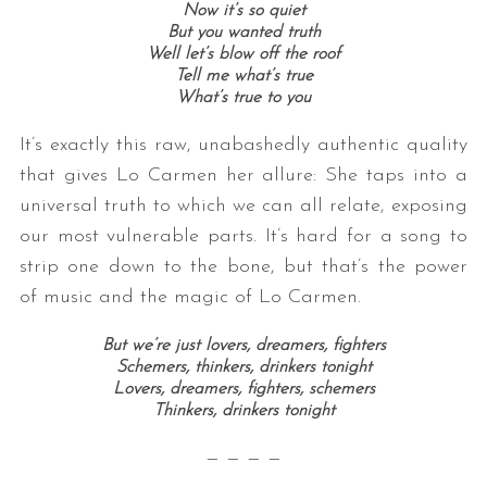
Now it’s so quiet
But you wanted truth
Well let’s blow off the roof
Tell me what’s true
What’s true to you
It’s exactly this raw, unabashedly authentic quality
that gives Lo Carmen her allure: She taps into a
universal truth to which we can all relate, exposing
our most vulnerable parts. It’s hard for a song to
strip one down to the bone, but that’s the power
of music and the magic of Lo Carmen.
But we’re just lovers, dreamers, fighters
Schemers, thinkers, drinkers tonight
Lovers, dreamers, fighters, schemers
Thinkers, drinkers tonight
— — — —