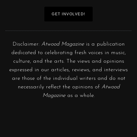
GET INVOLVED!
Disclaimer:
Atwood Magazine
is a publication
dedicated to celebrating fresh voices in music,
culture, and the arts. The views and opinions
expressed in our articles, reviews, and interviews
are those of the individual writers and do not
necessarily reflect the opinions of
Atwood
Magazine
as a whole.