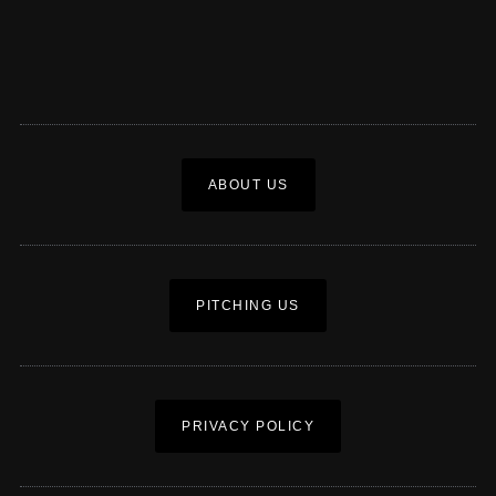
ABOUT US
PITCHING US
PRIVACY POLICY