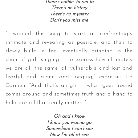
There’s nothin’ to run to
There’s no history
There’s no mystery
Don’t you miss me
“I wanted this song to start as confrontingly
intimate and revealing as possible, and then to
slowly build in feel, eventually bringing in the
choir of girls singing — to express how ultimately
we are all the same, all vulnerable and lost and
fearful and alone and longing,” expresses Lo
Carmen. “And that’s alright – what goes ’round
comes around and sometimes truth and a hand to
hold are all that really matters.”
Oh and I know
I know you wanna go
Somewhere I can’t see
Now I’m all at sea