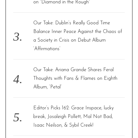
on “Diamond in the Rough”
Our Take: Dublin’s Really Good Time
Balance Inner Peace Against the Chaos of
a Society in Crisis on Debut Album
‘Affirmations’
Our Take: Ariana Grande Shares Feral
Thoughts with Fans & Flames on Eighth
Album, ‘Petal’
Editor’s Picks 162: Grace Inspace, lucky
break, Josaleigh Pollett, Mal Not Bad,
Isaac Neilson, & Sybil Creek!