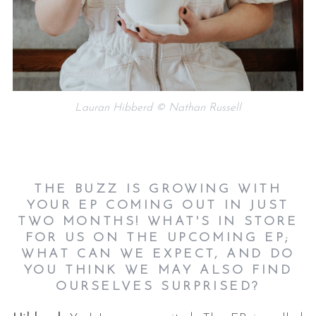
Lauran Hibberd © Nathan Russell
THE BUZZ IS GROWING WITH
YOUR EP COMING OUT IN JUST
TWO MONTHS! WHAT'S IN
STORE
FOR US ON THE UPCOMING EP;
WHAT CAN WE EXPECT, AND DO
YOU THINK WE
MAY ALSO FIND
OURSELVES SURPRISED?