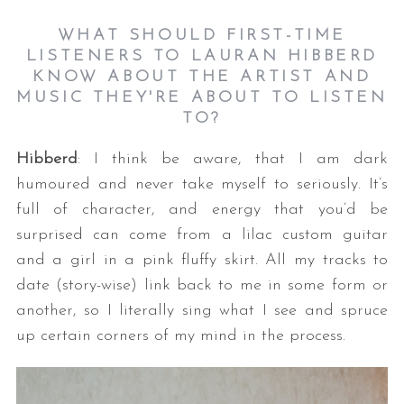
WHAT SHOULD FIRST-TIME
LISTENERS TO LAURAN HIBBERD
KNOW ABOUT THE ARTIST AND
MUSIC THEY'RE ABOUT TO LISTEN
TO?
Hibberd
: I think be aware, that I am dark
humoured and never take myself to seriously. It’s
full of character, and energy that you’d be
surprised can come from a lilac custom guitar
and a girl in a pink fluffy skirt. All my tracks to
date (story-wise) link back to me in some form or
another, so I literally sing what I see and spruce
up certain corners of my mind in the process.