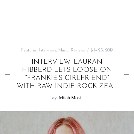
f
o
r
:
Features
,
Interviews
,
Music
,
Reviews
July 25, 2019
INTERVIEW: LAURAN
HIBBERD LETS LOOSE ON
“FRANKIE’S GIRLFRIEND”
WITH RAW INDIE ROCK ZEAL
by
Mitch Mosk