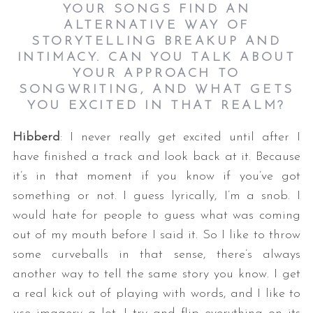
YOUR SONGS FIND AN
ALTERNATIVE WAY OF
STORYTELLING BREAKUP AND
INTIMACY. CAN YOU TALK ABOUT
YOUR APPROACH TO
SONGWRITING, AND WHAT GETS
YOU EXCITED IN THAT REALM?
Hibberd
: I never really get excited until after I
have finished a track and look back at it. Because
it’s in that moment if you know if you’ve got
something or not. I guess lyrically, I’m a snob. I
would hate for people to guess what was coming
out of my mouth before I said it. So I like to throw
some curveballs in that sense, there’s always
another way to tell the same story you know. I get
a real kick out of playing with words, and I like to