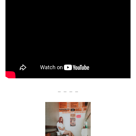
— — — —