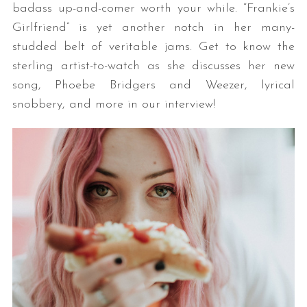
badass up-and-comer worth your while. “Frankie’s
Girlfriend” is yet another notch in her many-
studded belt of veritable jams. Get to know the
sterling artist-to-watch as she discusses her new
song, Phoebe Bridgers and Weezer, lyrical
snobbery, and more in our interview!