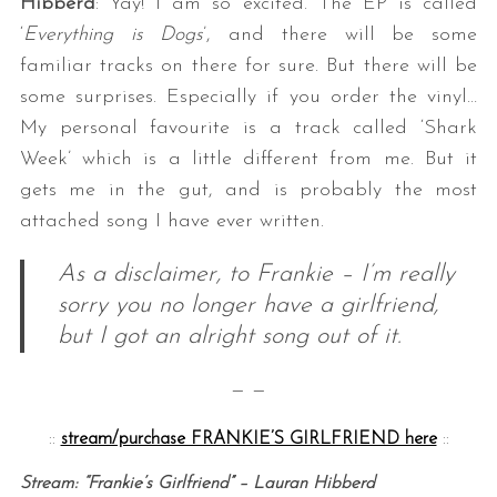
Hibberd
: Yay! I am so excited. The EP is called
‘
Everything is Dogs
’, and there will be some
familiar tracks on there for sure. But there will be
some surprises. Especially if you order the vinyl…
My personal favourite is a track called ‘Shark
Week’ which is a little different from me. But it
gets me in the gut, and is probably the most
attached song I have ever written.
As a disclaimer, to Frankie – I’m really
sorry you no longer have a girlfriend,
but I got an alright song out of it.
— —
::
stream/purchase FRANKIE’S GIRLFRIEND here
::
Stream: “Frankie’s Girlfriend” – Lauran Hibberd