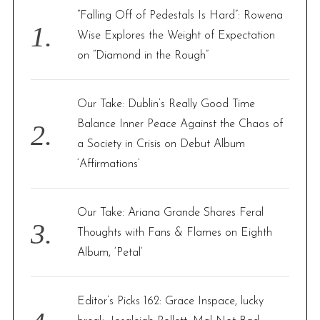
f
“Falling Off of Pedestals Is Hard”: Rowena
o
Wise Explores the Weight of Expectation
r
on “Diamond in the Rough”
:
Our Take: Dublin’s Really Good Time
Balance Inner Peace Against the Chaos of
a Society in Crisis on Debut Album
‘Affirmations’
Our Take: Ariana Grande Shares Feral
Thoughts with Fans & Flames on Eighth
Album, ‘Petal’
Editor’s Picks 162: Grace Inspace, lucky