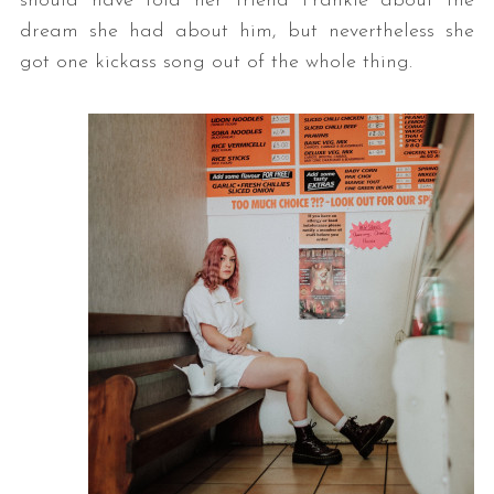
should have told her friend Frankie about the
dream she had about him, but nevertheless she
got one kickass song out of the whole thing.