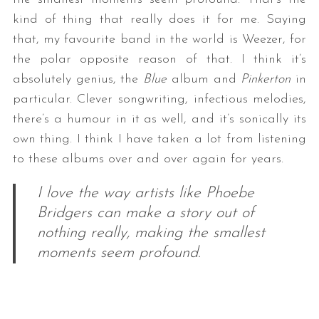
kind of thing that really does it for me. Saying
that, my favourite band in the world is Weezer, for
the polar opposite reason of that. I think it’s
absolutely genius, the
Blue
album and
Pinkerton
in
particular. Clever songwriting, infectious melodies,
there’s a humour in it as well, and it’s sonically its
own thing. I think I have taken a lot from listening
S
to these albums over and over again for years.
e
a
I love the way artists like Phoebe
r
Bridgers can make a story out of
c
h
nothing really, making the smallest
f
moments seem profound.
o
r
: