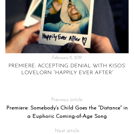
February 11, 2019
PREMIERE: ACCEPTING DENIAL WITH KISOS’
LOVELORN “HAPPILY EVER AFTER”
Previous article
Premiere: Somebody’s Child Goes the “Distance” in
a Euphoric Coming-of-Age Song
Next article