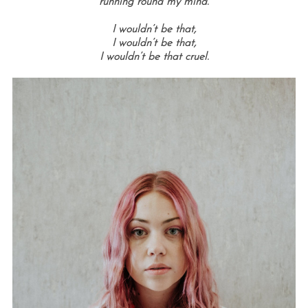
running round my mind.
I wouldn’t be that,
I wouldn’t be that,
I wouldn’t be that cruel.