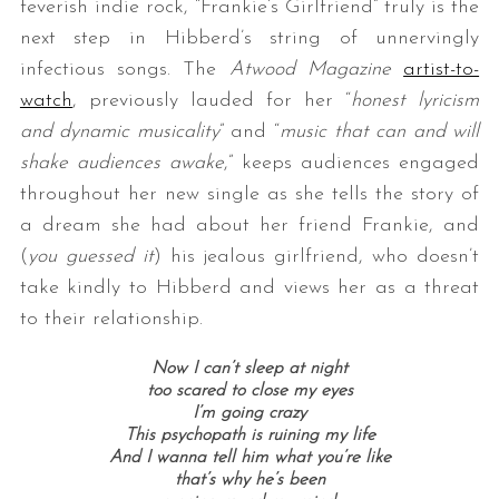
feverish indie rock, “Frankie’s Girlfriend” truly is the
next step in Hibberd’s string of unnervingly
infectious songs. The
Atwood Magazine
artist-to-
watch
, previously lauded for her “
honest lyricism
and dynamic musicality
” and “
music that can and will
shake audiences awake
,” keeps audiences engaged
throughout her new single as she tells the story of
a dream she had about her friend Frankie, and
(
you guessed it
) his jealous girlfriend, who doesn’t
take kindly to Hibberd and views her as a threat
to their relationship.
Now I can’t sleep at night
too scared to close my eyes
I’m going crazy
This psychopath is ruining my life
And I wanna tell him what you’re like
that’s why he’s been