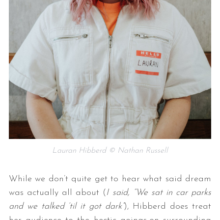
Lauran Hibberd © Nathan Russell
While we don’t quite get to hear what said dream
was actually all about (
I said, “We sat in car parks
and we talked ‘til it got dark”
), Hibberd does treat