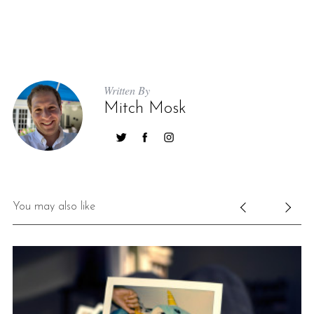
Written By
Mitch Mosk
You may also like