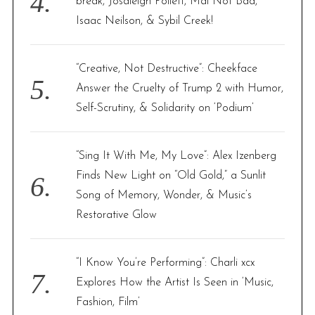
break, Josaleigh Pollett, Mal Not Bad,
Isaac Neilson, & Sybil Creek!
“Creative, Not Destructive”: Cheekface
Answer the Cruelty of Trump 2 with Humor,
Self-Scrutiny, & Solidarity on ‘Podium’
“Sing It With Me, My Love”: Alex Izenberg
Finds New Light on “Old Gold,” a Sunlit
Song of Memory, Wonder, & Music’s
Restorative Glow
“I Know You’re Performing”: Charli xcx
Explores How the Artist Is Seen in ‘Music,
Fashion, Film’