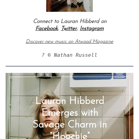
Connect to Lauran Hibberd on
Facebook
,
Twitter
,
Instagram
Discover new music on Atwood Magazine
? © Nathan Russell
Lauran Hibberd
Emerges with
Savage Charm in
“Hoochie”