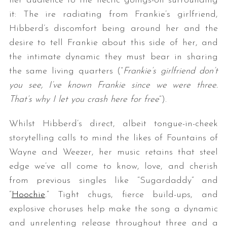
her audience to the hectic goings-on surrounding
it: The ire radiating from Frankie’s girlfriend,
Hibberd’s discomfort being around her and the
desire to tell Frankie about this side of her, and
the intimate dynamic they must bear in sharing
the same living quarters (“
Frankie’s girlfriend don’t
you see, I’ve known Frankie since we were three.
That’s why I let you crash here for free
“).
Whilst Hibberd’s direct, albeit tongue-in-cheek
storytelling calls to mind the likes of Fountains of
Wayne and Weezer, her music retains that steel
edge we’ve all come to know, love, and cherish
from previous singles like “Sugardaddy” and
“
Hoochie
.” Tight chugs, fierce build-ups, and
explosive choruses help make the song a dynamic
and unrelenting release throughout three and a