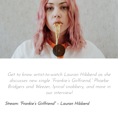
Get to know artist-to-watch Lauran Hibberd as she
discusses new single “Frankie’s Girlfriend,” Phoebe
Bridgers and Weezer, lyrical snobbery, and more in
our interview!
Stream: “Frankie’s Girlfriend” – Lauran Hibberd