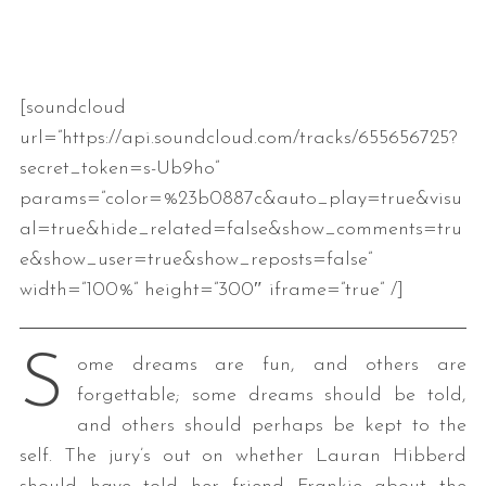
[soundcloud
url=”https://api.soundcloud.com/tracks/655656725?
secret_token=s-Ub9ho”
params=”color=%23b0887c&auto_play=true&visu
al=true&hide_related=false&show_comments=tru
e&show_user=true&show_reposts=false”
width=”100%” height=”300″ iframe=”true” /]
S
ome dreams are fun, and others are
forgettable; some dreams should be told,
and others should perhaps be kept to the
self. The jury’s out on whether Lauran Hibberd