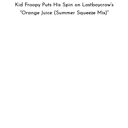
Kid Froopy Puts His Spin on Lostboycrow’s
“Orange Juice (Summer Squeeze Mix)”