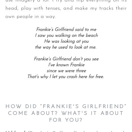
use imagery a lot. I try and flip everything on its
head, play with tenses, and make my tracks their
own people in a way.
Frankie’s Girlfriend said to me
I saw you walking on the beach
He was looking at you
the way he used to look at me.
Frankie’s Girlfriend don’t you see
I’ve known Frankie
since we were three
That’s why I let you crash here for free.
HOW DID “FRANKIE'S GIRLFRIEND”
COME ABOUT? WHAT'S IT ABOUT
FOR YOU?