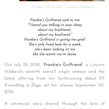
Frankie’s Girlfriend – Lauran Hibberd
Frankie’s Girlfriend said to me
“I heard you talking in your sleep
about my boyfriend…
about my boyfriend.”
Frankie’s Girlfriend is giving me grief.
She’s only lived here for a week,
she’s been looking at me
like she wants me to leave.
Out July 25, 2019, “
Frankie’s Girlfriend
” is Lauran
Hibberd’s seventh overall single release and the
latest offering from her forthcoming debut EP
Everything Is Dogs
, set for release September 20,
2019.
A whimsical story shared through the lens of