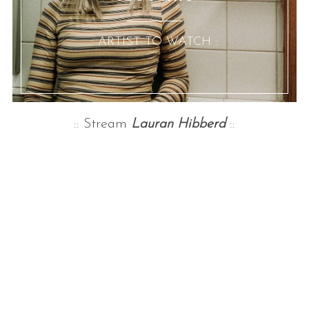
:: ARTIST TO WATCH ::
:: Stream
Lauran Hibberd
::