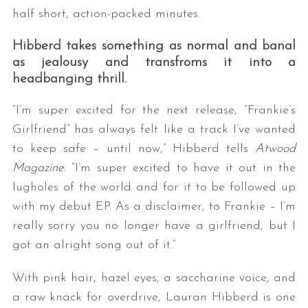
half short, action-packed minutes.
Hibberd takes something as normal and banal
as jealousy and transfroms it into a
headbanging thrill.
“I’m super excited for the next release, “Frankie’s
Girlfriend” has always felt like a track I’ve wanted
to keep safe – until now,” Hibberd tells
Atwood
Magazine
. “I’m super excited to have it out in the
lugholes of the world and for it to be followed up
with my debut EP. As a disclaimer, to Frankie – I’m
really sorry you no longer have a girlfriend, but I
got an alright song out of it.”
With pink hair, hazel eyes, a saccharine voice, and
a raw knack for overdrive, Lauran Hibberd is one