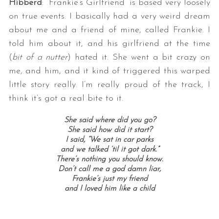
Hibberd
: “Frankie’s Girlfriend” is based very loosely
on true events. I basically had a very weird dream
about me and a friend of mine, called Frankie. I
told him about it, and his girlfriend at the time
(
bit of a nutter
) hated it. She went a bit crazy on
me, and him, and it kind of triggered this warped
little story really. I’m really proud of the track, I
think it’s got a real bite to it.
She said where did you go?
She said how did it start?
I said, “We sat in car parks
and we talked ‘til it got dark.”
There’s nothing you should know.
Don’t call me a god damn liar,
Frankie’s just my friend
and I loved him like a child