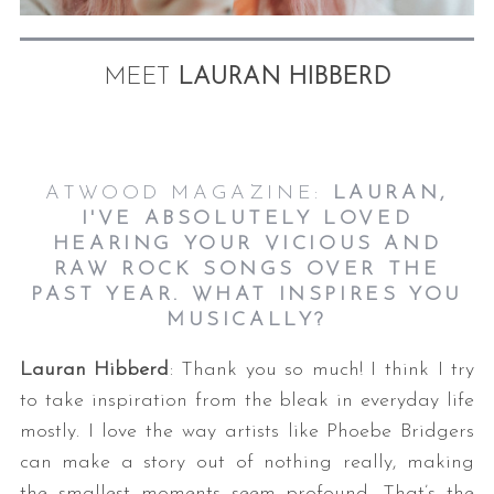
MEET
LAURAN HIBBERD
ATWOOD MAGAZINE:
LAURAN,
I'VE ABSOLUTELY LOVED
HEARING YOUR VICIOUS AND
RAW ROCK SONGS OVER
THE
PAST YEAR. WHAT INSPIRES YOU
MUSICALLY?
Lauran Hibberd
: Thank you so much! I think I try
to take inspiration from the bleak in everyday life
mostly. I love the way artists like Phoebe Bridgers
can make a story out of nothing really, making
the smallest moments seem profound. That’s the