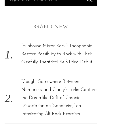
S
e
E
A
R
a
C
H
r
BRAND NEW
c
h
f
“Funhouse Mirror Rock”: Theophobia
o
Restore Possibility to Rock with Their
r
Gleefully Theatrical Self-Titled Debut
:
“Caught Somewhere Between
Numbness and Clarity”: Larlin Capture
the Dreamlike Drift of Chronic
Dissociation on “Sondheim,” an
Intoxicating Alt-Rock Exorcism