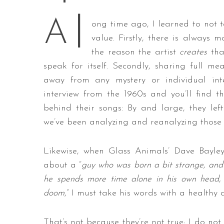
l
A
ong time ago, I learned to not ta
value. Firstly, there is always
S
the reason the artist
creates
that
e
speak for itself. Secondly, sharing full me
a
away from any mystery or individual inte
r
interview from the 1960s and you’ll find t
c
h
behind their songs: By and large, they left 
f
we’ve been analyzing and reanalyzing those s
o
r
Likewise, when Glass Animals’ Dave Bayl
:
about a “
guy who was born a bit strange, and 
he spends more time alone in his own head, 
doom
,” I must take his words with a healthy 
That’s not because they’re not true; I do not