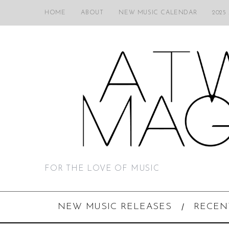
HOME
ABOUT
NEW MUSIC CALENDAR
2025
FOR THE LOVE OF MUSIC
NEW MUSIC RELEASES
RECEN