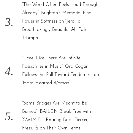
“The World Often Feels Loud Enough
Already”: Brighton’s Memorial Find
Power in Softness on ‘Jera,’ a
Breathtakingly Beautiful Alt-Folk
Triumph
“I Feel Like There Are Infinite
Possibilities in Music”: Ora Cogan
Follows the Pull Toward Tenderness on
‘Hard Hearted Woman’
“Some Bridges Are Meant to Be
Burned”: BAILEN Break Free with
“SWIM!!!” – Roaring Back Fiercer,
Freer, & on Their Own Terms