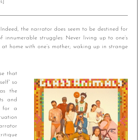
s]
r: Indeed, the narrator does seem to be destined for
of innumerable struggles: Never living up to one’s
ng at home with one’s mother; waking up in strange
se that
elf” so
 as the
cts and
t for a
tuation
arrator
ritique