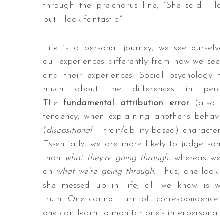
through the pre-chorus line, “She said I l
but I look fantastic.”
Life is a personal journey; we see oursel
our experiences differently from how we see
and their experiences. Social psychology 
much about the differences in perce
The
fundamental attribution error
(also
tendency, when explaining another’s behav
(
dispositional
– trait/ability-based) character
Essentially, we are more likely to judge s
than
what they’re going through
, whereas we
on
what we’re going through
. Thus, one loo
she messed up in life; all we know is 
truth. One cannot turn off correspondenc
one can learn to monitor one’s interpersona