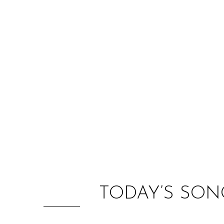
TODAY’S SON