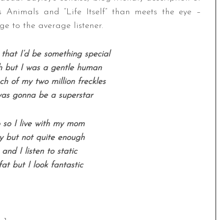
s Animals and “Life Itself” than meets the eye –
ge to the average listener.
hat I’d be something special
 but I was a gentle human
ch of my two million freckles
as gonna be a superstar
b so I live with my mom
y but not quite enough
r and I listen to static
fat but I look fantastic