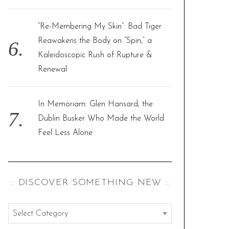
“Re-Membering My Skin”: Bad Tiger
Reawakens the Body on “Spin,” a
Kaleidoscopic Rush of Rupture &
Renewal
In Memoriam: Glen Hansard, the
Dublin Busker Who Made the World
Feel Less Alone
:: DISCOVER SOMETHING NEW ::
:
: