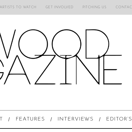
 ARTISTS TO WATCH
GET INVOLVED
PITCHING US
CONTAC
T
FEATURES
INTERVIEWS
EDITOR’S