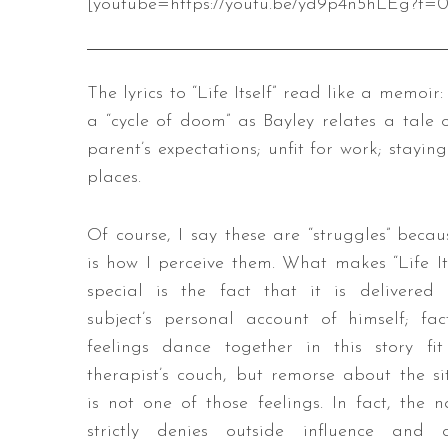
[youtube=https://youtu.be/yd9p4n5hLEg?t=0
The lyrics to “Life Itself” read like a memoi
a “cycle of doom” as Bayley relates a tale 
parent’s expectations; unfit for work; stayi
places.
Of course, I say these are “struggles” becau
is how I perceive them. What makes “Life Its
special is the fact that it is delivered
subject’s personal account of himself; fa
feelings dance together in this story fi
therapist’s couch, but remorse about the si
is not one of those feelings. In fact, the n
strictly denies outside influence and c