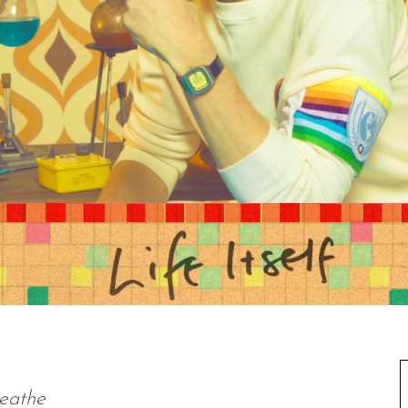
reathe