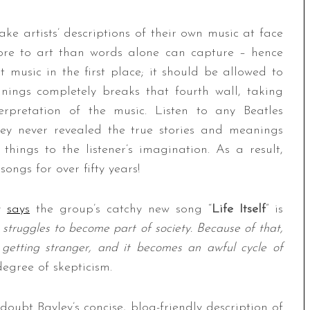
ke artists’ descriptions of their own music at face
 more to art than words alone can capture – hence
 music in the first place; it should be allowed to
anings completely breaks that fourth wall, taking
rpretation of the music. Listen to any Beatles
hey never revealed the true stories and meanings
things to the listener’s imagination. As a result,
ongs for over fifty years!
ey
says
the group’s catchy new song “
Life Itself
” is
struggles to become part of society. Because of that,
getting stranger, and it becomes an awful cycle of
degree of skepticism.
 doubt Bayley’s concise, blog-friendly description of