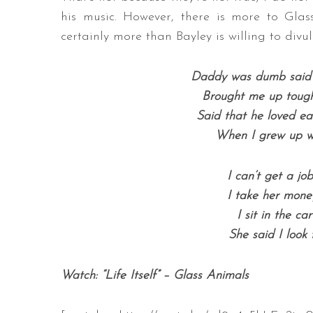
his music. However, there is more to Glas
certainly more than Bayley is willing to divul
Daddy was dumb said t
Brought me up tough
Said that he loved ea
When I grew up w
I can’t get a jo
I take her mone
I sit in the ca
She said I look 
Watch: “Life Itself” – Glass Animals