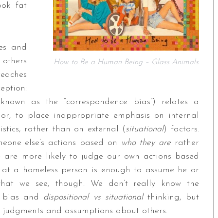
ook fat
ves and
 others
How to Be a Human Being – Glass Animals
teaches
ption:
 known as the “correspondence bias”) relates a
ior, to place inappropriate emphasis on internal
istics, rather than on external (
situational
) factors.
omeone else’s actions based on
who they are
rather
 are more likely to judge our own actions based
k at a homeless person is enough to assume he or
what we see, though. We don’t really know the
e bias and
dispositional vs situational
thinking, but
l judgments and assumptions about others.