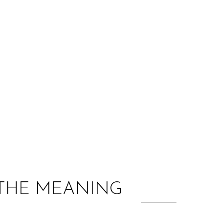
:
 THE MEANING