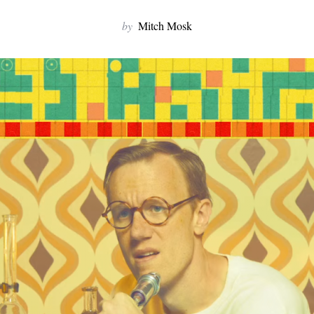
by
Mitch Mosk