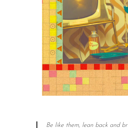
Be like them, lean back and b