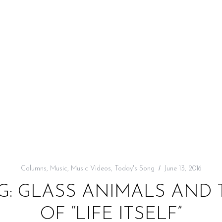
Columns
,
Music
,
Music Videos
,
Today's Song
June 13, 2016
G: GLASS ANIMALS AND
OF “LIFE ITSELF”