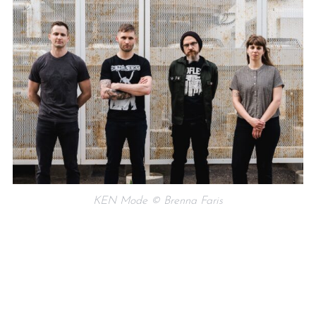
KEN Mode © Brenna Faris