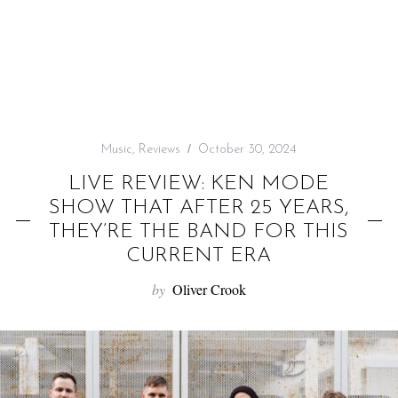
f
o
r
:
Music
,
Reviews
October 30, 2024
LIVE REVIEW: KEN MODE
SHOW THAT AFTER 25 YEARS,
THEY’RE THE BAND FOR THIS
CURRENT ERA
by
Oliver Crook