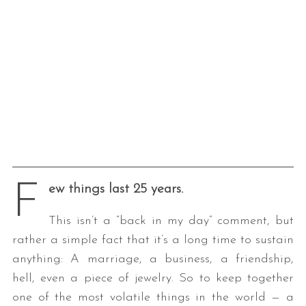
F
ew things last 25 years.
This isn’t a “back in my day” comment, but
rather a simple fact that it’s a long time to sustain
anything: A marriage, a business, a friendship,
hell, even a piece of jewelry. So to keep together
one of the most volatile things in the world — a