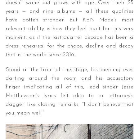
doesn’t wane but grows with age. Over their 25
years — and nine albums — all these qualities
have gotten stronger. But KEN Mode’s most
relevant ability is how they feel built for this very
moment, as if the last quarter decade has been a
dress rehearsal for the chaos, decline and decay
that is the world since 2016.
Stood at the front of the stage, his piercing eyes
darting around the room and his accusatory
finger implicating all of this, lead singer Jesse
Matthewson’s lyrics felt akin to an attorney’s
dagger like closing remarks: “I don’t believe that
you mean well.”