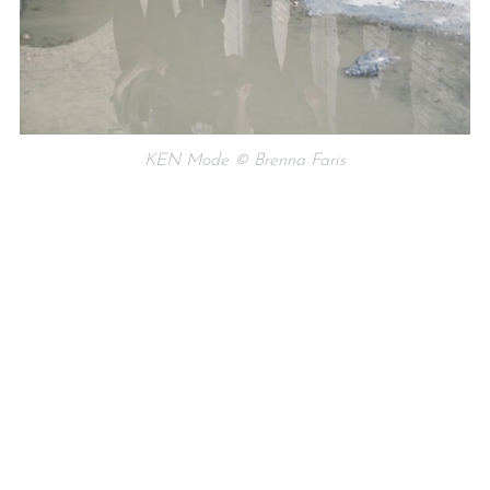
KEN Mode © Brenna Faris