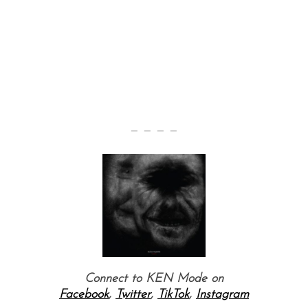
— — — —
Connect to KEN Mode on
Facebook
,
Twitter
,
TikTok
,
Instagram