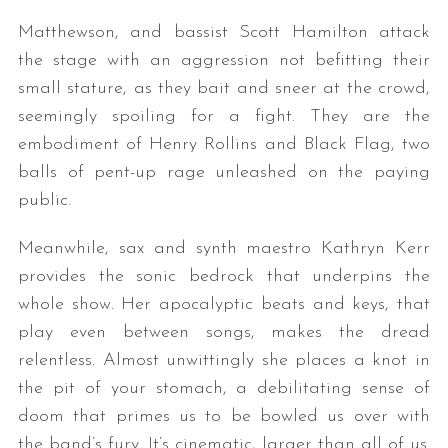
Matthewson, and bassist Scott Hamilton attack
the stage with an aggression not befitting their
small stature, as they bait and sneer at the crowd,
seemingly spoiling for a fight. They are the
embodiment of Henry Rollins and Black Flag, two
balls of pent-up rage unleashed on the paying
public.
Meanwhile, sax and synth maestro Kathryn Kerr
provides the sonic bedrock that underpins the
whole show. Her apocalyptic beats and keys, that
play even between songs, makes the dread
relentless. Almost unwittingly she places a knot in
the pit of your stomach, a debilitating sense of
doom that primes us to be bowled us over with
the band’s fury. It’s cinematic, larger than all of us.