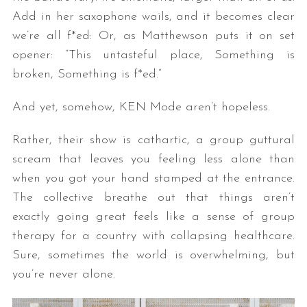
Add in her saxophone wails, and it becomes clear
we’re all f*ed: Or, as Matthewson puts it on set
opener: “This untasteful place, Something is
broken, Something is f*ed.”
And yet, somehow, KEN Mode aren’t hopeless.
Rather, their show is cathartic, a group guttural
scream that leaves you feeling less alone than
when you got your hand stamped at the entrance.
The collective breathe out that things aren’t
exactly going great feels like a sense of group
therapy for a country with collapsing healthcare.
Sure, sometimes the world is overwhelming, but
you’re never alone.