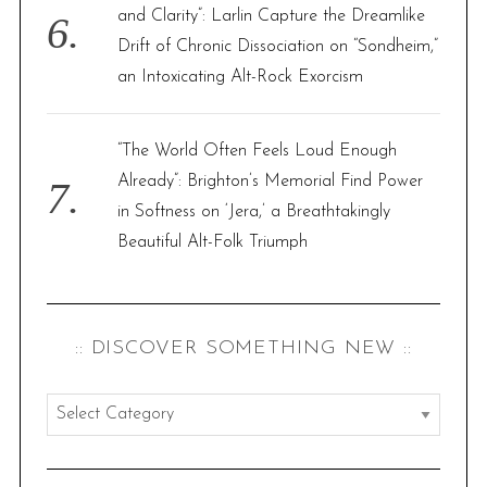
and Clarity”: Larlin Capture the Dreamlike
Drift of Chronic Dissociation on “Sondheim,”
an Intoxicating Alt-Rock Exorcism
“The World Often Feels Loud Enough
Already”: Brighton’s Memorial Find Power
in Softness on ‘Jera,’ a Breathtakingly
Beautiful Alt-Folk Triumph
:: DISCOVER SOMETHING NEW ::
:
:
d