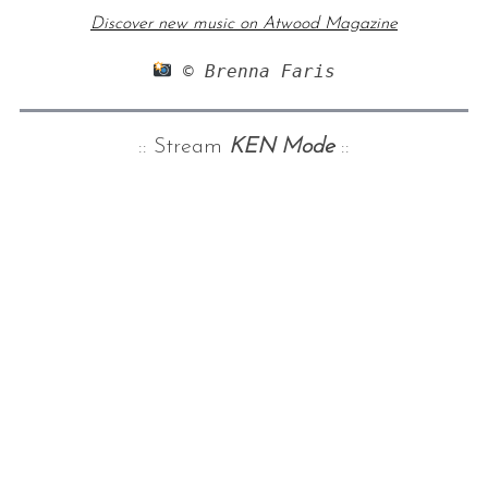
Discover new music on Atwood Magazine
 © Brenna Faris
:: Stream
KEN Mode
::