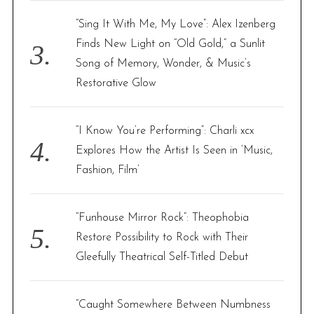
“Sing It With Me, My Love”: Alex Izenberg
Finds New Light on “Old Gold,” a Sunlit
Song of Memory, Wonder, & Music’s
Restorative Glow
“I Know You’re Performing”: Charli xcx
Explores How the Artist Is Seen in ‘Music,
Fashion, Film’
“Funhouse Mirror Rock”: Theophobia
Restore Possibility to Rock with Their
Gleefully Theatrical Self-Titled Debut
“Caught Somewhere Between Numbness