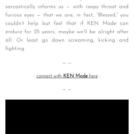
sarcastically informs us — with raspy throat and
furious eyes — that we are, in fact, “Blessed,” you
couldn’t help but feel that if KEN Mode can
endure for 25 years, maybe we’ll be alright after
all. Or least go down screaming, kicking and
fighting.
— —
::
connect with
KEN Mode
here
::
— —