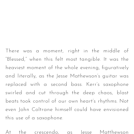
There was a moment, right in the middle of
“Blessed,” when this felt most tangible. It was the
S
heaviest moment of the whole evening, figuratively
e
a
and literally, as the Jesse Mathewson’s guitar was
r
replaced with a second bass. Kerr’s saxophone
c
swirled and cut through the deep chaos, blast
h
beats took control of our own heart’s rhythms. Not
f
o
even John Coltrane himself could have envisioned
r
this use of a saxophone.
:
At the crescendo, as Jesse Matthewson