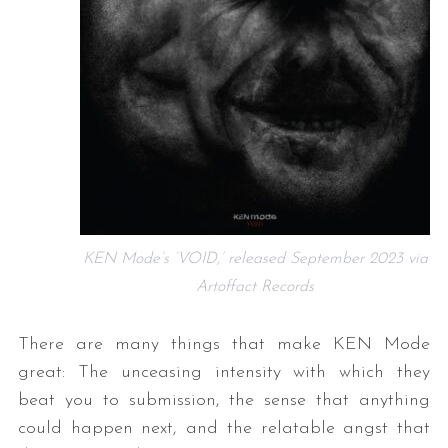
KEN Mode’s ‘VOID,’ released September 2023 via
Artoffact Records
There are many things that make KEN Mode
great: The unceasing intensity with which they
beat you to submission, the sense that anything
could happen next, and the relatable angst that