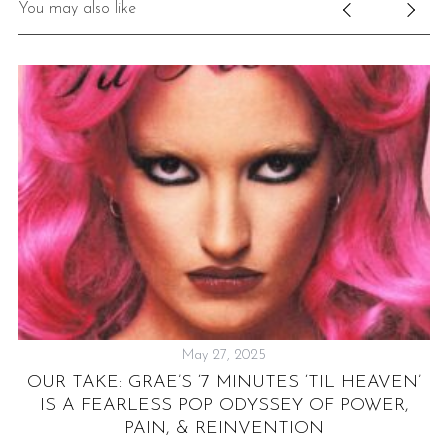
You may also like
May 27, 2025
D
OUR TAKE: GRAE’S ‘7 MINUTES ‘TIL HEAVEN’
“
IS A FEARLESS POP ODYSSEY OF POWER,
PAIN, & REINVENTION