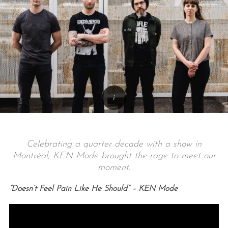
Celebrating a quarter decade with a show in
Montréal, KEN Mode brought the rage to meet our
moment.
“Doesn’t Feel Pain Like He Should” – KEN Mode