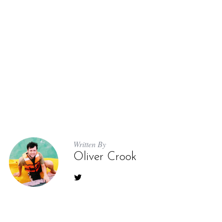
Written By
Oliver Crook