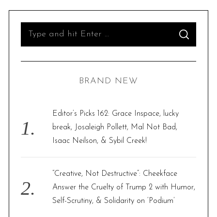
S
S
e
E
A
R
a
C
H
r
BRAND NEW
c
h
f
Editor’s Picks 162: Grace Inspace, lucky
o
break, Josaleigh Pollett, Mal Not Bad,
r
Isaac Neilson, & Sybil Creek!
:
“Creative, Not Destructive”: Cheekface
Answer the Cruelty of Trump 2 with Humor,
Self-Scrutiny, & Solidarity on ‘Podium’