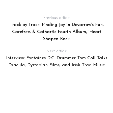
Previous article
Track-by-Track: Finding Joy in Devarrow’s Fun,
Carefree, & Cathartic Fourth Album, ‘Heart
Shaped Rock’
Next article
Interview: Fontaines D.C. Drummer Tom Coll Talks
Dracula, Dystopian Films, and Irish Trad Music