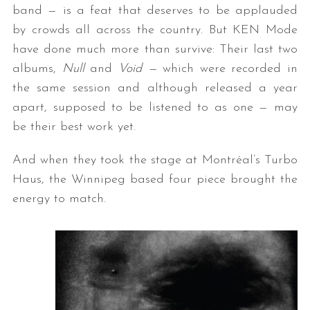
band — is a feat that deserves to be applauded
by crowds all across the country. But KEN Mode
have done much more than survive: Their last two
albums,
Null
and
Void —
which were recorded in
the same session and although released a year
apart, supposed to be listened to as one — may
be their best work yet.
And when they took the stage at Montréal’s Turbo
Haus, the Winnipeg based four piece brought the
energy to match.