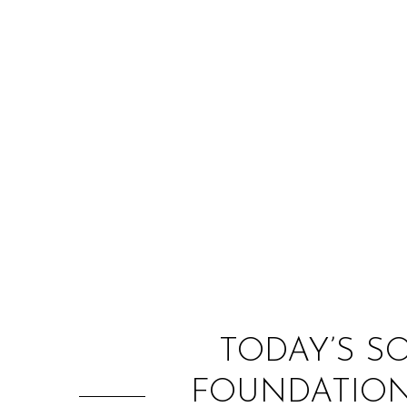
TODAY’S S
FOUNDATION