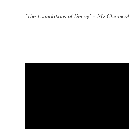
“The Foundations of Decay” – My Chemica