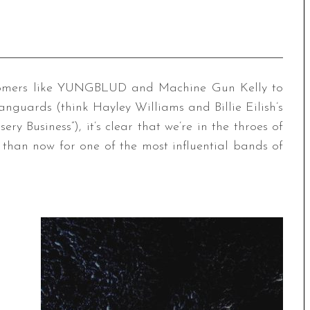
comers like YUNGBLUD and Machine Gun Kelly to
nguards (think Hayley Williams and Billie Eilish’s
ry Business”), it’s clear that we’re in the throes of
than now for one of the most influential bands of