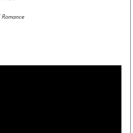
l Romance