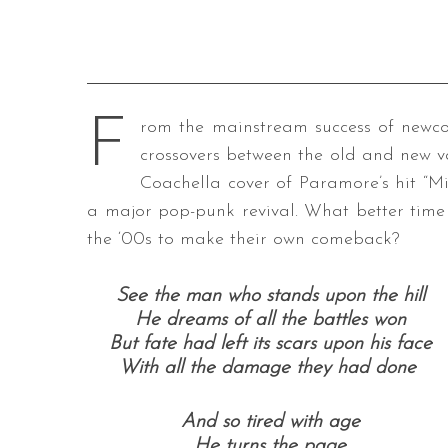
F
rom the mainstream success of new
crossovers between the old and new va
Coachella cover of Paramore’s hit “Mise
a major pop-punk revival. What better time 
the ‘00s to make their own comeback?
See the man who stands upon the hill
He dreams of all the battles won
But fate had left its scars upon his face
With all the damage they had done
And so tired with age
He turns the page