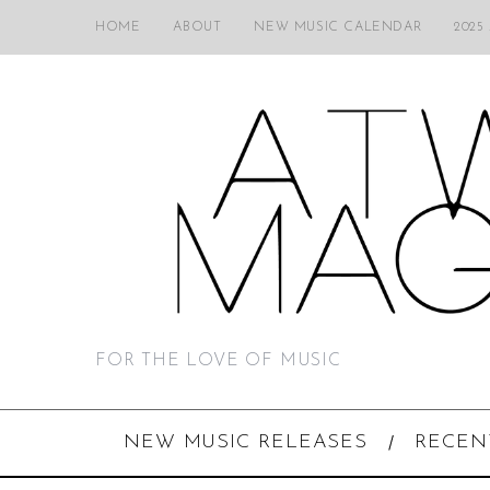
HOME
ABOUT
NEW MUSIC CALENDAR
2025
FOR THE LOVE OF MUSIC
NEW MUSIC RELEASES
RECEN