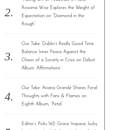
Rowena Wise Explores the Weight of
Expectation on “Diamond in the
Rough”
Our Take: Dublin’s Really Good Time
Balance Inner Peace Against the
Chaos of a Society in Crisis on Debut
Album ‘Affirmations’
Our Take: Ariana Grande Shares Feral
Thoughts with Fans & Flames on
Eighth Album, ‘Petal’
Editor’s Picks 162: Grace Inspace, lucky