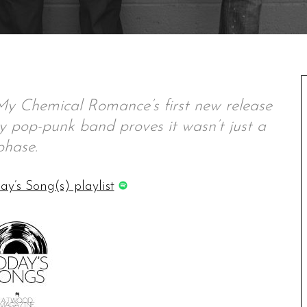
My Chemical Romance’s first new release
ey pop-punk band proves it wasn’t just a
phase.
ay’s Song(s) playlist