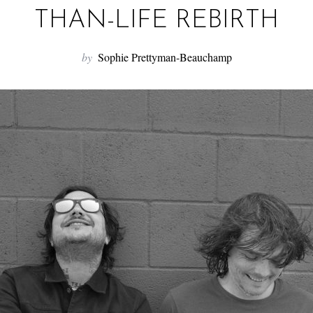
THAN-LIFE REBIRTH
by
Sophie Prettyman-Beauchamp