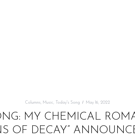
Columns
,
Music
,
Today's Song
May 16, 2022
ONG: MY CHEMICAL ROMA
S OF DECAY” ANNOUNCE