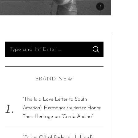
S
S
e
E
A
R
a
C
H
r
BRAND NEW
c
h
f
“This Is a Love Letter to South
o
America”: Hermanos Gutiérrez Honor
r
Their Heritage on “Canto Andino”
:
“Falling Off of Pedestals Is Hard”: