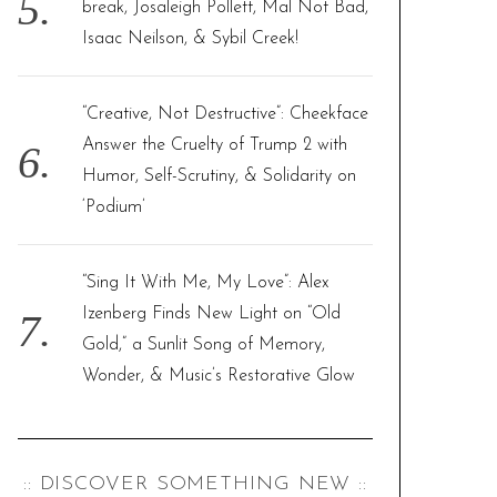
break, Josaleigh Pollett, Mal Not Bad,
Isaac Neilson, & Sybil Creek!
“Creative, Not Destructive”: Cheekface
Answer the Cruelty of Trump 2 with
Humor, Self-Scrutiny, & Solidarity on
‘Podium’
“Sing It With Me, My Love”: Alex
Izenberg Finds New Light on “Old
Gold,” a Sunlit Song of Memory,
Wonder, & Music’s Restorative Glow
:: DISCOVER SOMETHING NEW ::