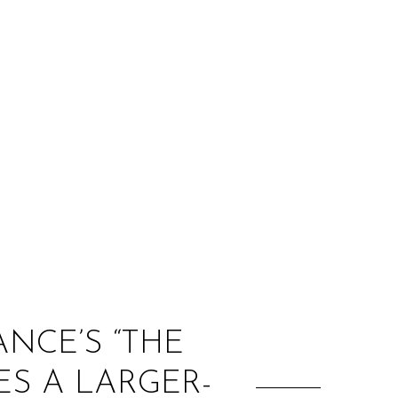
:
NCE’S “THE
S A LARGER-