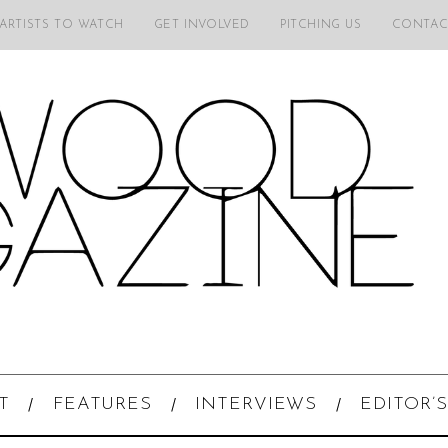
 ARTISTS TO WATCH
GET INVOLVED
PITCHING US
CONTAC
T
FEATURES
INTERVIEWS
EDITOR’S