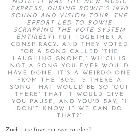
NOTE: IT WAS THE NEW MUSIC
EXPRESS, DURING BOWIE’S 1990
SOUND AND VISION TOUR. THE
EFFORT LED TO BOWIE
SCRAPPING THE VOTE SYSTEM
ENTIRELY
) PUT TOGETHER A
CONSPIRACY, AND THEY VOTED
FOR A SONG CALLED ‘THE
LAUGHING GNOME,’ WHICH IS
NOT A SONG YOU EVER WOULD
HAVE DONE. IT'S A WEIRDO ONE
FROM THE ‘60S. IS THERE A
SONG THAT WOULD BE SO ‘OUT
THERE’ THAT IT WOULD GIVE
YOU PAUSE, AND YOU'D SAY, “I
DON'T KNOW IF WE CAN DO
THAT?”
Zach
: Like from our own catalog?