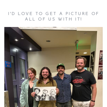
I'D LOVE TO GET A PICTURE OF
ALL OF US WITH IT!