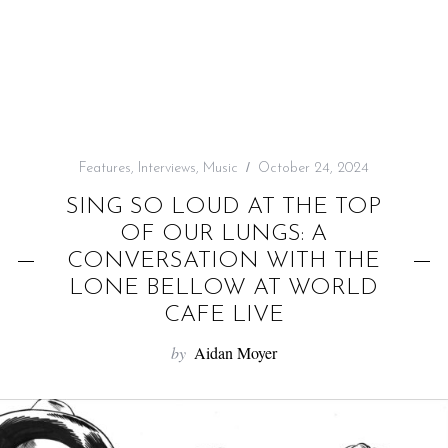
f
o
r
:
Features
,
Interviews
,
Music
October 24, 2024
SING SO LOUD AT THE TOP
OF OUR LUNGS: A
CONVERSATION WITH THE
LONE BELLOW AT WORLD
CAFE LIVE
by
Aidan Moyer