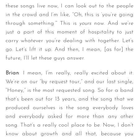
these songs live now, I can look out to the people
in the crowd and I’m like, “Oh, this is ‘you’re going
through something.’” This is
yours
now. And we’re
just a part of this moment of hospitality to just
carry whatever you’re dealing with together. Let’s
go. Let’s lift it up. And then, I mean, [as for] the
future, I’ll let these guys answer.
Brian
: I mean, I’m really, really excited about it.
We’re on our “by request tour,” and our last single,
“Honey,” is the most requested song. So for a band
that’s been out for 13 years, and the song that we
produced ourselves is the song everybody loves
and everybody asked for more than any other
song. That’s a really cool place to be. Now, I don’t
know about growth and all that, because you