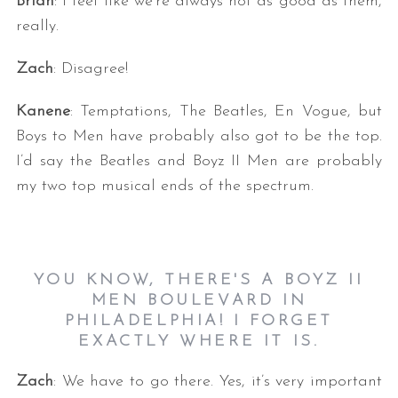
Brian
: I feel like we’re always not as good as them,
really.
Zach
: Disagree!
Kanene
: Temptations, The Beatles, En Vogue, but
Boys to Men have probably also got to be the top.
I’d say the Beatles and Boyz II Men are probably
my two top musical ends of the spectrum.
YOU KNOW, THERE'S A BOYZ II
MEN BOULEVARD IN
PHILADELPHIA! I FORGET
EXACTLY WHERE IT IS.
Zach
: We have to go there. Yes, it’s very important