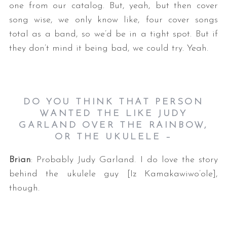
one from our catalog. But, yeah, but then cover
song wise, we only know like, four cover songs
total as a band, so we’d be in a tight spot. But if
they don’t mind it being bad, we could try. Yeah.
DO YOU THINK THAT PERSON
WANTED THE LIKE JUDY
GARLAND OVER THE RAINBOW,
OR THE UKULELE –
Brian
: Probably Judy Garland. I do love the story
behind the ukulele guy [Iz Kamakawiwo’ole],
though.