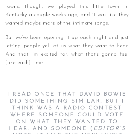
towns, though, we played this little town in
Kentucky a couple weeks ago, and it was like they
wanted maybe more of the intimate songs.
But we’ve been opening it up each night and just
letting people yell at us what they want to hear.
And that I’m excited for, what that’s gonna feel
[like each] time.
I READ ONCE THAT DAVID BOWIE
DID SOMETHING SIMILAR, BUT I
THINK WAS A RADIO CONTEST
WHERE SOMEONE COULD VOTE
ON WHAT THEY WANTED TO
HEAR. AND SOMEONE (
EDITOR’S