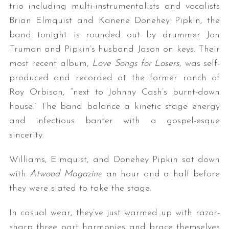
trio including multi-instrumentalists and vocalists
Brian Elmquist and Kanene Donehey Pipkin, the
band tonight is rounded out by drummer Jon
Truman and Pipkin’s husband Jason on keys. Their
most recent album,
Love Songs for Losers
, was self-
produced and recorded at the former ranch of
Roy Orbison, “next to Johnny Cash’s burnt-down
house.” The band balance a kinetic stage energy
and infectious banter with a gospel-esque
sincerity.
Williams, Elmquist, and Donehey Pipkin sat down
with
Atwood Magazine
an hour and a half before
they were slated to take the stage.
In casual wear, they’ve just warmed up with razor-
sharp three part harmonies and brace themselves