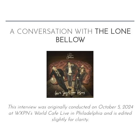
A CONVERSATION WITH
THE LONE
BELLOW
This interview was originally conducted on October 5, 2024
at WXPN’s World Cafe Live in Philadelphia and is edited
slightly for clarity.