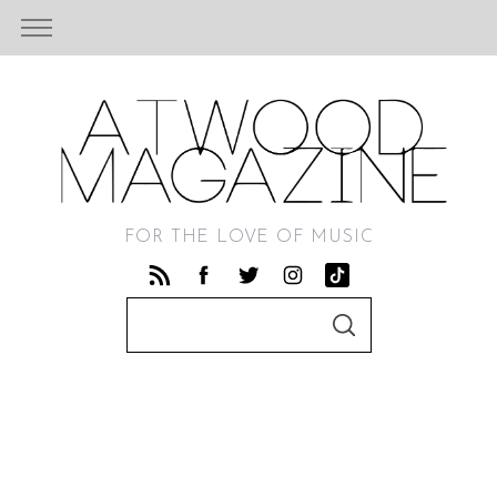
FOR THE LOVE OF MUSIC
S
S
e
E
A
a
R
C
r
H
c
h