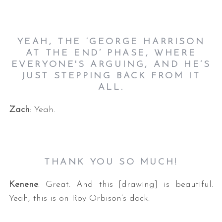
YEAH, THE ‘GEORGE HARRISON
AT THE END’ PHASE, WHERE
EVERYONE'S ARGUING, AND HE’S
JUST STEPPING BACK FROM IT
ALL.
Zach
: Yeah.
THANK YOU SO MUCH!
Kenene
: Great. And this [drawing] is beautiful.
Yeah, this is on Roy Orbison’s dock.