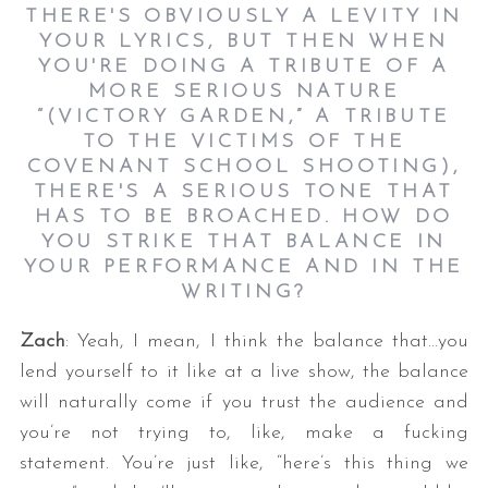
THERE'S OBVIOUSLY A LEVITY IN
YOUR LYRICS, BUT THEN WHEN
YOU'RE DOING A TRIBUTE OF A
MORE SERIOUS NATURE
“(VICTORY GARDEN,” A TRIBUTE
TO THE VICTIMS OF THE
COVENANT SCHOOL SHOOTING),
THERE'S A SERIOUS TONE THAT
HAS TO BE BROACHED. HOW DO
YOU STRIKE THAT BALANCE IN
YOUR PERFORMANCE AND IN THE
WRITING?
Zach
: Yeah, I mean, I think the balance that…you
lend yourself to it like at a live show, the balance
will naturally come if you trust the audience and
you’re not trying to, like, make a fucking
statement. You’re just like, “here’s this thing we