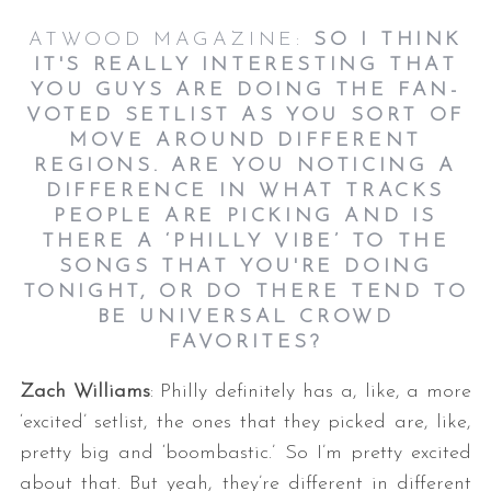
ATWOOD MAGAZINE:
SO I THINK
IT'S REALLY INTERESTING THAT
YOU GUYS ARE DOING THE FAN-
VOTED SETLIST AS YOU SORT OF
MOVE AROUND DIFFERENT
REGIONS. ARE YOU NOTICING A
DIFFERENCE IN WHAT TRACKS
PEOPLE ARE PICKING AND IS
THERE A ‘PHILLY VIBE’ TO THE
SONGS THAT YOU'RE DOING
TONIGHT, OR DO THERE TEND TO
BE UNIVERSAL CROWD
FAVORITES?
Zach Williams
: Philly definitely has a, like, a more
‘excited’ setlist, the ones that they picked are, like,
pretty big and ‘boombastic.’ So I’m pretty excited
about that. But yeah, they’re different in different