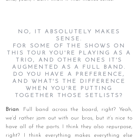
NO, IT ABSOLUTELY MAKES
SENSE.
FOR SOME OF THE SHOWS ON
THIS TOUR YOU'RE PLAYING AS A
TRIO, AND OTHER ONES IT'S
AUGMENTED AS A FULL BAND.
DO YOU HAVE A PREFERENCE,
AND WHAT'S THE DIFFERENCE
WHEN YOU'RE PUTTING
TOGETHER THOSE SETLISTS?
Brian
: Full band across the board, right? Yeah,
we’d rather jam out with our bros, but it’s nice to
have all of the parts. I think they also repurpose,
right? I think everything makes everything else