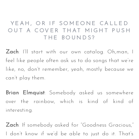
YEAH, OR IF SOMEONE CALLED
OUT A COVER THAT MIGHT PUSH
THE BOUNDS?
Zach
: I’ll start with our own catalog. Oh,man, I
feel like people often ask us to do songs that we’re
S
like, no, don’t remember, yeah, mostly because we
e
can’t play them.
a
r
c
Brian Elmquist
: Somebody asked us somewhere
h
over the rainbow, which is kind of kind of
f
interesting.
o
r
Zach
: If somebody asked for “Goodness Gracious,”
:
I don’t know if we’d be able to just do it. That’s