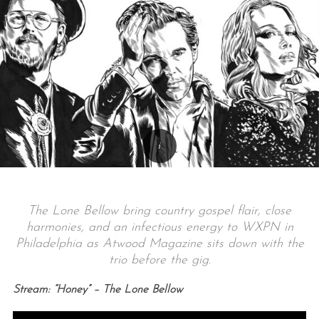
The Lone Bellow bring country gospel flair, close
harmonies, and an infectious energy to WXPN in
Philadelphia as Atwood Magazine sits down with the
trio before the gig.
Stream: “Honey” – The Lone Bellow