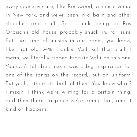
every space we use, like Rockwood, a music venue
in New York, and we’ve been in a barn and other
churches and stuff. So I think being in Roy
Orbison’s old house probably snuck in, for sure.
But that kind of music’s in our bones, you know,
like that old 54% Frankie Valli all that stuff. I
mean, we literally ripped Frankie Valli on this one.
You can’t tell, but, like, it was a big inspiration for
one of the songs on the record, but on uniform.
But yeah, I think it’s both of them. You know what?
I mean, I think we’re writing for a certain thing,
and then there’s a place we’re doing that, and it
kind of ‘happens.’