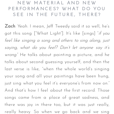
NEW MATERIAL AND NEW
PERFORMANCES? WHAT DO YOU
SEE IN THE FUTURE, THERE?
Zach
: Yeah. I mean, Jeff Tweedy said it so well, he’s
got this song [“What Light”]. It’s like [sings] “
if you
feel like singing a song and others to sing along, just
saying, what do you feel? Don’t let anyone say it’s
wrong
.” He talks about painting a picture, and he
talks about second guessing yourself, and then the
last verse is like, “when the whole world’s singing
your song and all your paintings have been hung,
just sing what you feel it’s everyone’s from now on.”
And that’s how I feel about the first record. Those
songs came from a place of great sadness, and
there was joy in there too, but it was just really,
really heavy. So when we go back and we sing