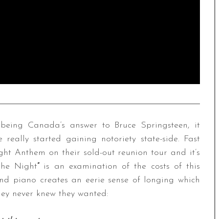
being Canada’s answer to Bruce Springsteen, it
 really started gaining notoriety state-side. Fast
ght Anthem on their sold-out reunion tour and it’s
the Night
”
is an examination of the costs of this
and piano creates an eerie sense of longing which
they never knew they wanted: