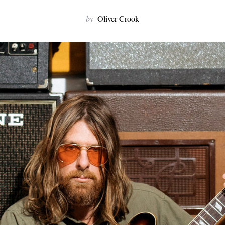
by
Oliver Crook