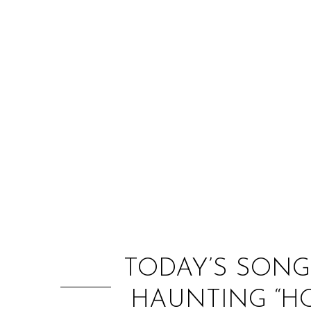
TODAY’S SONG
HAUNTING “HO