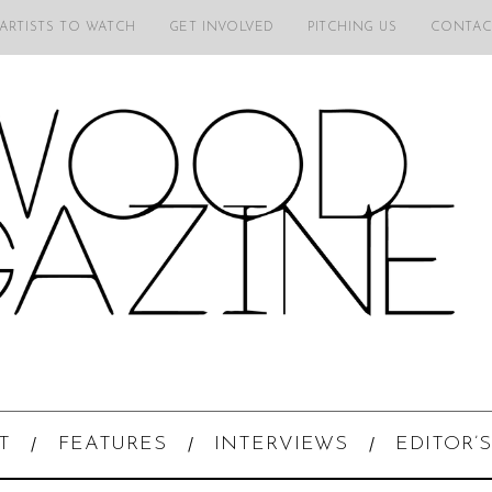
 ARTISTS TO WATCH
GET INVOLVED
PITCHING US
CONTAC
T
FEATURES
INTERVIEWS
EDITOR’S