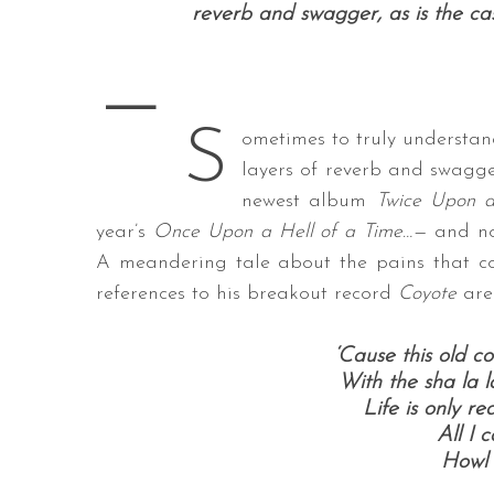
reverb and swagger, as is the ca
—
S
S
e
ometimes to truly understan
a
layers of reverb and swagge
r
newest album
Twice Upon a
c
year’s
Once Upon a Hell of a Time…—
and no
h
f
A meandering tale about the pains that co
o
references to his breakout record
Coyote
are
r
:
‘Cause this old c
With the sha la l
Life is only r
All I 
Howl 