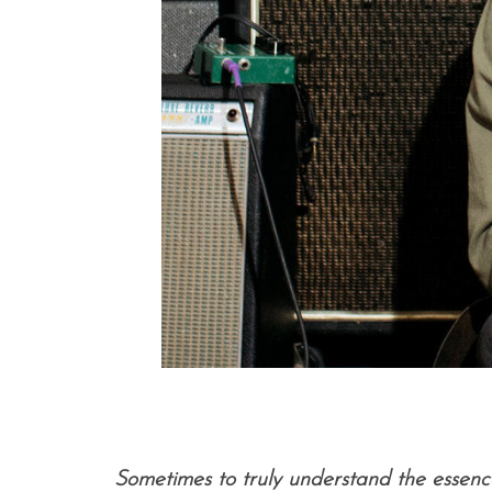
Sometimes to truly understand the essence