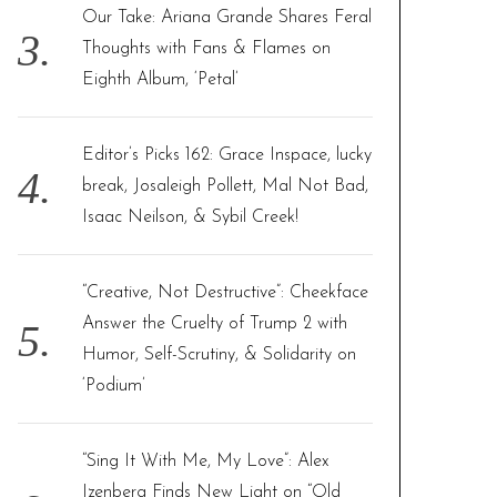
Our Take: Ariana Grande Shares Feral
Thoughts with Fans & Flames on
Eighth Album, ‘Petal’
Editor’s Picks 162: Grace Inspace, lucky
break, Josaleigh Pollett, Mal Not Bad,
Isaac Neilson, & Sybil Creek!
“Creative, Not Destructive”: Cheekface
Answer the Cruelty of Trump 2 with
Humor, Self-Scrutiny, & Solidarity on
‘Podium’
“Sing It With Me, My Love”: Alex
Izenberg Finds New Light on “Old