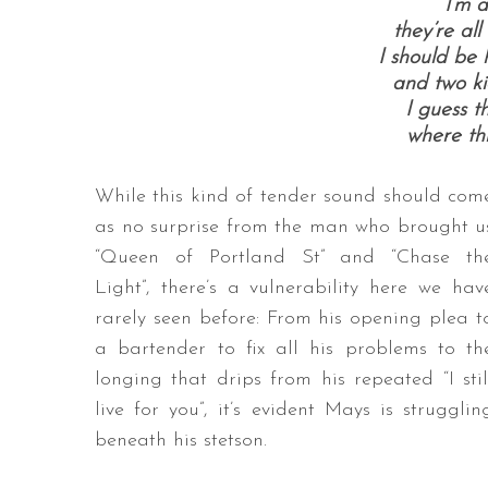
I’m a
they’re al
I should be 
and two ki
I guess t
where thi
While this kind of tender sound should com
as no surprise from the man who brought u
“Queen of Portland St” and “Chase th
Light”, there’s a vulnerability here we hav
rarely seen before: From his opening plea t
a bartender to fix all his problems to th
longing that drips from his repeated “I stil
live for you”, it’s evident Mays is strugglin
beneath his stetson.