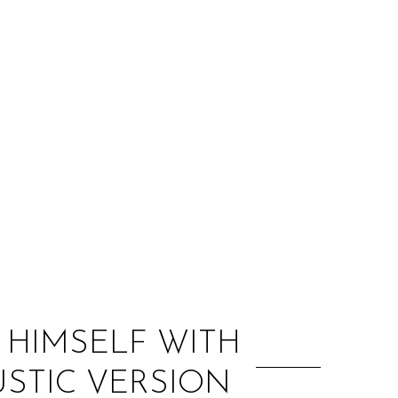
:
 HIMSELF WITH
USTIC VERSION