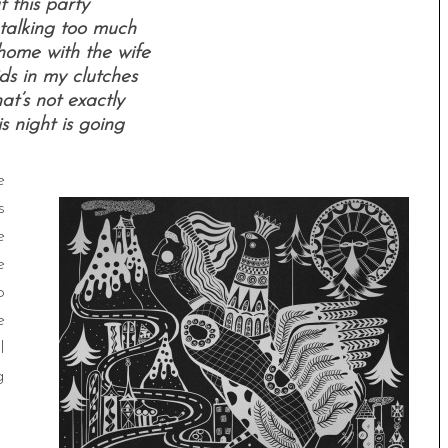
t this party
l talking too much
home with the wife
ds in my clutches
hat’s not exactly
s night is going
e
s
e
e
o
e
l
g