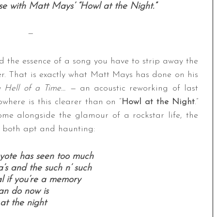
se with Matt Mays’ “Howl at the Night.”
—
d the essence of a song you have to strip away the
r. That is exactly what Matt Mays has done on his
 Hell of a Time… —
an acoustic reworking of last
where is this clearer than on “
Howl at the Night
.”
me alongside the glamour of a rockstar life, the
 both apt and haunting:
oyote has seen too much
a’s and the such n’ such
eal if you’re a memory
can do now is
at the night