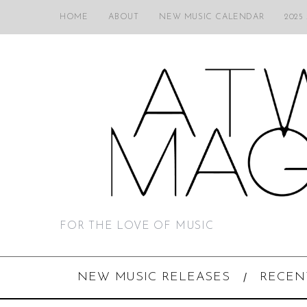
HOME
ABOUT
NEW MUSIC CALENDAR
2025
FOR THE LOVE OF MUSIC
NEW MUSIC RELEASES
RECEN