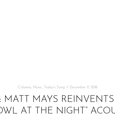
Columns
,
Music
,
Today's Song
December 11, 2018
: MATT MAYS REINVENTS
WL AT THE NIGHT” ACO