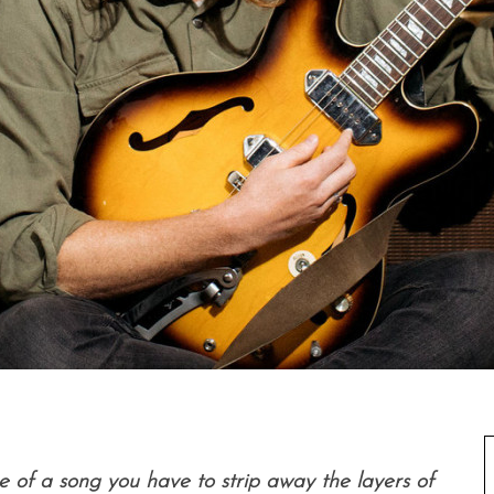
 of a song you have to strip away the layers of