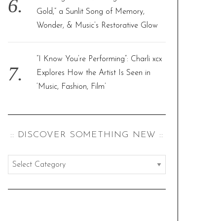
Gold,” a Sunlit Song of Memory,
Wonder, & Music’s Restorative Glow
“I Know You’re Performing”: Charli xcx
Explores How the Artist Is Seen in
‘Music, Fashion, Film’
:: DISCOVER SOMETHING NEW ::
:
:
d
i
s