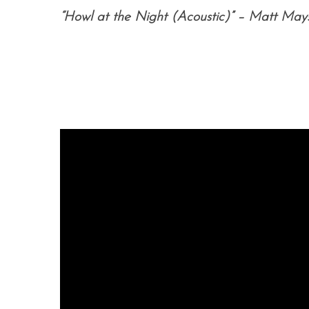
“Howl at the Night (Acoustic)” – Matt May