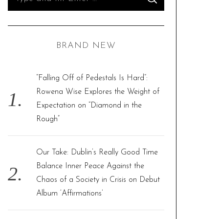
S
e
E
A
R
a
C
H
r
BRAND NEW
c
h
f
“Falling Off of Pedestals Is Hard”:
o
Rowena Wise Explores the Weight of
r
Expectation on “Diamond in the
:
Rough”
Our Take: Dublin’s Really Good Time
Balance Inner Peace Against the
Chaos of a Society in Crisis on Debut
Album ‘Affirmations’