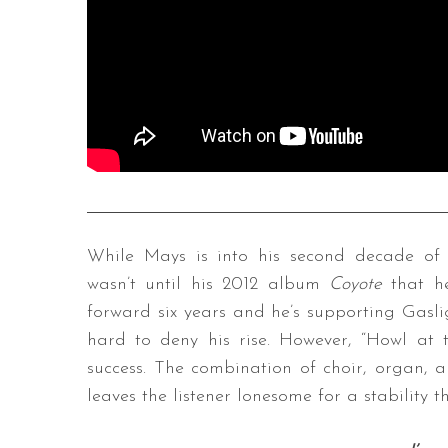
While Mays is into his second decade of 
wasn’t until his 2012 album
Coyote
that he
forward six years and he’s supporting Gasli
hard to deny his rise. However, “Howl at 
success. The combination of choir, organ, 
leaves the listener lonesome for a stability 