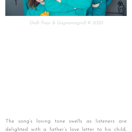
Daði Freyr & Gagnamagnið © 2020
The song’s loving tone swells as listeners are
delighted with a father’s love letter to his child,