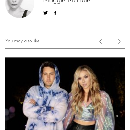
Maggie McHale
You may also like