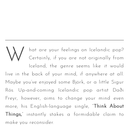
W
hat are your feelings on Icelandic pop?
Certainly, if you are not originally from
Iceland, the genre seems like it would
live in the back of your mind, if anywhere at all.
Maybe you’ve enjoyed some Björk, or a little Sigur
Rós. Up-and-coming Icelandic pop artist Daði
Freyr, however, aims to change your mind even
more; his English-language single, “
Think About
Things,
” instantly stakes a formidable claim to
make you reconsider.