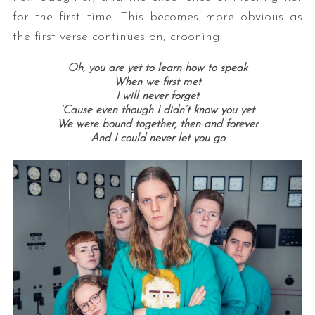
for the first time. This becomes more obvious as
the first verse continues on, crooning:
Oh, you are yet to learn how to speak
When we first met
I will never forget
‘Cause even though I didn’t know you yet
We were bound together, then and forever
And I could never let you go