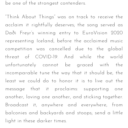
be one of the strongest contenders.
“Think About Things” was on track to receive the
acclaim it rightfully deserves; the song served as
Daði Freyr’s winning entry to EuroVision 2020
representing Iceland, before the acclaimed music
competition was cancelled due to the global
threat of COVID-19. And while the world
unfortunately cannot be graced with the
incomparable tune the way that it should be, the
least we could do to honor it is to live out the
message that it proclaims: supporting one
another, loving one another, and sticking together.
Broadcast it, anywhere and everywhere, from
balconies and backyards and stoops; send a little
light in these darker times.