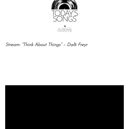
Stream: “Think About Things” –
Daði Freyr