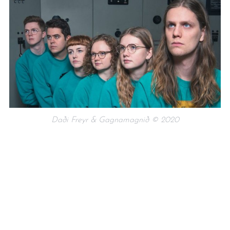
Daði Freyr & Gagnamagnið © 2020