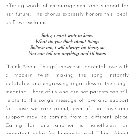
offering words of encouragement and support for
her future. The chorus expressly honors this ideal,
as Freyr exclaims:
Baby, I can’t wait to know
What do you think about things
Believe me, I will always be there, so
You can tell me anything and I’ll listen
“Think About Things” showcases parental love with
a modern twist, making the song instantly
palatable and engrossing regardless of the song’s
meaning. Those of us who are not parents can still
relate to the song’s message of love and support
for those we care about, even if that love and
support may be coming from a different place.
Caring for one another is nonetheless an
important pillar for humanity, and “Think About