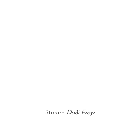
:: Stream
Daði Freyr
::