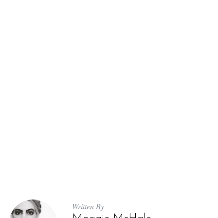
Written By