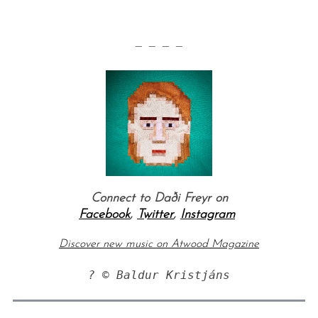
— — — —
Connect to
Daði Freyr
on
Facebook
,
Twitter
,
Instagram
Discover new music on Atwood Magazine
? © Baldur Kristjáns