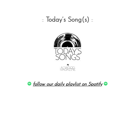
::
Today’s Song(s)
::
follow our daily playlist on Spotify