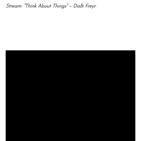
Stream: “Think About Things” –
Daði Freyr