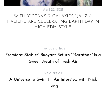
April 22, 2021
NZ
WITH “OCEANS & GALAXIES,” JAUZ &
HALIENE ARE CELEBRATING EARTH DAY IN
HIGH EDM STYLE
Previous article
Premiere: Stables’ Buoyant Return “Marathon” Is a
Sweet Breath of Fresh Air
Next article
A Universe to Swim In: An Interview with Nick
Leng