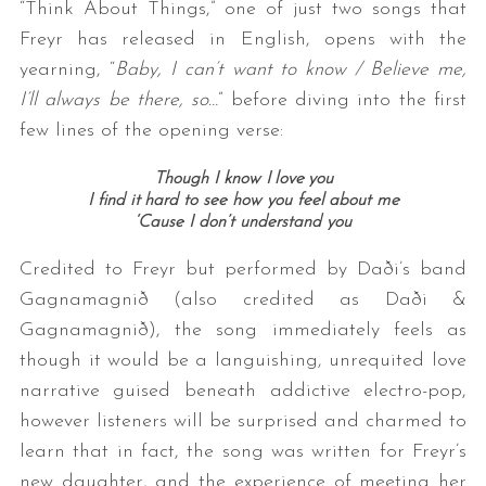
“Think About Things,” one of just two songs that
Freyr has released in English, opens with the
yearning, “
Baby, I can’t want to know / Believe me,
I’ll always be there, so…
” before diving into the first
few lines of the opening verse:
Though I know I love you
I find it hard to see how you feel about me
‘Cause I don’t understand you
Credited to Freyr but performed by Daði’s band
Gagnamagnið (also credited as Daði &
Gagnamagnið), the song immediately feels as
though it would be a languishing, unrequited love
narrative guised beneath addictive electro-pop,
however listeners will be surprised and charmed to
learn that in fact, the song was written for Freyr’s
new daughter, and the experience of meeting her