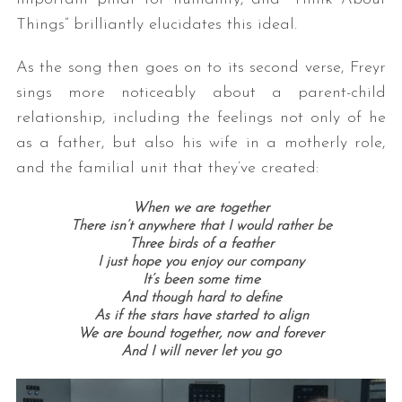
Things” brilliantly elucidates this ideal.
As the song then goes on to its second verse, Freyr
sings more noticeably about a parent-child
relationship, including the feelings not only of he
as a father, but also his wife in a motherly role,
and the familial unit that they’ve created:
When we are together
There isn’t anywhere that I would rather be
Three birds of a feather
I just hope you enjoy our company
It’s been some time
And though hard to define
As if the stars have started to align
We are bound together, now and forever
And I will never let you go