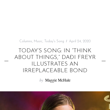
f
o
r
:
Columns
,
Music
,
Today's Song
April 24, 2020
TODAY’S SONG: IN “THINK
ABOUT THINGS,” DAÐI FREYR
ILLUSTRATES AN
IRREPLACEABLE BOND
by
Maggie McHale