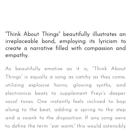
“Think About Things” beautifully illustrates an
irreplaceable bond, employing its lyricism to
create a narrative filled with compassion and
empathy.
S
e
As beautifully emotive as it is, “Think About
a
Things” is equally a song as catchy as they come,
r
utilizing explosive horns, glowing synths, and
c
electronica beats to supplement Freyr’s deeper
h
f
vocal tones. One instantly feels inclined to bop
o
along to the beat, adding a spring to the step
r
and a swank to the disposition. If any song were
:
to define the term “
ear worm
,” this would ostensibly