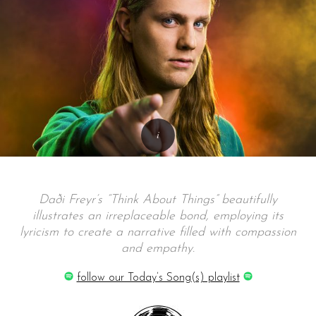
Daði Freyr’s “Think About Things” beautifully
illustrates an irreplaceable bond, employing its
lyricism to create a narrative filled with compassion
and empathy.
follow our Today’s Song(s) playlist