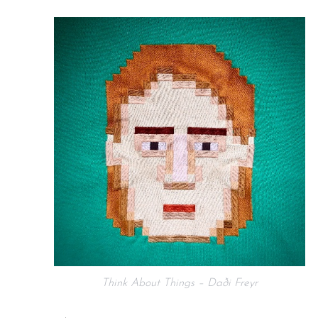
Think About Things – Daði Freyr