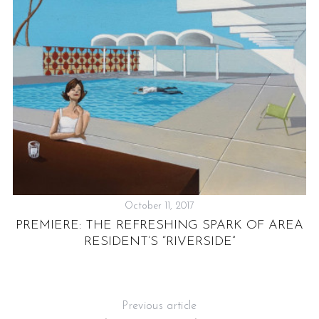
EP
S
October 11, 2017
PREMIERE: THE REFRESHING SPARK OF AREA
RESIDENT’S “RIVERSIDE”
Previous article