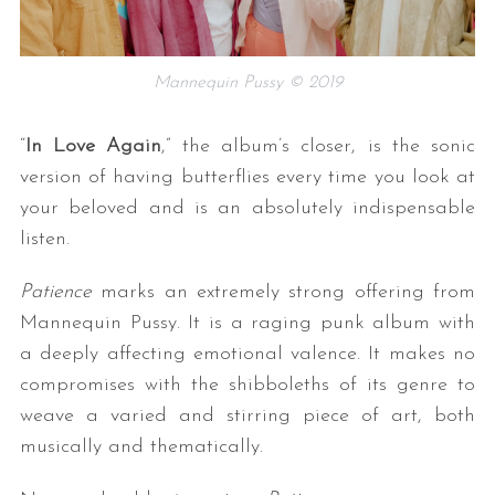
Mannequin Pussy © 2019
“
In Love Again
,” the album’s closer, is the sonic
version of having butterflies every time you look at
your beloved and is an absolutely indispensable
listen.
Patience
marks an extremely strong offering from
Mannequin Pussy. It is a raging punk album with
a deeply affecting emotional valence. It makes no
compromises with the shibboleths of its genre to
weave a varied and stirring piece of art, both
musically and thematically.