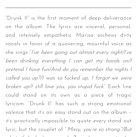
“Drunk II” is the first moment of deep deliverance
on the album. The lyrics are visceral, personal,
and intensely empathetic. Marisa eschews dirty
vocals in favor of a quavering, mournful voice as
she sings “
I’ve been going out almost every night/I’ve
been drinking everything I can get my hands on/I
pretend I have fun/And do you remember the nights I
called you up?/I was so fucked up, I forgot we were
broken up/I still love you, you stupid fuck
.” Each line
could stand on its own as a piece of tragic
lyricism. “Drunk II” has such a strong emotional
valence that it’s an easy stand out on the album –
it’s practically impossible to quote every stand out
lyric, but the couplet of “
’Missy, you’re so strong’”/But