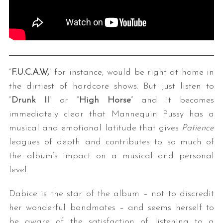
“
F.U.C.A.W,
” for instance, would be right at home in
the dirtiest of hardcore shows. But just listen to
“
Drunk II
” or “
High Horse
” and it becomes
immediately clear that Mannequin Pussy has a
musical and emotional latitude that gives
Patience
leagues of depth and contributes to so much of
the album’s impact on a musical and personal
level.
Dabice is the star of the album – not to discredit
her wonderful bandmates – and seems herself to
be aware of the satisfaction of listening to a