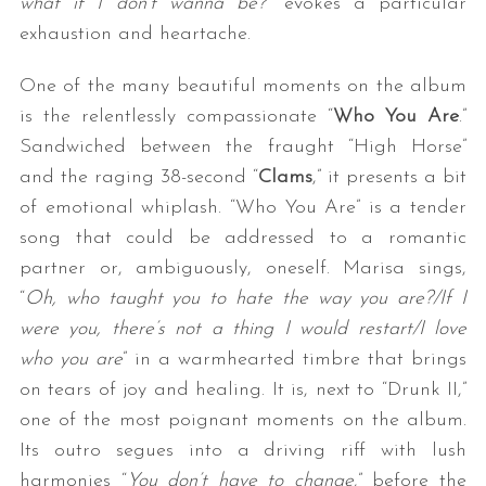
what if I don’t wanna be
?
” evokes a particular
exhaustion and heartache.
One of the many beautiful moments on the album
is the relentlessly compassionate “
Who You Are
.”
Sandwiched between the fraught “High Horse”
and the raging 38-second “
Clams
,” it presents a bit
of emotional whiplash. “Who You Are” is a tender
S
song that could be addressed to a romantic
e
partner or, ambiguously, oneself. Marisa sings,
a
“
Oh, who taught you to hate the way you are?/If I
r
c
were you, there’s not a thing I would restart/I love
h
who you are
” in a warmhearted timbre that brings
f
on tears of joy and healing. It is, next to “Drunk II,”
o
one of the most poignant moments on the album.
r
:
Its outro segues into a driving riff with lush
harmonies “
You don’t have to change
,” before the