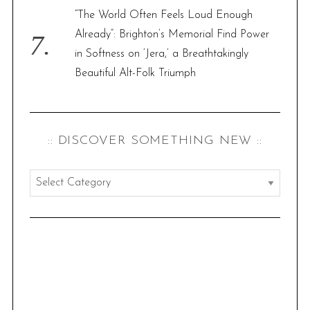
“The World Often Feels Loud Enough
Already”: Brighton’s Memorial Find Power
in Softness on ‘Jera,’ a Breathtakingly
Beautiful Alt-Folk Triumph
:: DISCOVER SOMETHING NEW ::
:
:
d
i
s
c
o