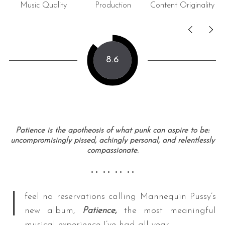
Music Quality
Production
Content Originality
8.6
Patience is the apotheosis of what punk can aspire to be:
uncompromisingly pissed, achingly personal, and relentlessly
compassionate.
•• •• •• ••
I
feel no reservations calling Mannequin Pussy’s
new album,
Patience
,
the most meaningful
musical experience I’ve had all year.