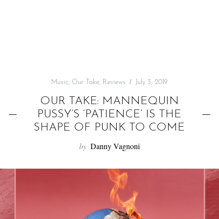
f
o
r
:
Music
,
Our Take
,
Reviews
July 3, 2019
OUR TAKE: MANNEQUIN
PUSSY’S ‘PATIENCE’ IS THE
SHAPE OF PUNK TO COME
by
Danny Vagnoni