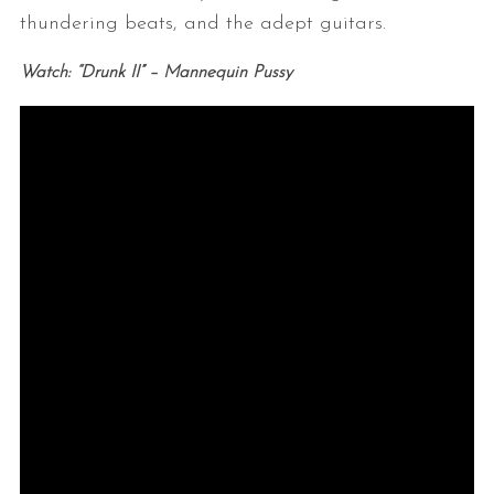
thundering beats, and the adept guitars.
Watch: “Drunk II” – Mannequin Pussy