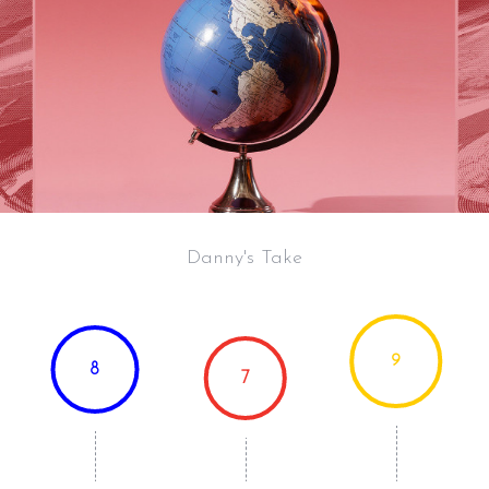
Danny's Take
9
8
7