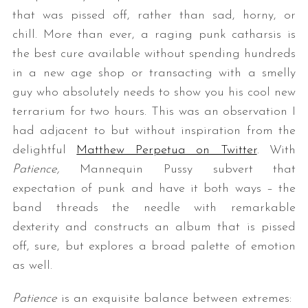
that was pissed off, rather than sad, horny, or
chill. More than ever, a raging punk catharsis is
the best cure available without spending hundreds
in a new age shop or transacting with a smelly
guy who absolutely needs to show you his cool new
terrarium for two hours. This was an observation I
had adjacent to but without inspiration from the
delightful
Matthew Perpetua on Twitter
. With
Patience,
Mannequin Pussy subvert that
expectation of punk and have it both ways – the
band threads the needle with remarkable
dexterity and constructs an album that is pissed
off, sure, but explores a broad palette of emotion
as well.
Patience
is an exquisite balance between extremes: