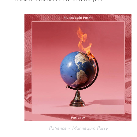
Patience – Mannequin Pussy