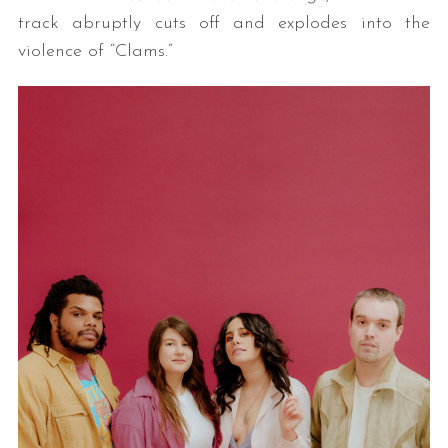
track abruptly cuts off and explodes into the
violence of “Clams.”