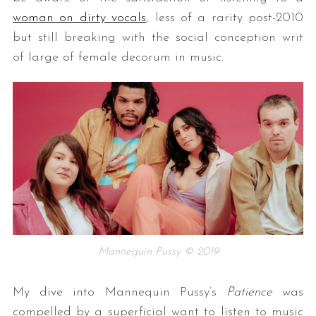
woman on dirty vocals
, less of a rarity post-2010
but still breaking with the social conception writ
of large of female decorum in music.
Mannequin Pussy © 2019
My dive into Mannequin Pussy’s
Patience
was
compelled by a superficial want to listen to music