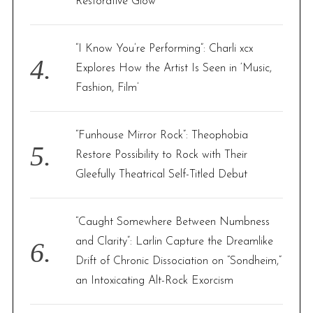
Restorative Glow
“I Know You’re Performing”: Charli xcx
Explores How the Artist Is Seen in ‘Music,
Fashion, Film’
“Funhouse Mirror Rock”: Theophobia
Restore Possibility to Rock with Their
Gleefully Theatrical Self-Titled Debut
“Caught Somewhere Between Numbness
and Clarity”: Larlin Capture the Dreamlike
Drift of Chronic Dissociation on “Sondheim,”
an Intoxicating Alt-Rock Exorcism