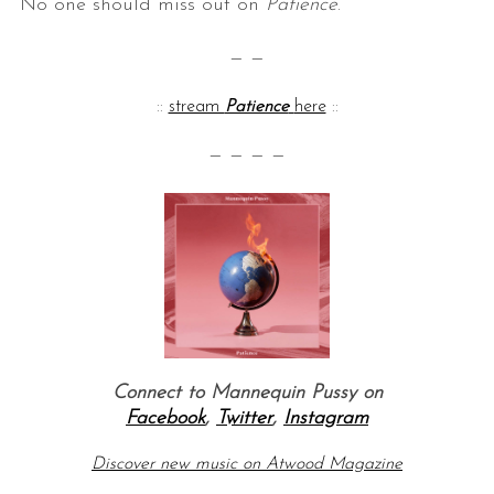
No one should miss out on
Patience
.
— —
::
stream
Patience
here
::
— — — —
Connect to Mannequin Pussy on
Facebook
,
Twitter
,
Instagram
Discover new music on Atwood Magazine