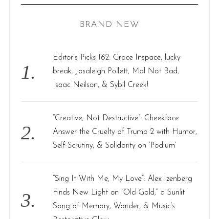
C
H
r
BRAND NEW
c
h
f
Editor’s Picks 162: Grace Inspace, lucky
o
break, Josaleigh Pollett, Mal Not Bad,
r
Isaac Neilson, & Sybil Creek!
:
“Creative, Not Destructive”: Cheekface
Answer the Cruelty of Trump 2 with Humor,
Self-Scrutiny, & Solidarity on ‘Podium’
“Sing It With Me, My Love”: Alex Izenberg
Finds New Light on “Old Gold,” a Sunlit
Song of Memory, Wonder, & Music’s