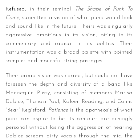
Refused
, in their seminal
The Shape of Punk To
Come,
submitted a vision of what punk would look
and sound like in the future. Theirs was singularly
aggressive, ambitious in its vision, biting in its
commentary and radical in its politics. Their
instrumentation was a broad palette with pointed
samples and mournful string passages.
Their broad vision was correct, but could not have
foreseen the depth and diversity of a band like
Mannequin Pussy, consisting of members Marisa
Dabice, Thanasi Paul, Kaleen Reading, and Colins
“Bear” Regisford.
Patience
is the apotheosis of what
punk can aspire to be. Its contours are achingly
personal without losing the aggression of hearing
Dabice scream dirty vocals through the mic, the