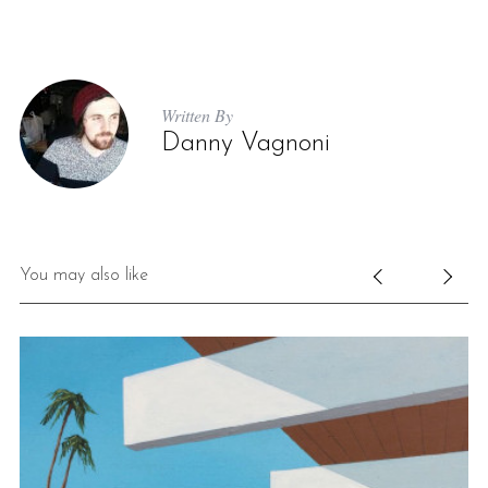
Written By
Danny Vagnoni
You may also like