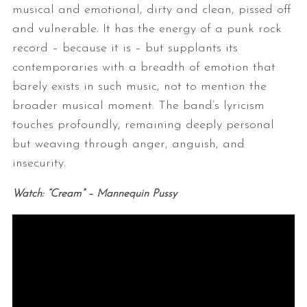
musical and emotional, dirty and clean, pissed off
and vulnerable. It has the energy of a punk rock
record – because it is – but supplants its
contemporaries with a breadth of emotion that
barely exists in such music, not to mention the
broader musical moment. The band’s lyricism
touches profoundly, remaining deeply personal
but weaving through anger, anguish, and
insecurity.
Watch: “Cream” – Mannequin Pussy