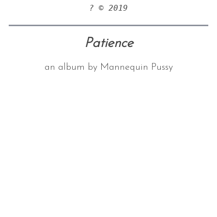
? © 2019
Patience
an album by Mannequin Pussy