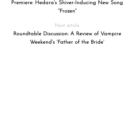
Premiere: Hedara’s Shiver-Inducing New Song
“Frozen”
Next article
Roundtable Discussion: A Review of Vampire
Weekend’s ‘Father of the Bride’