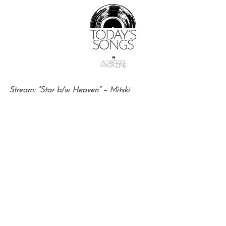
Stream: “Star b/w Heaven” – Mitski