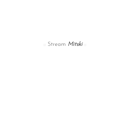
:: Stream
Mitski
::