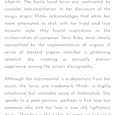
what-ifs. The fairly lucid lyrics are contrasted by
complex instrumentation. In her discussion of the
song’s origin, Mitski acknowledges that while her
team attempted to stick with her tried and true
acoustic style, they found inspiration in the
orchestration of composer Terry Riley, most clearly
exemplified by the implementation of organs. A
series of stacked organs manifest a glistening
celestial sky, creating a sonically distinct
experience among the artist’s discography.
Although the instrumental is a departure from her
usual, the lyrics are trademark Mitski: a highly
situational but relatable sense of melancholy. She
speaks to a past partner, perhaps a first love but
someone who with her love is now old, lightyears
away: “
That love is like a star, it’s gone, we just see it