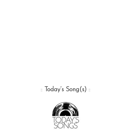
::
Today’s Song(s)
::