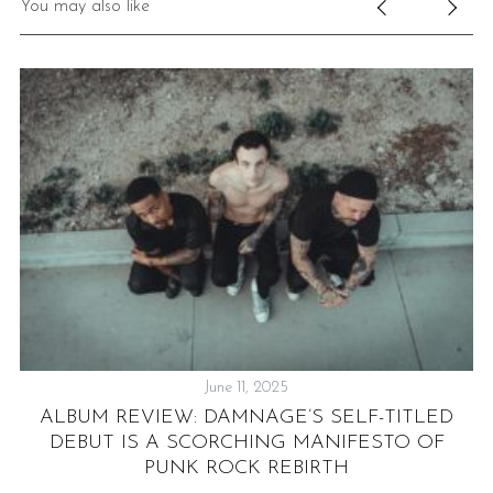
You may also like
June 11, 2025
ALBUM REVIEW: DAMNAGE’S SELF-TITLED
A
DEBUT IS A SCORCHING MANIFESTO OF
PUNK ROCK REBIRTH