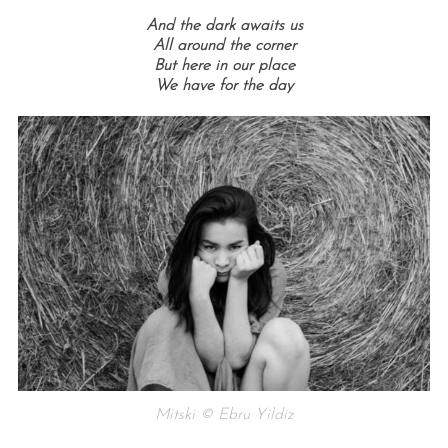
And the dark awaits us
All around the corner
But here in our place
We have for the day
Mitski © Ebru Yildiz