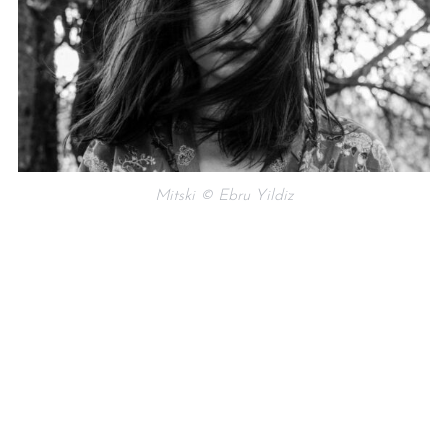
Mitski © Ebru Yildiz