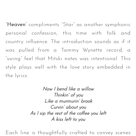
“
Heaven
” compliments “Star” as another symphonic
personal confession, this time with folk and
country influence. The introduction sounds as if it
was pulled from a Tammy Wynette record, a
“swing” feel that Mitski notes was intentional. This
S
style plays well with the love story embedded in
e
the lyrics:
a
r
Now I bend like a willow
c
Thinkin’ of you
h
Like a murmurin’ brook
f
Curvin’ about you
o
As I sip the rest of the coffee you left
r
A kiss left to you
:
Each line is thoughtfully crafted to convey scenes