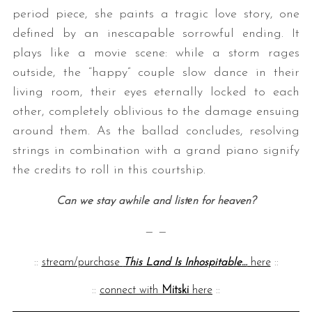
period piece, she paints a tragic love story, one
defined by an inescapable sorrowful ending. It
plays like a movie scene: while a storm rages
outside, the “happy” couple slow dance in their
living room, their eyes eternally locked to each
other, completely oblivious to the damage ensuing
around them. As the ballad concludes, resolving
strings in combination with a grand piano signify
the credits to roll in this courtship.
Can we stay awhile and listеn for heaven?
— —
::
stream/purchase
This Land Is Inhospitable…
here
::
::
connect with
Mitski
here
::