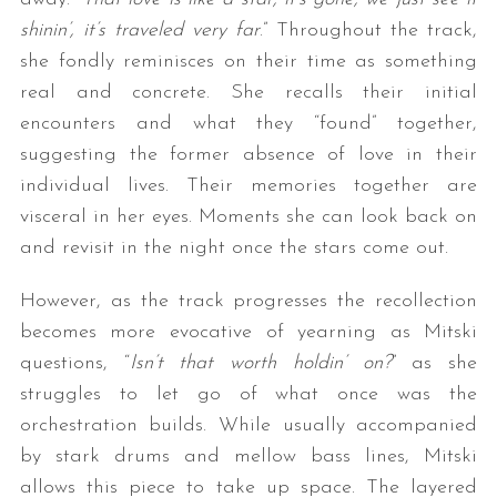
shinin’, it’s traveled very far
.” Throughout the track,
she fondly reminisces on their time as something
real and concrete. She recalls their initial
encounters and what they “found” together,
suggesting the former absence of love in their
individual lives. Their memories together are
visceral in her eyes. Moments she can look back on
and revisit in the night once the stars come out.
However, as the track progresses the recollection
becomes more evocative of yearning as Mitski
questions, “
Isn’t that worth holdin’ on?
” as she
struggles to let go of what once was the
orchestration builds. While usually accompanied
by stark drums and mellow bass lines, Mitski
allows this piece to take up space. The layered