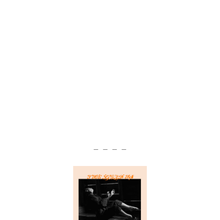
— — — —