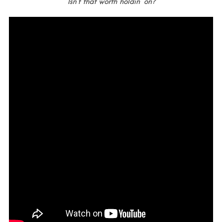
Isn’t that worth holdin’ on?