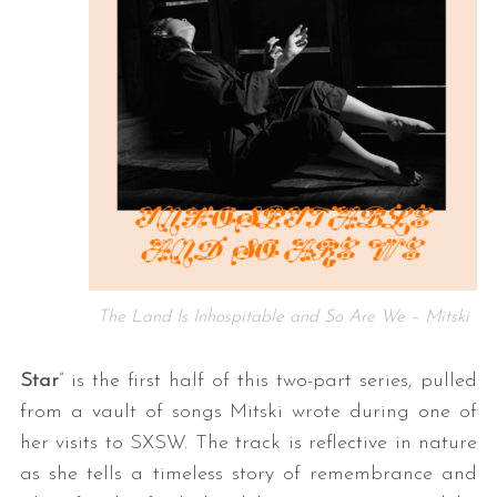
The Land Is Inhospitable and So Are We – Mitski
Star
” is the first half of this two-part series, pulled
from a vault of songs Mitski wrote during one of
her visits to SXSW. The track is reflective in nature
as she tells a timeless story of remembrance and