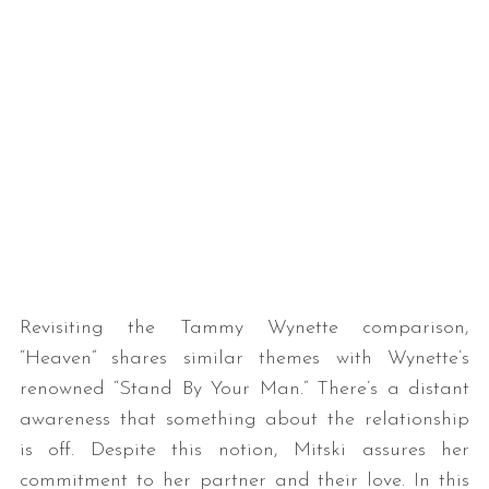
Revisiting the Tammy Wynette comparison,
“Heaven” shares similar themes with Wynette’s
renowned “Stand By Your Man.” There’s a distant
awareness that something about the relationship
is off. Despite this notion, Mitski assures her
commitment to her partner and their love. In this