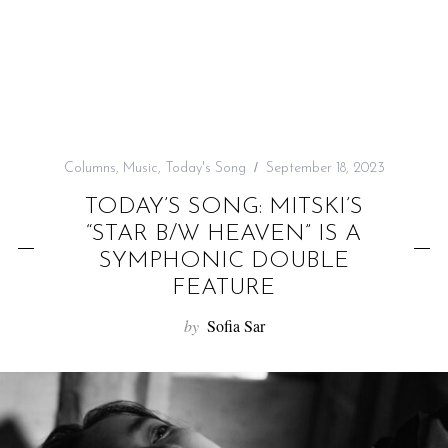
f
o
r
:
Columns
,
Music
,
Today's Song
September 18, 2023
TODAY’S SONG: MITSKI’S
“STAR B/W HEAVEN” IS A
SYMPHONIC DOUBLE
FEATURE
by
Sofia Sar