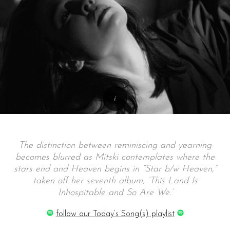
The distinction between reminiscing and yearning
becomes blurred as Mitski contemplates where the
stars end and Heaven begins in “Star b/w Heaven,”
taken off her seventh album, ‘This Land Is
Inhospitable and So Are We.’
follow our Today’s Song(s) playlist