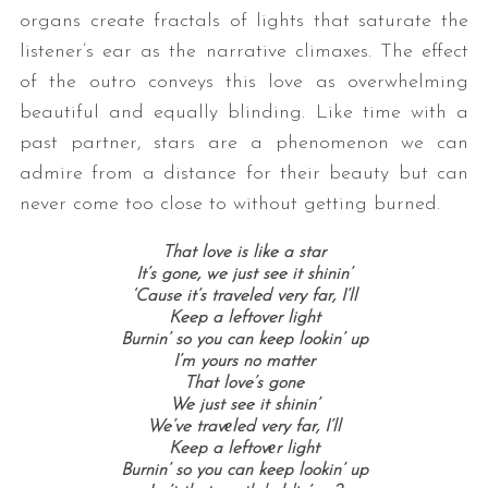
organs create fractals of lights that saturate the
listener’s ear as the narrative climaxes. The effect
of the outro conveys this love as overwhelming
beautiful and equally blinding. Like time with a
past partner, stars are a phenomenon we can
admire from a distance for their beauty but can
never come too close to without getting burned.
That love is like a star
It’s gone, we just see it shinin’
‘Cause it’s traveled very far, I’ll
Keep a leftover light
Burnin’ so you can keep lookin’ up
I’m yours no matter
That love’s gone
We just see it shinin’
We’ve travеled very far, I’ll
Keep a leftovеr light
Burnin’ so you can keep lookin’ up