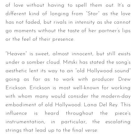
of love without having to spell them out. It’s a
different kind of longing from “Star” as the love
has not faded, but rivals in intensity as she cannot
go moments without the taste of her partner’s lips
or the feel of their presence.
“Heaven” is sweet, almost innocent, but still exists
under a somber cloud. Mitski has stated the song’s
aesthetic lent its way to an “old Hollywood sound”
going as far as to work with producer Drew
Erickson. Erickson is most well-known for working
with whom many would consider the modern-day
embodiment of old Hollywood: Lana Del Rey. This
influence is heard throughout the piece’s
instrumentation, in particular, the escalating
strings that lead up to the final verse: