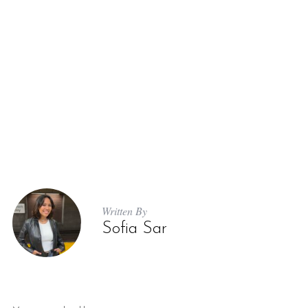
Written By
Sofia Sar