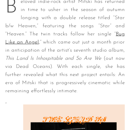
B
eloved indie-rock artist Mitski has returned
in time to usher in the season of autumn
longing with a double release titled “Star
b/w Heaven,” featuring the songs “Star” and
“Heaven.” The twin tracks follow her single “
Bug
Like an Angel
,” which came out just a month prior
in anticipation of the artist’s seventh studio album,
This Land Is Inhospitable and So Are We
(out now
via Dead Oceans). With each single, she has
further revealed what this next project entails: An
era of Mitski that is progressively cinematic while
remaining effortlessly intimate.
“