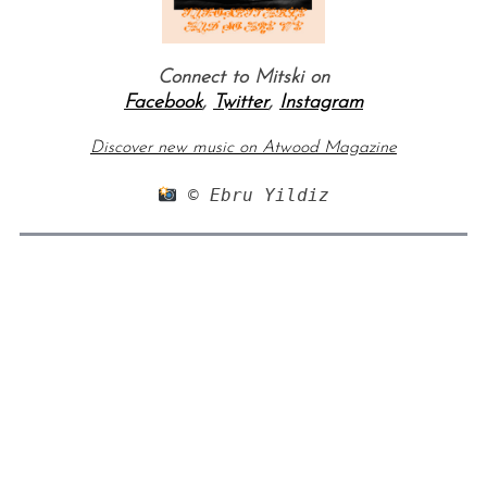
Connect to Mitski on
Facebook
,
Twitter
,
Instagram
Discover new music on Atwood Magazine
 © Ebru Yildiz