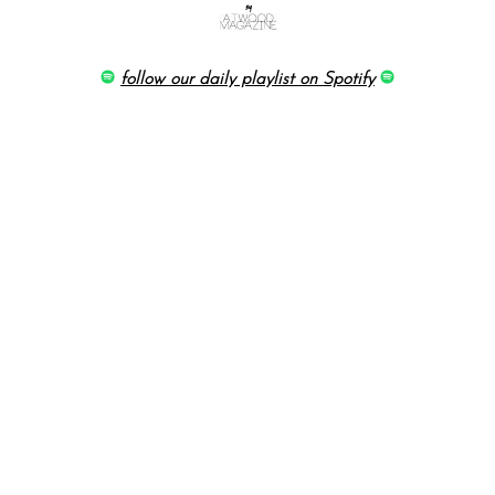
follow our daily playlist on Spotify