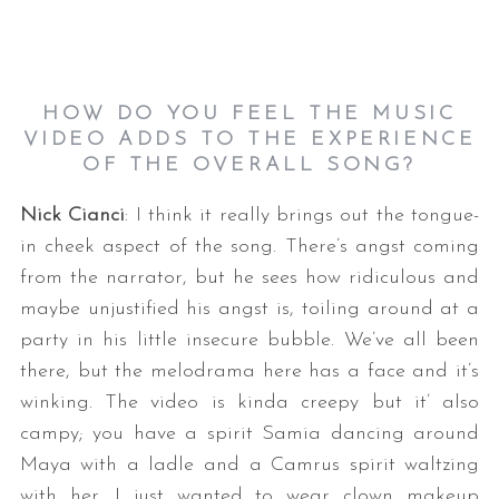
HOW DO YOU FEEL THE MUSIC
VIDEO ADDS TO THE EXPERIENCE
OF THE OVERALL SONG?
Nick Cianci
: I think it really brings out the tongue-
in cheek aspect of the song. There’s angst coming
from the narrator, but he sees how ridiculous and
maybe unjustified his angst is, toiling around at a
party in his little insecure bubble. We’ve all been
there, but the melodrama here has a face and it’s
winking. The video is kinda creepy but it’ also
campy; you have a spirit Samia dancing around
Maya with a ladle and a Camrus spirit waltzing
with her. I just wanted to wear clown makeup