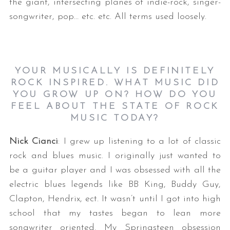
the giant, intersecting planes of indie-rock, singer-
songwriter, pop… etc. etc. All terms used loosely.
YOUR MUSICALLY IS DEFINITELY
ROCK INSPIRED. WHAT MUSIC DID
YOU GROW UP ON? HOW DO YOU
FEEL ABOUT THE STATE OF ROCK
MUSIC TODAY?
Nick Cianci
: I grew up listening to a lot of classic
rock and blues music. I originally just wanted to
be a guitar player and I was obsessed with all the
electric blues legends like BB King, Buddy Guy,
Clapton, Hendrix, ect. It wasn’t until I got into high
school that my tastes began to lean more
songwriter oriented. My Springsteen obsession