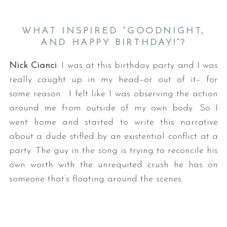
WHAT INSPIRED “GOODNIGHT,
AND HAPPY BIRTHDAY!”?
Nick Cianci
: I was at this birthday party and I was
really caught up in my head–or out of it– for
some reason. I felt like I was observing the action
around me from outside of my own body. So I
went home and started to write this narrative
about a dude stifled by an existential conflict at a
party. The guy in the song is trying to reconcile his
own worth with the unrequited crush he has on
someone that’s floating around the scenes.