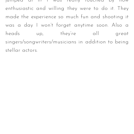
jumped at it! I was really touched by how
enthusiastic and willing they were to do it. They
made the experience so much fun and shooting it
was a day I won’t forget anytime soon. Also a
heads up, they’re all great
singers/songwriters/musicians in addition to being
stellar actors.