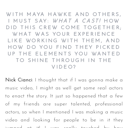
WITH MAYA HAWKE AND OTHERS,
I MUST SAY:
WHAT A CAST!
HOW
DID THIS CREW COME TOGETHER;
WHAT WAS YOUR EXPERIENCE
LIKE WORKING WITH THEM, AND
HOW DO YOU FIND THEY PICKED
UP THE ELEMENTS YOU WANTED
TO SHINE THROUGH IN THE
VIDEO?
Nick Cianci
: I thought that if I was gonna make a
music video, I might as well get some real actors
to enact the story. It just so happened that a few
of my friends are super talented, professional
actors, so when I mentioned I was making a music
video and looking for people to be in it they