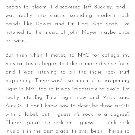
began to bloom, I discovered Jeff Buckley, and I
was really into classic sounding modern rock
bands like Dawes and Dr. Dog. And yeah, I’ve
listened to the music of John Mayer maybe once
or twice…
But then when I moved to NYC for college my
musical tastes began to take a more diverse form
and I was listening to all the indie rock stuff
happening. There was/is so much of it happening
right in NYC too so it was impossible to avoid. I’m
really into Big Thief right now and Mitski and
Alex G… I don’t know how to describe those artists
with a label, but I guess it’s rock to a degree?
There’s guitars so rock on I guess. I think rock
music is in the best place it’s ever been. There’s so