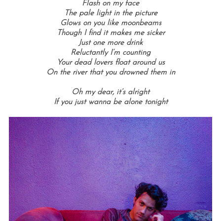
Flash on my face
The pale light in the picture
Glows on you like moonbeams
Though I find it makes me sicker
Just one more drink
Reluctantly I’m counting
Your dead lovers float around us
On the river that you drowned them in
Oh my dear, it’s alright
If you just wanna be alone tonight