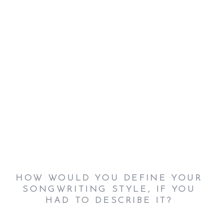
HOW WOULD YOU DEFINE YOUR
SONGWRITING STYLE, IF YOU
HAD TO DESCRIBE IT?