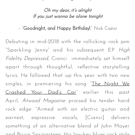
Oh my dear, it’s alright
If you just wanna be alone tonight
– “
Goodnight, and Happy Birthday!
,” Nick Cianci
Debuting in mid-2018 with the rollicking rock jam
“Sparkling Jenny” and his subsequent EP
High
Fidelity Depressed
, Cianci immediately set himself
apart through thoughtful, reflective storytelling
lyrics. He followed that up this year with two new
singles; in premiering his song “
The Night We
Crashed Your Dad’s Car
” earlier this past
April,
Atwood Magazine
praised his tender hard
rock edge: “Armed with an electric guitar and
earnest, expressive vocals, [Cianci] delivers
something of an alternative blend of John Mayer
and Bruce Springsteen: His low-key blues rock style