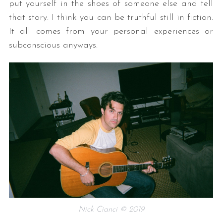
put yourself in the shoes of someone else and tell
that story. I think you can be truthful still in fiction.
It all comes from your personal experiences or
subconscious anyways.
Nick Cianci © 2019