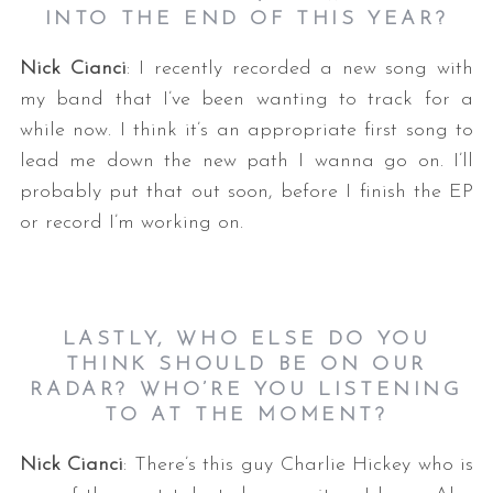
INTO THE END OF THIS YEAR?
Nick Cianci
: I recently recorded a new song with
my band that I’ve been wanting to track for a
while now. I think it’s an appropriate first song to
lead me down the new path I wanna go on. I’ll
probably put that out soon, before I finish the EP
or record I’m working on.
LASTLY, WHO ELSE DO YOU
THINK SHOULD BE ON OUR
RADAR? WHO’RE YOU LISTENING
TO AT THE MOMENT?
Nick Cianci
: There’s this guy Charlie Hickey who is