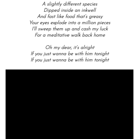
A slightly different species
Dipped inside an inkwell
And fast like food that’s greasy
Your eyes explode into a million pieces
I’ll sweep them up and cash my luck
For a meditative walk back home
Oh my dear, it’s alright
If you just wanna be with him tonight
If you just wanna be with him tonight