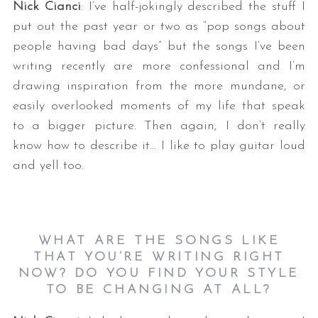
Nick Cianci
: I’ve half-jokingly described the stuff I
put out the past year or two as “pop songs about
people having bad days” but the songs I’ve been
writing recently are more confessional and I’m
drawing inspiration from the more mundane, or
easily overlooked moments of my life that speak
to a bigger picture. Then again, I don’t really
know how to describe it… I like to play guitar loud
and yell too.
WHAT ARE THE SONGS LIKE
THAT YOU’RE WRITING RIGHT
NOW? DO YOU FIND YOUR STYLE
TO BE CHANGING AT ALL?