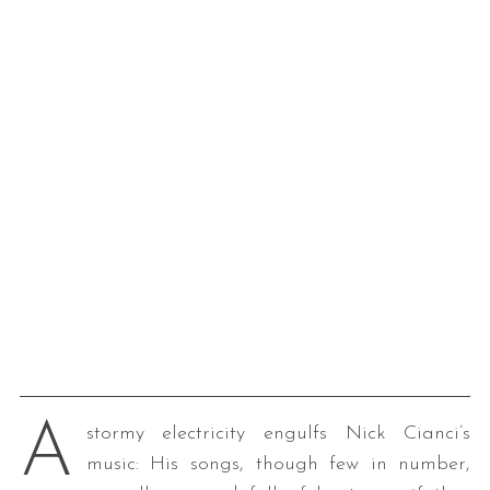
A
stormy electricity engulfs Nick Cianci’s
music: His songs, though few in number,