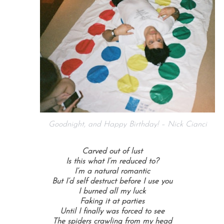
Goodnight, and Happy Birthday! – Nick Cianci
Carved out of lust
Is this what I’m reduced to?
I’m a natural romantic
But I’d self destruct before I use you
I burned all my luck
Faking it at parties
Until I finally was forced to see
The spiders crawling from my head