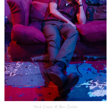
Nick Cianci © Ben Zucker