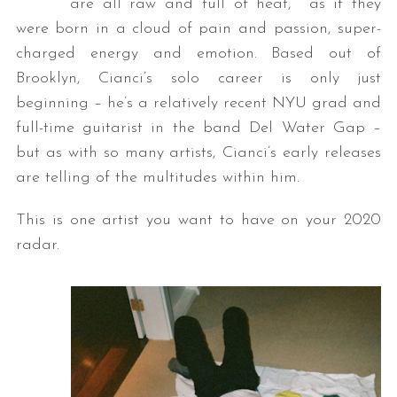
are all raw and full of heat, as if they
were born in a cloud of pain and passion, super-
charged energy and emotion. Based out of
Brooklyn, Cianci’s solo career is only just
beginning – he’s a relatively recent NYU grad and
full-time guitarist in the band Del Water Gap –
but as with so many artists, Cianci’s early releases
are telling of the multitudes within him.
This is one artist you want to have on your 2020
radar.