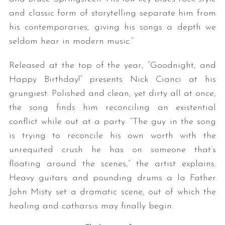
and classic form of storytelling separate him from
his contemporaries, giving his songs a depth we
seldom hear in modern music.”
Released at the top of the year, “Goodnight, and
Happy Birthday!” presents Nick Cianci at his
grungiest: Polished and clean, yet dirty all at once,
the song finds him reconciling an existential
conflict while out at a party. “The guy in the song
is trying to reconcile his own worth with the
unrequited crush he has on someone that’s
floating around the scenes,” the artist explains.
Heavy guitars and pounding drums a la Father
John Misty set a dramatic scene, out of which the
healing and catharsis may finally begin.