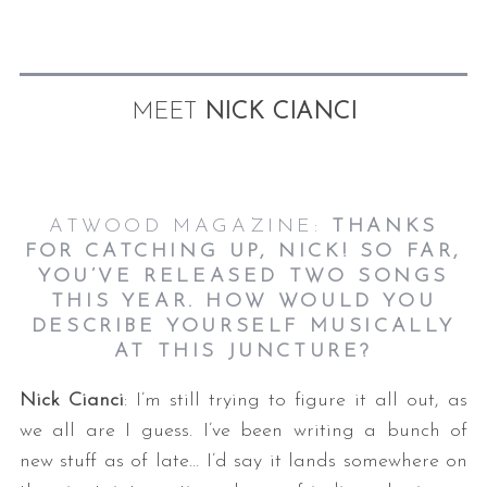
MEET
NICK CIANCI
ATWOOD MAGAZINE:
THANKS
S
FOR CATCHING UP, NICK! SO FAR,
e
a
YOU’VE RELEASED TWO SONGS
r
THIS YEAR. HOW WOULD YOU
c
DESCRIBE YOURSELF MUSICALLY
h
AT THIS JUNCTURE?
f
o
Nick Cianci
: I’m still trying to figure it all out, as
r
we all are I guess. I’ve been writing a bunch of
:
new stuff as of late… I’d say it lands somewhere on