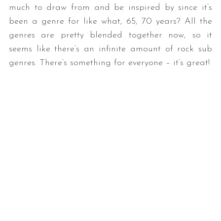
much to draw from and be inspired by since it’s
been a genre for like what, 65, 70 years? All the
genres are pretty blended together now, so it
seems like there’s an infinite amount of rock sub
genres. There’s something for everyone – it’s great!