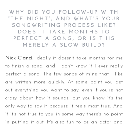
WHY DID YOU FOLLOW-UP WITH
“THE NIGHT”, AND WHAT’S YOUR
SONGWRITING PROCESS LIKE?
DOES IT TAKE MONTHS TO
PERFECT A SONG, OR IS THIS
MERELY A SLOW BUILD?
Nick Cianci
: Ideally it doesn’t take months for me
to finish a song, and I don’t know if I ever really
perfect a song. The few songs of mine that I like
are written more quickly. At some point you get
out everything you want to say, even if you’re not
crazy about how it sounds, but you know it’s the
only way to say it because it feels most true. And
if it’s not true to you in some way there’s no point
in putting it out. It’s also fun to be an actor and