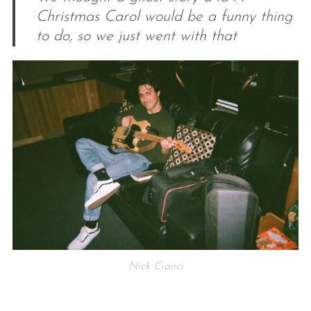
Christmas Carol would be a funny thing
to do, so we just went with that
Nick Cianci