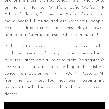
one of the most talented songwriters I know. Also
on that list: Harrison Whitford, Sofia Wolfson, JR
Atkins, Raffaella, Tarune, and Annika Bennett… all
make beautiful music and are wonderful people.
And the three actors themselves: Maya Hawke,
Samia, and Camrus Johnson. Check em ouuuut!
Right now I’m listening to that Clairo record a lot.
I’m blown away by Brittany Howard’s new album.
And the latest official release from Springsteen’s
live vault, a fully mixed recording of his historic
concert on September 19th, 1978 in Passaic, NJ
from the “Darkness” tour has been keeping me
awake at night for weeks. I think I should see a
doctor.