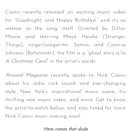
Cianci recently released an exciting music video
for “Goodnight, and Happy Birthday!,” and it’s as
intense as the song itself. Directed by Dillon
Moore and starring Maya Hawke (Stranger
Things), singer/songwriter Samia, and Camrus
Johnson (Batwoman), the film is a “ghost story a la
A Christmas Carol
” in the artist’s words.
Atwood Magazine
recently spoke to Nick Cianci
about his indie rock sound and ever-changing
style, New York’s inspirational music scene, his
thrilling new music video, and more: Get to know
the artist-to-watch below, and stay tuned for more
Nick Cianci music coming soon!
Here comes that dude