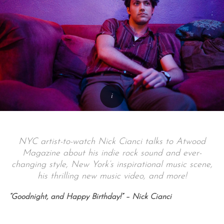
NYC artist-to-watch Nick Cianci talks to Atwood
Magazine about his indie rock sound and ever-
changing style, New York’s inspirational music scene,
his thrilling new music video, and more!
“Goodnight, and Happy Birthday!” – Nick Cianci