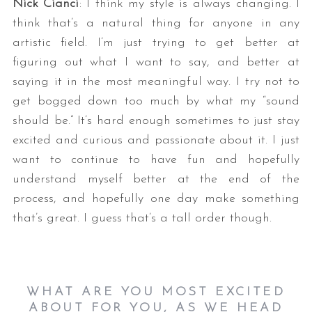
Nick Cianci
: I think my style is always changing. I
think that’s a natural thing for anyone in any
artistic field. I’m just trying to get better at
figuring out what I want to say, and better at
saying it in the most meaningful way. I try not to
get bogged down too much by what my “sound
should be.” It’s hard enough sometimes to just stay
excited and curious and passionate about it. I just
want to continue to have fun and hopefully
understand myself better at the end of the
process, and hopefully one day make something
that’s great. I guess that’s a tall order though.
WHAT ARE YOU MOST EXCITED
ABOUT FOR YOU, AS WE HEAD