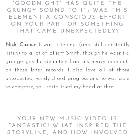
“GOODNIGHT” HAS QUITE THE
GRUNGY SOUND TO IT; WAS THIS
ELEMENT A CONSCIOUS EFFORT
ON YOUR PART OR SOMETHING
THAT CAME UNEXPECTEDLY?
Nick Cianci
: I was listening (and still constantly
listen) to a lot of Elliott Smith, though he wasn’t a
grunge guy he definitely had his heavy moments
on those later records. I also love all of those
unexpected, windy chord progressions he was able
to compose, so I sorta tried my hand at that.
YOUR NEW MUSIC VIDEO IS
FANTASTIC! WHAT INSPIRED THE
STORYLINE, AND HOW INVOLVED