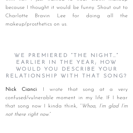
because I thought it would be funny. Shout out to
Charlotte Bravin Lee for doing all the
makeup/prosthetics on us.
WE PREMIERED “THE NIGHT…”
EARLIER IN THE YEAR; HOW
WOULD YOU DESCRIBE YOUR
RELATIONSHIP WITH THAT SONG?
Nick Cianci
: I wrote that song at a very
confused/vulnerable moment in my life. If I hear
that song now I kinda think, “
Whoa, I’m glad I’m
not there right now
.”