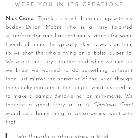
WERE YOU IN ITS CREATION?
Nick Cianci
: Thanks so much! I teamed up with my
buddy Dillon Moore who is a very talented
writer/director and has shot music videos for some
friends of mine. He typically likes to work on film,
so we shot the whole thing on a Bolex Super 16.
We wrote the story together and when we met up
we knew we wanted to do something different
than just mirror the narrative of the lyrics, though
the spooky imagery in the song is what inspired us
to make a campy B-movie horror mini-movie. We
thought a ghost story a la
A Christmas Carol
would be a funny thing to do, so we just went with
that.
We thought a ghost story a la A