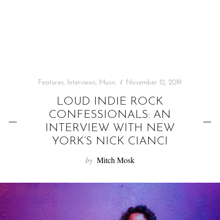
f
o
r
:
Features
,
Interviews
,
Music
November 12, 2019
LOUD INDIE ROCK
CONFESSIONALS: AN
INTERVIEW WITH NEW
YORK’S NICK CIANCI
by
Mitch Mosk