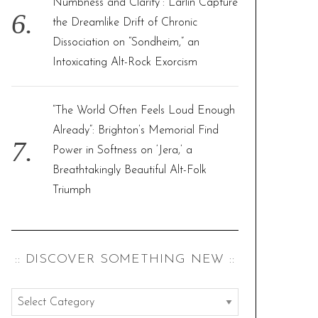
Numbness and Clarity”: Larlin Capture
the Dreamlike Drift of Chronic
Dissociation on “Sondheim,” an
Intoxicating Alt-Rock Exorcism
“The World Often Feels Loud Enough
Already”: Brighton’s Memorial Find
Power in Softness on ‘Jera,’ a
Breathtakingly Beautiful Alt-Folk
Triumph
:: DISCOVER SOMETHING NEW ::
:
: