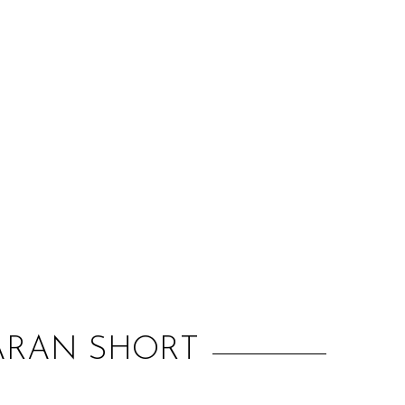
:
IARAN SHORT