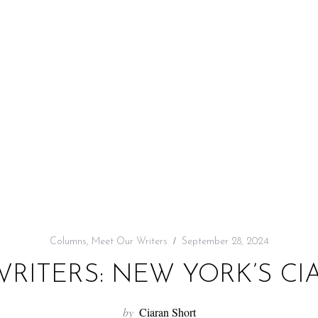
Columns
,
Meet Our Writers
September 28, 2024
RITERS: NEW YORK’S C
by
Ciaran Short