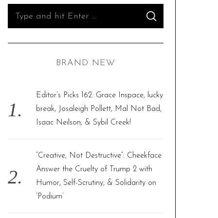
S
S
e
E
A
R
a
C
H
r
BRAND NEW
c
h
f
Editor’s Picks 162: Grace Inspace, lucky
o
break, Josaleigh Pollett, Mal Not Bad,
r
Isaac Neilson, & Sybil Creek!
:
“Creative, Not Destructive”: Cheekface
Answer the Cruelty of Trump 2 with
Humor, Self-Scrutiny, & Solidarity on
‘Podium’