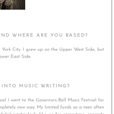
ND WHERE ARE YOU BASED?
 York City. I grew up on the Upper West Side, but
ower East Side.
 INTO MUSIC WRITING?
ol I went to the Governors Ball Music Festival for
mpletely new way. My limited funds as a teen often