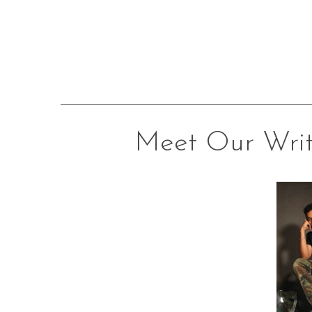
Meet Our Writ