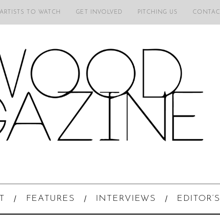
 ARTISTS TO WATCH
GET INVOLVED
PITCHING US
CONTAC
T
FEATURES
INTERVIEWS
EDITOR’S