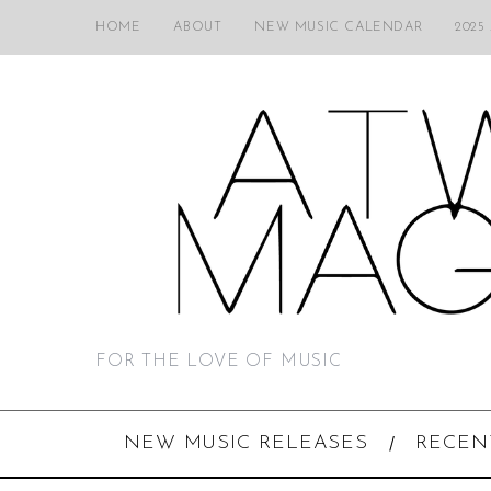
HOME
ABOUT
NEW MUSIC CALENDAR
2025
FOR THE LOVE OF MUSIC
NEW MUSIC RELEASES
RECEN