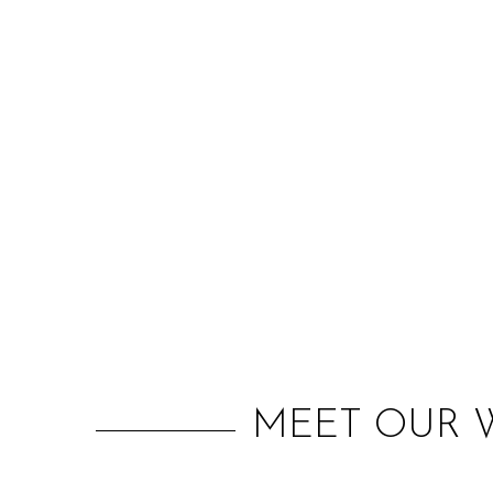
MEET OUR W