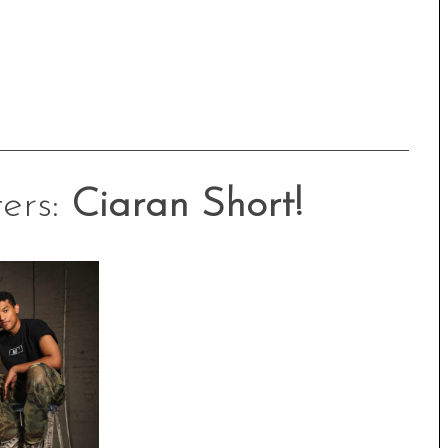
ers:
Ciaran Short!