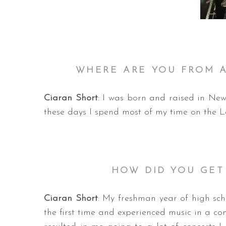
WHERE ARE YOU F
ROM A
Ciaran Short
: I was born and raised in New
these days I spend most of my time on the L
HOW DID YOU GET
Ciaran Short
: My freshman year of high scho
the first time and experienced music in a co