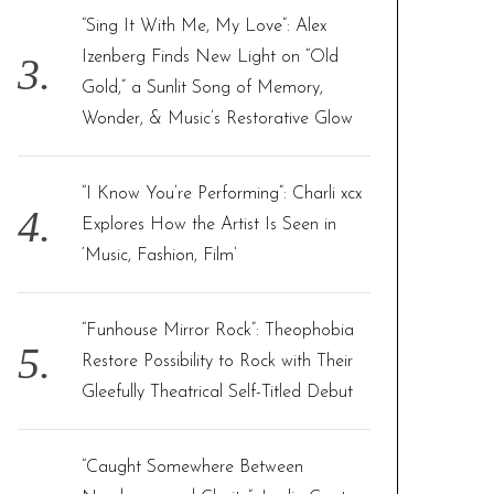
“Sing It With Me, My Love”: Alex
Izenberg Finds New Light on “Old
Gold,” a Sunlit Song of Memory,
Wonder, & Music’s Restorative Glow
“I Know You’re Performing”: Charli xcx
Explores How the Artist Is Seen in
‘Music, Fashion, Film’
“Funhouse Mirror Rock”: Theophobia
Restore Possibility to Rock with Their
Gleefully Theatrical Self-Titled Debut
“Caught Somewhere Between