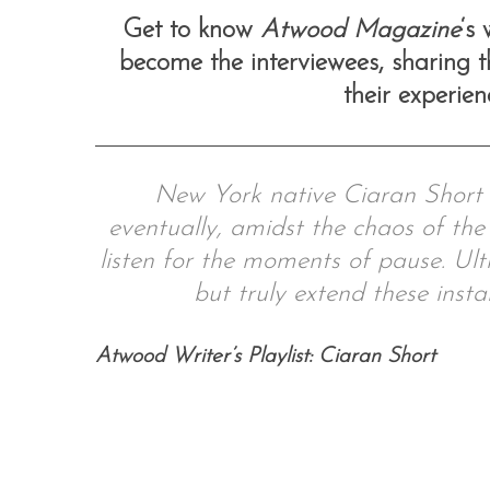
Get to know
Atwood Magazine
‘s
become the interviewees, sharing th
their experie
S
e
a
r
New York native Ciaran Short c
c
eventually, amidst the chaos of the 
h
f
listen for the moments of pause. Ult
o
but truly extend these insta
r
:
Atwood Writer’s Playlist: Ciaran Short