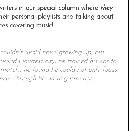
 writers in our special column where
they
eir personal playlists and talking about
nces covering music!
ouldn’t avoid noise growing up, but
world’s loudest city, he trained his ear to
imately, he found he could not only focus,
nces through his writing practice.