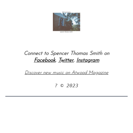
Connect to Spencer Thomas Smith on
Facebook
,
Twitter
,
Instagram
Discover new music on Atwood Magazine
? © 2023