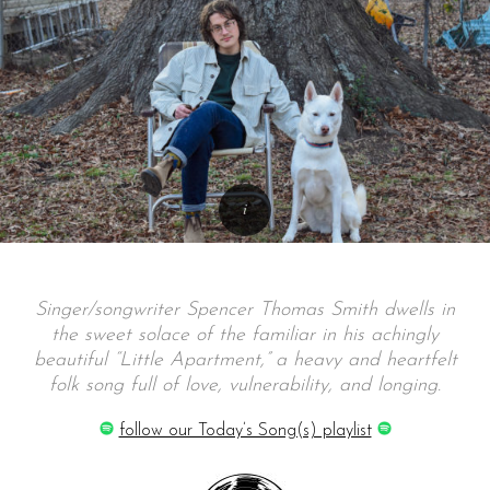
Singer/songwriter Spencer Thomas Smith dwells in
the sweet solace of the familiar in his achingly
beautiful “Little Apartment,” a heavy and heartfelt
folk song full of love, vulnerability, and longing.
follow our Today’s Song(s) playlist