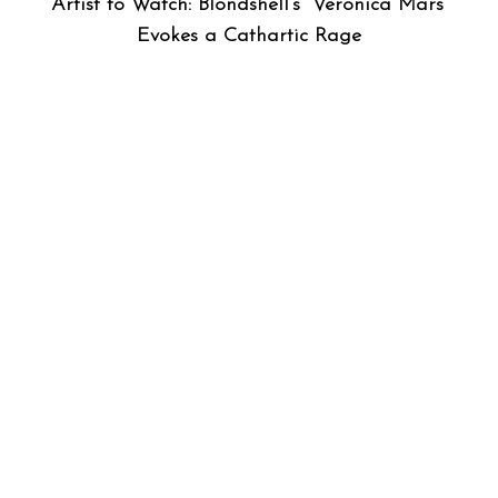
Artist to Watch: Blondshell’s “Veronica Mars”
Evokes a Cathartic Rage