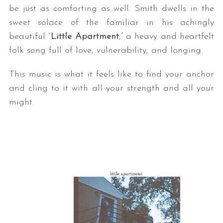
be just as comforting as well. Smith dwells in the
sweet solace of the familiar in his achingly
beautiful “
Little Apartment
,” a heavy and heartfelt
folk song full of love, vulnerability, and longing.
This music is what it feels like to find your anchor
and cling to it with all your strength and all your
might.