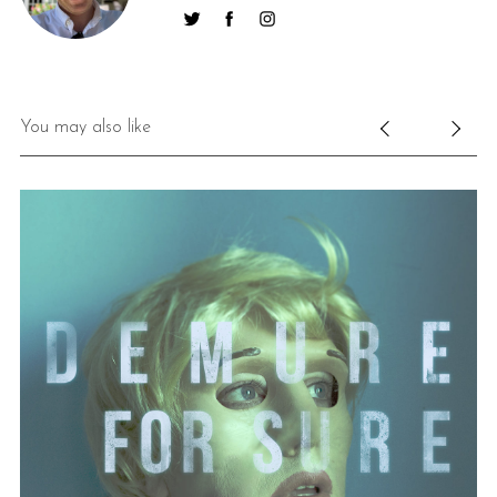
You may also like