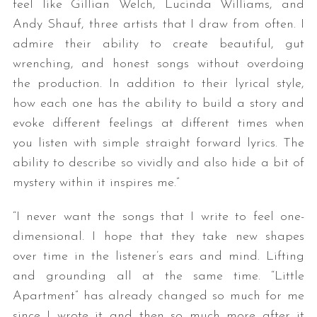
feel like Gillian Welch, Lucinda Williams, and
Andy Shauf, three artists that I draw from often. I
admire their ability to create beautiful, gut
wrenching, and honest songs without overdoing
the production. In addition to their lyrical style,
how each one has the ability to build a story and
evoke different feelings at different times when
you listen with simple straight forward lyrics. The
S
ability to describe so vividly and also hide a bit of
e
a
mystery within it inspires me.”
r
c
“I never want the songs that I write to feel one-
h
dimensional. I hope that they take new shapes
f
over time in the listener’s ears and mind. Lifting
o
r
and grounding all at the same time. “Little
:
Apartment” has already changed so much for me
since I wrote it and then so much more after it