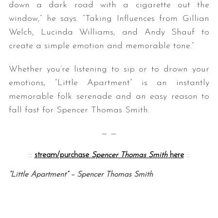
down a dark road with a cigarette out the
window,” he says. “Taking Influences from Gillian
Welch, Lucinda Williams, and Andy Shauf to
create a simple emotion and memorable tone.”
Whether you’re listening to sip or to drown your
emotions, “Little Apartment” is an instantly
memorable folk serenade and an easy reason to
fall fast for Spencer Thomas Smith.
— —
::
stream/purchase
Spencer Thomas Smith
here
::
“Little Apartment” – Spencer Thomas Smith