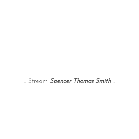
:: Stream
Spencer Thomas Smith
::