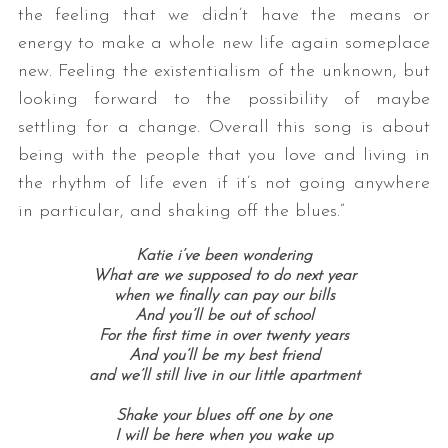
the feeling that we didn’t have the means or
energy to make a whole new life again someplace
new. Feeling the existentialism of the unknown, but
looking forward to the possibility of maybe
settling for a change. Overall this song is about
being with the people that you love and living in
the rhythm of life even if it’s not going anywhere
in particular, and shaking off the blues.”
Katie i’ve been wondering
What are we supposed to do next year
when we finally can pay our bills
And you’ll be out of school
For the first time in over twenty years
And you’ll be my best friend
and we’ll still live in our little apartment
Shake your blues off one by one
I will be here when you wake up