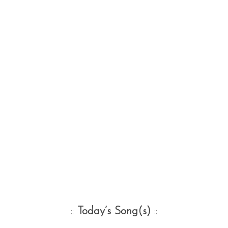
::
Today’s Song(s)
::