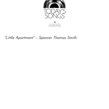
“Little Apartment” – Spencer Thomas Smith