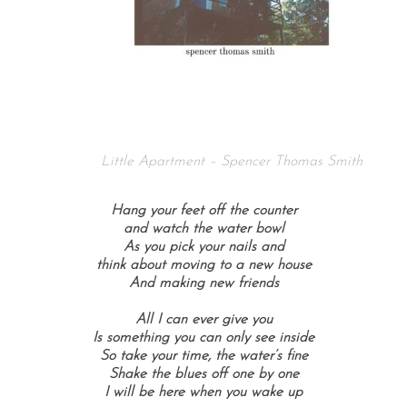
Little Apartment – Spencer Thomas Smith
Hang your feet off the counter
and watch the water bowl
As you pick your nails and
think about moving to a new house
And making new friends
All I can ever give you
Is something you can only see inside
So take your time, the water’s fine
Shake the blues off one by one
I will be here when you wake up