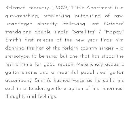
Released February 1, 2023, “Little Apartment” is a
gut-wrenching, tear-jerking outpouring of raw,
unabridged sincerity. Following last October’
standalone double single “Satellites” / “Happy,”
Smith’s first release of the new year finds him
donning the hat of the forlorn country singer – a
stereotype, to be sure, but one that has stood the
test of time for good reason. Melancholy acoustic
guitar strums and a mournful pedal steel guitar
accompany Smith’s hushed voice as he spills his
soul in a tender, gentle eruption of his innermost
thoughts and feelings.