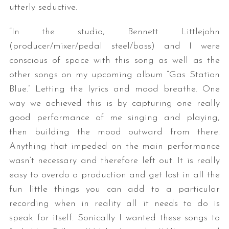
utterly seductive.
“In the studio, Bennett Littlejohn
(producer/mixer/pedal steel/bass) and I were
conscious of space with this song as well as the
other songs on my upcoming album “Gas Station
Blue.” Letting the lyrics and mood breathe. One
way we achieved this is by capturing one really
good performance of me singing and playing,
then building the mood outward from there.
Anything that impeded on the main performance
wasn’t necessary and therefore left out. It is really
easy to overdo a production and get lost in all the
fun little things you can add to a particular
recording when in reality all it needs to do is
speak for itself. Sonically I wanted these songs to