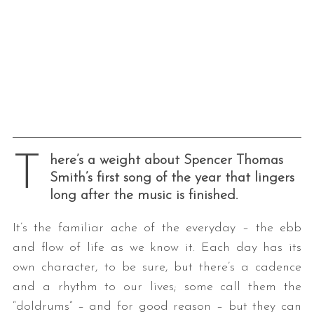
T
here’s a weight about Spencer Thomas
Smith’s first song of the year that lingers
long after the music is finished.
It’s the familiar ache of the everyday – the ebb
and flow of life as we know it. Each day has its
own character, to be sure, but there’s a cadence
and a rhythm to our lives; some call them the
“doldrums” – and for good reason – but they can