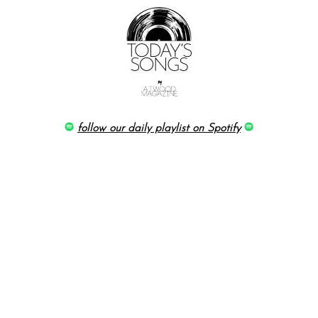
follow our daily playlist on Spotify