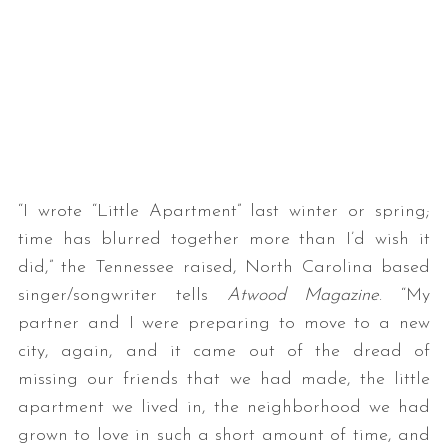
“I wrote “Little Apartment” last winter or spring;
time has blurred together more than I’d wish it
did,” the Tennessee raised, North Carolina based
singer/songwriter tells
Atwood Magazine
. “My
partner and I were preparing to move to a new
city, again, and it came out of the dread of
missing our friends that we had made, the little
apartment we lived in, the neighborhood we had
grown to love in such a short amount of time, and