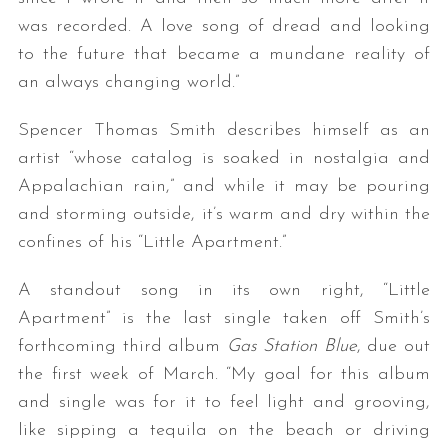
was recorded. A love song of dread and looking
to the future that became a mundane reality of
an always changing world.”
Spencer Thomas Smith describes himself as an
artist “whose catalog is soaked in nostalgia and
Appalachian rain,” and while it may be pouring
and storming outside, it’s warm and dry within the
confines of his “Little Apartment.”
A standout song in its own right, “Little
Apartment” is the last single taken off Smith’s
forthcoming third album
Gas Station Blue
, due out
the first week of March. “My goal for this album
and single was for it to feel light and grooving,
like sipping a tequila on the beach or driving