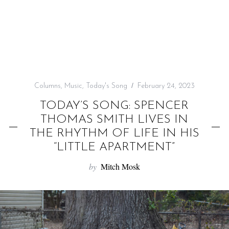
f
o
r
:
Columns
,
Music
,
Today's Song
February 24, 2023
TODAY’S SONG: SPENCER
THOMAS SMITH LIVES IN
THE RHYTHM OF LIFE IN HIS
“LITTLE APARTMENT”
by
Mitch Mosk