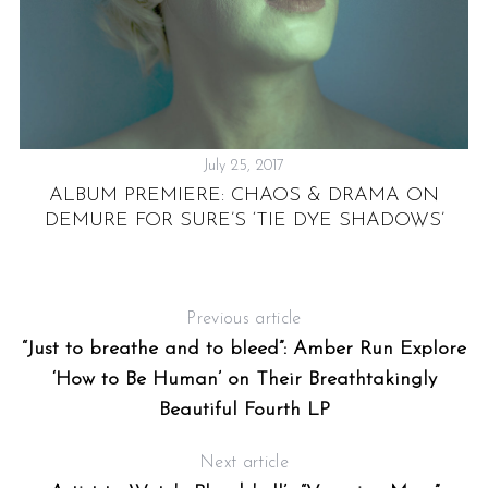
:
&
A
July 25, 2017
ALBUM PREMIERE: CHAOS & DRAMA ON
DEMURE FOR SURE’S ‘TIE DYE SHADOWS’
Previous article
“Just to breathe and to bleed”: Amber Run Explore
‘How to Be Human’ on Their Breathtakingly
Beautiful Fourth LP
Next article