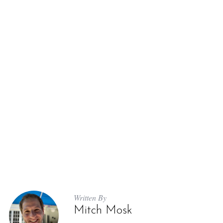
Written By
Mitch Mosk