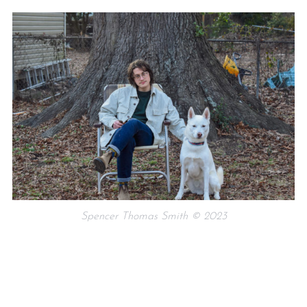
Spencer Thomas Smith © 2023