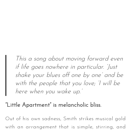
This a song about moving forward even
if life goes nowhere in particular. ‘Just
shake your blues off one by one’ and be
with the people that you love; ‘I will be
here when you wake up.’
“Little Apartment” is melancholic bliss.
Out of his own sadness, Smith strikes musical gold
with an arrangement that is simple, stirring, and