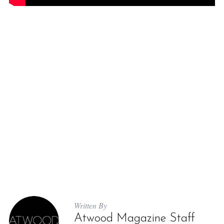
Written By
Atwood Magazine Staff