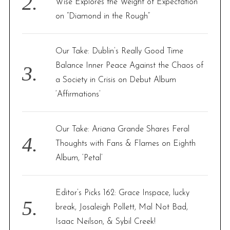
Wise Explores the Weight of Expectation
on “Diamond in the Rough”
Our Take: Dublin’s Really Good Time
Balance Inner Peace Against the Chaos of
a Society in Crisis on Debut Album
‘Affirmations’
Our Take: Ariana Grande Shares Feral
Thoughts with Fans & Flames on Eighth
Album, ‘Petal’
Editor’s Picks 162: Grace Inspace, lucky
break, Josaleigh Pollett, Mal Not Bad,
Isaac Neilson, & Sybil Creek!