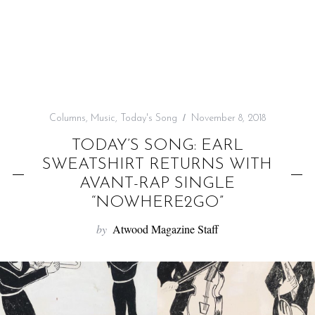
f
o
r
:
Columns
,
Music
,
Today's Song
November 8, 2018
TODAY’S SONG: EARL
SWEATSHIRT RETURNS WITH
AVANT-RAP SINGLE
“NOWHERE2GO”
by
Atwood Magazine Staff