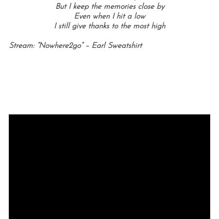
But I keep the memories close by
Even when I hit a low
I still give thanks to the most high
Stream: “Nowhere2go” – Earl Sweatshirt