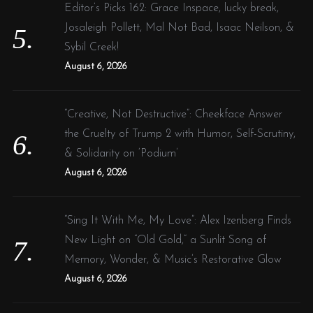
Editor’s Picks 162: Grace Inspace, lucky break,
Josaleigh Pollett, Mal Not Bad, Isaac Neilson, &
Sybil Creek!
August 6, 2026
“Creative, Not Destructive”: Cheekface Answer
the Cruelty of Trump 2 with Humor, Self-Scrutiny,
& Solidarity on ‘Podium’
August 6, 2026
“Sing It With Me, My Love”: Alex Izenberg Finds
New Light on “Old Gold,” a Sunlit Song of
Memory, Wonder, & Music’s Restorative Glow
August 6, 2026