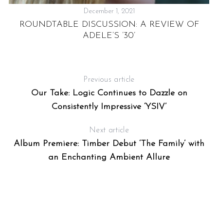
December 1, 2021
ROUNDTABLE DISCUSSION: A REVIEW OF
,
ADELE’S ’30’
Previous article
Our Take: Logic Continues to Dazzle on
S
Consistently Impressive ‘YSIV’
e
a
Next article
r
Album Premiere: Timber Debut ‘The Family’ with
c
h
an Enchanting Ambient Allure
f
o
r
: