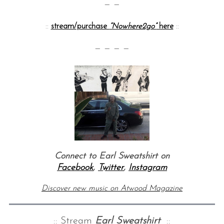
— —
::
stream/purchase
“Nowhere2go”
here
::
— — — —
Connect to Earl Sweatshirt on
Facebook
,
Twitter
,
Instagram
Discover new music on Atwood Magazine
:: Stream
Earl Sweatshirt
::