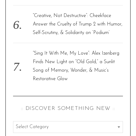
“Creative, Not Destructive”: Cheekface
Answer the Cruelty of Trump 2 with Humor,
Self-Scrutiny, & Solidarity on ‘Podium’
“Sing It With Me, My Love”: Alex Izenberg
Finds New Light on “Old Gold,” a Sunlit
Song of Memory, Wonder, & Music’s
Restorative Glow
:: DISCOVER SOMETHING NEW ::
:
: