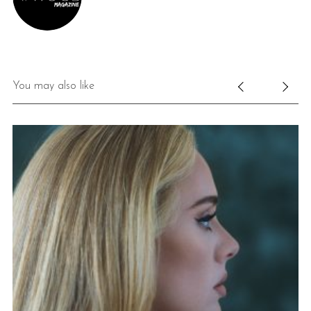
You may also like