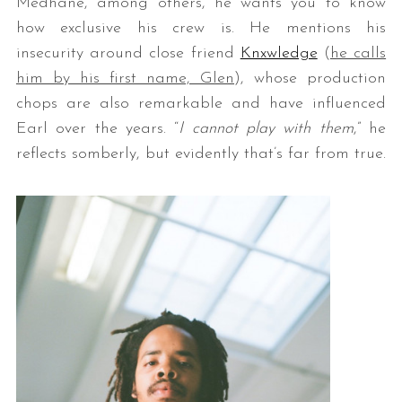
Medhane, among others, he wants you to know
how exclusive his crew is. He mentions his
insecurity around close friend
Knxwledge
(
he calls
him by his first name, Glen
), whose production
chops are also remarkable and have influenced
Earl over the years. “
I cannot play with them
,” he
reflects somberly, but evidently that’s far from true.