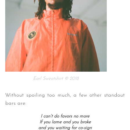
Earl Sweatshirt © 2018
Without spoiling too much, a few other standout
bars are:
I can’t do favors no more
If you lame and you broke
and you waiting for co-sign