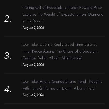
“Falling Off of Pedestals Is Hard”: Rowena Wise
Explores the Weight of Expectation on “Diamond
in the Rough”
August 7, 2026
Our Take: Dublin’s Really Good Time Balance
Inner Peace Against the Chaos of a Society in
Crisis on Debut Album ‘Affirmations’
August 7, 2026
Our Take: Ariana Grande Shares Feral Thoughts
with Fans & Flames on Eighth Album, ‘Petal’
August 7, 2026