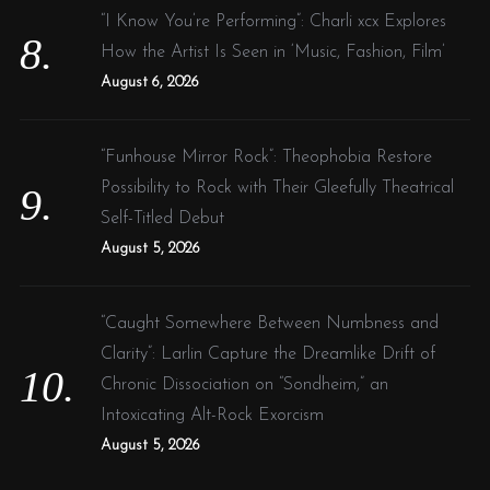
“I Know You’re Performing”: Charli xcx Explores
How the Artist Is Seen in ‘Music, Fashion, Film’
August 6, 2026
“Funhouse Mirror Rock”: Theophobia Restore
Possibility to Rock with Their Gleefully Theatrical
Self-Titled Debut
August 5, 2026
“Caught Somewhere Between Numbness and
Clarity”: Larlin Capture the Dreamlike Drift of
Chronic Dissociation on “Sondheim,” an
Intoxicating Alt-Rock Exorcism
August 5, 2026