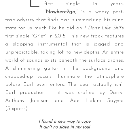
E
first single in years,
“
Nowhere2go
,” is a woozy post-
trap odyssey that finds Earl summarizing his mind
state for us much like he did on
I Don’t Like Shit
’s
first single “Grief” in 2015. This new track features
a slapping instrumental that is jagged and
unpredictable, taking lofi to new depths. An entire
world of sounds exists beneath the surface drones:
A shimmering guitar in the background and
chopped-up vocals illuminate the atmosphere
before Earl even enters. The beat actually isn’t
Earl production — it was crafted by Darryl
Anthony Johnson and Adé Hakim Sayyed
(Sixpress).
I found a new way to cope
It ain’t no slave in my soul