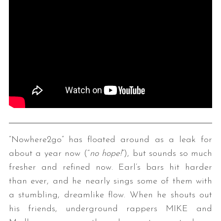
“Nowhere2go” has floated around as a leak for
about a year now (“
no hope!
”), but sounds so much
fresher and refined now. Earl’s bars hit harder
than ever, and he nearly sings some of them with
a stumbling, dreamlike flow. When he shouts out
his friends, underground rappers MIKE and