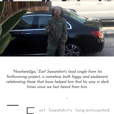
“Nowhere2go,” Earl Sweatshirt’s lead single from his
forthcoming project, is somehow both foggy and exuberant,
celebrating those that have helped him find his way in dark
times since we last heard from him.
—
—
arl Sweatshirt’s long-anticipated