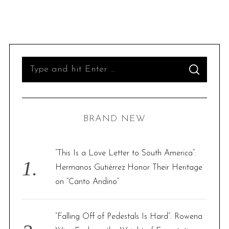
S
S
e
E
A
R
a
C
H
r
BRAND NEW
c
h
f
“This Is a Love Letter to South America”:
o
Hermanos Gutiérrez Honor Their Heritage
r
on “Canto Andino”
:
“Falling Off of Pedestals Is Hard”: Rowena