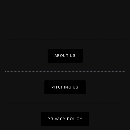
ABOUT US
PITCHING US
PRIVACY POLICY