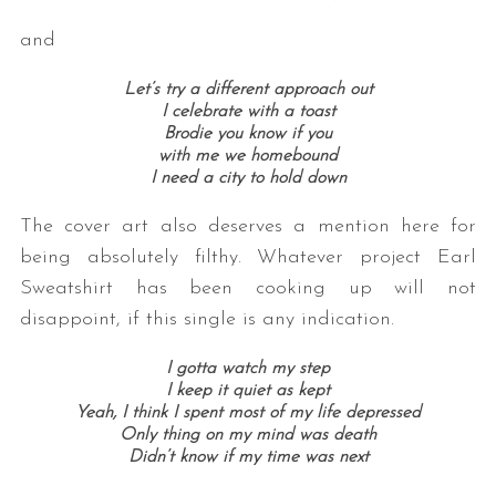
and
Let’s try a different approach out
I celebrate with a toast
Brodie you know if you
with me we homebound
I need a city to hold down
The cover art also deserves a mention here for
being absolutely filthy. Whatever project Earl
Sweatshirt has been cooking up will not
disappoint, if this single is any indication.
I gotta watch my step
I keep it quiet as kept
Yeah, I think I spent most of my life depressed
Only thing on my mind was death
Didn’t know if my time was next