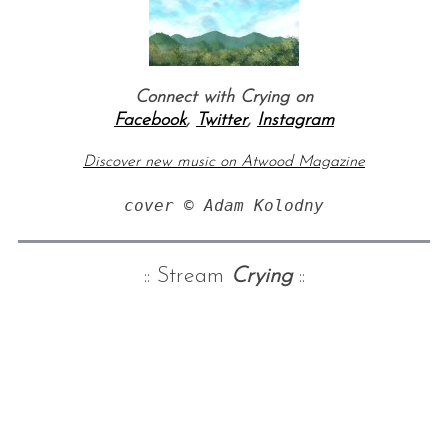
Connect with Crying on
Facebook
,
Twitter
,
Instagram
Discover new music on Atwood Magazine
cover © Adam Kolodny
:: Stream
Crying
::