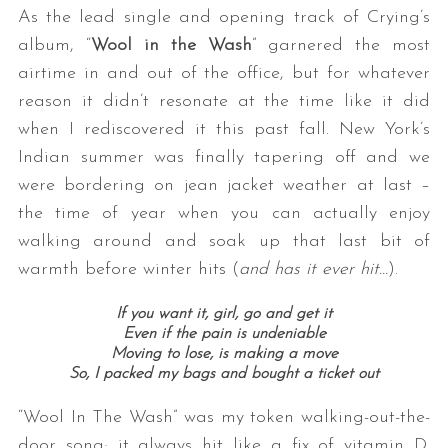
As the lead single and opening track of Crying’s
album, “
Wool in the Wash
” garnered the most
airtime in and out of the office, but for whatever
reason it didn’t resonate at the time like it did
when I rediscovered it this past fall. New York’s
Indian summer was finally tapering off and we
were bordering on jean jacket weather at last –
the time of year when you can actually enjoy
walking around and soak up that last bit of
warmth before winter hits (
and has it ever hit…
).
If you want it, girl, go and get it
Even if the pain is undeniable
Moving to lose, is making a move
So, I packed my bags and bought a ticket out
“Wool In The Wash” was my token walking-out-the-
door song; it always hit like a fix of vitamin D.