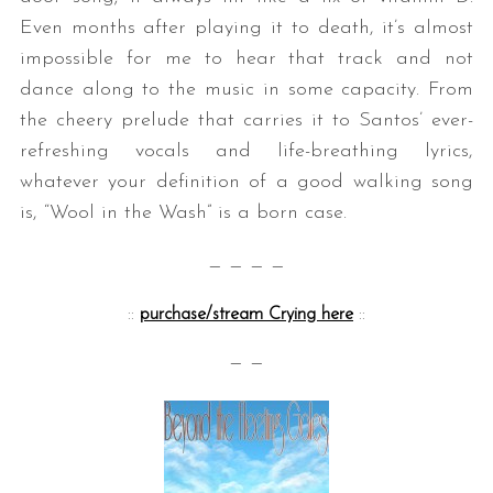
Even months after playing it to death, it’s almost
impossible for me to hear that track and not
dance along to the music in some capacity. From
the cheery prelude that carries it to Santos’ ever-
refreshing vocals and life-breathing lyrics,
whatever your definition of a good walking song
is, “Wool in the Wash” is a born case.
— — — —
::
purchase/stream Crying here
::
— —