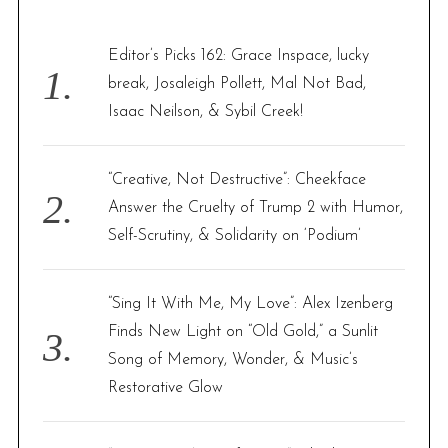
h
f
Editor’s Picks 162: Grace Inspace, lucky
o
break, Josaleigh Pollett, Mal Not Bad,
r
Isaac Neilson, & Sybil Creek!
:
“Creative, Not Destructive”: Cheekface
Answer the Cruelty of Trump 2 with Humor,
Self-Scrutiny, & Solidarity on ‘Podium’
“Sing It With Me, My Love”: Alex Izenberg
Finds New Light on “Old Gold,” a Sunlit
Song of Memory, Wonder, & Music’s
Restorative Glow