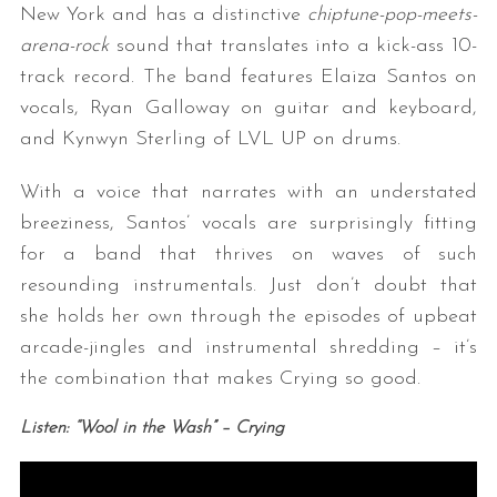
New York and has a distinctive
chiptune-pop-meets-
arena-rock
sound that translates into a kick-ass 10-
track record. The band features Elaiza Santos on
vocals, Ryan Galloway on guitar and keyboard,
and Kynwyn Sterling of LVL UP on drums.
With a voice that narrates with an understated
breeziness, Santos’ vocals are surprisingly fitting
for a band that thrives on waves of such
resounding instrumentals. Just don’t doubt that
she holds her own through the episodes of upbeat
arcade-jingles and instrumental shredding – it’s
the combination that makes Crying so good.
Listen: “Wool in the Wash” – Crying