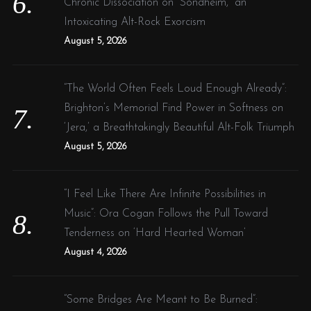
Chronic Dissociation on “Sondheim,” an
Intoxicating Alt-Rock Exorcism
August 5, 2026
“The World Often Feels Loud Enough Already”:
Brighton’s Memorial Find Power in Softness on
‘Jera,’ a Breathtakingly Beautiful Alt-Folk Triumph
August 5, 2026
“I Feel Like There Are Infinite Possibilities in
Music”: Ora Cogan Follows the Pull Toward
Tenderness on ‘Hard Hearted Woman’
August 4, 2026
“Some Bridges Are Meant to Be Burned”: