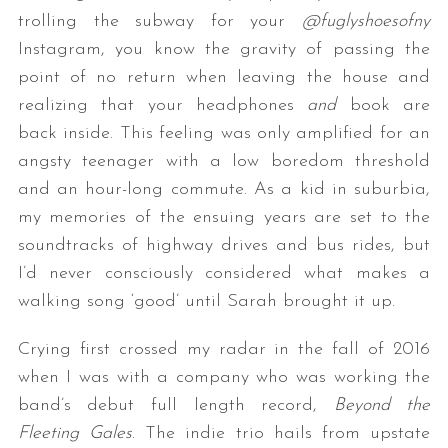
trolling the subway for your
@fuglyshoesofny
Instagram, you know the gravity of passing the
point of no return when leaving the house and
realizing that your headphones
and
book are
back inside. This feeling was only amplified for an
angsty teenager with a low boredom threshold
and an hour-long commute. As a kid in suburbia,
my memories of the ensuing years are set to the
soundtracks of highway drives and bus rides, but
I’d never consciously considered what makes a
walking song ‘good’ until Sarah brought it up.
Crying first crossed my radar in the fall of 2016
when I was with a company who was working the
band’s debut full length record,
Beyond the
Fleeting Gales
. The indie trio hails from upstate