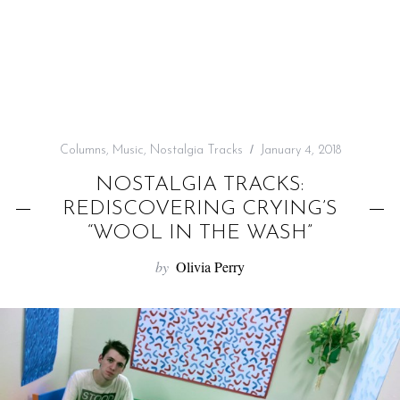
f
o
r
:
Columns
,
Music
,
Nostalgia Tracks
January 4, 2018
NOSTALGIA TRACKS:
REDISCOVERING CRYING’S
“WOOL IN THE WASH”
by
Olivia Perry