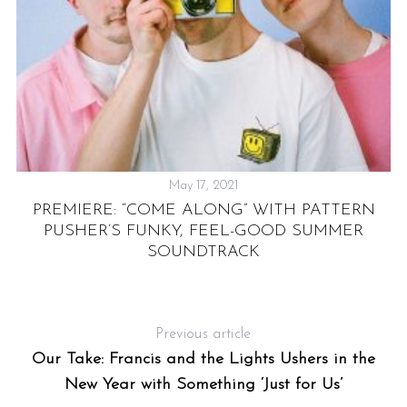
May 17, 2021
S
e
RS
PREMIERE: “COME ALONG” WITH PATTERN
a
PUSHER’S FUNKY, FEEL-GOOD SUMMER
r
UT
SOUNDTRACK
c
h
f
o
Previous article
r
Our Take: Francis and the Lights Ushers in the
:
New Year with Something ‘Just for Us’