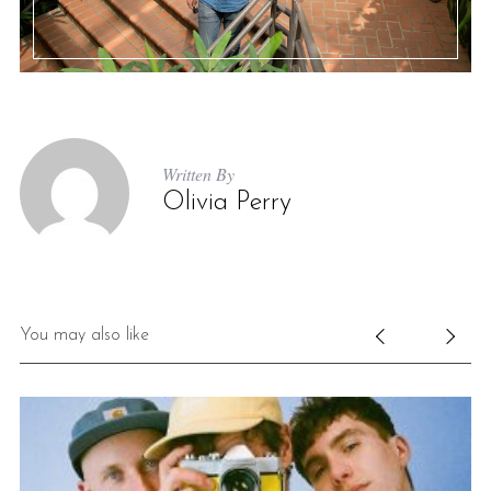
Written By
Olivia Perry
You may also like