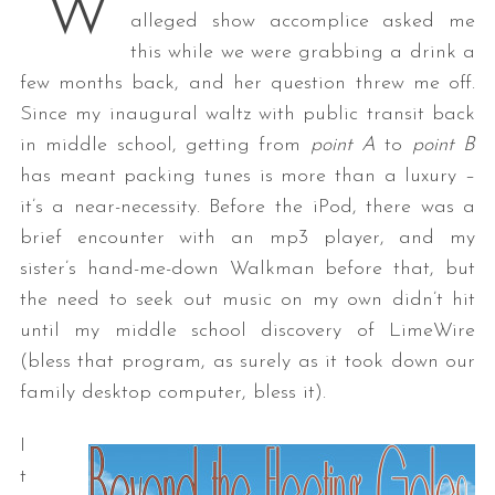
“W
alleged show accomplice asked me
this while we were grabbing a drink a
few months back, and her question threw me off.
Since my inaugural waltz with public transit back
in middle school, getting from
point A
to
point B
has meant packing tunes is more than a luxury –
it’s a near-necessity. Before the iPod, there was a
brief encounter with an mp3 player, and my
sister’s hand-me-down Walkman before that, but
the need to seek out music on my own didn’t hit
until my middle school discovery of LimeWire
(bless that program, as surely as it took down our
family desktop computer, bless it).
I
t