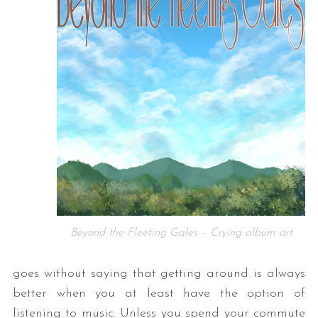
Beyond the Fleeting Gales – Crying album art
goes without saying that getting around is always
better when you at least have the option of
listening to music. Unless you spend your commute