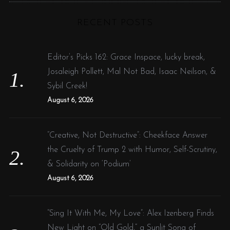
C
H
r
RECENT POSTS
c
h
f
Editor’s Picks 162: Grace Inspace, lucky break,
o
Josaleigh Pollett, Mal Not Bad, Isaac Neilson, &
r
Sybil Creek!
:
August 6, 2026
“Creative, Not Destructive”: Cheekface Answer
the Cruelty of Trump 2 with Humor, Self-Scrutiny,
& Solidarity on ‘Podium’
August 6, 2026
“Sing It With Me, My Love”: Alex Izenberg Finds
New Light on “Old Gold,” a Sunlit Song of