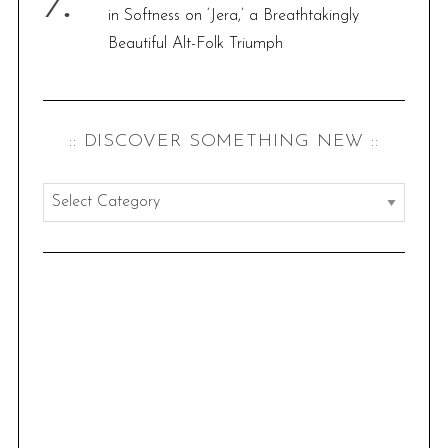
in Softness on ‘Jera,’ a Breathtakingly
Beautiful Alt-Folk Triumph
:: DISCOVER SOMETHING NEW ::
:
:
d
i
s
c
o
v
e
r