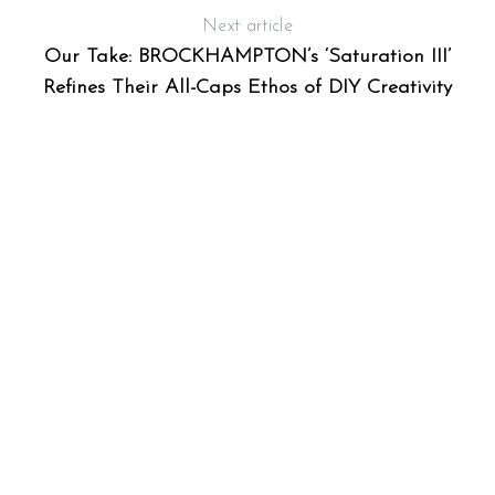
Next article
Our Take: BROCKHAMPTON’s ‘Saturation III’
Refines Their All-Caps Ethos of DIY Creativity