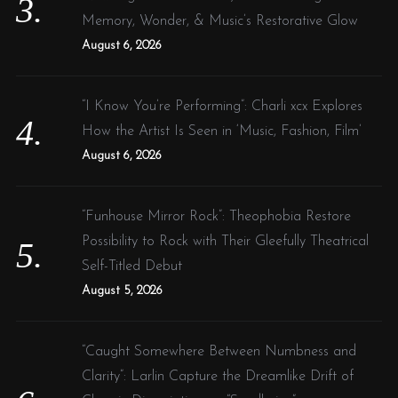
Memory, Wonder, & Music’s Restorative Glow
August 6, 2026
“I Know You’re Performing”: Charli xcx Explores
How the Artist Is Seen in ‘Music, Fashion, Film’
August 6, 2026
“Funhouse Mirror Rock”: Theophobia Restore
Possibility to Rock with Their Gleefully Theatrical
Self-Titled Debut
August 5, 2026
“Caught Somewhere Between Numbness and
Clarity”: Larlin Capture the Dreamlike Drift of