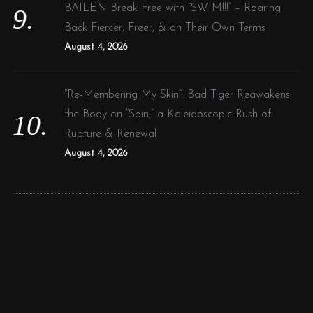
BAILEN Break Free with “SWIM!!!” – Roaring
Back Fiercer, Freer, & on Their Own Terms
August 4, 2026
“Re-Membering My Skin”: Bad Tiger Reawakens
the Body on “Spin,” a Kaleidoscopic Rush of
Rupture & Renewal
August 4, 2026