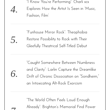
“I Know You’re Performing”: Charli xcx
Explores How the Artist Is Seen in ‘Music,
Fashion, Film’
“Funhouse Mirror Rock”: Theophobia
Restore Possibility to Rock with Their
Gleefully Theatrical Self-Titled Debut
“Caught Somewhere Between Numbness
and Clarity”: Larlin Capture the Dreamlike
Drift of Chronic Dissociation on “Sondheim,”
an Intoxicating Alt-Rock Exorcism
“The World Often Feels Loud Enough
Already”: Brighton’s Memorial Find Power