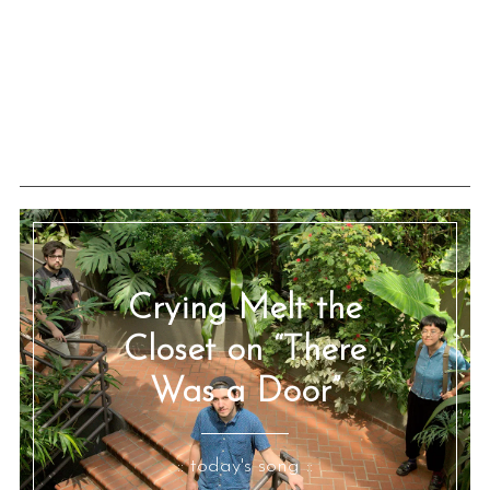
Crying Melt the
Closet on “There
Was a Door”
:: today's song ::