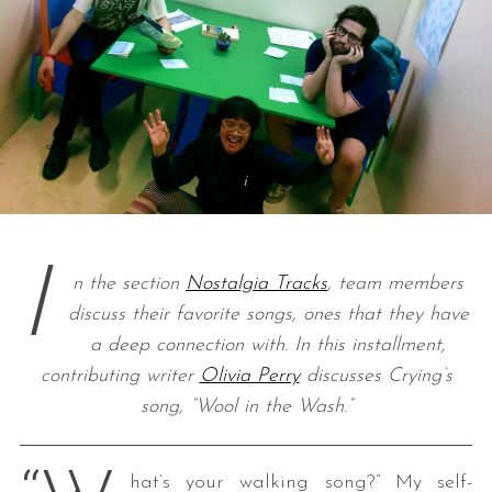
I
n the section
Nostalgia Tracks
, team members
discuss their favorite songs, ones that they have
a deep connection with. In this installment,
contributing writer
Olivia Perry
discusses Crying’s
song, “Wool in the Wash.”
hat’s your walking song?” My self-