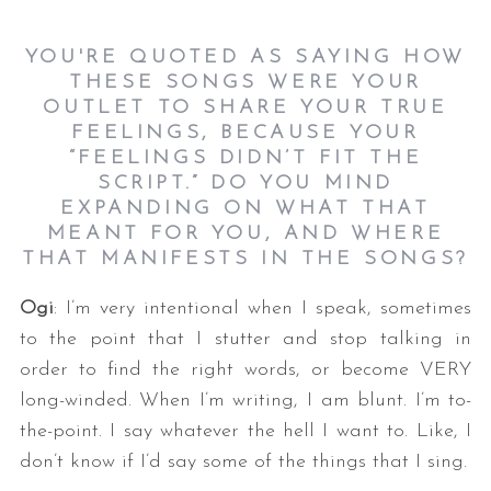
YOU'RE QUOTED AS SAYING HOW
THESE SONGS WERE YOUR
OUTLET TO SHARE YOUR TRUE
FEELINGS, BECAUSE YOUR
“FEELINGS DIDN’T FIT THE
SCRIPT.” DO YOU MIND
EXPANDING ON WHAT THAT
MEANT FOR YOU, AND WHERE
THAT MANIFESTS IN THE SONGS?
Ogi
: I’m very intentional when I speak, sometimes
to the point that I stutter and stop talking in
order to find the right words, or become VERY
long-winded. When I’m writing, I am blunt. I’m to-
the-point. I say whatever the hell I want to. Like, I
don’t know if I’d say some of the things that I sing.