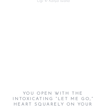
Ogi © Kanya Iwana
YOU OPEN WITH THE
INTOXICATING “LET ME GO,”
HEART SQUARELY ON YOUR