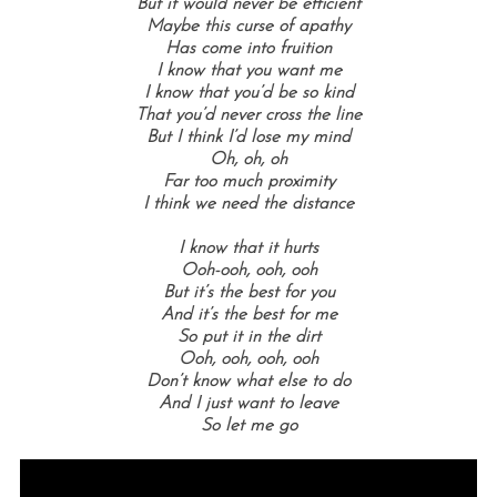
But it would never be efficient
Maybe this curse of apathy
Has come into fruition
I know that you want me
I know that you’d be so kind
That you’d never cross the line
But I think I’d lose my mind
Oh, oh, oh
Far too much proximity
I think we need the distance
I know that it hurts
Ooh-ooh, ooh, ooh
But it’s the best for you
And it’s the best for me
So put it in the dirt
Ooh, ooh, ooh, ooh
Don’t know what else to do
And I just want to leave
So let me go