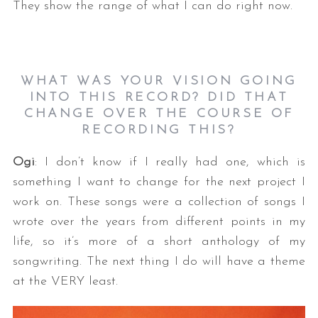
They show the range of what I can do right now.
WHAT WAS YOUR VISION GOING
INTO THIS RECORD? DID THAT
CHANGE OVER THE COURSE OF
RECORDING THIS?
Ogi
: I don’t know if I really had one, which is
something I want to change for the next project I
work on. These songs were a collection of songs I
wrote over the years from different points in my
life, so it’s more of a short anthology of my
songwriting. The next thing I do will have a theme
at the VERY least.