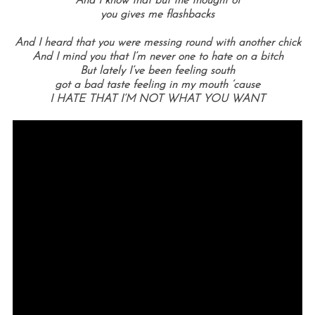
And I know that but the thought of
you gives me flashbacks
And I heard that you were messing round with another chick
And I mind you that I’m never one to hate on a bitch
But lately I’ve been feeling south
got a bad taste feeling in my mouth ‘cause
I HATE THAT I’M NOT WHAT YOU WANT