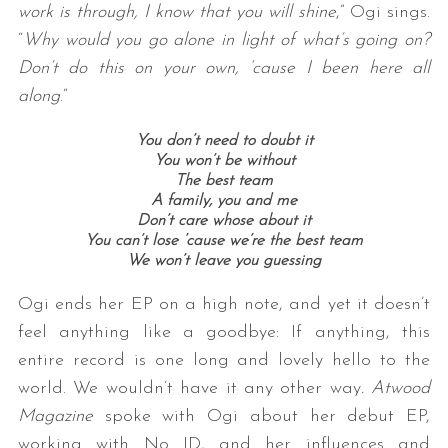
work is through, I know that you will shine
,” Ogi sings.
“
Why would you go alone in light of what’s going on?
Don’t do this on your own, ‘cause I been here all
along
.”
You don’t need to doubt it
You won’t be without
The best team
A family, you and me
S
Don’t care whose about it
e
You can’t lose ’cause we’re the best team
a
We won’t leave you guessing
r
c
Ogi ends her EP on a high note, and yet it doesn’t
h
feel anything like a goodbye: If anything, this
f
entire record is one long and lovely hello to the
o
r
world. We wouldn’t have it any other way
. Atwood
:
Magazine
spoke with Ogi about her debut EP,
working with No ID, and her influences and