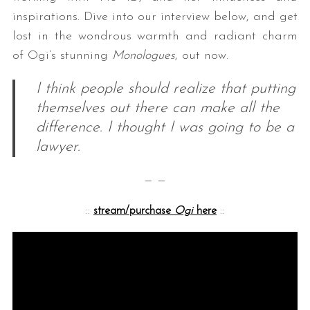
inspirations. Dive into our interview below, and get
lost in the wondrous warmth and radiant charm
of Ogi’s stunning
Monologues
, out now.
I think people should realize that putting
themselves out there can make all the
difference. I thought I was going to be a
lawyer.
— —
::
stream/purchase
Ogi
here
::