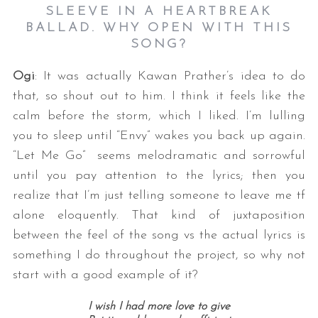
SLEEVE IN A HEARTBREAK
BALLAD. WHY OPEN WITH THIS
SONG?
Ogi
: It was actually Kawan Prather’s idea to do
that, so shout out to him. I think it feels like the
calm before the storm, which I liked. I’m lulling
you to sleep until “Envy” wakes you back up again.
“Let Me Go” seems melodramatic and sorrowful
until you pay attention to the lyrics; then you
realize that I’m just telling someone to leave me tf
alone eloquently. That kind of juxtaposition
between the feel of the song vs the actual lyrics is
something I do throughout the project, so why not
start with a good example of it?
I wish I had more love to give