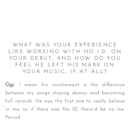
WHAT WAS YOUR EXPERIENCE
LIKE WORKING WITH NO I.D. ON
YOUR DEBUT, AND HOW DO YOU
FEEL HE LEFT HIS MARK ON
YOUR MUSIC, IF AT ALL?
Ogi
: I mean his involvement is the difference
between my songs staying demos and becoming
full records. He was the first one to really believe
in me, so if there was No ID, there’d be no me.
Period.