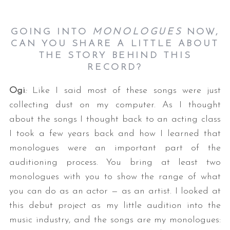
GOING INTO
MONOLOGUES
NOW,
CAN YOU SHARE A LITTLE ABOUT
THE STORY BEHIND THIS
RECORD?
Ogi
:
Like I said most of these songs were just
collecting dust on my computer. As I thought
about the songs I thought back to an acting class
I took a few years back and how I learned that
monologues were an important part of the
auditioning process. You bring at least two
monologues with you to show the range of what
you can do as an actor — as an artist. I looked at
this debut project as my little audition into the
music industry, and the songs are my monologues: