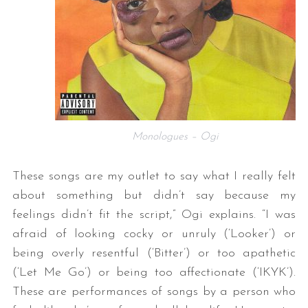
Monologues – Ogi
These songs are my outlet to say what I really felt
about something but didn’t say because my
feelings didn’t fit the script,” Ogi explains. “I was
afraid of looking cocky or unruly (‘Looker’) or
being overly resentful (‘Bitter’) or too apathetic
(‘Let Me Go’) or being too affectionate (‘IKYK’).
These are performances of songs by a person who