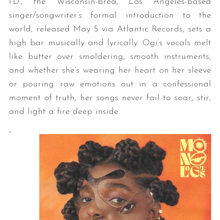
I.D., the Wisconsin-bred, Los Angeles-based
singer/songwriter’s formal introduction to the
world, released May 5 via Atlantic Records, sets a
high bar musically and lyrically. Ogi’s vocals melt
like butter over smoldering, smooth instruments,
and whether she’s wearing her heart on her sleeve
or pouring raw emotions out in a confessional
moment of truth, her songs never fail to soar, stir,
and light a fire deep inside.
“