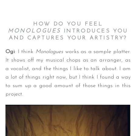
HOW DO YOU FEEL
MONOLOGUES
INTRODUCES YOU
AND CAPTURES YOUR ARTISTRY?
Ogi
: I think
Monologues
works as a sample platter.
It shows off my musical chops as an arranger, as
a vocalist, and the things I like to talk about. I am
a lot of things right now, but I think I found a way
to sum up a good amount of those things in this
project.