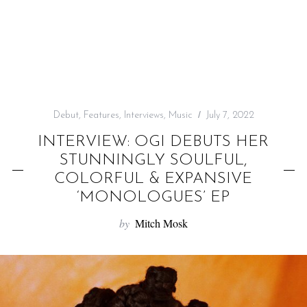
f
o
r
:
Debut
,
Features
,
Interviews
,
Music
July 7, 2022
INTERVIEW: OGI DEBUTS HER
STUNNINGLY SOULFUL,
COLORFUL & EXPANSIVE
‘MONOLOGUES’ EP
by
Mitch Mosk