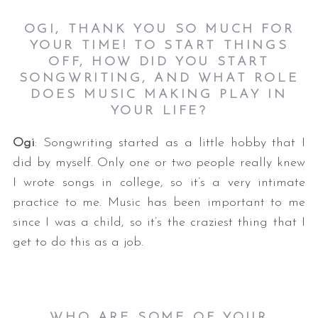
OGI, THANK YOU SO MUCH FOR
YOUR TIME! TO START THINGS
OFF, HOW DID YOU START
SONGWRITING, AND WHAT ROLE
DOES MUSIC MAKING PLAY IN
YOUR LIFE?
Ogi
: Songwriting started as a little hobby that I
did by myself. Only one or two people really knew
I wrote songs in college, so it’s a very intimate
practice to me. Music has been important to me
since I was a child, so it’s the craziest thing that I
get to do this as a job.
WHO ARE SOME OF YOUR