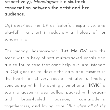
respectively),
Monologues
is a six-track
conversation between the artist and her
audience.
Ogi describes her EP as “colorful, expansive, and
playful” – a short introductory anthology of her
songwriting.
The moody, harmony-rich “
Let Me Go
” sets the
scene with a bevy of soft multi-tracked vocals and
a plea for release that can’t help but lure listeners
in. Ogi goes on to dazzle the ears and mesmerize
the heart for 21 very special minutes, ultimately
concluding with the achingly emotional “
IKYK
,” a
soaring gospel-tinged ballad packed with organ-
and brass-fueled passion, camaraderie,
togetherness, and loving care. “
But when all of the