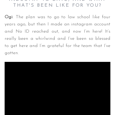
THAT'S BEEN LIKE FOR YOU?
Ogi
: The plan was to go to law school like four
years ago, but then I made an instagram account
and No ID reached out, and now I’m here! It’s
really been a whirlwind and I’ve been so blessed
to get here and I’m grateful for the team that I’ve
gotten.