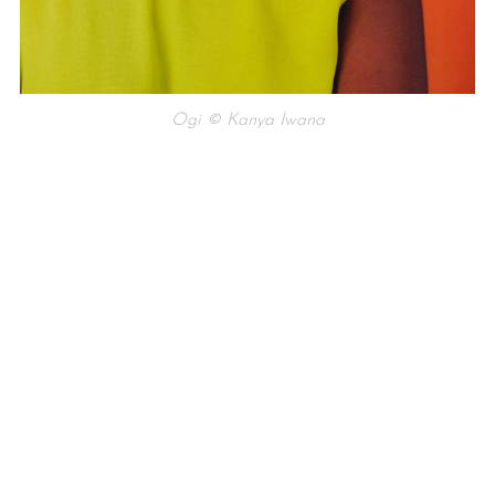
Ogi © Kanya Iwana