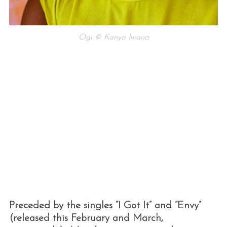
Ogi © Kanya Iwana
Preceded by the singles “I Got It” and “Envy”
(released this February and March,