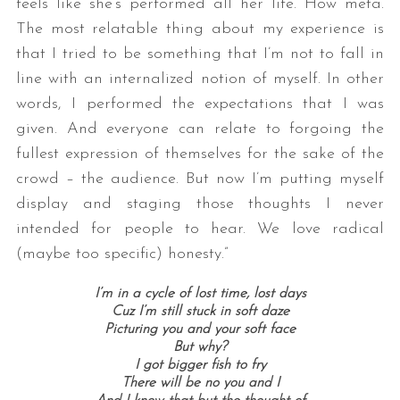
feels like she’s performed all her life. How meta.
The most relatable thing about my experience is
that I tried to be something that I’m not to fall in
line with an internalized notion of myself. In other
words, I performed the expectations that I was
given. And everyone can relate to forgoing the
fullest expression of themselves for the sake of the
crowd – the audience. But now I’m putting myself
display and staging those thoughts I never
intended for people to hear. We love radical
(maybe too specific) honesty.”
I’m in a cycle of lost time, lost days
Cuz I’m still stuck in soft daze
Picturing you and your soft face
But why?
I got bigger fish to fry
There will be no you and I