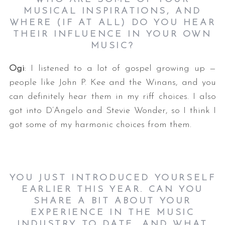
MUSICAL INSPIRATIONS, AND
WHERE (IF AT ALL) DO YOU HEAR
THEIR INFLUENCE IN YOUR OWN
MUSIC?
Ogi
: I listened to a lot of gospel growing up —
people like John P. Kee and the Winans, and you
can definitely hear them in my riff choices. I also
got into D’Angelo and Stevie Wonder, so I think I
got some of my harmonic choices from them.
YOU JUST INTRODUCED YOURSELF
EARLIER THIS YEAR. CAN YOU
SHARE A BIT ABOUT YOUR
EXPERIENCE IN THE MUSIC
INDUSTRY TO DATE, AND WHAT