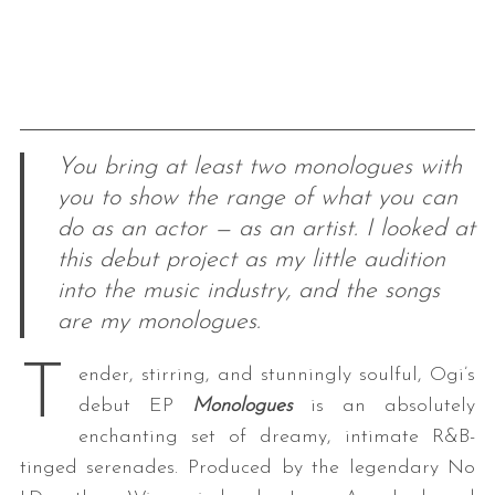
You bring at least two monologues with
you to show the range of what you can
do as an actor — as an artist. I looked at
this debut project as my little audition
into the music industry, and the songs
are my monologues.
T
ender, stirring, and stunningly soulful, Ogi’s
debut EP
Monologues
is an absolutely
enchanting set of dreamy, intimate R&B-
tinged serenades. Produced by the legendary No