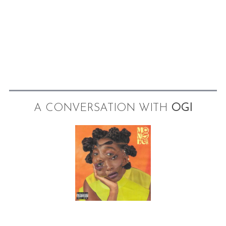
A CONVERSATION WITH
OGI