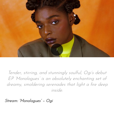
Tender, stirring, and stunningly soulful, Ogi’s debut
EP ‘Monologues’ is an absolutely enchanting set of
dreamy, smoldering serenades that light a fire deep
inside.
Stream: ‘Monologues’ – Ogi