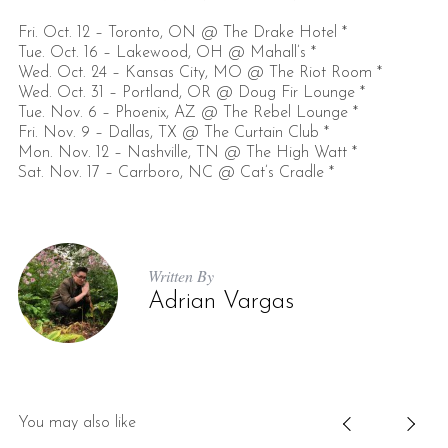
Fri. Oct. 12 – Toronto, ON @ The Drake Hotel *
Tue. Oct. 16 – Lakewood, OH @ Mahall’s *
Wed. Oct. 24 – Kansas City, MO @ The Riot Room *
Wed. Oct. 31 – Portland, OR @ Doug Fir Lounge *
Tue. Nov. 6 – Phoenix, AZ @ The Rebel Lounge *
Fri. Nov. 9 – Dallas, TX @ The Curtain Club *
Mon. Nov. 12 – Nashville, TN @ The High Watt *
Sat. Nov. 17 – Carrboro, NC @ Cat’s Cradle *
Written By
Adrian Vargas
You may also like