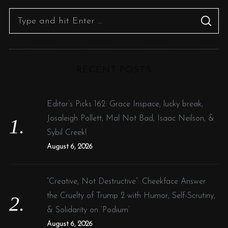
S
S
e
E
A
R
a
C
H
r
RECENT POSTS
c
h
f
Editor’s Picks 162: Grace Inspace, lucky break,
o
Josaleigh Pollett, Mal Not Bad, Isaac Neilson, &
r
Sybil Creek!
:
August 6, 2026
“Creative, Not Destructive”: Cheekface Answer
the Cruelty of Trump 2 with Humor, Self-Scrutiny,
& Solidarity on ‘Podium’
August 6, 2026