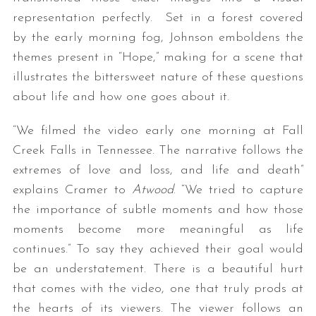
representation perfectly. Set in a forest covered
by the early morning fog, Johnson emboldens the
themes present in “Hope,” making for a scene that
illustrates the bittersweet nature of these questions
about life and how one goes about it.
“We filmed the video early one morning at Fall
Creek Falls in Tennessee. The narrative follows the
extremes of love and loss, and life and death”
explains Cramer to
Atwood
. “We tried to capture
the importance of subtle moments and how those
moments become more meaningful as life
continues.” To say they achieved their goal would
be an understatement. There is a beautiful hurt
that comes with the video, one that truly prods at
the hearts of its viewers. The viewer follows an