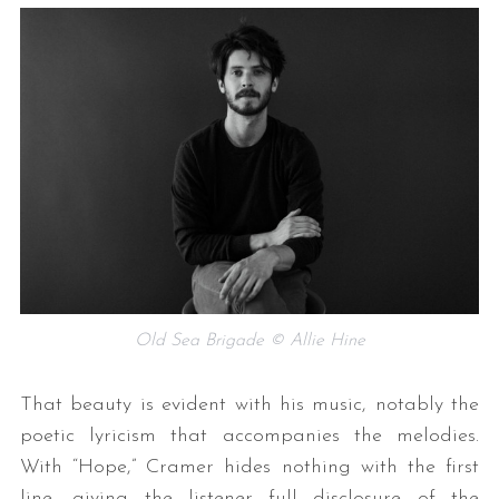
Old Sea Brigade © Allie Hine
That beauty is evident with his music, notably the
poetic lyricism that accompanies the melodies.
With “Hope,” Cramer hides nothing with the first
line, giving the listener full disclosure of the