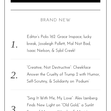
e
E
A
R
a
C
H
r
BRAND NEW
c
h
f
Editor’s Picks 162: Grace Inspace, lucky
o
break, Josaleigh Pollett, Mal Not Bad,
r
Isaac Neilson, & Sybil Creek!
:
“Creative, Not Destructive”: Cheekface
Answer the Cruelty of Trump 2 with Humor,
Self-Scrutiny, & Solidarity on ‘Podium’
“Sing It With Me, My Love”: Alex Izenberg
Finds New Light on “Old Gold,” a Sunlit