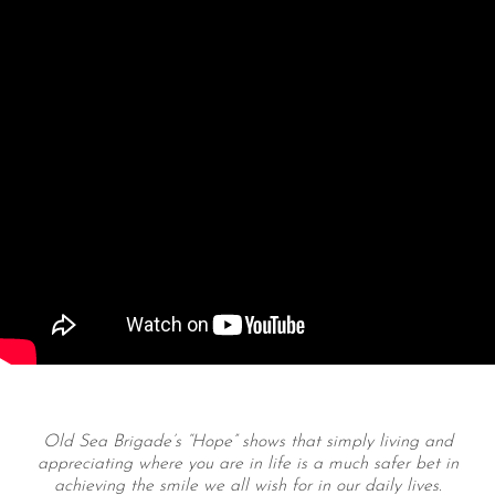
Old Sea Brigade’s “Hope” shows that simply living and
appreciating where you are in life is a much safer bet in
achieving the smile we all wish for in our daily lives.