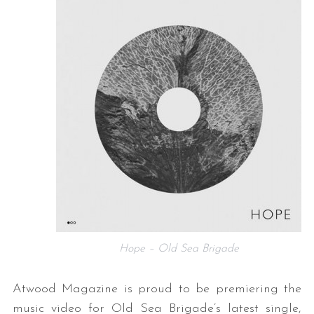
Hope – Old Sea Brigade
Atwood Magazine is proud to be premiering the
music video for Old Sea Brigade’s latest single,