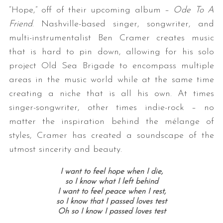
“Hope,” off of their upcoming album –
Ode To A
Friend
. Nashville-based singer, songwriter, and
multi-instrumentalist Ben Cramer creates music
that is hard to pin down, allowing for his solo
project Old Sea Brigade to encompass multiple
areas in the music world while at the same time
creating a niche that is all his own. At times
singer-songwriter, other times indie-rock – no
matter the inspiration behind the mélange of
styles, Cramer has created a soundscape of the
utmost sincerity and beauty.
I want to feel hope when I die,
so I know what I left behind
I want to feel peace when I rest,
so I know that I passed loves test
Oh so I know I passed loves test