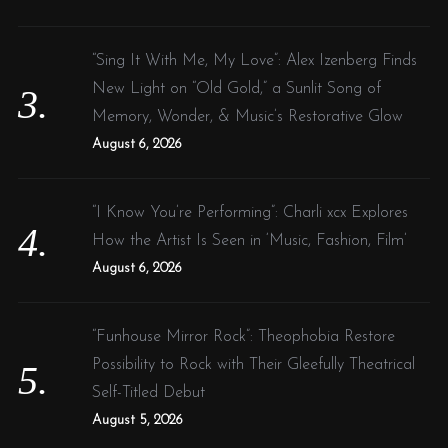
“Sing It With Me, My Love”: Alex Izenberg Finds
New Light on “Old Gold,” a Sunlit Song of
Memory, Wonder, & Music’s Restorative Glow
August 6, 2026
“I Know You’re Performing”: Charli xcx Explores
How the Artist Is Seen in ‘Music, Fashion, Film’
August 6, 2026
“Funhouse Mirror Rock”: Theophobia Restore
Possibility to Rock with Their Gleefully Theatrical
Self-Titled Debut
August 5, 2026