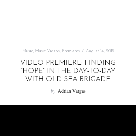
f
o
r
:
Music
,
Music Videos
,
Premieres
August 14, 2018
VIDEO PREMIERE: FINDING
“HOPE” IN THE DAY-TO-DAY
WITH OLD SEA BRIGADE
by
Adrian Vargas