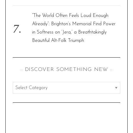
“The World Often Feels Loud Enough
Already”: Brighton’s Memorial Find Power
in Softness on ‘Jera,’ a Breathtakingly
Beautiful Alt-Folk Triumph
:: DISCOVER SOMETHING NEW ::
:
:
d
i
s
c