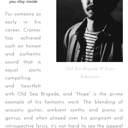
you stay inside
For someone so
early in his
career, Cramer
has achieved
such an honest
and authentic
sound that is
Old Sea Brigade © Euan
equal parts
Robertson
compelling
and heartfelt
with Old Sea Brigade, and “Hope” is the prime
example of his fantastic work. The blending of
acoustic guitar, ambient synths, and piano is
genius, and when played over his poignant and
introspective lyrics, it’s not hard to see the appeal