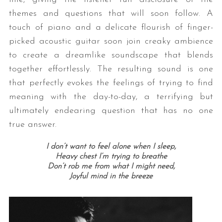
themes and questions that will soon follow. A
touch of piano and a delicate flourish of finger-
picked acoustic guitar soon join creaky ambience
to create a dreamlike soundscape that blends
together effortlessly. The resulting sound is one
that perfectly evokes the feelings of trying to find
meaning with the day-to-day, a terrifying but
ultimately endearing question that has no one
true answer.
I don’t want to feel alone when I sleep,
Heavy chest I’m trying to breathe
Don’t rob me from what I might need,
Joyful mind in the breeze