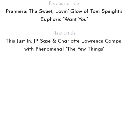
Previous article
Premiere: The Sweet, Lovin’ Glow of Tom Speight’s
Euphoric “Want You”
Next article
This Just In: JP Saxe & Charlotte Lawrence Compel
with Phenomenal “The Few Things”