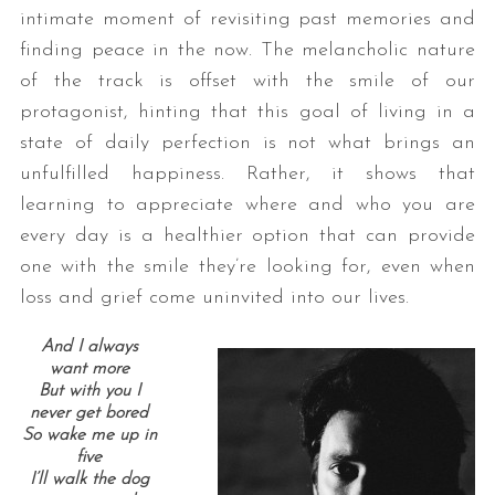
intimate moment of revisiting past memories and
finding peace in the now. The melancholic nature
of the track is offset with the smile of our
protagonist, hinting that this goal of living in a
state of daily perfection is not what brings an
unfulfilled happiness. Rather, it shows that
learning to appreciate where and who you are
every day is a healthier option that can provide
one with the smile they’re looking for, even when
loss and grief come uninvited into our lives.
And I always
want more
But with you I
never get bored
So wake me up in
five
I’ll walk the dog