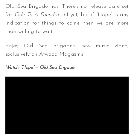
Old Sea Brigade has. There’s no release date set
for
Ode To A Friend
as of yet, but if “Hope” is any
indication for things to come, then we are more
than willing to wait.
Enjoy Old Sea Brigade’s new music video,
exclusively on Atwood Magazine!
Watch: “Hope” – Old Sea Brigade