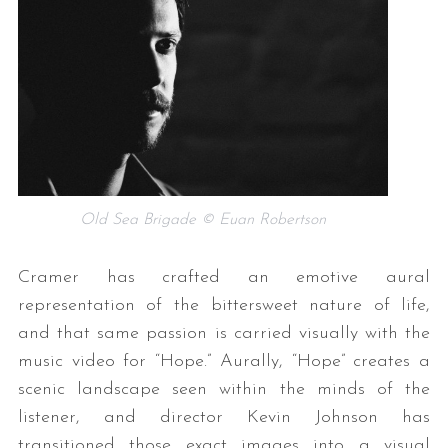
Old Sea Brigade © Euan Robertson
Cramer has crafted an emotive aural
representation of the bittersweet nature of life,
and that same passion is carried visually with the
music video for “Hope.” Aurally, “Hope” creates a
scenic landscape seen within the minds of the
listener, and director Kevin Johnson has
transitioned those exact images into a visual