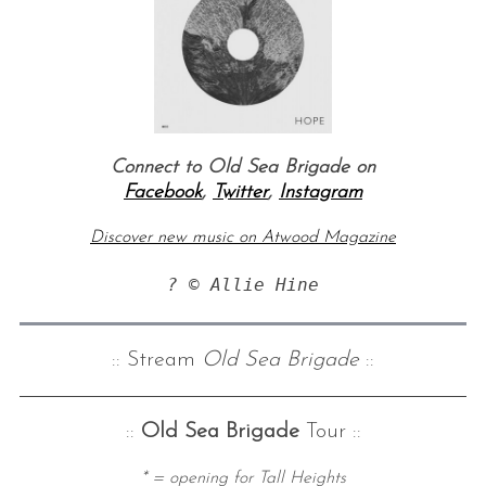
Connect to Old Sea Brigade on
Facebook
,
Twitter
,
Instagram
Discover new music on Atwood Magazine
? © Allie Hine
:: Stream
Old Sea Brigade
::
::
Old Sea Brigade
Tour ::
* = opening for Tall Heights