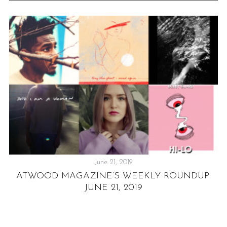
June 21, 2019
ATWOOD MAGAZINE’S WEEKLY ROUNDUP:
JUNE 21, 2019
E