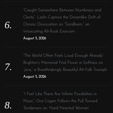
“Caught Somewhere Between Numbness and
Clarity”: Larlin Capture the Dreamlike Drift of
Chronic Dissociation on “Sondheim,” an
Intoxicating Alt-Rock Exorcism
August 5, 2026
“The World Often Feels Loud Enough Already”:
Brighton’s Memorial Find Power in Softness on
‘Jera,’ a Breathtakingly Beautiful Alt-Folk Triumph
August 5, 2026
“I Feel Like There Are Infinite Possibilities in
Music”: Ora Cogan Follows the Pull Toward
Tenderness on ‘Hard Hearted Woman’