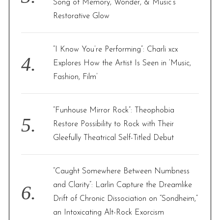
Song of Memory, Wonder, & Music’s
Restorative Glow
“I Know You’re Performing”: Charli xcx
Explores How the Artist Is Seen in ‘Music,
Fashion, Film’
“Funhouse Mirror Rock”: Theophobia
Restore Possibility to Rock with Their
Gleefully Theatrical Self-Titled Debut
“Caught Somewhere Between Numbness
and Clarity”: Larlin Capture the Dreamlike
Drift of Chronic Dissociation on “Sondheim,”
an Intoxicating Alt-Rock Exorcism