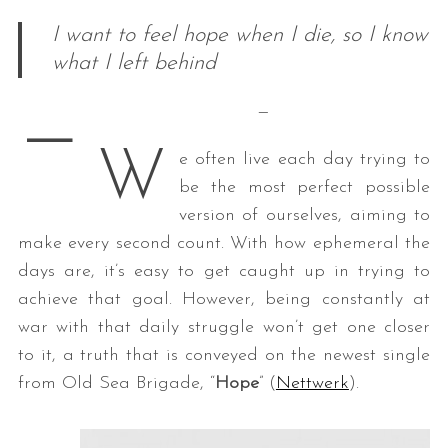
I want to feel hope when I die, so I know
what I left behind
—
—
W
e often live each day trying to
be the most perfect possible
version of ourselves, aiming to
make every second count. With how ephemeral the
days are, it’s easy to get caught up in trying to
achieve that goal. However, being constantly at
war with that daily struggle won’t get one closer
to it, a truth that is conveyed on the newest single
from Old Sea Brigade, “
Hope
” (
Nettwerk
).