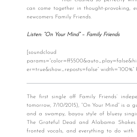
can come together in thought-provoking, 
newcomers Family Friends.
S
Listen: “On Your Mind” – Family Friends
e
a
r
[soundcloud url=”https://api
c
params=”color=ff5500&auto_play=false&h
h
er=true&show_reposts=false” width=”100%” h
f
o
r
:
The first single off Family Friends’ inde
tomorrow, 7/10/2015), “On Your Mind” is a gu
and a swampy, bayou style of bluesy singi
The Grateful Dead and Alabama Shakes. T
fronted vocals, and everything to do with Fa