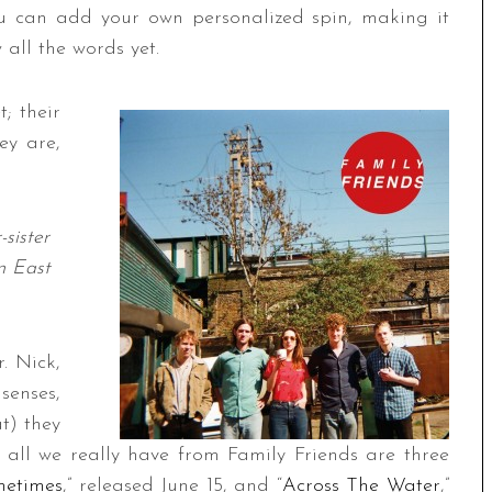
ou can add your own personalized spin, making it
 all the words yet.
; their
ey are,
-sister
in East
. Nick,
senses,
t) they
 all we really have from Family Friends are three
etimes
,” released June 15, and “
Across The Water
,”