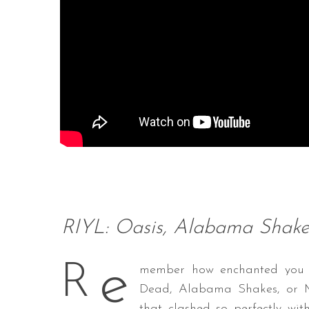
RIYL: Oasis, Alabama Shakes
e
R
member how enchanted you we
Dead, Alabama Shakes, or MG
that clashed so perfectly with