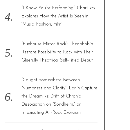
“I Know You’re Performing”: Charli xcx
Explores How the Artist Is Seen in
‘Music, Fashion, Film’
“Funhouse Mirror Rock”: Theophobia
Restore Possibility to Rock with Their
Gleefully Theatrical Self-Titled Debut
“Caught Somewhere Between
Numbness and Clarity”: Larlin Capture
the Dreamlike Drift of Chronic
Dissociation on “Sondheim,” an
Intoxicating Alt-Rock Exorcism