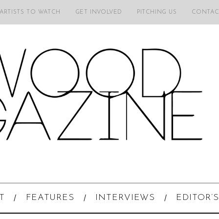
 ARTISTS TO WATCH
GET INVOLVED
PITCHING US
CONTAC
T
FEATURES
INTERVIEWS
EDITOR’S