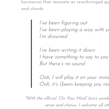
harmonies that resonate as reverb-tinged gu
and chords.
I’ve been figuring out
I’ve been playing a way with y
I’m drowned
I’ve been writing it down
I have something to say to you
But there’s no sound
Ooh, I will play it on your min
Ooh, it’s (been keeping you ins
*With the official “On Your Mind” lyrics unrele
verse and chorus; I welcome all ot