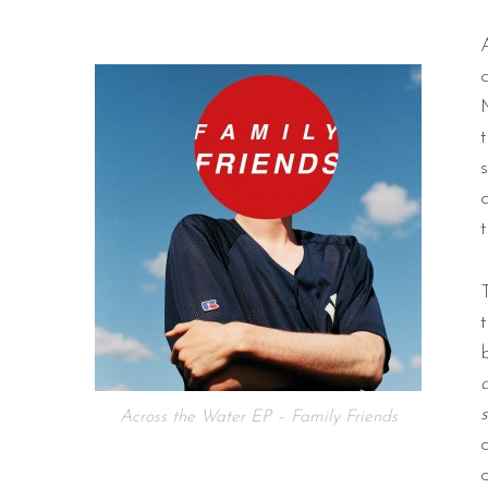
Across the Water EP – Family Friends