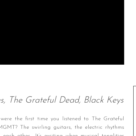
, The Grateful Dead, Black Keys
re the first time you listened to The Grateful
MT? The swirling guitars, the electric rhythms
 each other… It’s exciting when musical tonalities