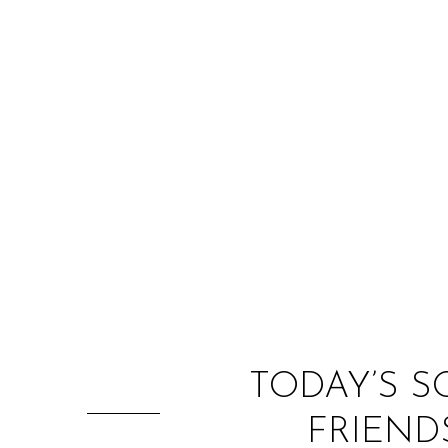
TODAY’S S
FRIEND