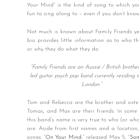
Your Mind” is the kind of song to which y
fun to sing along to – even if you don’t know
Not much is known about Family Friends yet
bio provides little information as to who th
or why they do what they do:
“Family Friends are an Aussie / British brother
led guitar psych pop band currently residing 
London.”
Tom and Rebecca are the brother and sister
Tomas, and Max are their friends. In some 
this band’s name is very true to who (or wha
are. Aside from first names and a location,
songs: “
On Your Mind
,” released May 5, “
Som