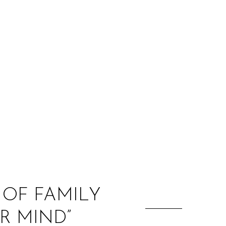
:
 OF FAMILY
R MIND”