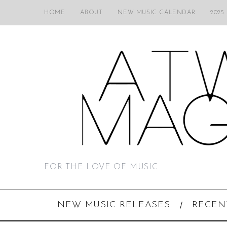
HOME
ABOUT
NEW MUSIC CALENDAR
2025
FOR THE LOVE OF MUSIC
NEW MUSIC RELEASES
RECEN