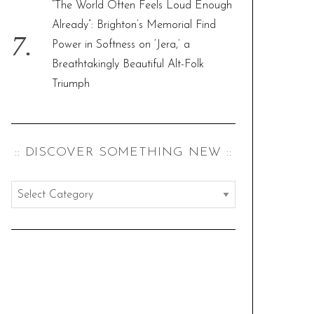
“The World Often Feels Loud Enough
Already”: Brighton’s Memorial Find
Power in Softness on ‘Jera,’ a
Breathtakingly Beautiful Alt-Folk
Triumph
:: DISCOVER SOMETHING NEW ::
:
:
d
i
s
c
o