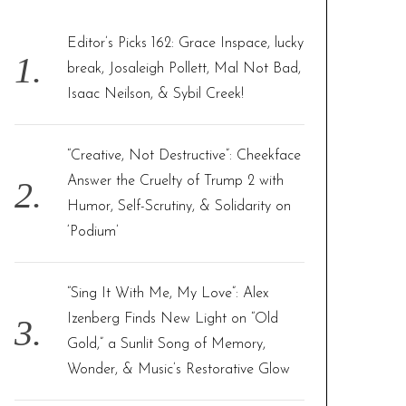
h
f
Editor’s Picks 162: Grace Inspace, lucky
o
break, Josaleigh Pollett, Mal Not Bad,
r
Isaac Neilson, & Sybil Creek!
:
“Creative, Not Destructive”: Cheekface
Answer the Cruelty of Trump 2 with
Humor, Self-Scrutiny, & Solidarity on
‘Podium’
“Sing It With Me, My Love”: Alex
Izenberg Finds New Light on “Old
Gold,” a Sunlit Song of Memory,
Wonder, & Music’s Restorative Glow