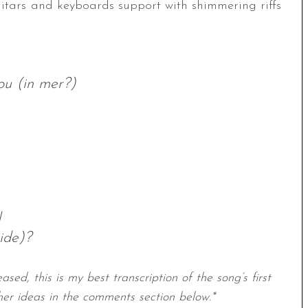
itars and keyboards support with shimmering riffs
ou (in mer?)
d
ide)?
ased, this is my best transcription of the song’s first
her ideas in the comments section below.*