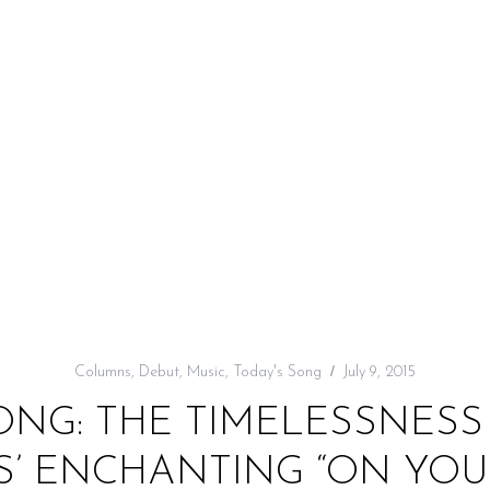
Columns
,
Debut
,
Music
,
Today's Song
July 9, 2015
ONG: THE TIMELESSNESS
S’ ENCHANTING “ON YOU