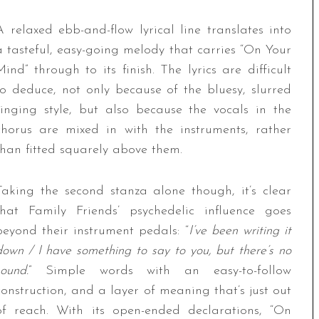
A relaxed ebb-and-flow lyrical line translates into
a tasteful, easy-going melody that carries “On Your
Mind” through to its finish. The lyrics are difficult
to deduce, not only because of the bluesy, slurred
singing style, but also because the vocals in the
chorus are mixed in with the instruments, rather
than fitted squarely above them.
Taking the second stanza alone though, it’s clear
that Family Friends’ psychedelic influence goes
beyond their instrument pedals: “
I’ve been writing it
down / I have something to say to you, but there’s no
sound.
” Simple words with an easy-to-follow
construction, and a layer of meaning that’s just out
of reach. With its open-ended declarations, “On