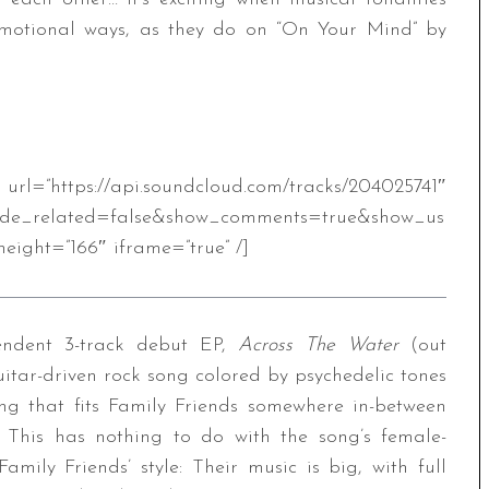
emotional ways, as they do on “On Your Mind” by
.soundcloud.com/tracks/204025741″
ide_related=false&show_comments=true&show_us
eight=”166″ iframe=”true” /]
pendent 3-track debut EP,
Across The Water
(out
itar-driven rock song colored by psychedelic tones
ng that fits Family Friends somewhere in-between
his has nothing to do with the song’s female-
mily Friends’ style: Their music is big, with full