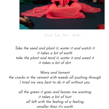
Seed, Sun, Soil – Ester
Take the seed and plant it, water it and watch it
it takes a bit of earth
take the plant and tend it, water it and weed it
it takes a bit of dirt
Worry and lament
the cracks in the cement with weeds all pushing through
I tried my very best to do it all without you
all the green it goes and leaves me wanting
it takes a bit of hurt
all left with the feeling of a feeling
smaller than it’s worth