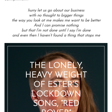
hurry let us go about our business
with no thought to bigger things
the way you look at me makes me want to be better
And I can promise nothing
but that I’m not done until I say I’m done
and even then I haven’t found a thing that stops me
THE LONELY,
HEAVY WEIGHT
OF ESTER’S
LOCKDOWN
SONG, “RED