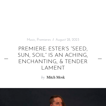
f
o
r
:
Music
,
Premieres
August 28, 2023
PREMIERE: ESTER’S “SEED,
SUN, SOIL” IS AN ACHING,
ENCHANTING, & TENDER
LAMENT
by
Mitch Mosk