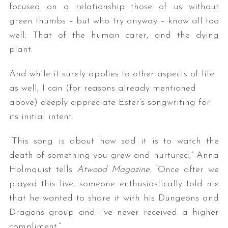
focused on a relationship those of us without
green thumbs – but who try anyway – know all too
well: That of the human carer, and the dying
plant.
And while it surely applies to other aspects of life
as well, I can (for reasons already mentioned
above) deeply appreciate Ester’s songwriting for
its initial intent.
“This song is about how sad it is to watch the
death of something you grew and nurtured,” Anna
Holmquist tells
Atwood Magazine
. “Once after we
played this live, someone enthusiastically told me
that he wanted to share it with his Dungeons and
Dragons group and I’ve never received a higher
compliment.”