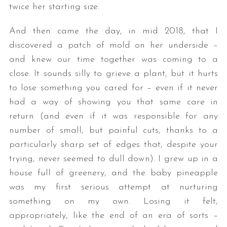
twice her starting size.
And then came the day, in mid 2018, that I
discovered a patch of mold on her underside –
and knew our time together was coming to a
close. It sounds silly to grieve a plant, but it hurts
to lose something you cared for – even if it never
had a way of showing you that same care in
return (and even if it was responsible for any
number of small, but painful cuts, thanks to a
particularly sharp set of edges that, despite your
trying, never seemed to dull down). I grew up in a
house full of greenery, and the baby pineapple
was my first serious attempt at nurturing
something on my own. Losing it felt,
appropriately, like the end of an era of sorts –