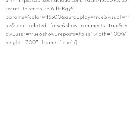
url=”https://api.soundcloud.com/tracks/1553095753?
secret_token=s-kbI61fHRgy5″
params=”color=ff5500&auto_play=true&visual=tr
ue&hide_related=false&show_comments=true&sh
ow_user=true&show_reposts=false” width=”100%”
height=”300″ iframe=”true” /]