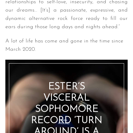
relationships to self-love, insecurity, and chasing
our dreams… [It’s] a passionate, expressive, and
dynamic alternative rock force ready to fill our
ears during those long days and nights ahead.”
A lot of life has come and gone in the time since
March 2020.
ESTER’S
VISCERAL
SOPHOMORE
RECORD ‘TURN
AROUND’ IS A