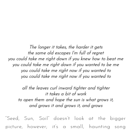
The longer it takes, the harder it gets
the same old escapes I’m full of regret
you could take me right down if you knew how to beat me
you could take me right down if you wanted to be me
you could take me right now if you wanted to
you could take me right now if you wanted to
all the leaves curl inward tighter and tighter
it takes a bit of work
to open them and hope the sun is what grows it,
and grows it and grows it, and grows
“Seed, Sun, Soil” doesn’t look at the bigger
picture, however; it’s a small, haunting song