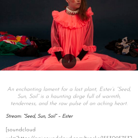
An enchanting lament for a lost plant, Ester’s “Seed,
Sun, Soil” is a haunting dirge full of warmth,
tenderness, and the raw pulse of an aching heart.
Stream: “Seed, Sun, Soil” – Ester
[soundcloud