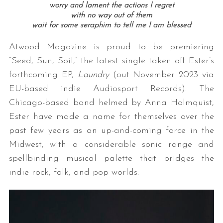
worry and lament the actions I regret
with no way out of them
wait for some seraphim to tell me I am blessed
Atwood Magazine is proud to be premiering
“Seed, Sun, Soil,” the latest single taken off Ester’s
forthcoming EP,
Laundry
(out November 2023 via
EU-based indie Audiosport Records). The
Chicago-based band helmed by Anna Holmquist,
Ester have made a name for themselves over the
past few years as an up-and-coming force in the
Midwest, with a considerable sonic range and
spellbinding musical palette that bridges the
indie rock, folk, and pop worlds.