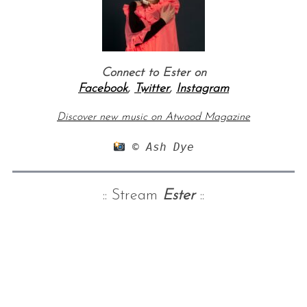
Connect to Ester on
Facebook
,
Twitter
,
Instagram
Discover new music on Atwood Magazine
 © Ash Dye
:: Stream
Ester
::