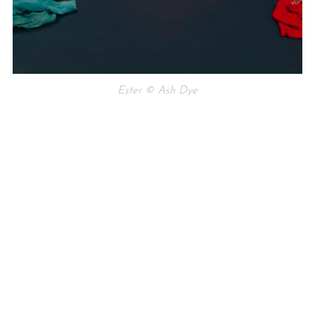
Ester © Ash Dye