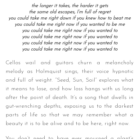
the longer it takes, the harder it gets
the same old escapes, I’m full of regret
you could take me right down if you knew how to beat me
you could take me right now if you wanted to be me
you could take me right now if you wanted to
you could take me right now if you wanted to
you could take me right now if you wanted to
you could take me right now if you wanted to
Cellos wail and guitars churn a melancholy
melody as Holmquist sings, their voice hypnotic
and full of weight. “Seed, Sun, Soil” explores what
it means to lose, and how loss hangs with us long
after the point of death. It’s a song that dwells in
gut-wrenching depths, exposing us to the darkest
parts of life so that we may remember what a
beauty it is to be alive and to be here, right now.
You don’t need to have ever mourned a plant’s