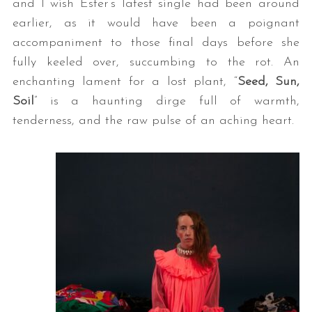
and I wish Ester’s latest single had been around
earlier, as it would have been a poignant
accompaniment to those final days before she
fully keeled over, succumbing to the rot. An
enchanting lament for a lost plant, “
Seed, Sun,
Soil
” is a haunting dirge full of warmth,
tenderness, and the raw pulse of an aching heart.