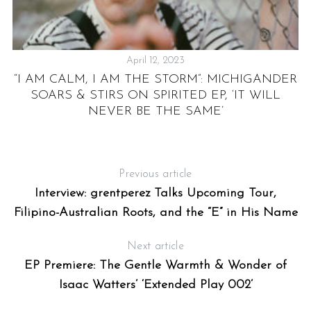
April 12, 2023
:
“I AM CALM, I AM THE STORM”: MICHIGANDER
O
SOARS & STIRS ON SPIRITED EP, ‘IT WILL
NEVER BE THE SAME’
Previous article
Interview: grentperez Talks Upcoming Tour,
Filipino-Australian Roots, and the “E” in His Name
Next article
EP Premiere: The Gentle Warmth & Wonder of
Isaac Watters’ ‘Extended Play 002’