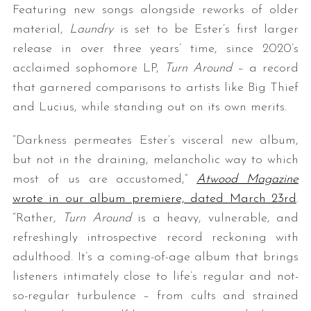
Featuring new songs alongside reworks of older
material,
Laundry
is set to be Ester’s first larger
release in over three years’ time, since 2020’s
acclaimed sophomore LP,
Turn Around
– a record
that garnered comparisons to artists like Big Thief
and Lucius, while standing out on its own merits.
“Darkness permeates Ester’s visceral new album,
but not in the draining, melancholic way to which
most of us are accustomed,”
Atwood Magazine
wrote in our album premiere, dated March 23rd
.
“Rather,
Turn Around
is a heavy, vulnerable, and
refreshingly introspective record reckoning with
adulthood. It’s a coming-of-age album that brings
listeners intimately close to life’s regular and not-
so-regular turbulence – from cults and strained