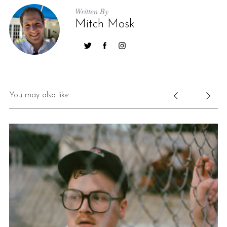
Written By
Mitch Mosk
You may also like