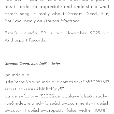
loss in order to appreciate and understand what
Ester’s song is really about. Stream “Seed, Sun,
Soil” exclusively on
Atwood Magazine
.
Ester’s
Laundry
EP is out November 2023 via
Audiosport Records.
— —
Stream: “Seed, Sun, Soil” – Ester
[soundcloud
url=”https://api.soundcloud.com/tracks/1553095753?
secret_token=s-kbI61fHRgy5″
params=”color=ff5500&auto_play=false&visual=t
rue&hide_related=false&show_comments=true&sh
ow_user=true&show_reposts=false” width=”100%”