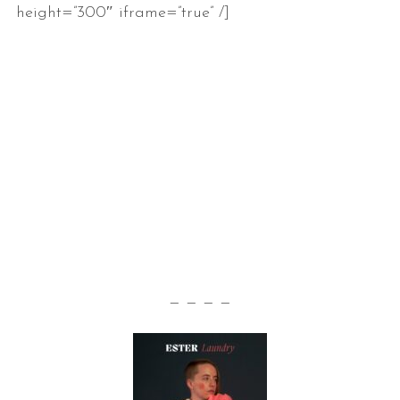
height=”300″ iframe=”true” /]
— — — —