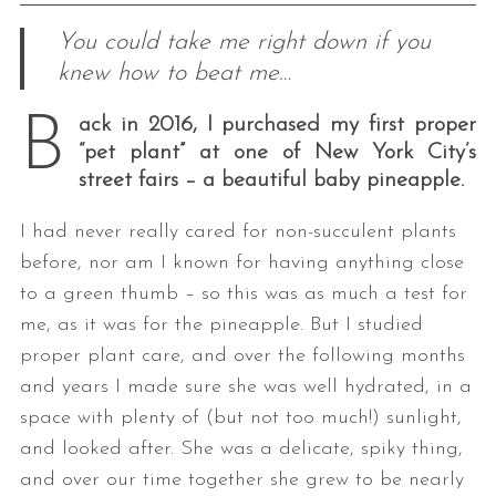
You could take me right down if you
knew how to beat me…
B
ack in 2016, I purchased my first proper
“pet plant” at one of New York City’s
street fairs – a beautiful baby pineapple.
I had never really cared for non-succulent plants
before, nor am I known for having anything close
to a green thumb – so this was as much a test for
me, as it was for the pineapple. But I studied
proper plant care, and over the following months
and years I made sure she was well hydrated, in a
space with plenty of (but not too much!) sunlight,
and looked after. She was a delicate, spiky thing,
and over our time together she grew to be nearly