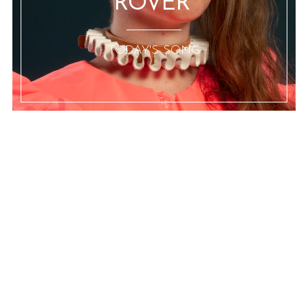
ROVER”
:: TODAY'S SONG ::