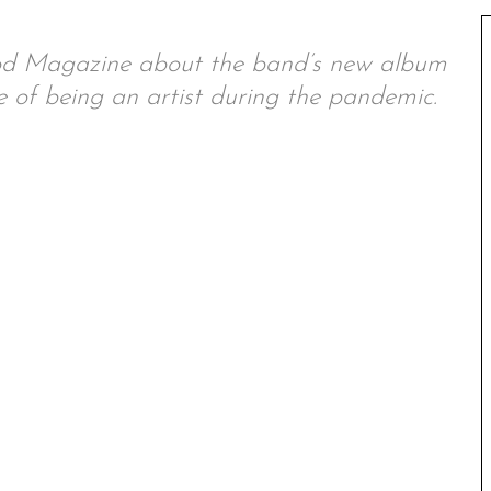
od Magazine about the band’s new album
 of being an artist during the pandemic.