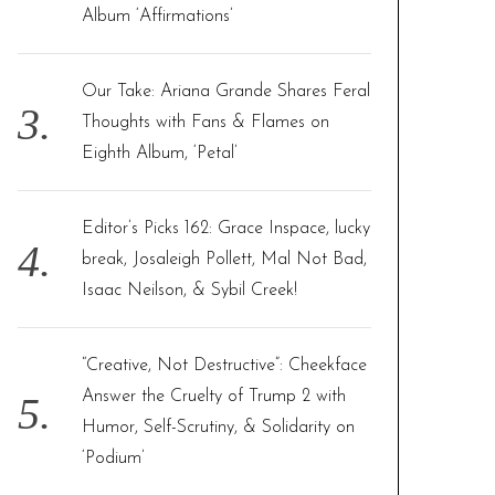
Album ‘Affirmations’
Our Take: Ariana Grande Shares Feral
Thoughts with Fans & Flames on
Eighth Album, ‘Petal’
Editor’s Picks 162: Grace Inspace, lucky
break, Josaleigh Pollett, Mal Not Bad,
Isaac Neilson, & Sybil Creek!
“Creative, Not Destructive”: Cheekface
Answer the Cruelty of Trump 2 with
Humor, Self-Scrutiny, & Solidarity on
‘Podium’