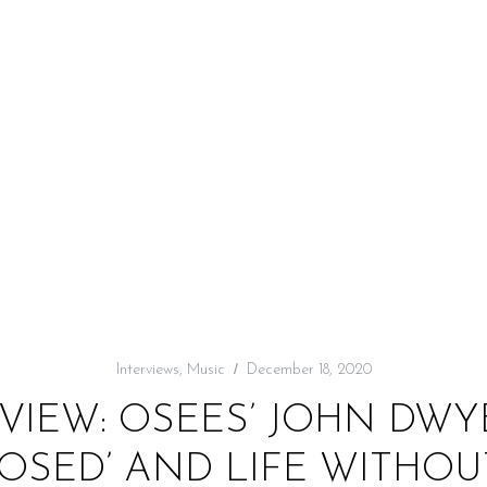
Interviews
,
Music
December 18, 2020
VIEW: OSEES’ JOHN DW
SED’ AND LIFE WITHOU