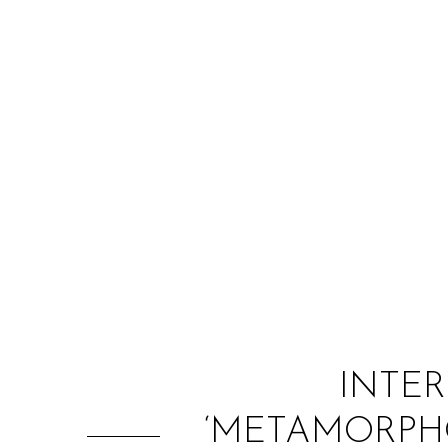
INTER
‘METAMORPHO