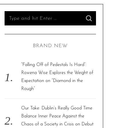
S
S
e
E
A
R
a
C
H
r
BRAND NEW
c
h
f
“Falling Off of Pedestals Is Hard”:
o
Rowena Wise Explores the Weight of
r
Expectation on “Diamond in the
:
Rough”
Our Take: Dublin’s Really Good Time
Balance Inner Peace Against the
Chaos of a Society in Crisis on Debut