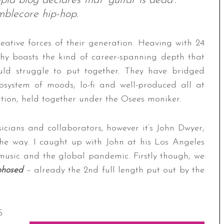
id blog declares that ‘guitar is dead’.
lecore hip-hop.
reative forces of their generation. Heaving with 24
aphy boasts the kind of career-spanning depth that
ld struggle to put together. They have bridged
cosystem of moods; lo-fi and well-produced all at
ation, held together under the Osees moniker.
cians and collaborators, however it’s John Dwyer,
the way. I caught up with John at his Los Angeles
music and the global pandemic. Firstly though, we
hosed
– already the 2nd full length put out by the
5