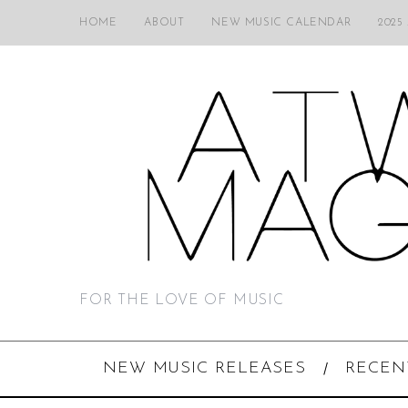
HOME
ABOUT
NEW MUSIC CALENDAR
2025
FOR THE LOVE OF MUSIC
NEW MUSIC RELEASES
RECEN