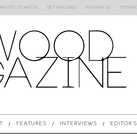
 ARTISTS TO WATCH
GET INVOLVED
PITCHING US
CONTAC
T
FEATURES
INTERVIEWS
EDITOR’S