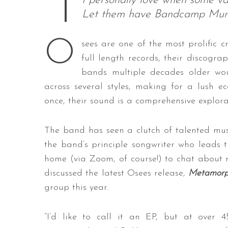
I personally love when some vap
Let them have Bandcamp Mumb
O
sees are one of the most prolific c
full length records, their discogr
bands multiple decades older wou
across several styles, making for a lush e
once, their sound is a comprehensive explor
The band has seen a clutch of talented musi
the band’s principle songwriter who leads 
home (via Zoom, of course!) to chat about 
discussed the latest Osees release,
Metamorp
group this year.
“I’d like to call it an EP, but at over 4