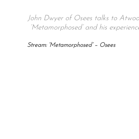
John Dwyer of Osees talks to Atwo
‘Metamorphosed’ and his experience
Stream: ‘Metamorphosed’ – Osees