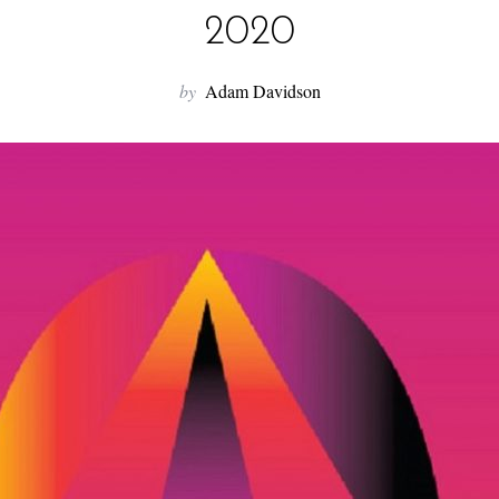
2020
by
Adam Davidson