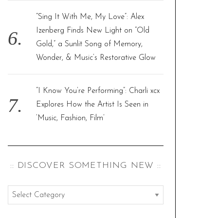
“Sing It With Me, My Love”: Alex
Izenberg Finds New Light on “Old
Gold,” a Sunlit Song of Memory,
Wonder, & Music’s Restorative Glow
“I Know You’re Performing”: Charli xcx
Explores How the Artist Is Seen in
‘Music, Fashion, Film’
:: DISCOVER SOMETHING NEW ::
:
: