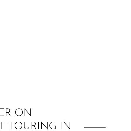
:
YER ON
T TOURING IN