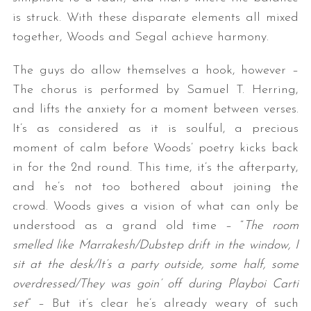
is struck. With these disparate elements all mixed
together, Woods and Segal achieve harmony.
The guys do allow themselves a hook, however –
The chorus is performed by Samuel T. Herring,
and lifts the anxiety for a moment between verses.
It’s as considered as it is soulful, a precious
S
moment of calm before Woods’ poetry kicks back
e
in for the 2nd round. This time, it’s the afterparty,
a
and he’s not too bothered about joining the
r
crowd. Woods gives a vision of what can only be
c
h
understood as a grand old time – “
The room
f
smelled like Marrakesh/Dubstep drift in the window, I
o
sit at the desk/It’s a party outside, some half, some
r
overdressed/They was goin’ off during Playboi Carti
:
set
” – But it’s clear he’s already weary of such