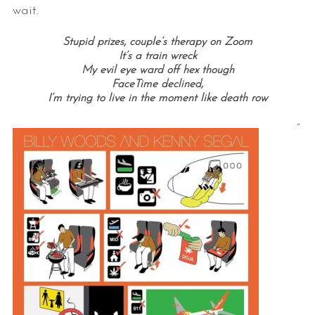
wait.
Stupid prizes, couple’s therapy on Zoom
It’s a train wreck
My evil eye ward off hex though
FaceTime declined,
I’m trying to live in the moment like death row
“