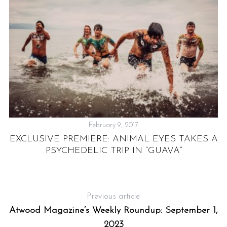
February 9, 2017
EXCLUSIVE PREMIERE: ANIMAL EYES TAKES A
E
PSYCHEDELIC TRIP IN “GUAVA”
Previous article
Atwood Magazine’s Weekly Roundup: September 1,
2023