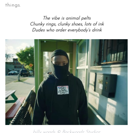
things.
The vibe is animal pelts
Chunky rings, clunky shoes, lots of ink
Dudes who order everybody’s drink
billy woods © Backwoodz Studioz