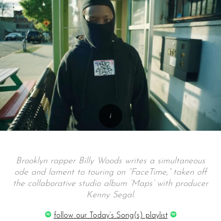
Brooklyn rapper Billy Woods writes a simultaneous
ode and lament to touring on “FaceTime,” taken off
the collaborative studio album ‘Maps’ with producer
Kenny Segal.
follow our Today’s Song(s) playlist