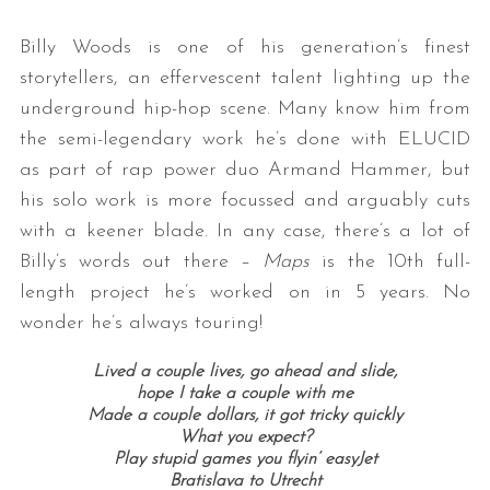
Billy Woods is one of his generation’s finest
storytellers, an effervescent talent lighting up the
underground hip-hop scene. Many know him from
the semi-legendary work he’s done with ELUCID
as part of rap power duo Armand Hammer, but
his solo work is more focussed and arguably cuts
with a keener blade. In any case, there’s a lot of
Billy’s words out there –
Maps
is the 10th full-
length project he’s worked on in 5 years. No
wonder he’s always touring!
Lived a couple lives, go ahead and slide,
hope I take a couple with me
Made a couple dollars, it got tricky quickly
What you expect?
Play stupid games you flyin’ easyJet
Bratislava to Utrecht