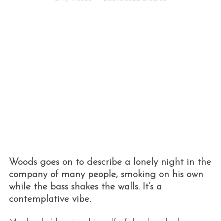
Woods goes on to describe a lonely night in the
company of many people, smoking on his own
while the bass shakes the walls. It’s a
contemplative vibe.