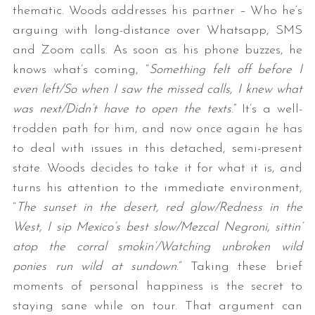
thematic. Woods addresses his partner – Who he’s
arguing with long-distance over Whatsapp, SMS
and Zoom calls. As soon as his phone buzzes, he
knows what’s coming, “
Something felt off before I
even left/So when I saw the missed calls, I knew what
was next/Didn’t have to open the texts
.” It’s a well-
trodden path for him, and now once again he has
to deal with issues in this detached, semi-present
state. Woods decides to take it for what it is, and
turns his attention to the immediate environment,
“
The sunset in the desert, red glow/Redness in the
West, I sip Mexico’s best slow/Mezcal Negroni, sittin’
atop the corral smokin’/Watching unbroken wild
ponies run wild at sundown
.” Taking these brief
moments of personal happiness is the secret to
staying sane while on tour. That argument can