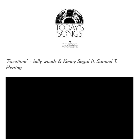
“Facetime” – billy woods & Kenny Segal ft. Samuel T.
Herring