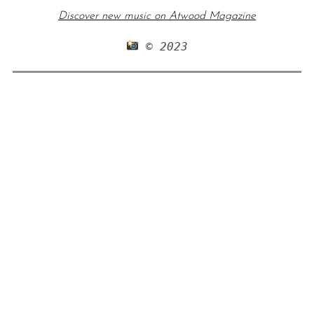
Discover new music on Atwood Magazine
 © 2023