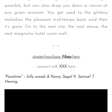
possible, but can also drop you down a ravine at
any given moment. You get used to the glittery
melodies, the pleasant mid-tempo beat, and then
it’s gone. On to the next city, the next venue, the
next magnolia hotel room wall.
— —
::
stream/purchase
Maps
here
::
:: connect with
XXX
here ::
“Facetime” – billy woods & Kenny Segal ft. Samuel T.
Herring