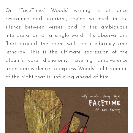
On “FaceTime,” Woods’ writing is at once
restrained and luxuriant, saying so much in the
silence between verses, and in the ambiguous
interpretation of a single word. His observations
float around the room with both vibrancy and
lethargy. This is the ultimate expression of the
album’s core dichotomy, layering ambivalence
upon ambivalence to express Woods’ split opinion
of the night that is unfurling ahead of him.