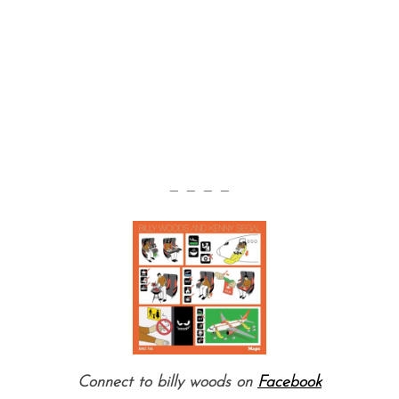
— — — —
Connect to billy woods on
Facebook