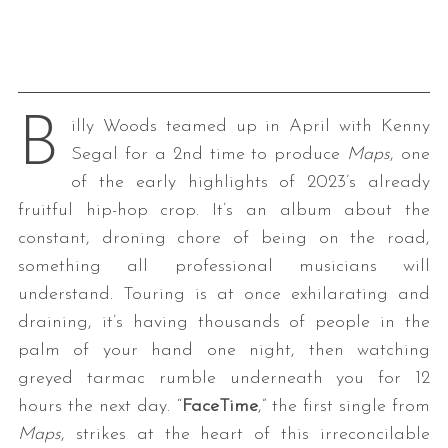
B
illy Woods teamed up in April with Kenny
Segal for a 2nd time to produce
Maps
, one
of the early highlights of 2023’s already
fruitful hip-hop crop. It’s an album about the
constant, droning chore of being on the road,
something all professional musicians will
understand. Touring is at once exhilarating and
draining, it’s having thousands of people in the
palm of your hand one night, then watching
greyed tarmac rumble underneath you for 12
hours the next day. “
FaceTime
,” the first single from
Maps
, strikes at the heart of this irreconcilable