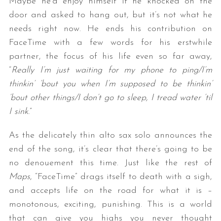
Maybe he’d enjoy himself if he knocked on the
door and asked to hang out, but it’s not what he
needs right now. He ends his contribution on
FaceTime with a few words for his erstwhile
partner, the focus of his life even so far away,
“
Really I’m just waiting for my phone to ping/I’m
thinkin’ ’bout you when I’m supposed to be thinkin’
’bout other things/I don’t go to sleep, I tread water ’til
I sink.
”
As the delicately thin alto sax solo announces the
end of the song, it’s clear that there’s going to be
no denouement this time. Just like the rest of
Maps
, “FaceTime” drags itself to death with a sigh,
and accepts life on the road for what it is –
monotonous, exciting, punishing. This is a world
that can give you highs you never thought