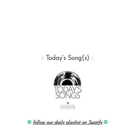
::
Today’s Song(s)
::
follow our daily playlist on Spotify