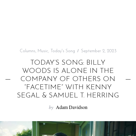
f
o
r
:
Columns
,
Music
,
Today's Song
September 2, 2023
TODAY’S SONG: BILLY
WOODS IS ALONE IN THE
COMPANY OF OTHERS ON
“FACETIME” WITH KENNY
SEGAL & SAMUEL T. HERRING
by
Adam Davidson