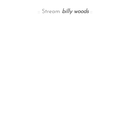
:: Stream
billy woods
::