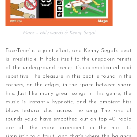
Maps – billy woods & Kenny Segal
FaceTime” is a joint effort, and Kenny Segal’s beat
is irresistible. It holds itself to the unspoken tenets
of the underground scene; It’s uncomplicated and
repetitive. The pleasure in this beat is found in the
corners, on the edges, in the space between snare
hits. Just like many great songs in this genre, the
music is instantly hypnotic, and the ambient hiss
blows textural dust across the song. The kind of
sounds you’d have smoothed out on top 40 radio
are all the more prominent in the mix. It’s
simplistic to a fault, and that’s where the balance