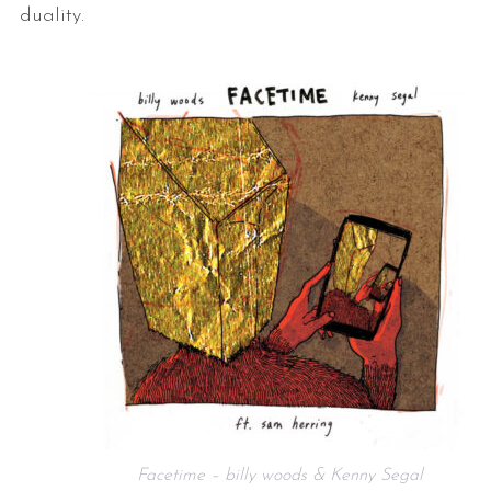
duality.
Facetime – billy woods & Kenny Segal