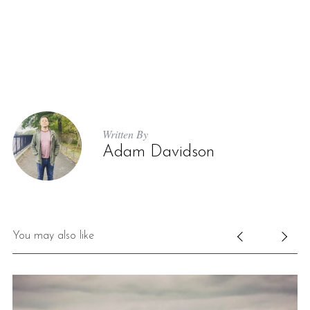
Written By
Adam Davidson
You may also like