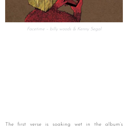
Facetime – billy woods & Kenny Segal
The first verse is soaking wet in the album’s