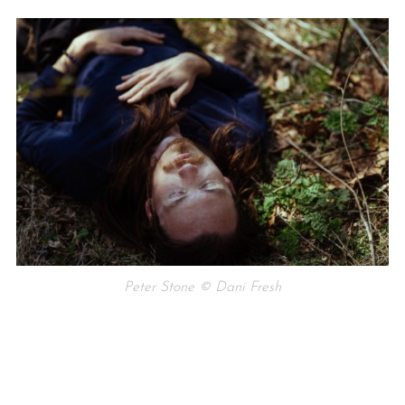
Peter Stone © Dani Fresh