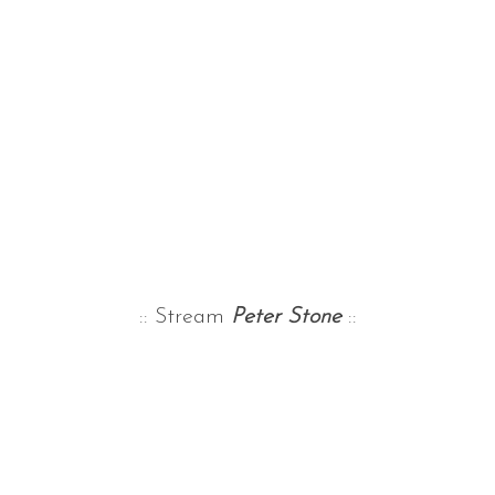
:: Stream
Peter Stone
::