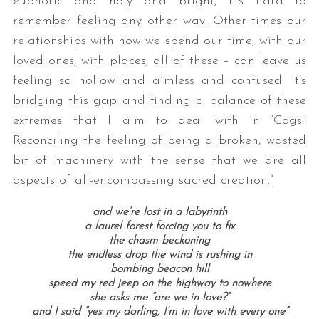
euphoric and holy and bright, it’s hard to
remember feeling any other way. Other times our
relationships with how we spend our time, with our
loved ones, with places, all of these – can leave us
feeling so hollow and aimless and confused. It’s
bridging this gap and finding a balance of these
extremes that I aim to deal with in ‘Cogs.’
Reconciling the feeling of being a broken, wasted
bit of machinery with the sense that we are all
aspects of all-encompassing sacred creation.”
and we’re lost in a labyrinth
a laurel forest forcing you to fix
the chasm beckoning
the endless drop the wind is rushing in
bombing beacon hill
speed my red jeep on the highway to nowhere
she asks me “are we in love?”
and I said “yes my darling, I’m in love with every one”