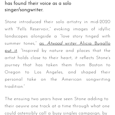
has found their voice as a solo
singer/songwriter.
Stone introduced their solo artistry in mid-2020
with “Fells Reservoir,” evoking images of idyllic
landscapes alongside a “love story tinged with
summer tones,”
as
Atwood
writer Alicia Bugallo
put it
. “Inspired by nature and places that the
artist holds close to their heart, it reflects Stone’s
journey that has taken them from Boston to
Oregon to Los Angeles, and shaped their
personal take on the American songwriting
tradition.”
The ensuing two years have seen Stone adding to
their oeuvre one track at a time through what one
could ostensibly call a busy singles campaign; by