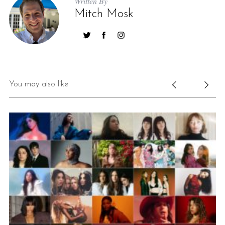
Written By
Mitch Mosk
You may also like