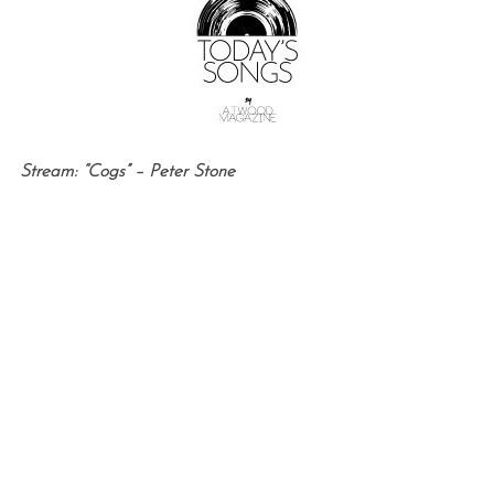
Stream: “Cogs” – Peter Stone