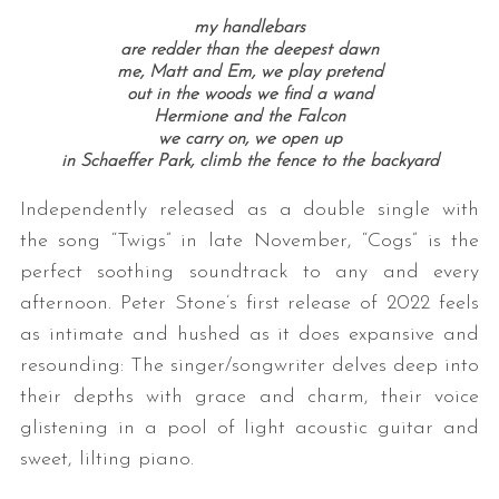
my handlebars
are redder than the deepest dawn
me, Matt and Em, we play pretend
out in the woods we find a wand
Hermione and the Falcon
we carry on, we open up
in Schaeffer Park, climb the fence to the backyard
Independently released as a double single with
the song “Twigs” in late November, “Cogs” is the
perfect soothing soundtrack to any and every
afternoon. Peter Stone’s first release of 2022 feels
as intimate and hushed as it does expansive and
resounding: The singer/songwriter delves deep into
their depths with grace and charm, their voice
glistening in a pool of light acoustic guitar and
sweet, lilting piano.