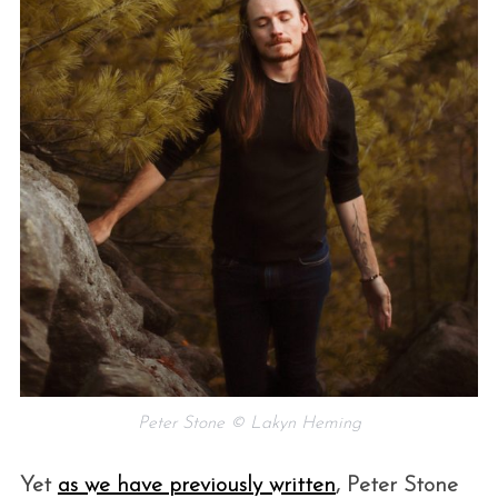
Peter Stone © Lakyn Heming
Yet
as we have previously written
, Peter Stone