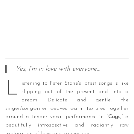
Yes, I’m in love with everyone…
L
istening to Peter Stone’s latest songs is like
slipping out of the present and into a
dream: Delicate and gentle, the
singer/songwriter weaves warm textures together
around a tender vocal performance in “
Cogs
,” a
beautifully introspective and radiantly raw
exploration of love and connection.