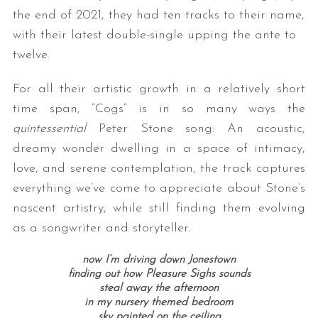
the end of 2021, they had ten tracks to their name,
with their latest double-single upping the ante to
twelve.
For all their artistic growth in a relatively short
time span, “Cogs” is in so many ways the
quintessential
Peter Stone song: An acoustic,
dreamy wonder dwelling in a space of intimacy,
love, and serene contemplation, the track captures
everything we’ve come to appreciate about Stone’s
nascent artistry, while still finding them evolving
as a songwriter and storyteller.
now I’m driving down Jonestown
finding out how Pleasure Sighs sounds
steal away the afternoon
in my nursery themed bedroom
sky painted on the ceiling