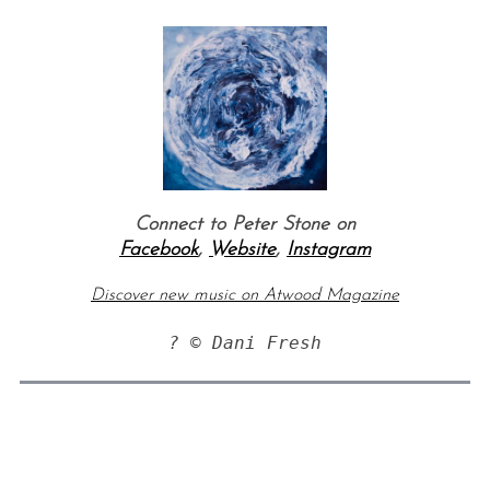
Connect to Peter Stone on
Facebook
,
Website
,
Instagram
Discover new music on Atwood Magazine
? © Dani Fresh