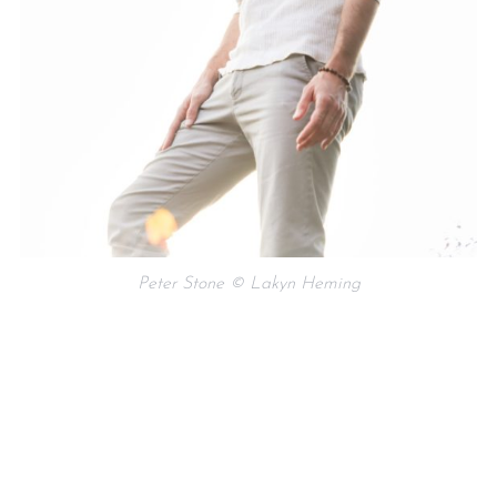
Peter Stone © Lakyn Heming