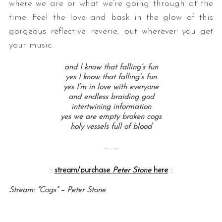
where we are or what we’re going through at the
time. Feel the love and bask in the glow of this
gorgeous reflective reverie, out wherever you get
your music.
and I know that falling’s fun
yes I know that falling’s fun
yes I’m in love with everyone
and endless braiding god
intertwining information
yes we are empty broken cogs
holy vessels full of blood
— —
::
stream/purchase
Peter Stone
here
::
Stream: “Cogs” – Peter Stone