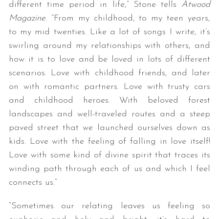
different time period in life,” Stone tells
Atwood
Magazine
. “From my childhood, to my teen years,
to my mid twenties. Like a lot of songs I write, it’s
swirling around my relationships with others, and
how it is to love and be loved in lots of different
scenarios. Love with childhood friends, and later
on with romantic partners. Love with trusty cars
and childhood heroes. With beloved forest
landscapes and well-traveled routes and a steep
paved street that we launched ourselves down as
kids. Love with the feeling of falling in love itself!
Love with some kind of divine spirit that traces its
winding path through each of us and which I feel
connects us.”
“Sometimes our relating leaves us feeling so