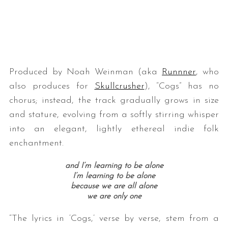
Produced by Noah Weinman (aka
Runnner
, who
also produces for
Skullcrusher
), “Cogs” has no
chorus; instead, the track gradually grows in size
S
and stature, evolving from a softly stirring whisper
e
into an elegant, lightly ethereal indie folk
a
r
enchantment.
c
h
and I’m learning to be alone
f
I’m learning to be alone
o
because we are all alone
we are only one
r
:
“The lyrics in ‘Cogs,’ verse by verse, stem from a