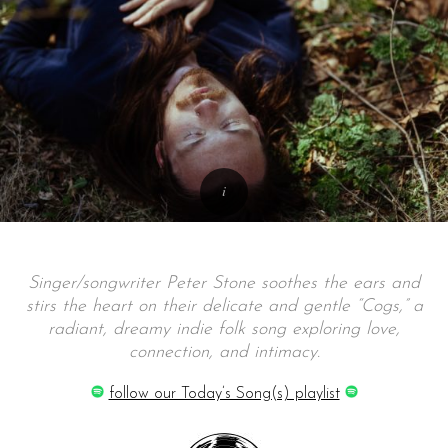
Singer/songwriter Peter Stone soothes the ears and
stirs the heart on their delicate and gentle “Cogs,” a
radiant, dreamy indie folk song exploring love,
connection, and intimacy.
follow our Today’s Song(s) playlist