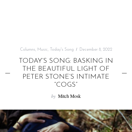
f
o
r
:
Columns
,
Music
,
Today's Song
December 8, 2022
TODAY’S SONG: BASKING IN
THE BEAUTIFUL LIGHT OF
PETER STONE’S INTIMATE
“COGS”
by
Mitch Mosk