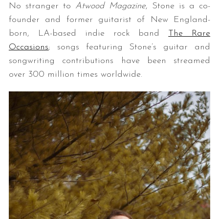
No stranger to
Atwood Magazine
, Stone is a co-
founder and former guitarist of New England-
born, LA-based indie rock band
The Rare
Occasions
; songs featuring Stone’s guitar and
songwriting contributions have been streamed
over 300 million times worldwide.