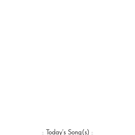
::
Today’s Song(s)
::