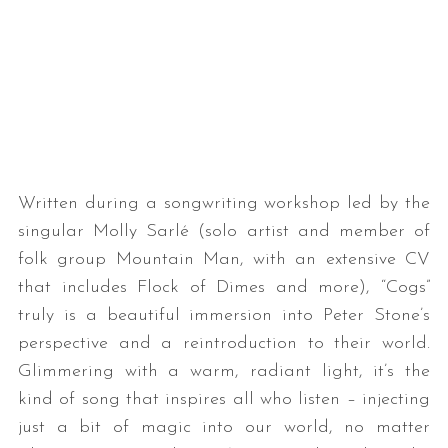
Written during a songwriting workshop led by the
singular Molly Sarlé (solo artist and member of
folk group Mountain Man, with an extensive CV
that includes Flock of Dimes and more), “Cogs”
truly is a beautiful immersion into Peter Stone’s
perspective and a reintroduction to their world.
Glimmering with a warm, radiant light, it’s the
kind of song that inspires all who listen – injecting
just a bit of magic into our world, no matter