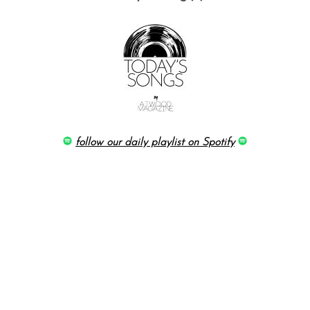
follow our daily playlist on Spotify