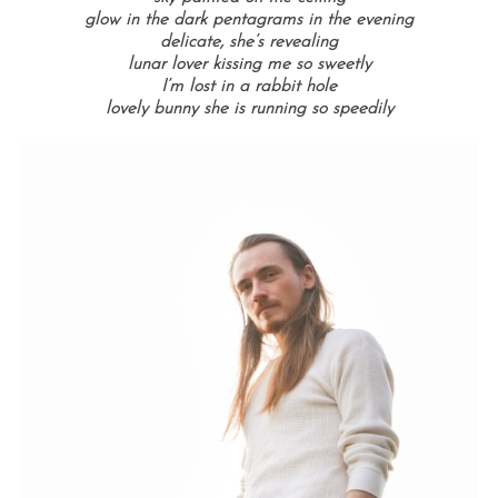
glow in the dark pentagrams in the evening
delicate, she’s revealing
lunar lover kissing me so sweetly
I’m lost in a rabbit hole
lovely bunny she is running so speedily