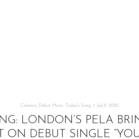
Columns
,
Debut
,
Music
,
Today's Song
July 9, 2020
NG: LONDON’S PELA BRI
 ON DEBUT SINGLE “YOU