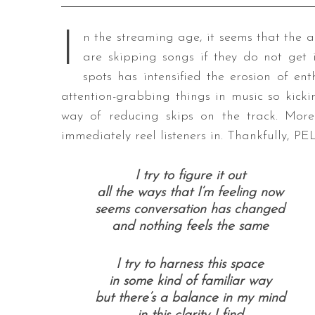
I
n the streaming age, it seems that the a
are skipping songs if they do not get i
spots has intensified the erosion of ent
attention-grabbing things in music so kickin
way of reducing skips on the track. More 
immediately reel listeners in. Thankfully, P
I try to figure it out
all the ways that I’m feeling now
seems conversation has changed
and nothing feels the same
I try to harness this space
in some kind of familiar way
but there’s a balance in my mind