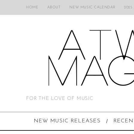
HOME
ABOUT
NEW MUSIC CALENDAR
2025
FOR THE LOVE OF MUSIC
NEW MUSIC RELEASES
RECEN