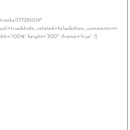
/tracks/777285019″
ual=true&hide_related=false&show_comments=tr
th=”100%” height=”300″ iframe=”true” /]