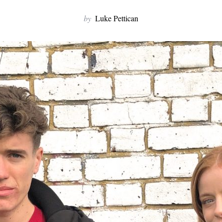
by
Luke Pettican