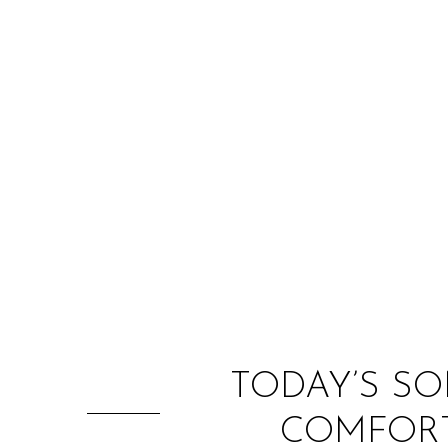
TODAY’S SO
COMFORT