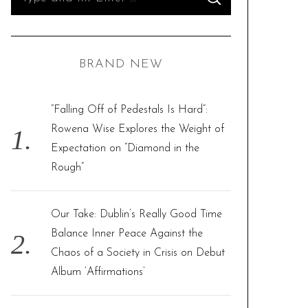
S
e
E
A
R
a
C
H
r
BRAND NEW
c
h
f
“Falling Off of Pedestals Is Hard”:
o
Rowena Wise Explores the Weight of
r
Expectation on “Diamond in the
:
Rough”
Our Take: Dublin’s Really Good Time
Balance Inner Peace Against the
Chaos of a Society in Crisis on Debut
Album ‘Affirmations’