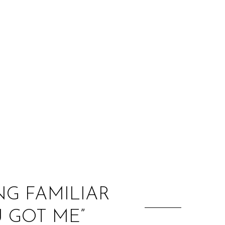
:
NG FAMILIAR
 GOT ME”