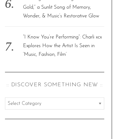
Gold,” a Sunlit Song of Memory,
Wonder, & Music’s Restorative Glow
“I Know You’re Performing”: Charli xcx
Explores How the Artist Is Seen in
‘Music, Fashion, Film’
:: DISCOVER SOMETHING NEW ::
:
:
d
i
s