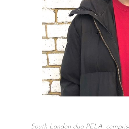
South London duo PELA, compris