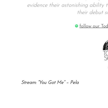
evidence their astonishing ability 
their debut s
S
follow our Tod
e
a
r
c
h
f
o
r
:
Stream: “You Got Me” – Pela