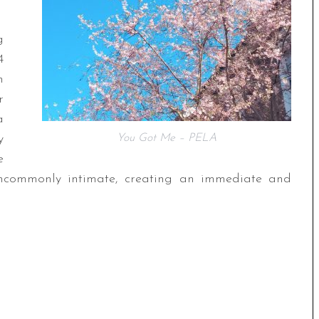
g
4
h
r
a
y
You Got Me – PELA
e
uncommonly intimate, creating an immediate and