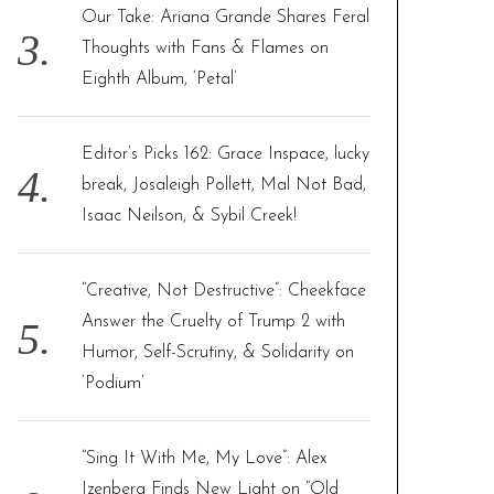
Our Take: Ariana Grande Shares Feral
Thoughts with Fans & Flames on
Eighth Album, ‘Petal’
Editor’s Picks 162: Grace Inspace, lucky
break, Josaleigh Pollett, Mal Not Bad,
Isaac Neilson, & Sybil Creek!
“Creative, Not Destructive”: Cheekface
Answer the Cruelty of Trump 2 with
Humor, Self-Scrutiny, & Solidarity on
‘Podium’
“Sing It With Me, My Love”: Alex
Izenberg Finds New Light on “Old