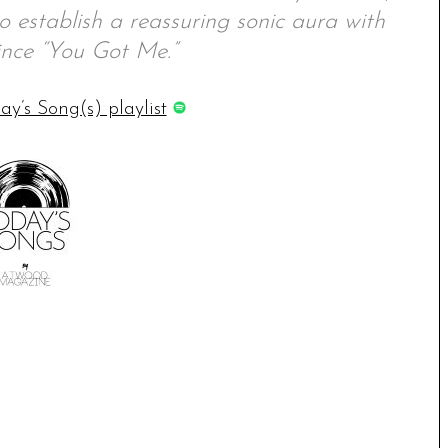
to establish a reassuring sonic aura with
ince “You Got Me.”
ay’s Song(s) playlist