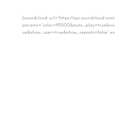
[soundcloud url=”https://api.soundcloud.com
params=”color=ff5500&auto_play=true&vis
ue&show_user=true&show_reposts=false” wid