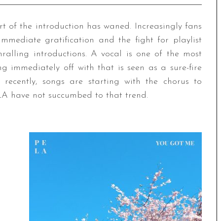
rt of the introduction has waned. Increasingly fans
mmediate gratification and the fight for playlist
hralling introductions. A vocal is one of the most
g immediately off with that is seen as a sure-fire
recently, songs are starting with the chorus to
ELA have not succumbed to that trend.