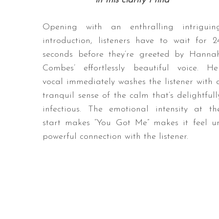
in this clarity I find
Opening with an enthralling intriguin
introduction, listeners have to wait for 2
seconds before they’re greeted by Hanna
Combes’ effortlessly beautiful voice. He
vocal immediately washes the listener with 
tranquil sense of the calm that’s delightfull
infectious. The emotional intensity at th
start makes “You Got Me” makes it feel 
powerful connection with the listener.