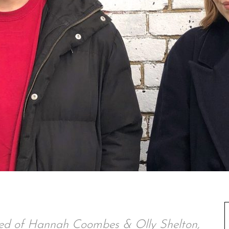
ed of Hannah Coombes & Olly Shelton,