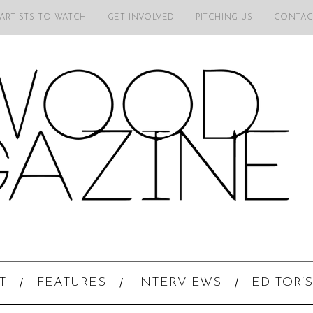
 ARTISTS TO WATCH
GET INVOLVED
PITCHING US
CONTAC
T
FEATURES
INTERVIEWS
EDITOR’S