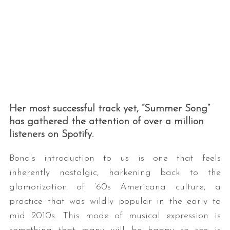
Her most successful track yet, “Summer Song”
has gathered the attention of over a million
listeners on Spotify.
Bond’s introduction to us is one that feels
inherently nostalgic, harkening back to the
glamorization of ’60s Americana culture, a
practice that was wildly popular in the early to
mid 2010s. This mode of musical expression is