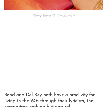
Remy Bond © Kirt Barnett
Bond and Del Rey both have a proclivity for
living in the ’60s through their lyricism, the
comparison nothing but natural.