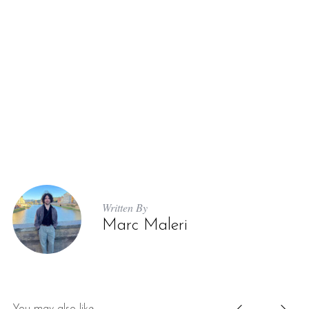
Written By
Marc Maleri
You may also like