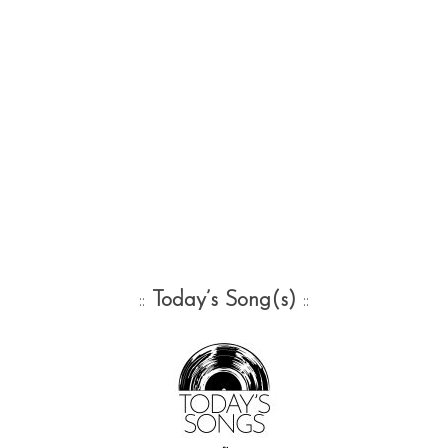
::
Today’s Song(s)
::