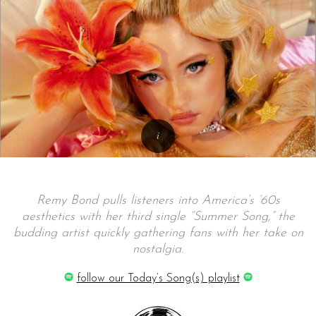
Remy Bond pulls listeners into America’s ‘60s
aesthetics with her third single “Summer Song,” the
budding artist quickly gathering fans with her take on
nostalgia.
follow our Today’s Song(s) playlist