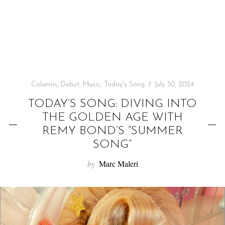
f
o
r
:
Columns
,
Debut
,
Music
,
Today's Song
July 30, 2024
TODAY’S SONG: DIVING INTO
THE GOLDEN AGE WITH
REMY BOND’S “SUMMER
SONG”
by
Marc Maleri