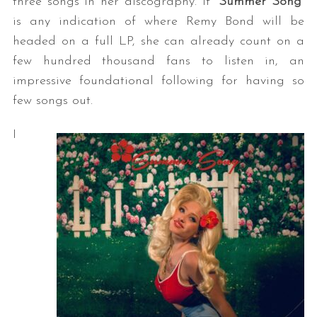
three songs in her discography. If “
Summer Song
”
is any indication of where Remy Bond will be
headed on a full LP, she can already count on a
few hundred thousand fans to listen in, an
impressive foundational following for having so
few songs out.
I