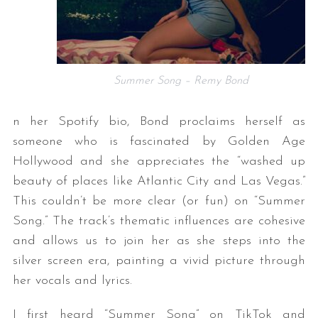
Summer Song – Remy Bond
n her Spotify bio, Bond proclaims herself as
someone who is fascinated by Golden Age
Hollywood and she appreciates the “washed up
beauty of places like Atlantic City and Las Vegas.”
This couldn’t be more clear (or fun) on “Summer
Song.” The track’s thematic influences are cohesive
and allows us to join her as she steps into the
silver screen era, painting a vivid picture through
her vocals and lyrics.
I first heard “Summer Song” on TikTok and