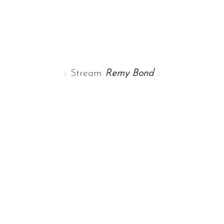
:: Stream
Remy Bond
::