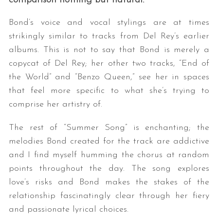
Bond’s voice and vocal stylings are at times
strikingly similar to tracks from Del Rey’s earlier
albums. This is not to say that Bond is merely a
copycat of Del Rey; her other two tracks, “End of
the World” and “Benzo Queen,” see her in spaces
that feel more specific to what she’s trying to
comprise her artistry of.
The rest of “Summer Song” is enchanting; the
melodies Bond created for the track are addictive
and I find myself humming the chorus at random
points throughout the day. The song explores
love’s risks and Bond makes the stakes of the
relationship fascinatingly clear through her fiery
and passionate lyrical choices.