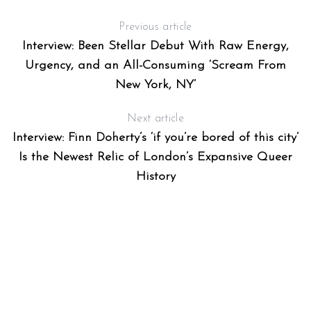
Previous article
Interview: Been Stellar Debut With Raw Energy,
Urgency, and an All-Consuming ‘Scream From
New York, NY’
Next article
Interview: Finn Doherty’s ‘if you’re bored of this city’
Is the Newest Relic of London’s Expansive Queer
History