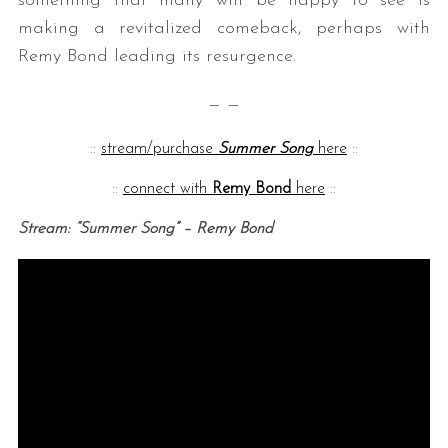
something that many will be happy to see is
making a revitalized comeback, perhaps with
Remy Bond leading its resurgence.
— —
::
stream/purchase
Summer Song
here
::
::
connect with
Remy Bond
here
::
Stream: “Summer Song” – Remy Bond