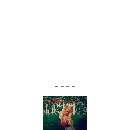
— — — —