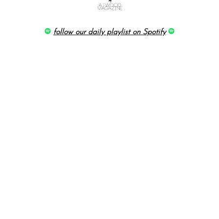
follow our daily playlist on Spotify