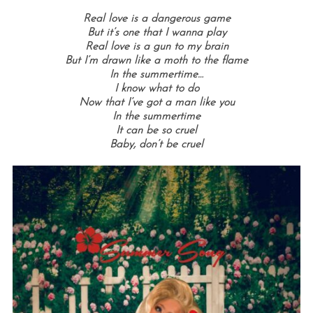
Real love is a dangerous game
But it’s one that I wanna play
Real love is a gun to my brain
But I’m drawn like a moth to the flame
In the summertime…
I know what to do
Now that I’ve got a man like you
In the summertime
It can be so cruel
Baby, don’t be cruel