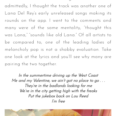
admittedly, I thought the track was another one of
Lana Del Rey’s early unreleased songs making its
rounds on the app. I went to the comments and
many were of the same mentality, “thought this
was Lana,” “sounds like old Lana.” Of all artists to
be compared to, one of the leading ladies of
melancholy pop is not a shabby evaluation. Take
one look at the lyrics and you’ll see why many are
pairing the two together.
In the summertime driving up the West Coast
Me and my Valentine, we ain’t got no place to go . . .
They’re in the badlands looking for me
We’re in the city getting high with the freaks
Put the jukebox back on Lou Reed
I’m free