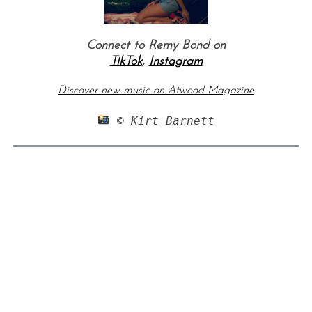
Connect to Remy Bond on
TikTok
,
Instagram
Discover new music on Atwood Magazine
 © Kirt Barnett