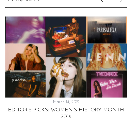
March 14, 2019
EDITOR’S PICKS: WOMEN’S HISTORY MONTH
2019