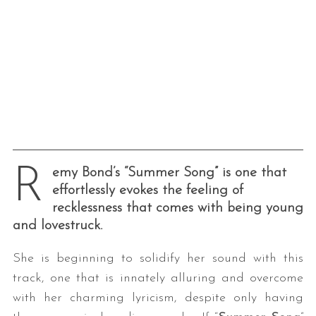
R
emy Bond’s “Summer Song” is one that
effortlessly evokes the feeling of
recklessness that comes with being young
and lovestruck.
She is beginning to solidify her sound with this
track, one that is innately alluring and overcome
with her charming lyricism, despite only having