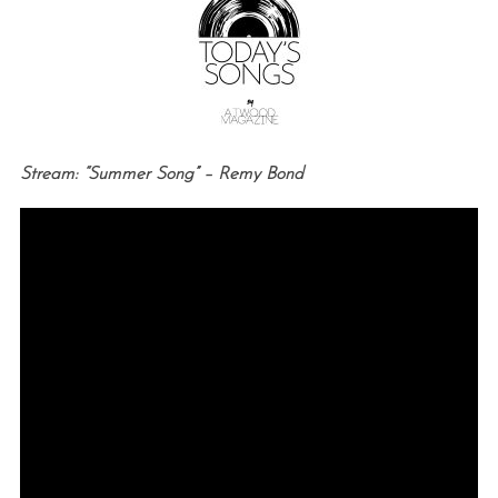
Stream: “Summer Song” – Remy Bond