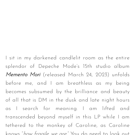
I sit in my darkened candlelit room as the entire
splendor of Depeche Mode’s 15th studio album
Memento Mori
(released March 24, 2023) unfolds
before me, and I am breathless as my being
becomes subsumed by the brilliance and beauty
of all that is DM in the dusk and late night hours
as I search for meaning. I am lifted and
transcended beyond myself in this LP while I am
tethered to the monkey of Caroline, as Caroline
knows “
how fragile we are
.” You do need to look out