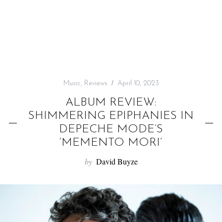
f
o
r
:
Music
,
Reviews
April 10, 2023
ALBUM REVIEW:
SHIMMERING EPIPHANIES IN
DEPECHE MODE’S
‘MEMENTO MORI’
by
David Buyze