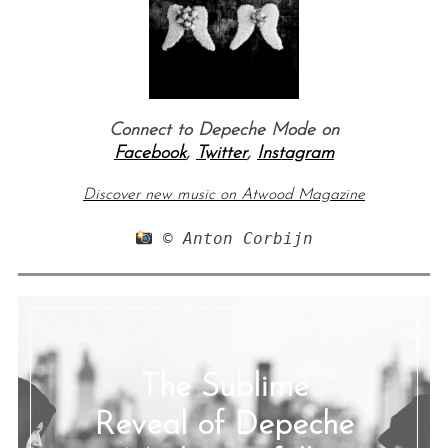
Connect to Depeche Mode on
Facebook
,
Twitter
,
Instagram
Discover new music on Atwood Magazine
 © Anton Corbijn
The Sublime
Reveal of Depeche