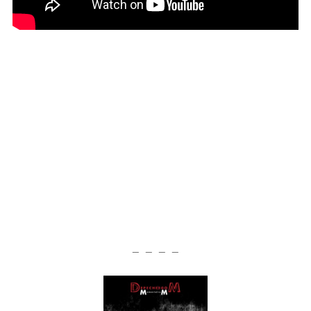
— — — —