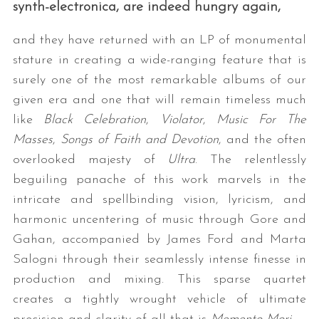
synth-electronica, are indeed hungry again,
and they have returned with an LP of monumental
stature in creating a wide-ranging feature that is
surely one of the most remarkable albums of our
given era and one that will remain timeless much
like
Black Celebration
,
Violator
,
Music For The
Masses
,
Songs of Faith and Devotion
, and the often
overlooked majesty of
Ultra
. The relentlessly
beguiling panache of this work marvels in the
intricate and spellbinding vision, lyricism, and
harmonic uncentering of music through Gore and
Gahan, accompanied by James Ford and Marta
Salogni through their seamlessly intense finesse in
production and mixing. This sparse quartet
creates a tightly wrought vehicle of ultimate