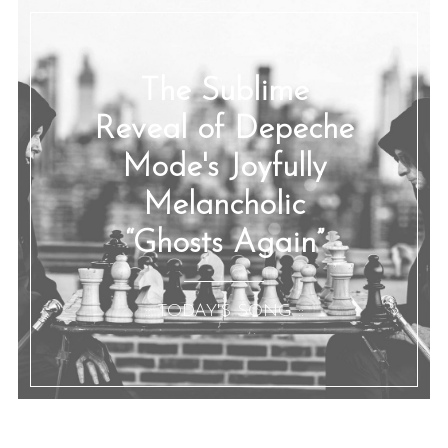
The Sublime
Reveal of Depeche
Mode's Joyfully
Melancholic
“Ghosts Again”
:: TODAY'S SONG ::