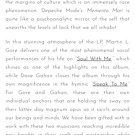
the margins of culture which is an immensely rare
phenomenon. Depeche Mode’s
Memento Mori
is
quite like a psychoanalytic mirror of the self that
unearths the levels of lack that we all inhabit.
In this stunning atmosphere of the LP, Martin L.
Gore delivers one of the most phenomenal vocal
performances of his life on “
Soul With Me
,” which
shines as one of the highlights on this album,
while Dave Gahan closes the album through his
own magnificence in the hymnic “
Speak To Me
.”
For Gore and Gahan, these are their own
individual anchors that are holding the sway on
their latter day magnum opus as it swirls around
our beings and minds. We have been gifted with a
work with these two musicians reaching incredible
new heights in their craft and partnership while