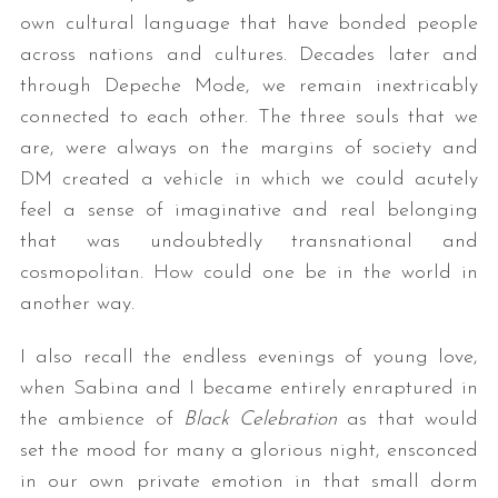
own cultural language that have bonded people
across nations and cultures. Decades later and
through Depeche Mode, we remain inextricably
connected to each other. The three souls that we
are, were always on the margins of society and
DM created a vehicle in which we could acutely
feel a sense of imaginative and real belonging
that was undoubtedly transnational and
cosmopolitan. How could one be in the world in
another way.
I also recall the endless evenings of young love,
when Sabina and I became entirely enraptured in
the ambience of
Black Celebration
as that would
set the mood for many a glorious night, ensconced
in our own private emotion in that small dorm