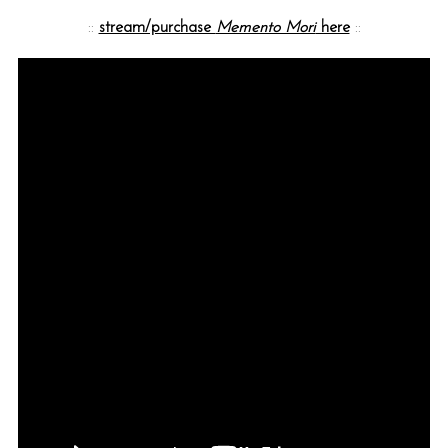
::
stream/purchase
Memento Mori
here
::