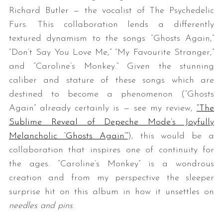
Richard Butler — the vocalist of The Psychedelic
Furs. This collaboration lends a differently
textured dynamism to the songs “Ghosts Again,”
“Don’t Say You Love Me,” “My Favourite Stranger,”
and “Caroline’s Monkey.” Given the stunning
caliber and stature of these songs which are
destined to become a phenomenon (“Ghosts
Again” already certainly is — see my review,
“The
Sublime Reveal of Depeche Mode’s Joyfully
Melancholic ‘Ghosts Again’”
), this would be a
collaboration that inspires one of continuity for
the ages. “Caroline’s Monkey” is a wondrous
creation and from my perspective the sleeper
surprise hit on this album in how it unsettles on
needles and pins
.