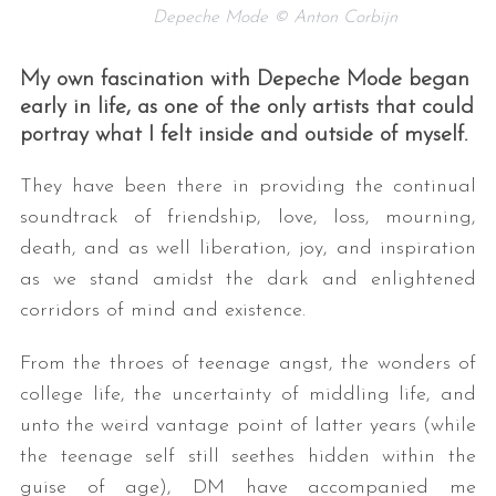
Depeche Mode © Anton Corbijn
My own fascination with Depeche Mode began
early in life, as one of the only artists that could
portray what I felt inside and outside of myself.
They have been there in providing the continual
soundtrack of friendship, love, loss, mourning,
death, and as well liberation, joy, and inspiration
as we stand amidst the dark and enlightened
corridors of mind and existence.
From the throes of teenage angst, the wonders of
college life, the uncertainty of middling life, and
unto the weird vantage point of latter years (while
the teenage self still seethes hidden within the
guise of age), DM have accompanied me