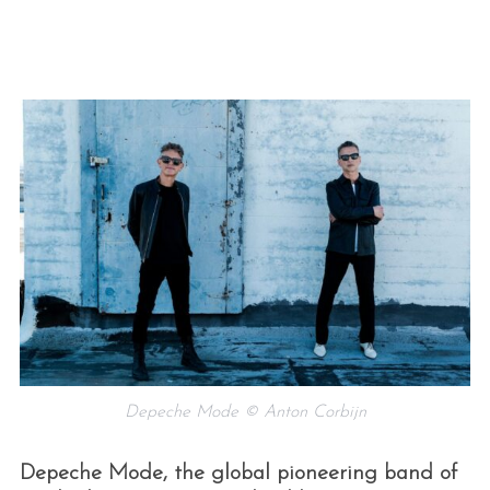
Depeche Mode © Anton Corbijn
Depeche Mode, the global pioneering band of