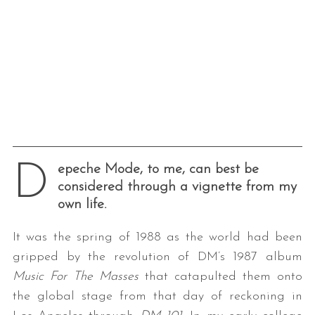
D
epeche Mode, to me, can best be
considered through a vignette from my
own life.
It was the spring of 1988 as the world had been
gripped by the revolution of DM’s 1987 album
Music For The Masses
that catapulted them onto
the global stage from that day of reckoning in