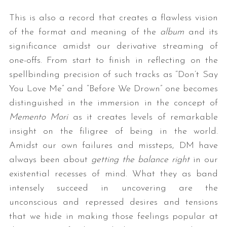
This is also a record that creates a flawless vision
of the format and meaning of the
album
and its
significance amidst our derivative streaming of
one-offs. From start to finish in reflecting on the
spellbinding precision of such tracks as “Don’t Say
You Love Me” and “Before We Drown” one becomes
distinguished in the immersion in the concept of
Memento Mori
as it creates levels of remarkable
insight on the filigree of being in the world.
Amidst our own failures and missteps, DM have
always been about
getting the balance right
in our
existential recesses of mind. What they as band
intensely succeed in uncovering are the
unconscious and repressed desires and tensions
that we hide in making those feelings popular at