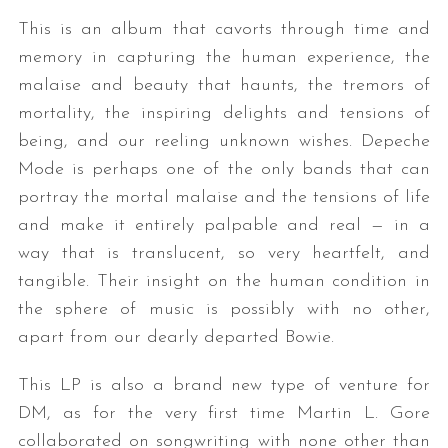
This is an album that cavorts through time and
memory in capturing the human experience, the
malaise and beauty that haunts, the tremors of
mortality, the inspiring delights and tensions of
being, and our reeling unknown wishes. Depeche
Mode is perhaps one of the only bands that can
portray the mortal malaise and the tensions of life
and make it entirely palpable and real — in a
way that is translucent, so very heartfelt, and
tangible. Their insight on the human condition in
the sphere of music is possibly with no other,
apart from our dearly departed Bowie.
This LP is also a brand new type of venture for
DM, as for the very first time Martin L. Gore
collaborated on songwriting with none other than