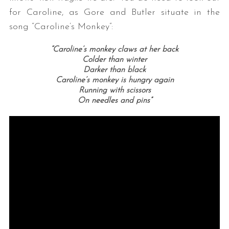
for Caroline, as Gore and Butler situate in the
song “Caroline’s Monkey”:
“Caroline’s monkey claws at her back
Colder than winter
Darker than black
Caroline’s monkey is hungry again
Running with scissors
On needles and pins”
S
e
a
r
c
h
f
o
r
: