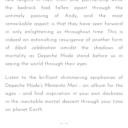
the bedrock had fallen apart through the
untimely passing of Andy, and the most
remarkable aspect is that they have seen forward
in only enlightening us throughout time. This is
indeed an astonishing resurgence of another form
of
black celebration
amidst the shadows of
mortality as Depeche Mode stand before us in
seeing the world through their eyes.
Listen to the brilliant shimmering epiphanies of
Depeche Mode’s
Memento Mori
– an album for the
ages – and find inspiration in your own darkness
in the inevitable mortal descent through your time
on planet Earth.
— —