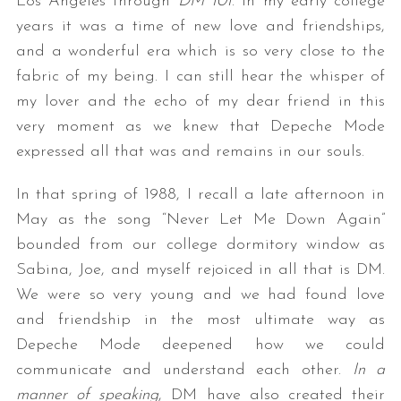
Los Angeles through
DM 101
. In my early college
years it was a time of new love and friendships,
and a wonderful era which is so very close to the
fabric of my being. I can still hear the whisper of
my lover and the echo of my dear friend in this
very moment as we knew that Depeche Mode
expressed all that was and remains in our souls.
In that spring of 1988, I recall a late afternoon in
May as the song “Never Let Me Down Again”
bounded from our college dormitory window as
Sabina, Joe, and myself rejoiced in all that is DM.
We were so very young and we had found love
and friendship in the most ultimate way as
Depeche Mode deepened how we could
communicate and understand each other.
In a
manner of speaking
, DM have also created their