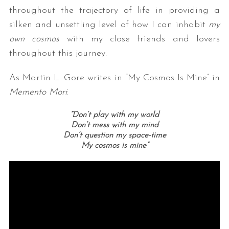
throughout the trajectory of life in providing a
silken and unsettling level of how I can inhabit
my
own cosmos
with my close friends and lovers
throughout this journey.
As Martin L. Gore writes in “My Cosmos Is Mine” in
Memento Mori
:
“Don’t play with my world
Don’t mess with my mind
Don’t question my space-time
My cosmos is mine”