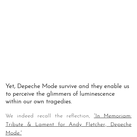
Yet, Depeche Mode survive and they enable us
to perceive the glimmers of luminescence
within our own tragedies.
We indeed recall the reflection,
“In Memoriam:
Tribute & Lament for Andy Fletcher, Depeche
Mode.”