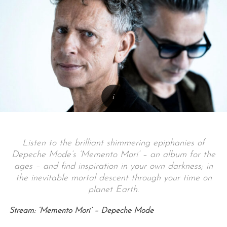
Listen to the brilliant shimmering epiphanies of
Depeche Mode’s ‘Memento Mori’ – an album for the
ages – and find inspiration in your own darkness; in
the inevitable mortal descent through your time on
planet Earth.
Stream: ‘Memento Mori’ – Depeche Mode