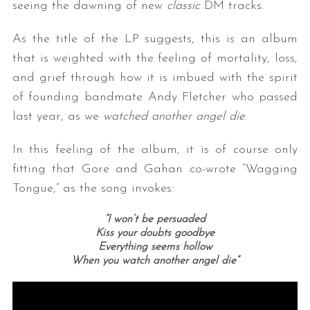
seeing the dawning of new
classic
DM tracks.
As the title of the LP suggests, this is an album
that is weighted with the feeling of mortality, loss,
and grief through how it is imbued with the spirit
of founding bandmate Andy Fletcher who passed
last year, as we
watched another angel die
.
In this feeling of the album, it is of course only
fitting that Gore and Gahan co-wrote “Wagging
Tongue,” as the song invokes:
“I won’t be persuaded
Kiss your doubts goodbye
Everything seems hollow
When you watch another angel die”