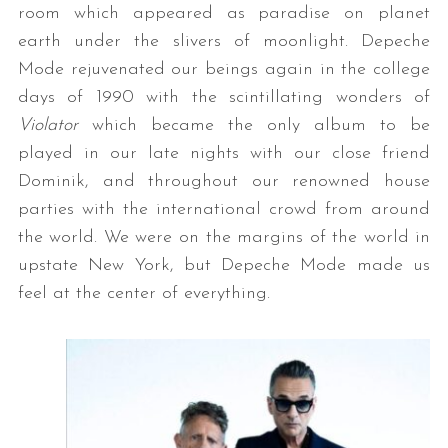
room which appeared as paradise on planet
earth under the slivers of moonlight. Depeche
Mode rejuvenated our beings again in the college
days of 1990 with the scintillating wonders of
Violator
which became the only album to be
played in our late nights with our close friend
Dominik, and throughout our renowned house
parties with the international crowd from around
the world. We were on the margins of the world in
upstate New York, but Depeche Mode made us
feel at the center of everything.