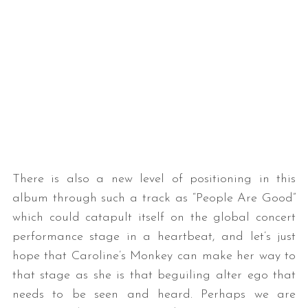
There is also a new level of positioning in this
album through such a track as “People Are Good”
which could catapult itself on the global concert
performance stage in a heartbeat, and let’s just
hope that Caroline’s Monkey can make her way to
that stage as she is that beguiling alter ego that
needs to be seen and heard. Perhaps we are