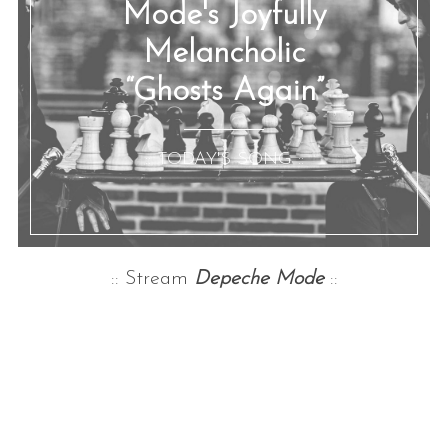
Mode's Joyfully
Melancholic
“Ghosts Again”
:: TODAY'S SONG ::
:: Stream
Depeche Mode
::