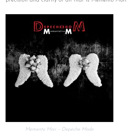
precision and clarity of all that is
Memento Mori
.
Memento Mori – Depeche Mode