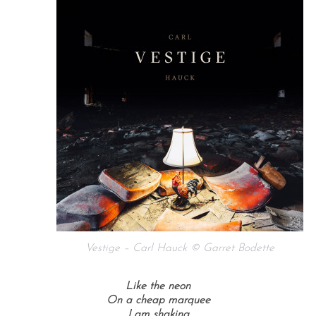
Vestige – Carl Hauck © Garret Bodette
Like the neon
On a cheap marquee
I am shaking