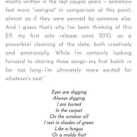
mostly written in the last couple years — somehow
feel more “vestigial” in comparison at this point,
almost as if they were penned by someone else.
And I guess that’s why I’ve been thinking of this
EP, my first solo release since 2010, as a
proverbial cleaning of the slate, both creatively
and emotionally. While I’m certainly looking
forward to sharing these songs—my first batch in
far too long—I’m ultimately more excited for
whatever’s next.”
Eyes are digging
Always digging
I am buried
In the carpet
On the window sill
I rest in shades of green
Like a fungus
Or a moldy fruit