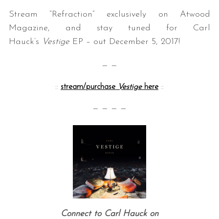
Stream “Refraction” exclusively on Atwood
Magazine, and stay tuned for Carl
Hauck’s
Vestige
EP – out December 5, 2017!
— —
::
stream/purchase
Vestige
here
::
— — — —
Connect to Carl Hauck on