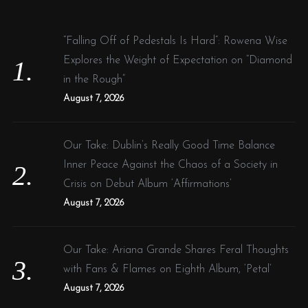
h
f
“Falling Off of Pedestals Is Hard”: Rowena Wise
o
Explores the Weight of Expectation on “Diamond
r
in the Rough”
:
August 7, 2026
Our Take: Dublin’s Really Good Time Balance
Inner Peace Against the Chaos of a Society in
Crisis on Debut Album ‘Affirmations’
August 7, 2026
Our Take: Ariana Grande Shares Feral Thoughts
with Fans & Flames on Eighth Album, ‘Petal’
August 7, 2026