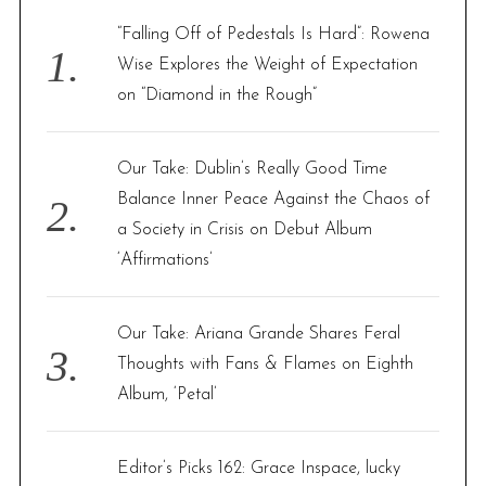
f
“Falling Off of Pedestals Is Hard”: Rowena
o
Wise Explores the Weight of Expectation
r
on “Diamond in the Rough”
:
Our Take: Dublin’s Really Good Time
Balance Inner Peace Against the Chaos of
a Society in Crisis on Debut Album
‘Affirmations’
Our Take: Ariana Grande Shares Feral
Thoughts with Fans & Flames on Eighth
Album, ‘Petal’
Editor’s Picks 162: Grace Inspace, lucky