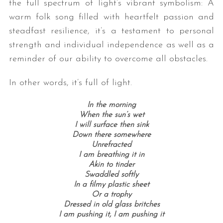
the full spectrum of light’s vibrant symbolism: A
warm folk song filled with heartfelt passion and
steadfast resilience, it’s a testament to personal
strength and individual independence as well as a
reminder of our ability to overcome all obstacles.
In other words, it’s full of light.
In the morning
When the sun’s wet
I will surface then sink
Down there somewhere
Unrefracted
I am breathing it in
Akin to tinder
Swaddled softly
In a filmy plastic sheet
Or a trophy
Dressed in old glass britches
I am pushing it, I am pushing it