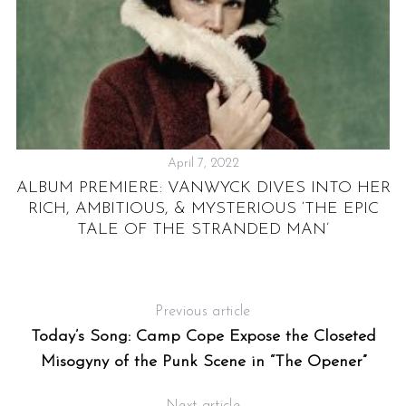
April 7, 2022
ALBUM PREMIERE: VANWYCK DIVES INTO HER
RICH, AMBITIOUS, & MYSTERIOUS ‘THE EPIC
E
TALE OF THE STRANDED MAN’
E
Previous article
Today’s Song: Camp Cope Expose the Closeted
Misogyny of the Punk Scene in “The Opener”
Next article