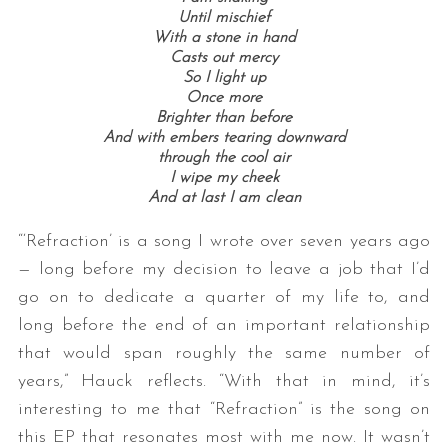
Until mischief
With a stone in hand
Casts out mercy
So I light up
Once more
Brighter than before
And with embers tearing downward
through the cool air
I wipe my cheek
And at last I am clean
“‘Refraction’ is a song I wrote over seven years ago
— long before my decision to leave a job that I’d
go on to dedicate a quarter of my life to, and
long before the end of an important relationship
that would span roughly the same number of
years,” Hauck reflects. “With that in mind, it’s
interesting to me that “Refraction” is the song on
this EP that resonates most with me now. It wasn’t