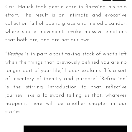
Carl Hauck took gentle care in finessing his solo
effort. The result is an intimate and evocative
collection full of poetic grace and melodic candor,
where subtle movements evoke massive emotions
that both are, and are not our own.
“
Vestige
is in part about taking stock of what’s left
when the things that previously defined you are no
longer part of your life,” Hauck explains. “It’s a sort
of inventory of identity and purpose.” “Refraction”
is the stirring introduction to that reflective
journey, like a foreward telling us that, whatever
happens, there will be another chapter in our
stories.