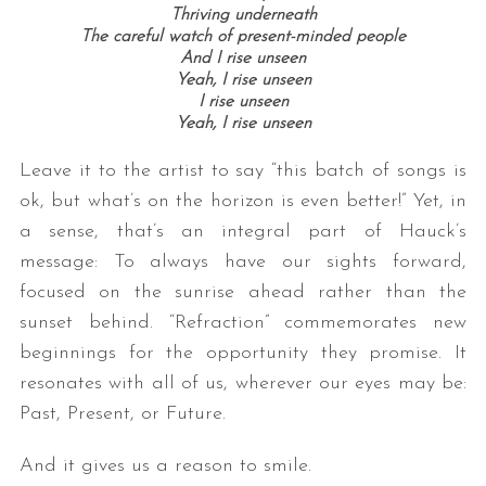
Thriving underneath
The careful watch of present-minded people
And I rise unseen
Yeah, I rise unseen
I rise unseen
Yeah, I rise unseen
Leave it to the artist to say “this batch of songs is
ok, but what’s on the horizon is even better!” Yet, in
a sense, that’s an integral part of Hauck’s
message: To always have our sights forward,
focused on the sunrise ahead rather than the
sunset behind. “Refraction” commemorates new
beginnings for the opportunity they promise. It
resonates with all of us, wherever our eyes may be:
Past, Present, or Future.
And it gives us a reason to smile.