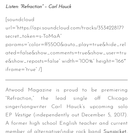
Listen: “Refraction” – Carl Hauck
[soundcloud
url=”https://api.soundcloud.com/tracks/353422817?
secret_token=s-ToMaA”
params=”color=ff5500&auto_play=true&hide_rel
ated=false&show_comments=true&show_user=tru
e&show_reposts=false” width=”100%” height=”166″
iframe=”true” /]
Atwood Magazine is proud to be premiering
“Refraction,” the lead single off Chicago
singer/songwriter Carl Hauck’s upcoming solo
EP
Vestige
(independently out December 5, 2017).
A former high school English teacher and current
member of alternative/indie rock band
Sunjacket
,