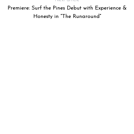
Premiere: Surf the Pines Debut with Experience &
Honesty in “The Runaround”