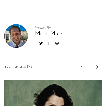
Written By
Mitch Mosk
S
e
a
r
You may also like
c
h
f
o
r
: