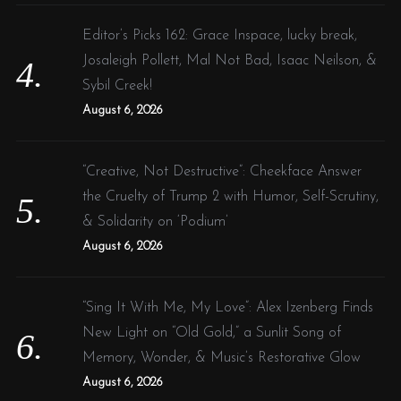
Editor’s Picks 162: Grace Inspace, lucky break,
Josaleigh Pollett, Mal Not Bad, Isaac Neilson, &
Sybil Creek!
August 6, 2026
“Creative, Not Destructive”: Cheekface Answer
the Cruelty of Trump 2 with Humor, Self-Scrutiny,
& Solidarity on ‘Podium’
August 6, 2026
“Sing It With Me, My Love”: Alex Izenberg Finds
New Light on “Old Gold,” a Sunlit Song of
Memory, Wonder, & Music’s Restorative Glow
August 6, 2026