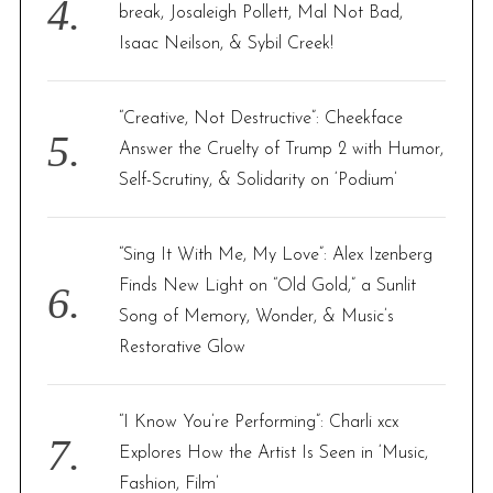
break, Josaleigh Pollett, Mal Not Bad,
Isaac Neilson, & Sybil Creek!
“Creative, Not Destructive”: Cheekface
Answer the Cruelty of Trump 2 with Humor,
Self-Scrutiny, & Solidarity on ‘Podium’
“Sing It With Me, My Love”: Alex Izenberg
Finds New Light on “Old Gold,” a Sunlit
Song of Memory, Wonder, & Music’s
Restorative Glow
“I Know You’re Performing”: Charli xcx
Explores How the Artist Is Seen in ‘Music,
Fashion, Film’