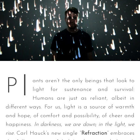
l
P
ants aren’t the only beings that look to
light for sustenance and survival:
Humans are just as reliant, albeit in
different ways. For us, light is a source of warmth
and hope; of comfort and possibility; of cheer and
happiness.
In darkness, we are down; in the light, we
rise
. Carl Hauck’s new single “
Refraction
” embraces