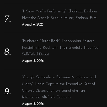
“I Know You’re Performing”: Charli xcx Explores
How the Artist Is Seen in ‘Music, Fashion, Film’
August 6, 2026
“Funhouse Mirror Rock”: Theophobia Restore
Possibility to Rock with Their Gleefully Theatrical
Self-Titled Debut
August 5, 2026
“Caught Somewhere Between Numbness and
Clarity”: Larlin Capture the Dreamlike Drift of
Chronic Dissociation on “Sondheim,” an
Intoxicating Alt-Rock Exorcism
August 5, 2026