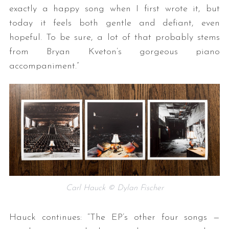
exactly a happy song when I first wrote it, but
today it feels both gentle and defiant, even
hopeful. To be sure, a lot of that probably stems
from Bryan Kveton’s gorgeous piano
accompaniment.”
Carl Hauck © Dylan Fischer
Hauck continues: “The EP’s other four songs —