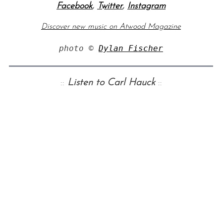
Facebook
,
Twitter
,
Instagram
Discover new music on Atwood Magazine
photo © 
Dylan Fischer
::
Listen to Carl Hauck
::