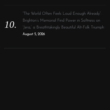
“The World Often Feels Loud Enough Already”:
Brighton’s Memorial Find Power in Softness on
‘Jera,’ a Breathtakingly Beautiful Alt-Folk Triumph
August 5, 2026