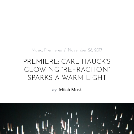
f
o
r
:
Music
,
Premieres
November 28, 2017
PREMIERE: CARL HAUCK’S
GLOWING “REFRACTION”
SPARKS A WARM LIGHT
by
Mitch Mosk