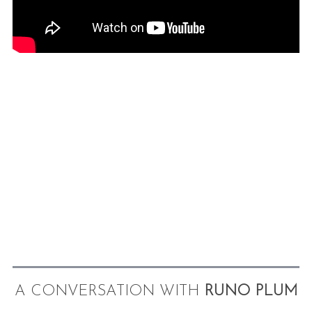
A CONVERSATION WITH
RUNO PLUM