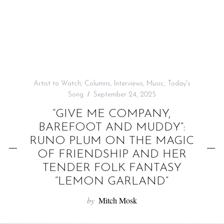
f
o
r
:
Artist to Watch
,
Columns
,
Interviews
,
Music
,
Today's
Song
September 24, 2025
“GIVE ME COMPANY,
BAREFOOT AND MUDDY”:
RUNO PLUM ON THE MAGIC
OF FRIENDSHIP AND HER
TENDER FOLK FANTASY
“LEMON GARLAND”
by
Mitch Mosk