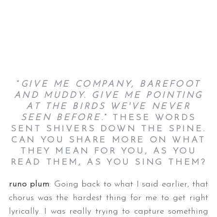
“
GIVE ME COMPANY, BAREFOOT
AND MUDDY. GIVE ME POINTING
AT THE BIRDS WE'VE NEVER
SEEN BEFORE
.” THESE WORDS
SENT SHIVERS DOWN THE SPINE.
CAN YOU SHARE MORE ON WHAT
THEY MEAN FOR YOU, AS YOU
READ THEM, AS YOU SING THEM?
runo plum
: Going back to what I said earlier, that
chorus was the hardest thing for me to get right
lyrically. I was really trying to capture something