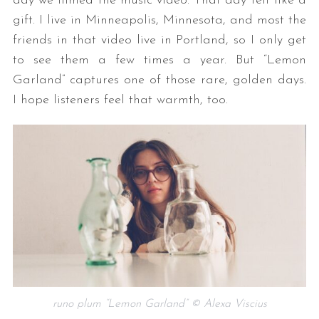
day we filmed the music video. That day felt like a
gift. I live in Minneapolis, Minnesota, and most the
friends in that video live in Portland, so I only get
to see them a few times a year. But “Lemon
Garland” captures one of those rare, golden days.
I hope listeners feel that warmth, too.
runo plum “Lemon Garland” © Alexa Viscius