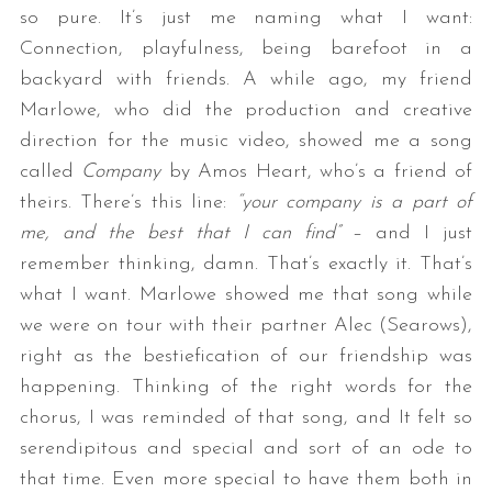
so pure. It’s just me naming what I want:
Connection, playfulness, being barefoot in a
backyard with friends. A while ago, my friend
Marlowe, who did the production and creative
direction for the music video, showed me a song
called
Company
by Amos Heart, who’s a friend of
theirs. There’s this line:
“your company is a part of
me, and the best that I can find”
– and I just
remember thinking, damn. That’s exactly it. That’s
what I want. Marlowe showed me that song while
we were on tour with their partner Alec (Searows),
right as the bestiefication of our friendship was
happening. Thinking of the right words for the
chorus, I was reminded of that song, and It felt so
serendipitous and special and sort of an ode to
that time. Even more special to have them both in