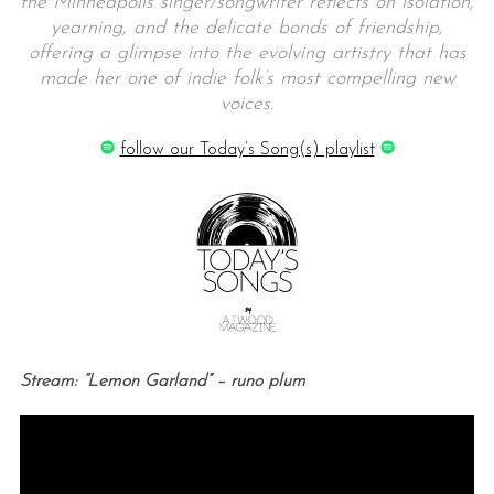
the Minneapolis singer/songwriter reflects on isolation,
yearning, and the delicate bonds of friendship,
offering a glimpse into the evolving artistry that has
made her one of indie folk’s most compelling new
voices.
follow our Today’s Song(s) playlist
Stream: “Lemon Garland” – runo plum