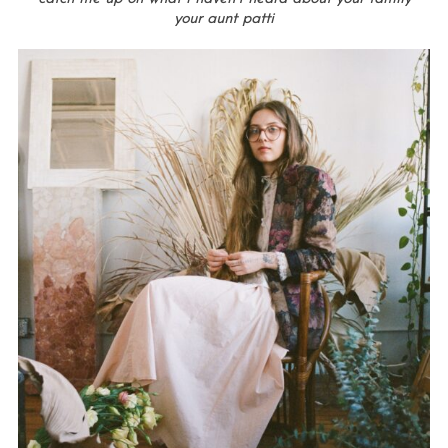
your aunt patti