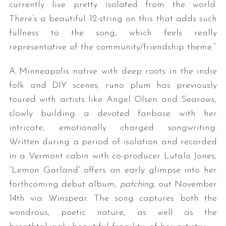
currently live pretty isolated from the world.
There’s a beautiful 12-string on this that adds such
fullness to the song, which feels really
representative of the community/friendship theme.”
A Minneapolis native with deep roots in the indie
folk and DIY scenes, runo plum has previously
toured with artists like Angel Olsen and Searows,
slowly building a devoted fanbase with her
intricate, emotionally charged songwriting.
Written during a period of isolation and recorded
in a Vermont cabin with co-producer Lutalo Jones,
“Lemon Garland” offers an early glimpse into her
forthcoming debut album,
patching
, out November
14th via Winspear. The song captures both the
wondrous, poetic nature, as well as the