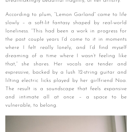
breathtakingly beautiful fragility, of her artistry.
According to plum, “Lemon Garland” came to life
slowly – a soft-lit fantasy shaped by real-world
loneliness. “This had been a work in progress for
the past couple years I’d come to it in moments
where I felt really lonely, and I’d find myself
dreaming of a time where I wasn’t feeling like
that,” she shares. Her vocals are tender and
expressive, backed by a lush 12-string guitar and
lilting electric licks played by her girlfriend Noa.
The result is a soundscape that feels expansive
and intimate all at once – a space to be
vulnerable, to belong.