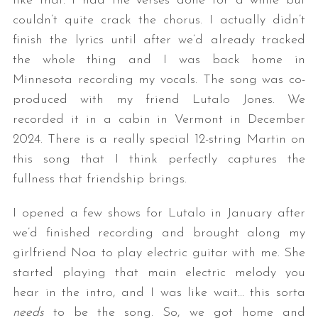
like that. I had the verses done for a while but
couldn’t quite crack the chorus. I actually didn’t
finish the lyrics until after we’d already tracked
the whole thing and I was back home in
Minnesota recording my vocals. The song was co-
produced with my friend Lutalo Jones. We
recorded it in a cabin in Vermont in December
2024. There is a really special 12-string Martin on
this song that I think perfectly captures the
fullness that friendship brings.
I opened a few shows for Lutalo in January after
we’d finished recording and brought along my
girlfriend Noa to play electric guitar with me. She
started playing that main electric melody you
hear in the intro, and I was like wait… this sorta
needs
to be the song. So, we got home and