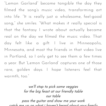
“Lemon Garland” became tangible the day they
filmed the song’s music video, transforming art
into life. “It is really just a wholesome, feel-good
song,” she smiles. “What makes it really special is
that the fantasy I wrote about actually became
real on the day we filmed the music video. That
day felt like a gift. I live in Minneapolis,
Minnesota, and most the friends in that video live
in Portland, so I only get to see them a few times
a year. But ‘Lemon Garland’ captures one of those
rare, golden days. I hope listeners feel that
warmth, too.”
we’ll stop to pick some veggies
for the big feast at our friendly table
our table
pass the guitar and show me your work
catch me up on what i haven’t heard about your family