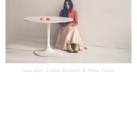
runo plum “Lemon Garland” © Alexa Viscius