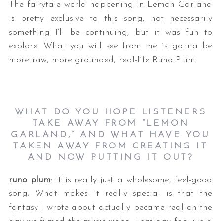
The fairytale world happening in Lemon Garland
is pretty exclusive to this song, not necessarily
something I’ll be continuing, but it was fun to
explore. What you will see from me is gonna be
more raw, more grounded, real-life Runo Plum.
WHAT DO YOU HOPE LISTENERS
TAKE AWAY FROM “LEMON
GARLAND,” AND WHAT HAVE YOU
TAKEN AWAY FROM CREATING IT
AND NOW PUTTING IT OUT?
runo plum
: It is really just a wholesome, feel-good
song. What makes it really special is that the
fantasy I wrote about actually became real on the