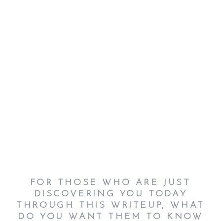
FOR THOSE WHO ARE JUST
DISCOVERING YOU TODAY
THROUGH THIS WRITEUP, WHAT
DO YOU WANT THEM TO KNOW