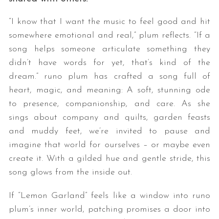
“I know that I want the music to feel good and hit
somewhere emotional and real,” plum reflects. “If a
song helps someone articulate something they
didn’t have words for yet, that’s kind of the
dream.” runo plum has crafted a song full of
heart, magic, and meaning: A soft, stunning ode
to presence, companionship, and care. As she
sings about company and quilts, garden feasts
and muddy feet, we’re invited to pause and
imagine that world for ourselves – or maybe even
create it. With a gilded hue and gentle stride, this
song glows from the inside out.
If “Lemon Garland” feels like a window into runo
plum’s inner world, patching promises a door into