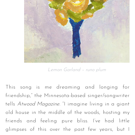
Lemon Garland – runo plum
This song is me dreaming and longing for
friendship,” the Minnesota-based singer/songwriter
tells
Atwood
Magazine.
“I imagine living in a giant
old house in the middle of the woods, hosting my
friends and feeling pure bliss. I’ve had little
glimpses of this over the past few years, but I