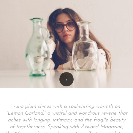
runo plum shines with a soul-stirring warmth on
“Lemon Garland,” a wistful and wondrous reverie that
aches with longing, intimacy, and the fragile beauty
of togetherness. Speaking with Atwood Magazine,