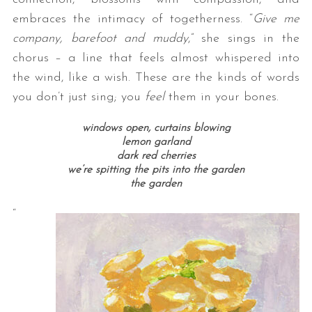
embraces the intimacy of togetherness. “
Give me
company, barefoot and muddy
,” she sings in the
chorus – a line that feels almost whispered into
the wind, like a wish. These are the kinds of words
you don’t just sing; you
feel
them in your bones.
windows open, curtains blowing
lemon garland
dark red cherries
we’re spitting the pits into the garden
the garden
“