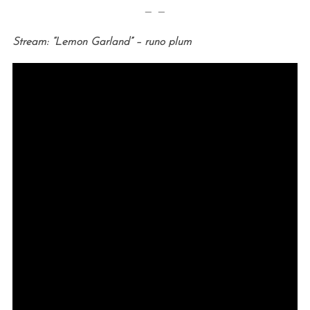
— —
Stream: “Lemon Garland” – runo plum