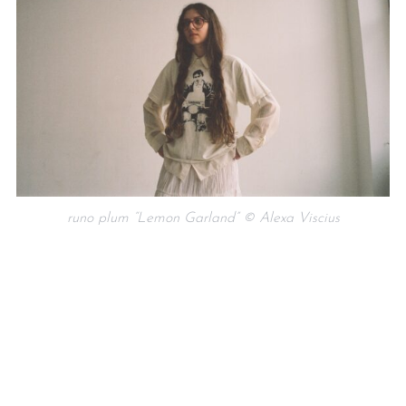
runo plum “Lemon Garland” © Alexa Viscius