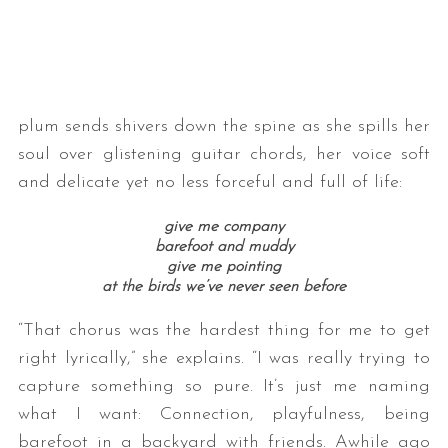
plum sends shivers down the spine as she spills her
soul over glistening guitar chords, her voice soft
and delicate yet no less forceful and full of life:
give me company
barefoot and muddy
give me pointing
at the birds we’ve never seen before
“That chorus was the hardest thing for me to get
right lyrically,” she explains. “I was really trying to
capture something so pure. It’s just me naming
what I want: Connection, playfulness, being
barefoot in a backyard with friends. Awhile ago