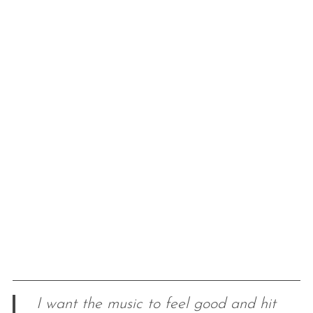
I want the music to feel good and hit