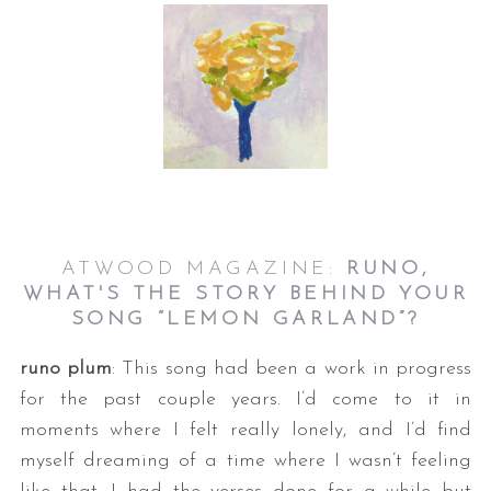
ATWOOD MAGAZINE:
RUNO,
WHAT'S THE STORY BEHIND YOUR
SONG “LEMON GARLAND”?
runo plum
: This song had been a work in progress
for the past couple years. I’d come to it in
moments where I felt really lonely, and I’d find
myself dreaming of a time where I wasn’t feeling