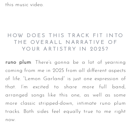
this music video.
HOW DOES THIS TRACK FIT INTO
THE OVERALL NARRATIVE OF
YOUR ARTISTRY IN 2025?
runo plum
: There’s gonna be a lot of yearning
coming from me in 2025 from all different aspects
of life. “Lemon Garland” is just one expression of
that. I’m excited to share more full band,
arranged songs like this one, as well as some
more classic stripped-down, intimate runo plum
tracks. Both sides feel equally true to me right
now.