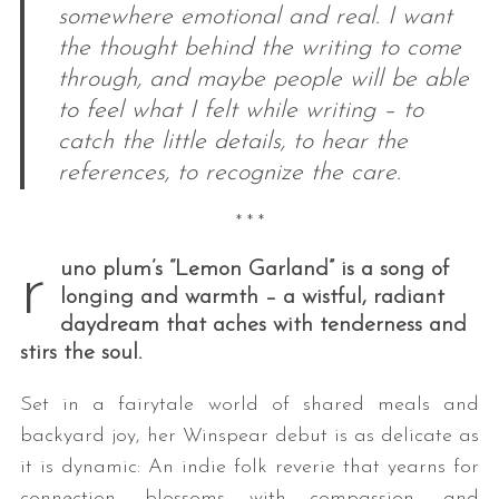
somewhere emotional and real. I want
the thought behind the writing to come
through, and maybe people will be able
to feel what I felt while writing – to
catch the little details, to hear the
references, to recognize the care.
* * *
r
uno plum’s “Lemon Garland” is a song of
longing and warmth – a wistful, radiant
daydream that aches with tenderness and
stirs the soul.
Set in a fairytale world of shared meals and
backyard joy, her Winspear debut is as delicate as
it is dynamic: An indie folk reverie that yearns for
connection, blossoms with compassion, and