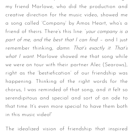
my friend Marlowe, who did the production and
creative direction for the music video, showed me
a song called ‘Company’ by Amos Heart, who’s a
friend of theirs. There’s this line: ‘
your company is a
part of me, and the best that I can find
‘ – and I just
remember thinking,
damn
.
That’s exactly it
.
That’s
what I want
. Marlowe showed me that song while
S
we were on tour with their partner Alec (Searows),
e
right as the ‘bestiefication’ of our friendship was
a
happening. Thinking of the right words for the
r
c
chorus, I was reminded of that song, and it felt so
h
serendipitous and special and sort of an ode to
f
that time. It’s even more special to have them both
o
in this music video!”
r
:
The idealized vision of friendship that inspired