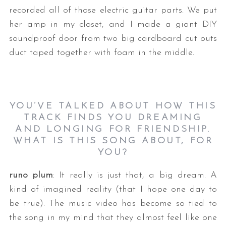
recorded all of those electric guitar parts. We put
her amp in my closet, and I made a giant DIY
soundproof door from two big cardboard cut outs
duct taped together with foam in the middle.
YOU’VE TALKED ABOUT HOW THIS
TRACK FINDS YOU DREAMING
AND LONGING FOR FRIENDSHIP.
WHAT IS THIS SONG ABOUT, FOR
YOU?
runo plum
: It really is just that, a big dream. A
kind of imagined reality (that I hope one day to
be true). The music video has become so tied to
the song in my mind that they almost feel like one