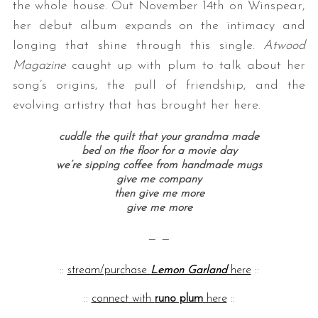
the whole house. Out November 14th on Winspear,
her debut album expands on the intimacy and
longing that shine through this single.
Atwood
Magazine
caught up with plum to talk about her
song’s origins, the pull of friendship, and the
evolving artistry that has brought her here.
cuddle the quilt that your grandma made
bed on the floor for a movie day
we’re sipping coffee from handmade mugs
give me company
then give me more
give me more
— —
::
stream/purchase
Lemon Garland
here
::
::
connect with
runo plum
here
::