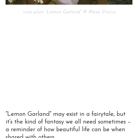
runo plum “Lemon Garland” © Alexa Viscius
“Lemon Garland” may exist in a fairytale, but
it’s the kind of fantasy we all need sometimes –
a reminder of how beautiful life can be when
shared with others.