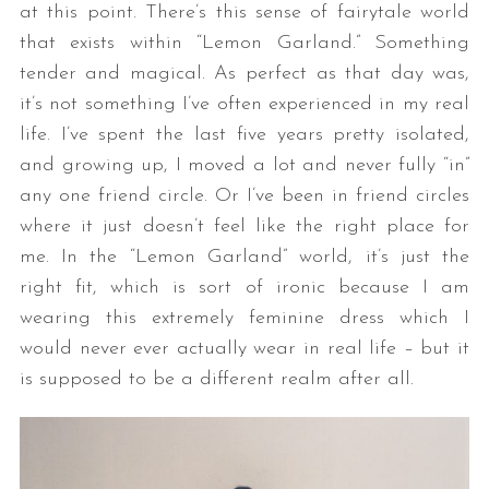
at this point. There’s this sense of fairytale world
that exists within “Lemon Garland.” Something
tender and magical. As perfect as that day was,
it’s not something I’ve often experienced in my real
life. I’ve spent the last five years pretty isolated,
and growing up, I moved a lot and never fully “in”
any one friend circle. Or I’ve been in friend circles
where it just doesn’t feel like the right place for
me. In the “Lemon Garland” world, it’s just the
right fit, which is sort of ironic because I am
wearing this extremely feminine dress which I
would never ever actually wear in real life – but it
is supposed to be a different realm after all.