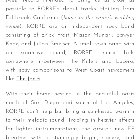
sweet record intended to bring us as close as
possible to RORRE’s debut tracks. Hailing from
Fallbrook, California (
home to this writer’s wedding
venue
), RORRE are an independent rock band
consisting of Erick Frost, Mason Munari, Sawyer
Knox, and Julian Smelser. A small-town band with
an expansive sound, RORRE’s music falls
somewhere in-between The Killers and Lucero,
with easy comparisons to West Coast newcomers
like
The Jacks
.
With their home nestled in the beautiful oasis
north of San Diego and south of Los Angeles,
RORRE can’t help but bring a sun-kissed warmth
to their melodic sound. Trading in heavier effects
for lighter instrumentations, the group’s new EP
breathes with a stunningly bright, sincere, and