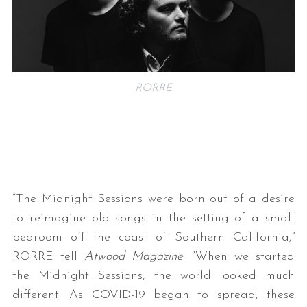
RORRE
“The Midnight Sessions were born out of a desire
to reimagine old songs in the setting of a small
bedroom off the coast of Southern California,”
RORRE tell
Atwood Magazine
. “When we started
the Midnight Sessions, the world looked much
different. As COVID-19 began to spread, these