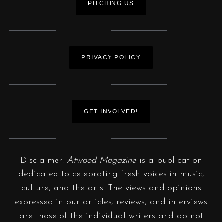
PITCHING US
PRIVACY POLICY
GET INVOLVED!
Disclaimer:
Atwood Magazine
is a publication
dedicated to celebrating fresh voices in music,
culture, and the arts. The views and opinions
expressed in our articles, reviews, and interviews
are those of the individual writers and do not