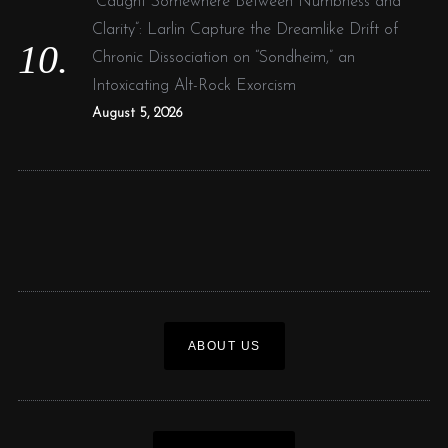
“Caught Somewhere Between Numbness and
Clarity”: Larlin Capture the Dreamlike Drift of
Chronic Dissociation on “Sondheim,” an
Intoxicating Alt-Rock Exorcism
August 5, 2026
ABOUT US