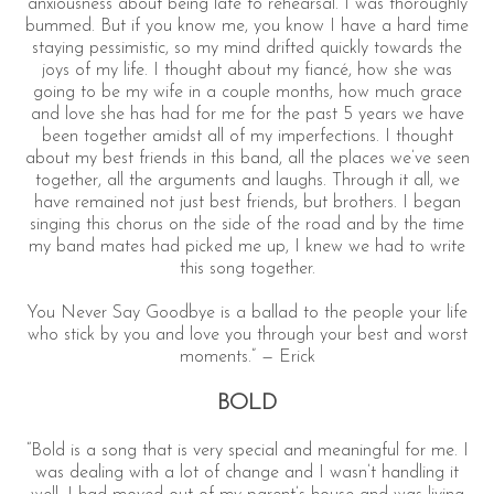
anxiousness about being late to rehearsal. I was thoroughly
bummed. But if you know me, you know I have a hard time
staying pessimistic, so my mind drifted quickly towards the
joys of my life. I thought about my fiancé, how she was
going to be my wife in a couple months, how much grace
and love she has had for me for the past 5 years we have
been together amidst all of my imperfections. I thought
about my best friends in this band, all the places we’ve seen
together, all the arguments and laughs. Through it all, we
have remained not just best friends, but brothers. I began
singing this chorus on the side of the road and by the time
my band mates had picked me up, I knew we had to write
this song together.
You Never Say Goodbye is a ballad to the people your life
who stick by you and love you through your best and worst
moments.” — Erick
BOLD
“Bold is a song that is very special and meaningful for me. I
was dealing with a lot of change and I wasn’t handling it