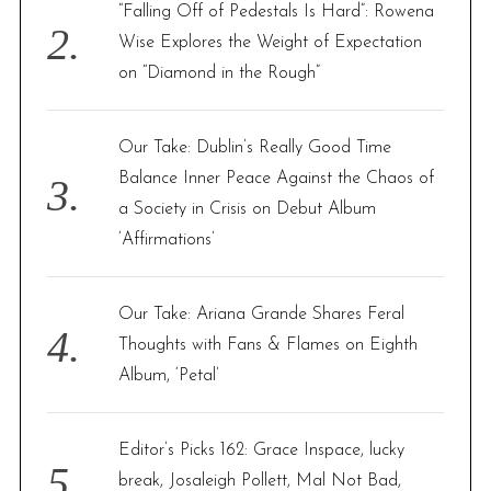
“Falling Off of Pedestals Is Hard”: Rowena
Wise Explores the Weight of Expectation
on “Diamond in the Rough”
Our Take: Dublin’s Really Good Time
Balance Inner Peace Against the Chaos of
a Society in Crisis on Debut Album
‘Affirmations’
Our Take: Ariana Grande Shares Feral
Thoughts with Fans & Flames on Eighth
Album, ‘Petal’
Editor’s Picks 162: Grace Inspace, lucky
break, Josaleigh Pollett, Mal Not Bad,