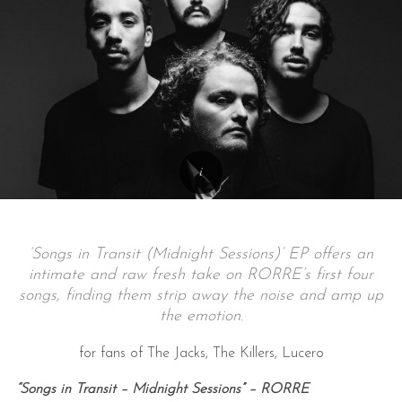
‘Songs in Transit (Midnight Sessions)’ EP offers an
intimate and raw fresh take on RORRE’s first four
songs, finding them strip away the noise and amp up
the emotion.
for fans of The Jacks, The Killers, Lucero
“Songs in Transit – Midnight Sessions” – RORRE