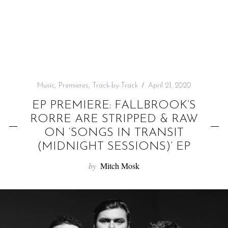
f
o
r
:
Music
,
Premieres
,
Track-by-Track
April 21, 2020
EP PREMIERE: FALLBROOK’S
RORRE ARE STRIPPED & RAW
ON ‘SONGS IN TRANSIT
(MIDNIGHT SESSIONS)’ EP
by
Mitch Mosk