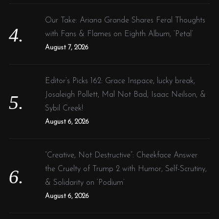
Our Take: Ariana Grande Shares Feral Thoughts
with Fans & Flames on Eighth Album, ‘Petal’
August 7, 2026
Editor’s Picks 162: Grace Inspace, lucky break,
Josaleigh Pollett, Mal Not Bad, Isaac Neilson, &
Sybil Creek!
August 6, 2026
“Creative, Not Destructive”: Cheekface Answer
the Cruelty of Trump 2 with Humor, Self-Scrutiny,
& Solidarity on ‘Podium’
August 6, 2026