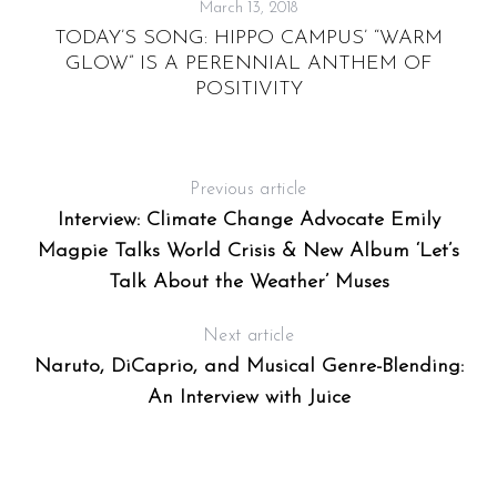
March 13, 2018
TODAY’S SONG: HIPPO CAMPUS’ “WARM
“
GLOW” IS A PERENNIAL ANTHEM OF
POSITIVITY
Previous article
Interview: Climate Change Advocate Emily
Magpie Talks World Crisis & New Album ‘Let’s
Talk About the Weather’ Muses
Next article
Naruto, DiCaprio, and Musical Genre-Blending:
An Interview with Juice