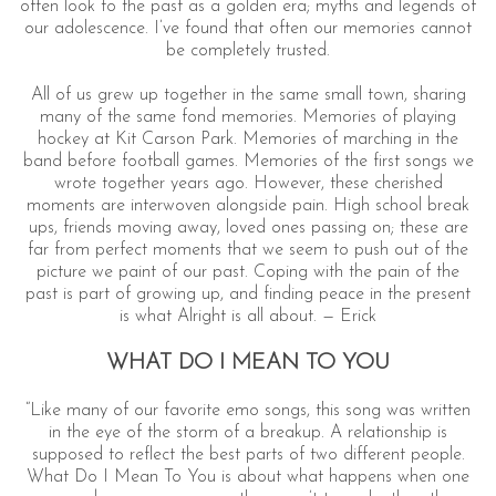
often look to the past as a golden era; myths and legends of
our adolescence. I’ve found that often our memories cannot
be completely trusted.
All of us grew up together in the same small town, sharing
many of the same fond memories. Memories of playing
hockey at Kit Carson Park. Memories of marching in the
band before football games. Memories of the first songs we
wrote together years ago. However, these cherished
moments are interwoven alongside pain. High school break
ups, friends moving away, loved ones passing on; these are
S
far from perfect moments that we seem to push out of the
e
picture we paint of our past. Coping with the pain of the
a
past is part of growing up, and finding peace in the present
r
is what Alright is all about. — Erick
c
h
WHAT DO I MEAN TO YOU
f
o
“Like many of our favorite emo songs, this song was written
r
in the eye of the storm of a breakup. A relationship is
:
supposed to reflect the best parts of two different people.
What Do I Mean To You is about what happens when one