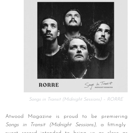
Songs in Transit (Midnight Sessions) – RORRE
Atwood Magazine is proud to be premiering
Songs in Transit (Midnight Sessions),
a fittingly