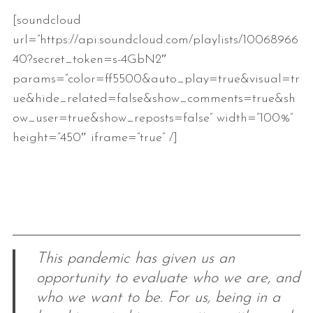
[soundcloud
url=”https://api.soundcloud.com/playlists/10068966
40?secret_token=s-4GbN2″
params=”color=ff5500&auto_play=true&visual=tr
ue&hide_related=false&show_comments=true&sh
ow_user=true&show_reposts=false” width=”100%”
height=”450″ iframe=”true” /]
This pandemic has given us an
opportunity to evaluate who we are, and
who we want to be. For us, being in a