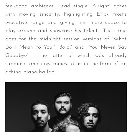
feel-good ambience. Lead single “Alright” aches
with moving sincerity, highlighting Erick Frost’s
evocative range and giving him more space to
play around and showcase his talents. The same
goes for the midnight session versions of “What
Do I Mean to You,” “Bold,” and “You Never Say
Goodbye” – the latter of which was already
subdued, and now comes to us in the form of an
aching piano ballad.