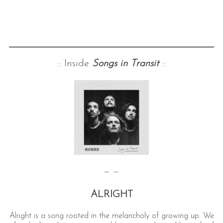
:: Inside
Songs in Transit
::
— —
ALRIGHT
Alright is a song rooted in the melancholy of growing up. We