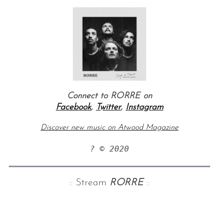
Connect to RORRE on
Facebook
,
Twitter
,
Instagram
Discover new music on Atwood Magazine
? © 2020
:: Stream
RORRE
::