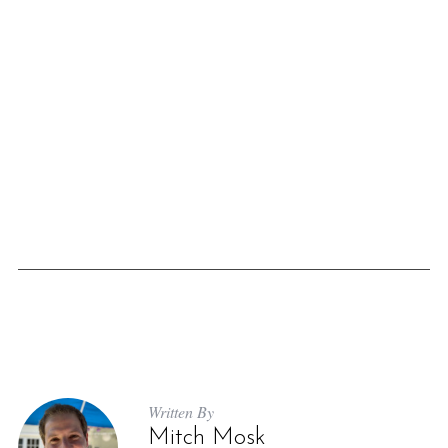
Written By
Mitch Mosk