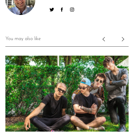
You may also like