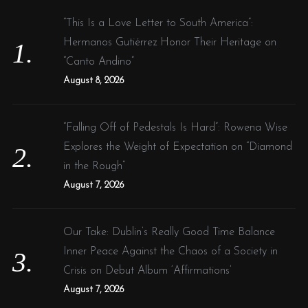
f
n
“This Is a Love Letter to South America”:
o
g
Hermanos Gutiérrez Honor Their Heritage on
r
n
“Canto Andino”
:
e
August 8, 2026
w
:
“Falling Off of Pedestals Is Hard”: Rowena Wise
:
Explores the Weight of Expectation on “Diamond
in the Rough”
August 7, 2026
Our Take: Dublin’s Really Good Time Balance
Inner Peace Against the Chaos of a Society in
Crisis on Debut Album ‘Affirmations’
August 7, 2026