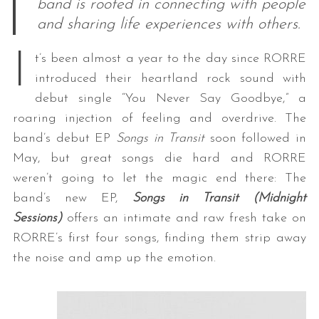
band is rooted in connecting with people
and sharing life experiences with others.
I
t’s been almost a year to the day since RORRE
introduced their heartland rock sound with
debut single “You Never Say Goodbye,” a
roaring injection of feeling and overdrive. The
band’s debut EP
Songs in Transit
soon followed in
May, but great songs die hard and RORRE
weren’t going to let the magic end there: The
band’s new EP,
Songs in Transit (Midnight
Sessions)
offers an intimate and raw fresh take on
RORRE’s first four songs, finding them strip away
the noise and amp up the emotion.