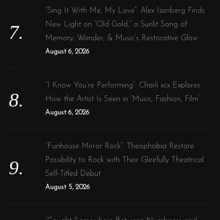
“Sing It With Me, My Love”: Alex Izenberg Finds
New Light on “Old Gold,” a Sunlit Song of
Memory, Wonder, & Music’s Restorative Glow
August 6, 2026
“I Know You’re Performing”: Charli xcx Explores
How the Artist Is Seen in ‘Music, Fashion, Film’
August 6, 2026
“Funhouse Mirror Rock”: Theophobia Restore
Possibility to Rock with Their Gleefully Theatrical
Self-Titled Debut
August 5, 2026