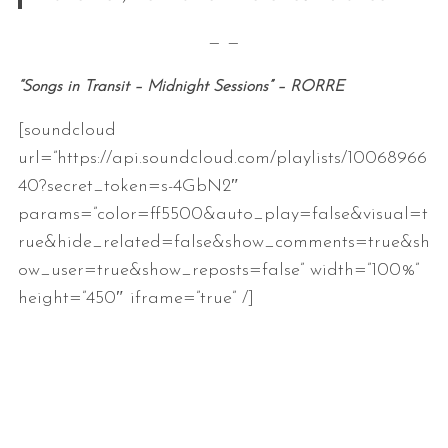
— —
“Songs in Transit – Midnight Sessions” – RORRE
[soundcloud
url=”https://api.soundcloud.com/playlists/10068966
40?secret_token=s-4GbN2″
params=”color=ff5500&auto_play=false&visual=t
rue&hide_related=false&show_comments=true&sh
ow_user=true&show_reposts=false” width=”100%”
height=”450″ iframe=”true” /]