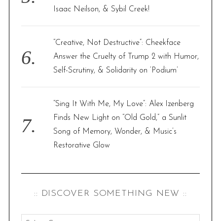
Isaac Neilson, & Sybil Creek!
“Creative, Not Destructive”: Cheekface
Answer the Cruelty of Trump 2 with Humor,
Self-Scrutiny, & Solidarity on ‘Podium’
“Sing It With Me, My Love”: Alex Izenberg
Finds New Light on “Old Gold,” a Sunlit
Song of Memory, Wonder, & Music’s
Restorative Glow
:: DISCOVER SOMETHING NEW ::
: