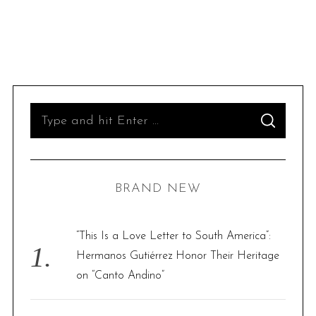
S
S
e
E
A
R
a
C
H
r
BRAND NEW
c
h
f
“This Is a Love Letter to South America”:
o
Hermanos Gutiérrez Honor Their Heritage
r
on “Canto Andino”
: