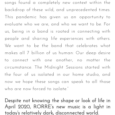
songs found a completely new context within the
backdrop of these wild, and unprecedented times.
This pandemic has given us an opportunity to
evaluate who we are, and who we want to be. For
us, being in a band is rooted in connecting with
people and sharing life experiences with others.
We want to be the band that celebrates what
makes all 7 billion of us human: Our deep desire
to connect with one another, no matter the
circumstance. The Midnight Sessions started with
the four of us isolated in our home studio, and
now we hope these songs can speak to all those
who are now forced to isolate.”
Despite not knowing the shape or look of life in
April 2020, RORRE’s new music is a light in
today’s relatively dark, disconnected world.