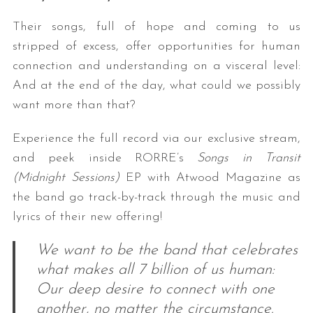
Their songs, full of hope and coming to us
stripped of excess, offer opportunities for human
connection and understanding on a visceral level:
And at the end of the day, what could we possibly
want more than that?
Experience the full record via our exclusive stream,
and peek inside RORRE’s
Songs in Transit
(Midnight Sessions)
EP with Atwood Magazine as
the band go track-by-track through the music and
lyrics of their new offering!
We want to be the band that celebrates
what makes all 7 billion of us human:
Our deep desire to connect with one
another, no matter the circumstance.