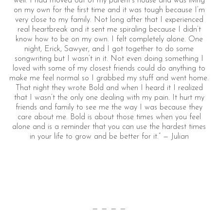
well. I had moved out of my parent’s house and was living
on my own for the first time and it was tough because I’m
very close to my family. Not long after that I experienced
real heartbreak and it sent me spiraling because I didn’t
know how to be on my own. I felt completely alone. One
night, Erick, Sawyer, and I got together to do some
songwriting but I wasn’t in it. Not even doing something I
loved with some of my closest friends could do anything to
make me feel normal so I grabbed my stuff and went home.
That night they wrote Bold and when I heard it I realized
that I wasn’t the only one dealing with my pain. It hurt my
friends and family to see me the way I was because they
care about me. Bold is about those times when you feel
alone and is a reminder that you can use the hardest times
in your life to grow and be better for it.” — Julian
— — — —