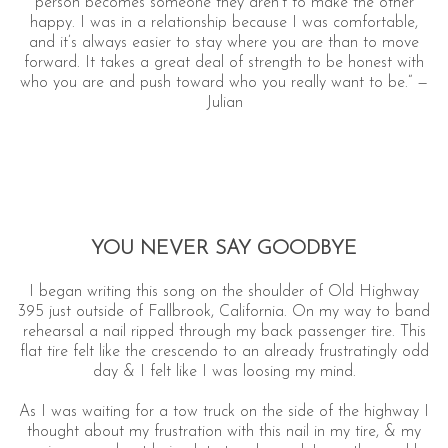
person becomes someone they aren’t to make the other
happy. I was in a relationship because I was comfortable,
and it’s always easier to stay where you are than to move
forward. It takes a great deal of strength to be honest with
who you are and push toward who you really want to be.“ —
Julian
YOU NEVER SAY GOODBYE
I began writing this song on the shoulder of Old Highway
395 just outside of Fallbrook, California. On my way to band
rehearsal a nail ripped through my back passenger tire. This
flat tire felt like the crescendo to an already frustratingly odd
day & I felt like I was loosing my mind.
As I was waiting for a tow truck on the side of the highway I
thought about my frustration with this nail in my tire, & my