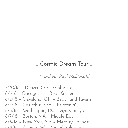
::
Cosmic Dream Tour
::
** without Paul McDonald
7/30/18 – Denver, CO – Globe Hall
8/1/18 – Chicago, IL – Beat Kitchen
8/2/18 – Cleveland, OH – Beachland Tavern
8/4/18 – Columbus, OH – Pelotonia**
8/5/18 – Washington, DC – Gypsy Sally’s
8/7/18 – Boston, MA – Middle East
8/8/18 – New York, NY – Mercury Lounge