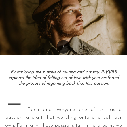
By exploring the pitfalls of touring and artistry, RIVVRS
explores the idea of falling out of love with your craft and
the process of regaining back that lost passion.
—
—
Each and everyone one of us has a
passion, a craft that we cling onto and call our
own. For many, those passions turn into dreams we