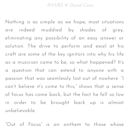
RIVVRS © David Cano
Nothing is as simple as we hope; most situations
are indeed muddied by shades of grey,
eliminating any possibility of an easy answer or
solution. The drive to perform and excel at his
craft are some of the key ignitors into why his life
as a musician came to be, so what happened? It’s
a question that can extend to anyone with a
passion that was seamlessly lost out of nowhere. “I
can’t believe it’s come to this,” shows that a sense
of focus has come back, but the fact he fell so low
in order to be brought back up is almost
unbelievable.
“Out of Focus” is an anthem to those whose