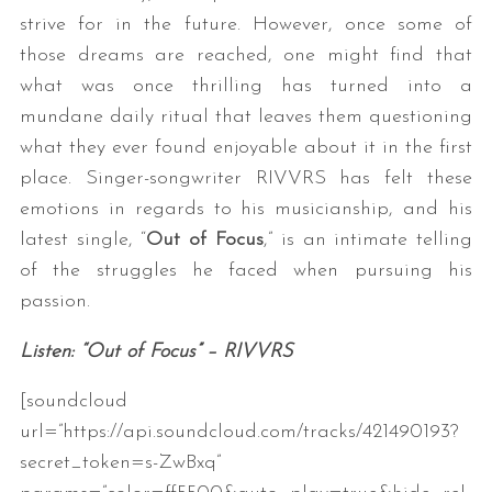
strive for in the future. However, once some of
those dreams are reached, one might find that
what was once thrilling has turned into a
mundane daily ritual that leaves them questioning
what they ever found enjoyable about it in the first
place. Singer-songwriter RIVVRS has felt these
emotions in regards to his musicianship, and his
latest single, “
Out of Focus
,” is an intimate telling
of the struggles he faced when pursuing his
passion.
Listen: “Out of Focus” – RIVVRS
[soundcloud
url=”https://api.soundcloud.com/tracks/421490193?
secret_token=s-ZwBxq”