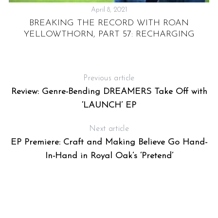
April 8, 2021
BREAKING THE RECORD WITH ROAN
YELLOWTHORN, PART 57: RECHARGING
Previous article
Review: Genre-Bending DREAMERS Take Off with
‘LAUNCH’ EP
Next article
EP Premiere: Craft and Making Believe Go Hand-
In-Hand in Royal Oak’s ‘Pretend’