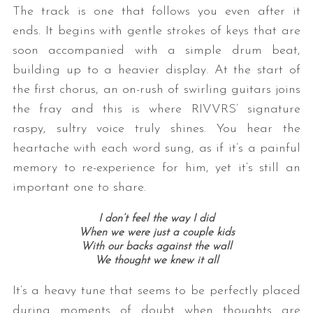
The track is one that follows you even after it
ends. It begins with gentle strokes of keys that are
soon accompanied with a simple drum beat,
building up to a heavier display. At the start of
the first chorus, an on-rush of swirling guitars joins
the fray and this is where RIVVRS’ signature
raspy, sultry voice truly shines. You hear the
heartache with each word sung, as if it’s a painful
memory to re-experience for him, yet it’s still an
important one to share.
I don’t feel the way I did
When we were just a couple kids
With our backs against the wall
We thought we knew it all
It’s a heavy tune that seems to be perfectly placed
during moments of doubt when thoughts are