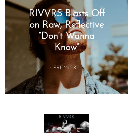
RIVVRS Blasts Off
on Raw, Reflective
“Don’t Wanna
Know”
:: PREMIERE ::
— — — —