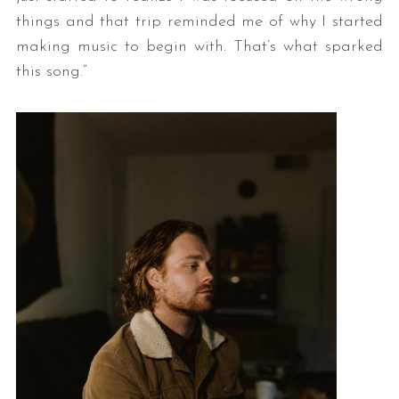
things and that trip reminded me of why I started
making music to begin with. That’s what sparked
this song.”