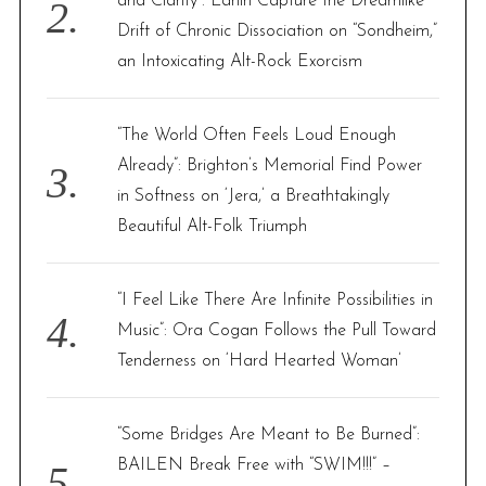
and Clarity”: Larlin Capture the Dreamlike
Drift of Chronic Dissociation on “Sondheim,”
an Intoxicating Alt-Rock Exorcism
“The World Often Feels Loud Enough
Already”: Brighton’s Memorial Find Power
in Softness on ‘Jera,’ a Breathtakingly
Beautiful Alt-Folk Triumph
“I Feel Like There Are Infinite Possibilities in
Music”: Ora Cogan Follows the Pull Toward
Tenderness on ‘Hard Hearted Woman’
“Some Bridges Are Meant to Be Burned”:
BAILEN Break Free with “SWIM!!!” –