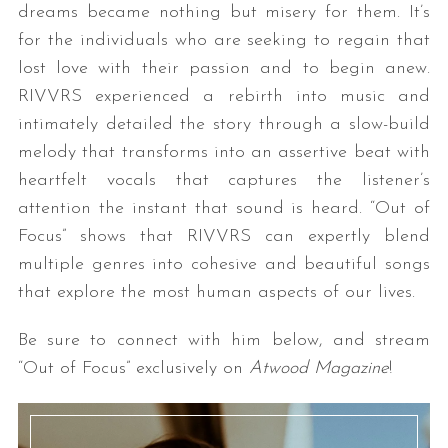
dreams became nothing but misery for them. It’s
for the individuals who are seeking to regain that
lost love with their passion and to begin anew.
RIVVRS experienced a rebirth into music and
intimately detailed the story through a slow-build
melody that transforms into an assertive beat with
heartfelt vocals that captures the listener’s
attention the instant that sound is heard. “Out of
S
e
Focus” shows that RIVVRS can expertly blend
a
multiple genres into cohesive and beautiful songs
r
that explore the most human aspects of our lives.
c
h
Be sure to connect with him below, and stream
f
o
“Out of Focus” exclusively on
Atwood Magazine
!
r
: