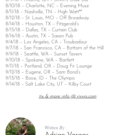
8/9/18 – Atlanta, GA – Smith’s Olde Bar
8/10/18 – Charlotte, NC – Evening Muse
8/11/18 – Nashville, TN – High Watt**
8/12/18 – St. Louis, MO – Off Broadway
8/14/18 – Houston, TX – Fitzgerald’s
8/15/18 – Dallas, TX – Curtain Club
8/16/18 – Austin, TX – Saxon Pub
9/4/18 – Los Angeles, CA – Troubadour
9/7/18 – San Francisco, CA – Bottom of the Hill
9/9/18 – Seattle, WA – Sunset Tavern
9/10/18 – Spokane, WA – Bartlett
9/11/18 – Portland, OR – Doug Fir Lounge
9/12/18 – Eugene, OR – Sam Bond’s
9/13/18 – Boise, ID – The Olympic
9/14/18 – Salt Lake City, UT – Kilby Court
tix & more info @ rivvrs.com
Written By