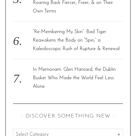
Roaring Back Fiercer, Freer, & on Their
Own Terms
“Re-Membering My Skin”: Bad Tiger
Reawakens the Body on “Spin,” a
Kaleidoscopic Rush of Rupture & Renewal
In Memoriam: Glen Hansard, the Dublin
Busker Who Made the World Feel Less
Alone
:: DISCOVER SOMETHING NEW ::
: