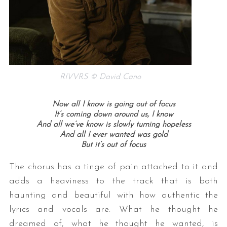
RIVVRS © David Cano
Now all I know is going out of focus
It’s coming down around us, I know
And all we’ve know is slowly turning hopeless
And all I ever wanted was gold
But it’s out of focus
The chorus has a tinge of pain attached to it and
adds a heaviness to the track that is both
haunting and beautiful with how authentic the
lyrics and vocals are. What he thought he
dreamed of, what he thought he wanted, is