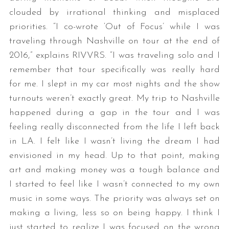
clouded by irrational thinking and misplaced
priorities. “I co-wrote ‘Out of Focus’ while I was
traveling through Nashville on tour at the end of
2016,” explains RIVVRS. “I was traveling solo and I
remember that tour specifically was really hard
for me. I slept in my car most nights and the show
turnouts weren’t exactly great. My trip to Nashville
happened during a gap in the tour and I was
feeling really disconnected from the life I left back
in LA. I felt like I wasn’t living the dream I had
envisioned in my head. Up to that point, making
art and making money was a tough balance and
I started to feel like I wasn’t connected to my own
music in some ways. The priority was always set on
making a living, less so on being happy. I think I
just started to realize I was focused on the wrong