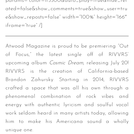
params=”color=ff5500&auto_play=true&hide_rel
ated=false&show_comments=true&show_user=tru
e&show_reposts=false” width=”100%” height=”166″
iframe=”true” /]
Atwood Magazine is proud to be premiering “Out
of Focus,” the latest single off of RIVVRS’
upcoming album
Cosmic Dream
, releasing July 20!
RIVVRS is the creation of California-based
Brandon Zahursky. Starting in 2014, RIVVRS
crafted a space that was all his own through a
phenomenal combination of rock vibes and
energy with authentic lyricism and soulful vocal
work seldom heard in many artists today, allowing
him to make his Americana sound a wholly
unique one.