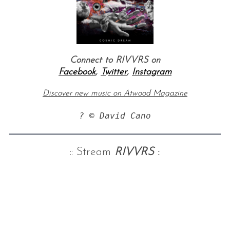
Connect to RIVVRS on
Facebook
,
Twitter
,
Instagram
Discover new music on Atwood Magazine
? © David Cano
:: Stream
RIVVRS
::