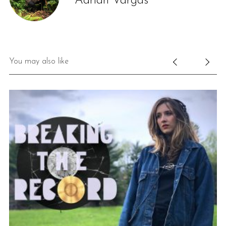
Adrian Vargas
You may also like