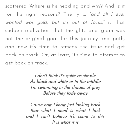
scattered. Where is he heading and why? And is it
for the right reasons? The lyric, “
and all I ever
wanted was gold, but it’s out of focus
,” is that
sudden realization that the glitz and glam was
not the original goal for this journey and path,
and now it’s time to remedy the issue and get
back on track. Or, at least, it’s time to attempt to
get back on track.
I don’t think it’s quite as simple
As black and white or in the middle
I’m swimming in the shades of grey
Before they fade away
Cause now I know just looking back
that what I need is what I lack
and I can’t believe it’s come to this
It is what it is