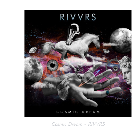
Cosmic Dream – RIVVRS