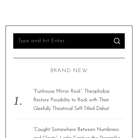
S
S
e
E
A
R
a
C
H
r
BRAND NEW
c
h
f
“Funhouse Mirror Rock”: Theophobia
o
Restore Possibility to Rock with Their
r
Gleefully Theatrical Self-Titled Debut
:
“Caught Somewhere Between Numbness