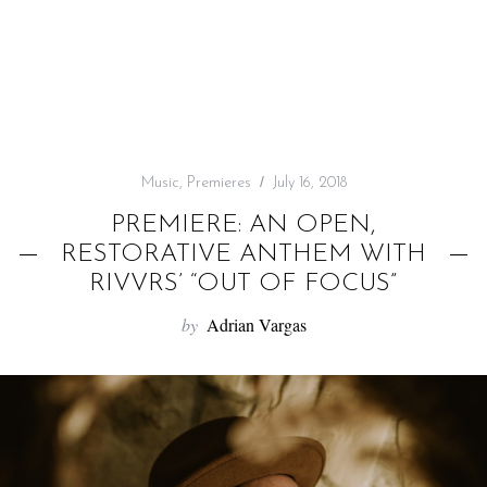
f
o
r
:
Music
,
Premieres
July 16, 2018
PREMIERE: AN OPEN,
RESTORATIVE ANTHEM WITH
RIVVRS’ “OUT OF FOCUS”
by
Adrian Vargas