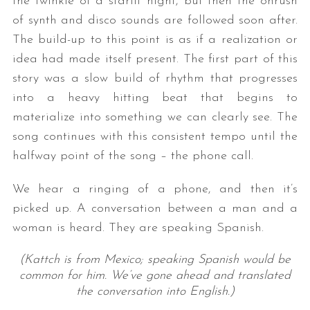
the twinkle of a starlit night, but then the onrush
of synth and disco sounds are followed soon after.
The build-up to this point is as if a realization or
idea had made itself present. The first part of this
story was a slow build of rhythm that progresses
into a heavy hitting beat that begins to
materialize into something we can clearly see. The
song continues with this consistent tempo until the
halfway point of the song – the phone call.
We hear a ringing of a phone, and then it’s
picked up. A conversation between a man and a
woman is heard. They are speaking Spanish.
(Kattch is from Mexico; speaking Spanish would be
common for him. We’ve gone ahead and translated
the conversation into English.)