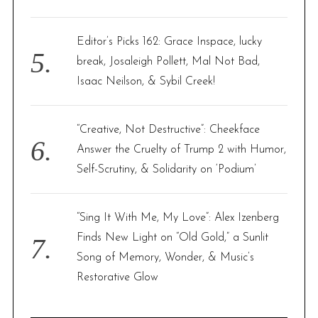
Editor’s Picks 162: Grace Inspace, lucky
break, Josaleigh Pollett, Mal Not Bad,
Isaac Neilson, & Sybil Creek!
“Creative, Not Destructive”: Cheekface
Answer the Cruelty of Trump 2 with Humor,
Self-Scrutiny, & Solidarity on ‘Podium’
“Sing It With Me, My Love”: Alex Izenberg
Finds New Light on “Old Gold,” a Sunlit
Song of Memory, Wonder, & Music’s
Restorative Glow