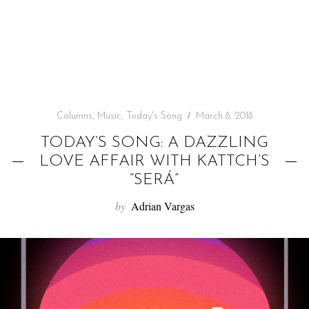
f
o
r
:
Columns
,
Music
,
Today's Song
March 8, 2018
TODAY’S SONG: A DAZZLING
LOVE AFFAIR WITH KATTCH’S
“SERÁ”
by
Adrian Vargas