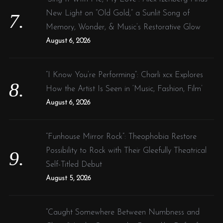
New Light on “Old Gold,” a Sunlit Song of
Memory, Wonder, & Music’s Restorative Glow
August 6, 2026
“I Know You’re Performing”: Charli xcx Explores
How the Artist Is Seen in ‘Music, Fashion, Film’
August 6, 2026
“Funhouse Mirror Rock”: Theophobia Restore
Possibility to Rock with Their Gleefully Theatrical
Self-Titled Debut
August 5, 2026
“Caught Somewhere Between Numbness and