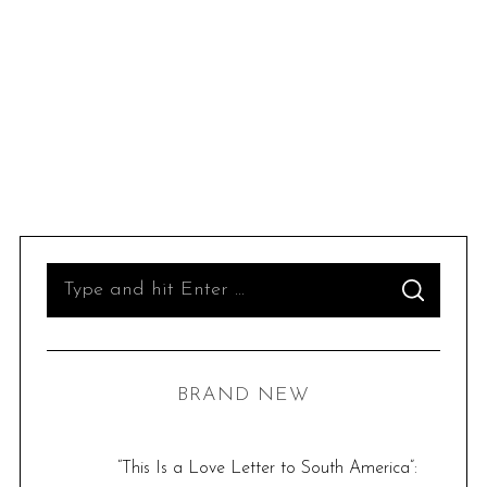
S
S
e
E
A
R
a
C
H
r
BRAND NEW
c
h
f
“This Is a Love Letter to South America”: