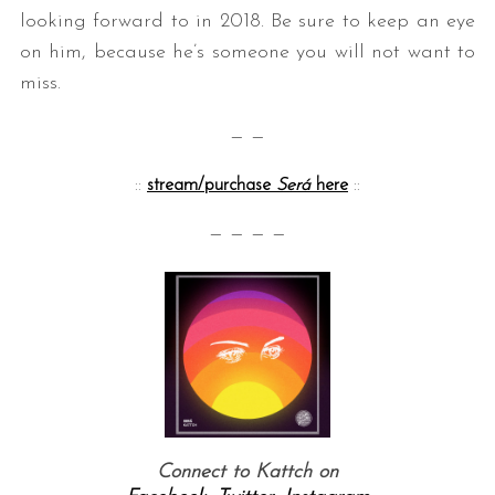
looking forward to in 2018. Be sure to keep an eye
on him, because he’s someone you will not want to
miss.
— —
::
stream/purchase
Será
here
::
— — — —
Connect to Kattch on