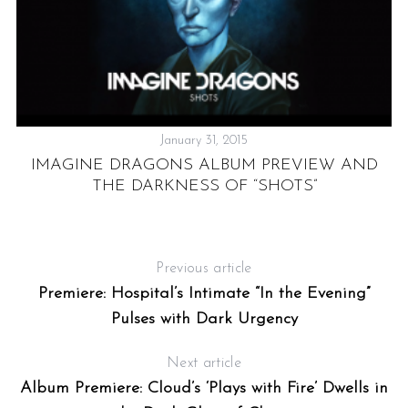
January 31, 2015
IMAGINE DRAGONS ALBUM PREVIEW AND
A
THE DARKNESS OF “SHOTS”
C
Previous article
Premiere: Hospital’s Intimate “In the Evening”
Pulses with Dark Urgency
Next article
Album Premiere: Cloud’s ‘Plays with Fire’ Dwells in