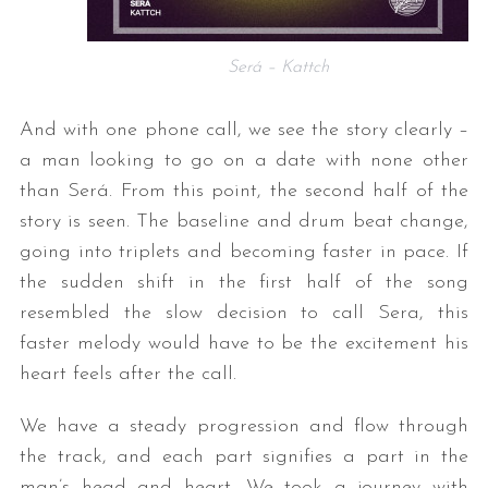
Será – Kattch
And with one phone call, we see the story clearly –
a man looking to go on a date with none other
than Será. From this point, the second half of the
story is seen. The baseline and drum beat change,
going into triplets and becoming faster in pace. If
the sudden shift in the first half of the song
resembled the slow decision to call Sera, this
faster melody would have to be the excitement his
heart feels after the call.
We have a steady progression and flow through
the track, and each part signifies a part in the
man’s head and heart. We took a journey with