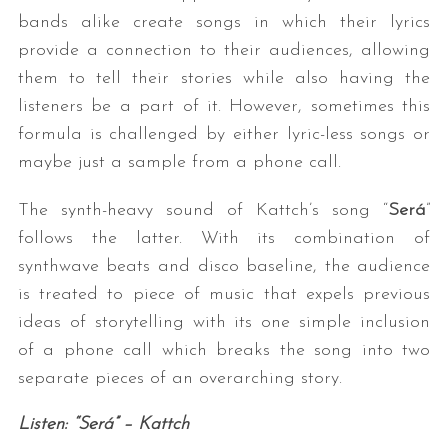
bands alike create songs in which their lyrics
provide a connection to their audiences, allowing
them to tell their stories while also having the
listeners be a part of it. However, sometimes this
formula is challenged by either lyric-less songs or
maybe just a sample from a phone call.
The synth-heavy sound of Kattch’s song “
Será
”
follows the latter. With its combination of
synthwave beats and disco baseline, the audience
is treated to piece of music that expels previous
ideas of storytelling with its one simple inclusion
of a phone call which breaks the song into two
separate pieces of an overarching story.
Listen: “Será” – Kattch