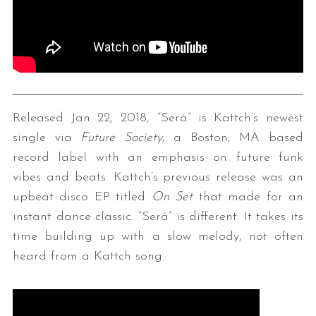
Released Jan 22, 2018, “Será” is Kattch’s newest
single via
Future Society
, a Boston, MA based
record label with an emphasis on future funk
vibes and beats. Kattch’s previous release was an
upbeat disco EP titled
On Set
that made for an
instant dance classic. “Será” is different. It takes its
time building up with a slow melody, not often
heard from a Kattch song.