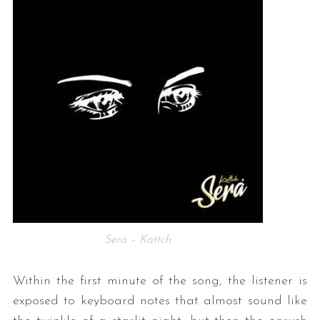
Será – Kattch
Within the first minute of the song, the listener is
exposed to keyboard notes that almost sound like