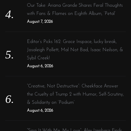
Our Take: Ariana Grande Shares Feral Thoughts
with Fans & Flames on Eighth Album, ‘Petal’
August 7, 2026
Editor’s Picks 162: Grace Inspace, lucky break,
Josaleigh Pollett, Mal Not Bad, Isaac Neilson, &
Sybil Creek!
August 6, 2026
“Creative, Not Destructive”: Cheekface Answer
the Cruelty of Trump 2 with Humor, Self-Scrutiny,
& Solidarity on ‘Podium’
August 6, 2026
“Sing It With Me, My Love”: Alex Izenberg Finds