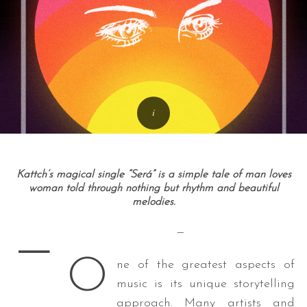
Kattch’s magical single “Será” is a simple tale of man loves
woman told through nothing but rhythm and beautiful
melodies.
—
—
O
ne of the greatest aspects of
music is its unique storytelling
approach. Many artists and