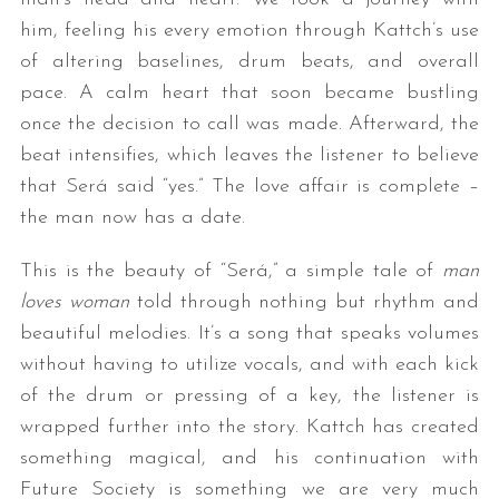
him, feeling his every emotion through Kattch’s use
of altering baselines, drum beats, and overall
pace. A calm heart that soon became bustling
once the decision to call was made. Afterward, the
beat intensifies, which leaves the listener to believe
that Será said “yes.” The love affair is complete –
the man now has a date.
This is the beauty of “Será,” a simple tale of
man
loves woman
told through nothing but rhythm and
beautiful melodies. It’s a song that speaks volumes
without having to utilize vocals, and with each kick
of the drum or pressing of a key, the listener is
wrapped further into the story. Kattch has created
something magical, and his continuation with
Future Society is something we are very much