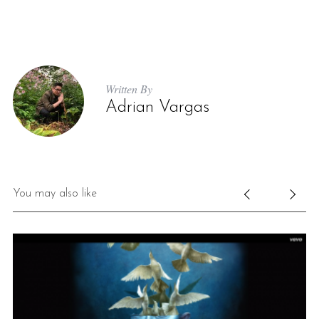
Written By
Adrian Vargas
S
e
a
You may also like
r
c
h
f
o
r
: