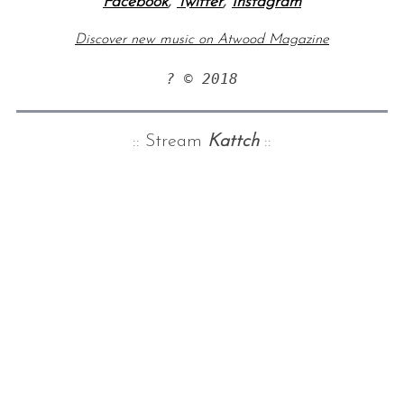
Facebook
,
Twitter
,
Instagram
Discover new music on Atwood Magazine
? © 2018
:: Stream
Kattch
::