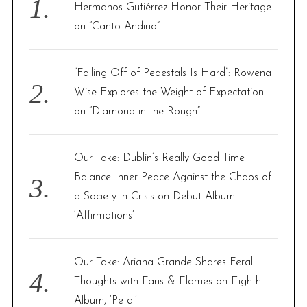
o
Hermanos Gutiérrez Honor Their Heritage
r
on “Canto Andino”
:
“Falling Off of Pedestals Is Hard”: Rowena
Wise Explores the Weight of Expectation
on “Diamond in the Rough”
Our Take: Dublin’s Really Good Time
Balance Inner Peace Against the Chaos of
a Society in Crisis on Debut Album
‘Affirmations’
Our Take: Ariana Grande Shares Feral
Thoughts with Fans & Flames on Eighth
Album, ‘Petal’