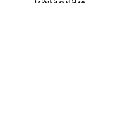
the Dark Glow of Chaos