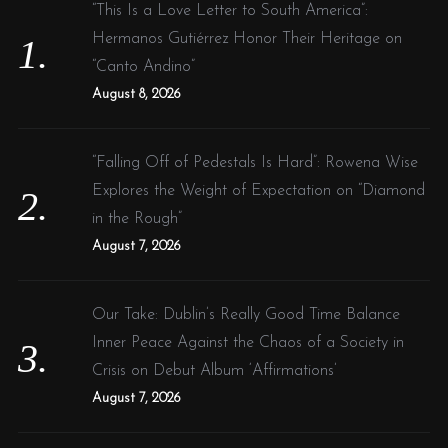
f
“This Is a Love Letter to South America”:
o
Hermanos Gutiérrez Honor Their Heritage on
r
“Canto Andino”
:
August 8, 2026
“Falling Off of Pedestals Is Hard”: Rowena Wise
Explores the Weight of Expectation on “Diamond
in the Rough”
August 7, 2026
Our Take: Dublin’s Really Good Time Balance
Inner Peace Against the Chaos of a Society in
Crisis on Debut Album ‘Affirmations’
August 7, 2026