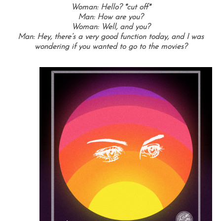
Woman: Hello? *cut off*
Man: How are you?
Woman: Well, and you?
Man: Hey, there’s a very good function today, and I was
wondering if you wanted to go to the movies?