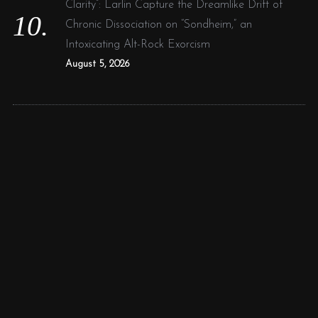
Clarity”: Larlin Capture the Dreamlike Drift of
Chronic Dissociation on “Sondheim,” an
Intoxicating Alt-Rock Exorcism
August 5, 2026