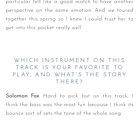
particular felt like a good match to have another
perspective on the same emotion. And we toured
together this spring so I knew I could trust her to
get into this pocket really well.
WHICH INSTRUMENT ON THIS
TRACK IS YOUR FAVORITE TO
PLAY, AND WHAT’S THE STORY
THERE?
Solomon Fox
: Hard to pick but on this track, I
think the bass was the most fun because I think its
bounce sort of sets the tone of the whole song.