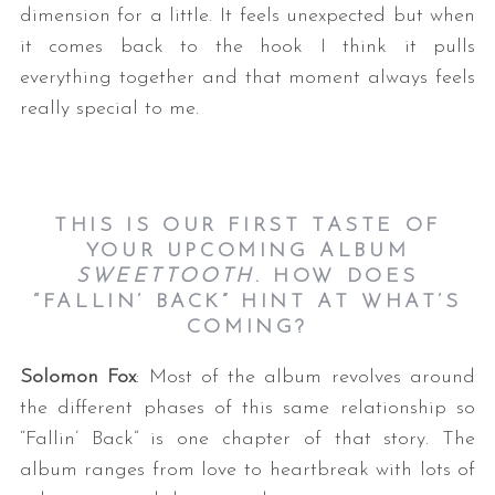
dimension for a little. It feels unexpected but when
it comes back to the hook I think it pulls
everything together and that moment always feels
really special to me.
THIS IS OUR FIRST TASTE OF
YOUR UPCOMING ALBUM
SWEETTOOTH
. HOW DOES
“FALLIN’ BACK” HINT AT WHAT’S
COMING?
Solomon Fox
: Most of the album revolves around
the different phases of this same relationship so
“Fallin’ Back” is one chapter of that story. The
album ranges from love to heartbreak with lots of