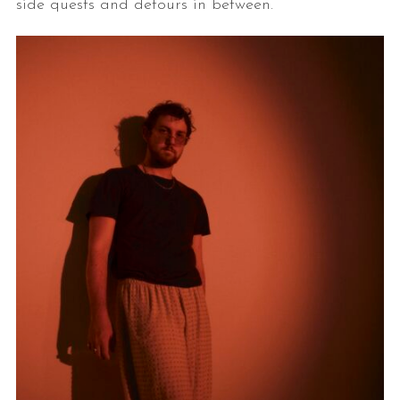
side quests and detours in between.