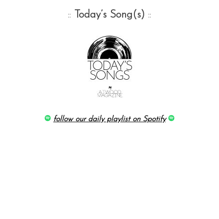
::
Today’s Song(s)
::
follow our daily playlist on Spotify