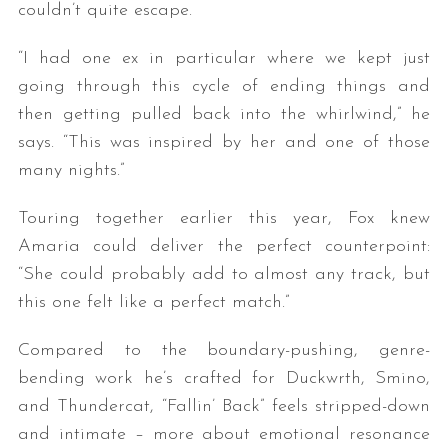
couldn’t quite escape.
“I had one ex in particular where we kept just
going through this cycle of ending things and
then getting pulled back into the whirlwind,” he
says. “This was inspired by her and one of those
many nights.”
Touring together earlier this year, Fox knew
Amaria could deliver the perfect counterpoint:
“She could probably add to almost any track, but
this one felt like a perfect match.”
Compared to the boundary-pushing, genre-
bending work he’s crafted for Duckwrth, Smino,
and Thundercat, “Fallin’ Back” feels stripped-down
and intimate – more about emotional resonance