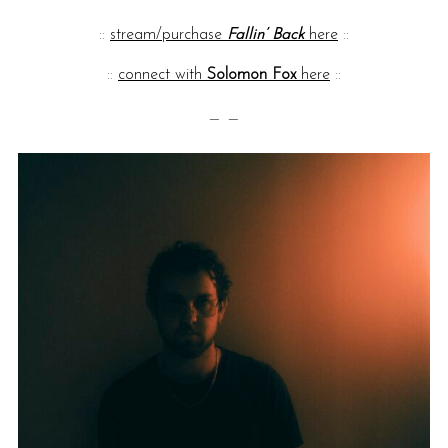
::
stream/purchase
Fallin’ Back
here
::
::
connect with
Solomon Fox
here
::
— —