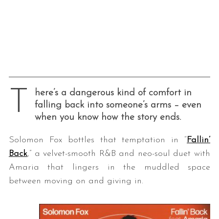
T
here’s a dangerous kind of comfort in
falling back into someone’s arms – even
when you know how the story ends.
Solomon Fox bottles that temptation in “
Fallin’
Back
,” a velvet-smooth R&B and neo-soul duet with
Amaria that lingers in the muddled space
between moving on and giving in.