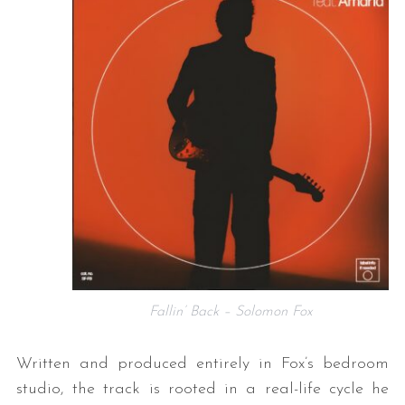
Fallin’ Back – Solomon Fox
Written and produced entirely in Fox’s bedroom
studio, the track is rooted in a real-life cycle he