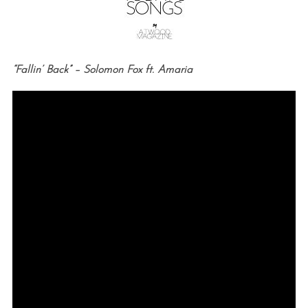
“Fallin’ Back” – Solomon Fox ft. Amaria