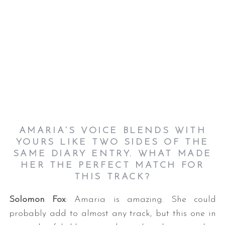
AMARIA’S VOICE BLENDS WITH
YOURS LIKE TWO SIDES OF THE
SAME DIARY ENTRY. WHAT MADE
HER THE PERFECT MATCH FOR
THIS TRACK?
Solomon Fox
: Amaria is amazing. She could
probably add to almost any track, but this one in