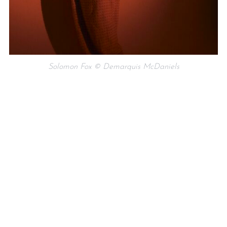
Solomon Fox © Demarquis McDaniels