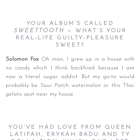
YOUR ALBUM’S CALLED
SWEETTOOTH
— WHAT’S YOUR
REAL-LIFE GUILTY-PLEASURE
SWEET?
Solomon Fox
: Oh man, I grew up in a house with
no candy which I think backfired because I am
now a literal sugar addict. But my go-to would
probably be Sour Patch watermelon or this Thai
gelato spot near my house.
YOU’VE HAD LOVE FROM QUEEN
LATIFAH, ERYKAH BADU AND TY