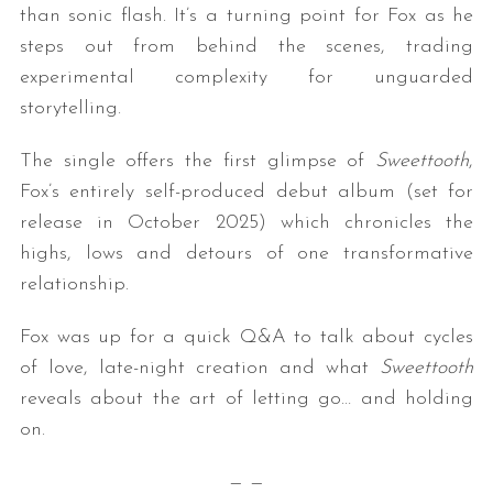
than sonic flash. It’s a turning point for Fox as he
steps out from behind the scenes, trading
experimental complexity for unguarded
storytelling.
The single offers the first glimpse of
Sweettooth
,
Fox’s entirely self-produced debut album (set for
release in October 2025) which chronicles the
highs, lows and detours of one transformative
relationship.
Fox was up for a quick Q&A to talk about cycles
of love, late-night creation and what
Sweettooth
reveals about the art of letting go… and holding
on.
— —