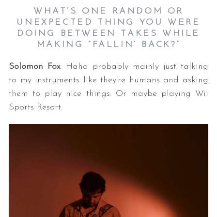
WHAT’S ONE RANDOM OR
UNEXPECTED THING YOU WERE
DOING BETWEEN TAKES WHILE
MAKING “FALLIN’ BACK?”
Solomon Fox
: Haha probably mainly just talking
to my instruments like they’re humans and asking
them to play nice things. Or maybe playing Wii
Sports Resort.