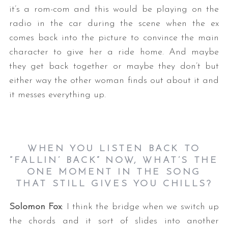
it’s a rom-com and this would be playing on the
radio in the car during the scene when the ex
comes back into the picture to convince the main
character to give her a ride home. And maybe
they get back together or maybe they don’t but
either way the other woman finds out about it and
it messes everything up.
WHEN YOU LISTEN BACK TO
“FALLIN’ BACK” NOW, WHAT’S THE
ONE MOMENT IN THE SONG
THAT STILL GIVES YOU CHILLS?
Solomon Fox
: I think the bridge when we switch up
the chords and it sort of slides into another