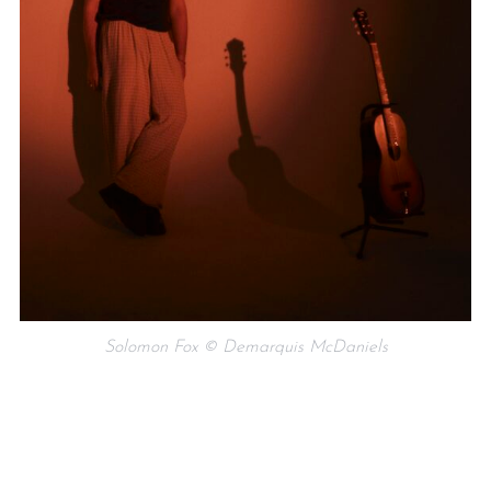
Solomon Fox © Demarquis McDaniels