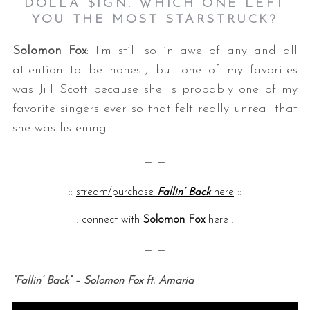
DOLLA $IGN. WHICH ONE LEFT
YOU THE MOST STARSTRUCK?
Solomon Fox
: I’m still so in awe of any and all
attention to be honest, but one of my favorites
was Jill Scott because she is probably one of my
favorite singers ever so that felt really unreal that
she was listening.
— —
::
stream/purchase
Fallin’ Back
here
::
::
connect with
Solomon Fox
here
::
— —
“Fallin’ Back” – Solomon Fox ft. Amaria