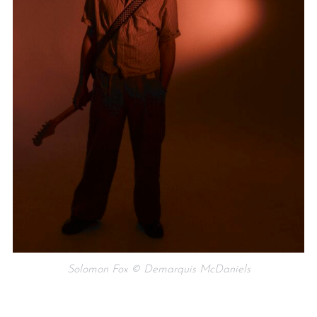
Solomon Fox © Demarquis McDaniels