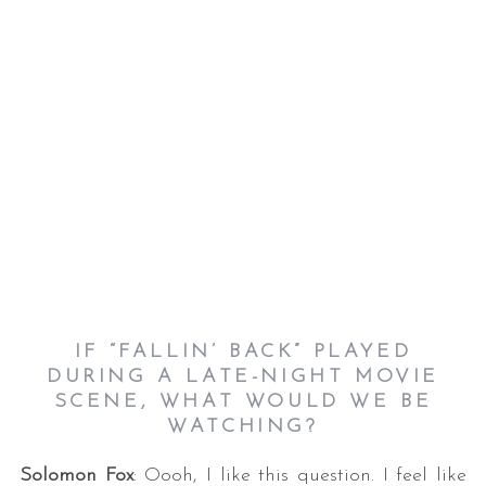
IF “FALLIN’ BACK” PLAYED
DURING A LATE-NIGHT MOVIE
SCENE, WHAT WOULD WE BE
WATCHING?
Solomon Fox
: Oooh, I like this question. I feel like