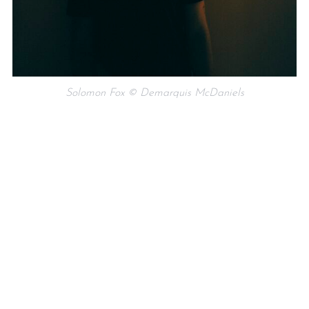
Solomon Fox © Demarquis McDaniels