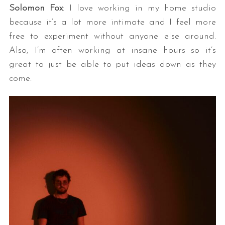
Solomon Fox
: I love working in my home studio
because it’s a lot more intimate and I feel more
free to experiment without anyone else around.
Also, I’m often working at insane hours so it’s
great to just be able to put ideas down as they
come.
S
e
a
r
c
h
f
o
r
: