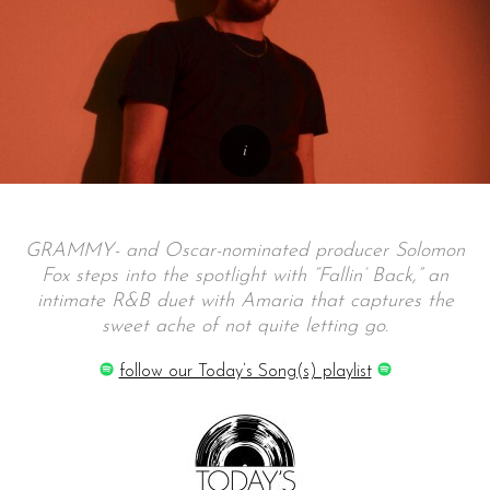
GRAMMY- and Oscar-nominated producer Solomon
Fox steps into the spotlight with “Fallin’ Back,” an
intimate R&B duet with Amaria that captures the
sweet ache of not quite letting go.
follow our Today’s Song(s) playlist