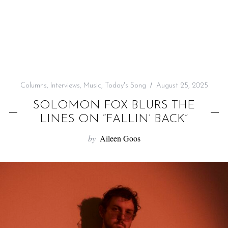
f
o
r
:
Columns
,
Interviews
,
Music
,
Today's Song
August 25, 2025
SOLOMON FOX BLURS THE
LINES ON “FALLIN’ BACK”
by
Aileen Goos