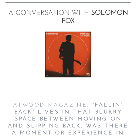
A CONVERSATION WITH
SOLOMON
FOX
ATWOOD MAGAZINE:
“FALLIN’
BACK” LIVES IN THAT BLURRY
SPACE BETWEEN MOVING ON
AND SLIPPING BACK. WAS THERE
A MOMENT OR EXPERIENCE IN