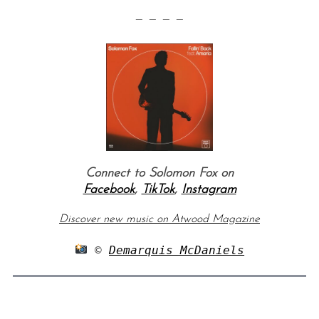
— — — —
Connect to Solomon Fox on
Facebook
,
TikTok
,
Instagram
Discover new music on Atwood Magazine
 © 
Demarquis McDaniels