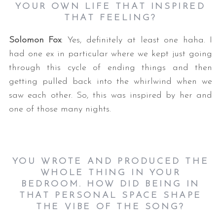
YOUR OWN LIFE THAT INSPIRED
THAT FEELING?
Solomon Fox
: Yes, definitely at least one haha. I
had one ex in particular where we kept just going
through this cycle of ending things and then
getting pulled back into the whirlwind when we
saw each other. So, this was inspired by her and
one of those many nights.
YOU WROTE AND PRODUCED THE
WHOLE THING IN YOUR
BEDROOM. HOW DID BEING IN
THAT PERSONAL SPACE SHAPE
THE VIBE OF THE SONG?