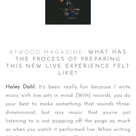
ATWOOD MAGAZINE:
WHAT HAS
THE PROCESS OF PREPARING
THIS NEW LIVE EXPERIENCE FELT
LIKE?
Haley Dahl:
It’s been really fun because I write
music with live sets in mind. [With] records, you do
your best to make something that sounds three-
dimensional, but any music that you’re just
listening to is not popping off the page as much
as when you watch it performed live. When writing