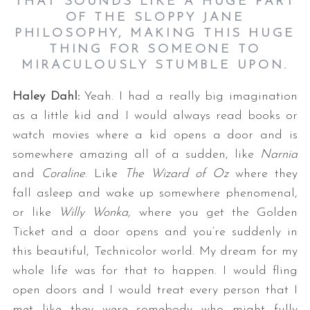
THAT SOUNDS LIKE A HUGE PART
OF THE SLOPPY JANE
PHILOSOPHY, MAKING THIS HUGE
THING FOR SOMEONE TO
MIRACULOUSLY STUMBLE UPON.
Haley Dahl:
Yeah. I had a really big imagination
as a little kid and I would always read books or
watch movies where a kid opens a door and is
somewhere amazing all of a sudden, like
Narnia
and
Coraline
. Like
The Wizard of Oz
where they
fall asleep and wake up somewhere phenomenal,
or like
Willy Wonka
, where you get the Golden
Ticket and a door opens and you’re suddenly in
this beautiful, Technicolor world. My dream for my
whole life was for that to happen. I would fling
open doors and I would treat every person that I
met like they were somebody who might fully