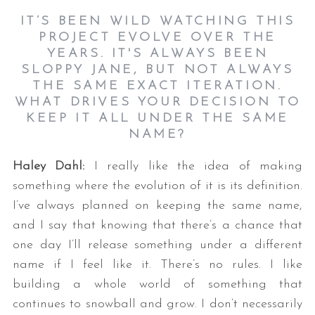
IT’S BEEN WILD WATCHING THIS
PROJECT EVOLVE OVER THE
YEARS. IT'S ALWAYS BEEN
SLOPPY JANE, BUT NOT ALWAYS
THE SAME EXACT ITERATION.
WHAT DRIVES YOUR DECISION TO
KEEP IT ALL UNDER THE SAME
NAME?
Haley Dahl:
I really like the idea of making
something where the evolution of it is its definition.
I’ve always planned on keeping the same name,
and I say that knowing that there’s a chance that
one day I’ll release something under a different
name if I feel like it. There’s no rules. I like
building a whole world of something that
continues to snowball and grow. I don’t necessarily