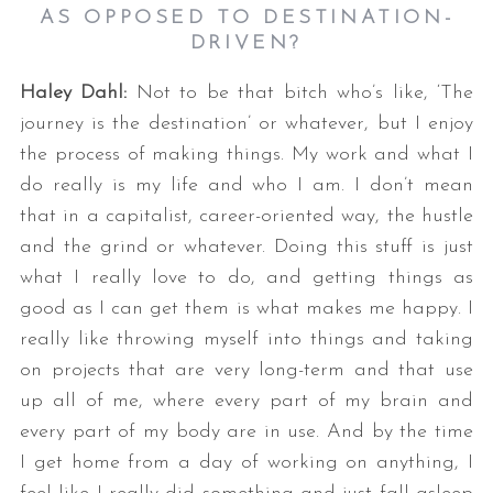
AS OPPOSED TO DESTINATION-
DRIVEN?
Haley Dahl:
Not to be that bitch who’s like, ‘The
journey is the destination’ or whatever, but I enjoy
the process of making things. My work and what I
do really is my life and who I am. I don’t mean
that in a capitalist, career-oriented way, the hustle
and the grind or whatever. Doing this stuff is just
what I really love to do, and getting things as
good as I can get them is what makes me happy. I
really like throwing myself into things and taking
on projects that are very long-term and that use
up all of me, where every part of my brain and
every part of my body are in use. And by the time
I get home from a day of working on anything, I