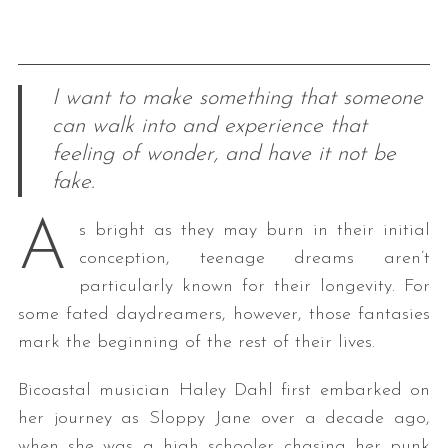
I want to make something that someone
can walk into and experience that
feeling of wonder, and have it not be
fake.
A
s bright as they may burn in their initial
conception, teenage dreams aren’t
particularly known for their longevity. For
some fated daydreamers, however, those fantasies
mark the beginning of the rest of their lives.
Bicoastal musician Haley Dahl first embarked on
her journey as Sloppy Jane over a decade ago,
when she was a high schooler chasing her punk