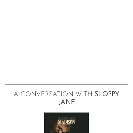
A CONVERSATION WITH
SLOPPY
JANE