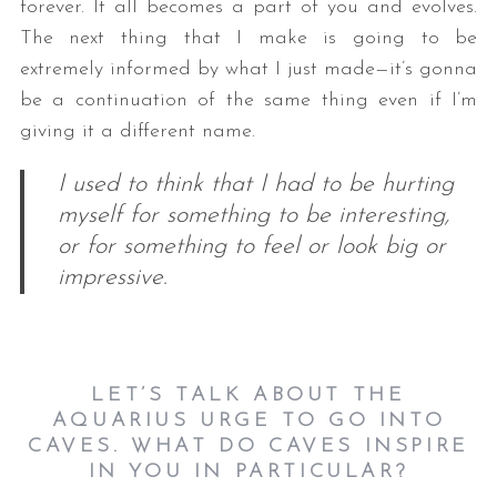
forever. It all becomes a part of you and evolves.
The next thing that I make is going to be
extremely informed by what I just made—it’s gonna
be a continuation of the same thing even if I’m
giving it a different name.
I used to think that I had to be hurting
myself for something to be interesting,
S
or for something to feel or look big or
e
impressive.
a
r
c
h
f
LET’S TALK ABOUT THE
o
AQUARIUS URGE TO GO INTO
r
CAVES. WHAT DO CAVES INSPIRE
:
IN YOU IN PARTICULAR?