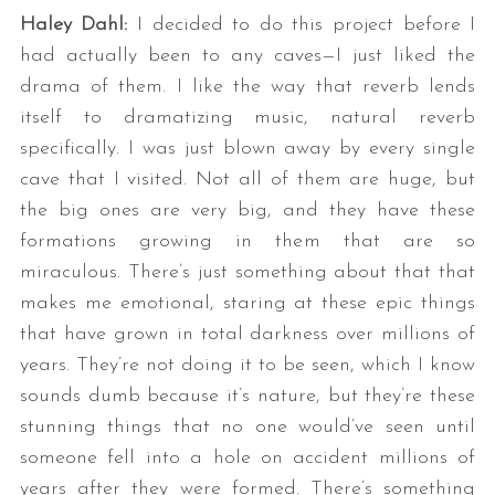
Haley Dahl:
I decided to do this project before I
had actually been to any caves—I just liked the
drama of them. I like the way that reverb lends
itself to dramatizing music, natural reverb
specifically. I was just blown away by every single
cave that I visited. Not all of them are huge, but
the big ones are very big, and they have these
formations growing in them that are so
miraculous. There’s just something about that that
makes me emotional, staring at these epic things
that have grown in total darkness over millions of
years. They’re not doing it to be seen, which I know
sounds dumb because it’s nature, but they’re these
stunning things that no one would’ve seen until
someone fell into a hole on accident millions of
years after they were formed. There’s something