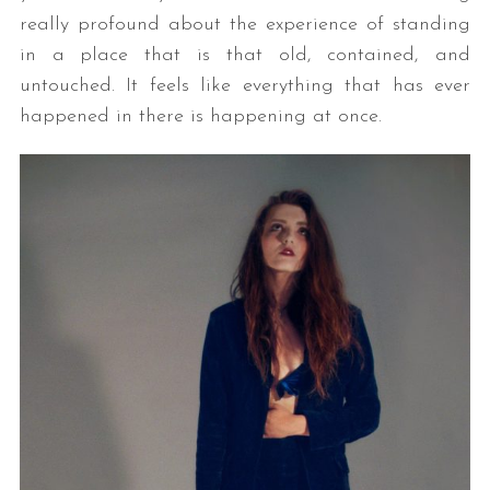
really profound about the experience of standing
in a place that is that old, contained, and
untouched. It feels like everything that has ever
happened in there is happening at once.