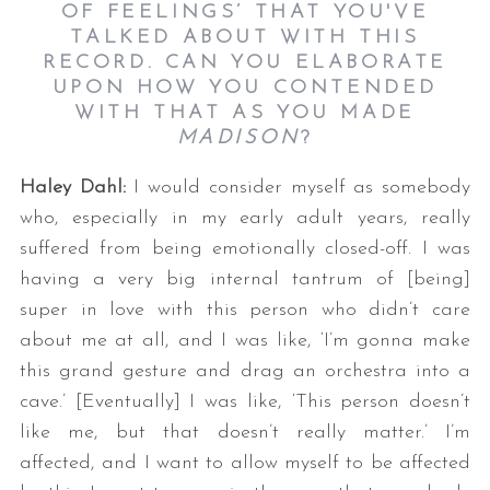
OF FEELINGS’ THAT YOU'VE
TALKED ABOUT WITH THIS
RECORD. CAN YOU ELABORATE
UPON HOW YOU CONTENDED
WITH THAT AS YOU MADE
MADISON
?
Haley Dahl:
I would consider myself as somebody
who, especially in my early adult years, really
suffered from being emotionally closed-off. I was
having a very big internal tantrum of [being]
super in love with this person who didn’t care
about me at all, and I was like, ‘I’m gonna make
this grand gesture and drag an orchestra into a
cave.’ [Eventually] I was like, ‘This person doesn’t
like me, but that doesn’t really matter.’ I’m
affected, and I want to allow myself to be affected