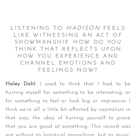
LISTENING TO
MADISON
FEELS
LIKE WITNESSING AN ACT OF
SHOWMANSHIP. HOW DO YOU
THINK THAT REFLECTS UPON
HOW YOU EXPERIENCE AND
CHANNEL EMOTIONS AND
FEELINGS NOW?
Haley Dahl:
I used to think that I had to be
hurting myself for something to be interesting, or
for something to feel or look big or impressive. I
think we’re all a little bit affected by capitalism in
that way, the idea of hurting yourself to prove
that you are good at something. This record was
not without its logistical masochism, but as music,