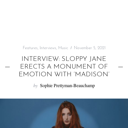
f
o
r
:
Features
,
Interviews
,
Music
November 5, 2021
INTERVIEW: SLOPPY JANE
ERECTS A MONUMENT OF
EMOTION WITH ‘MADISON’
by
Sophie Prettyman-Beauchamp