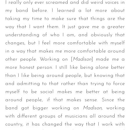
I really only ever screamed and did weird voices in
my band before. I learned a lot more about
taking my time to make sure that things are the
way that I want them. It just gave me a greater
understanding of who I am, and obviously that
changes, but I feel more comfortable with myself
in a way that makes me more comfortable around
other people. Working on [
Madison
] made me a
more honest person. I still like being alone better
than I like being around people, but knowing that
and admitting to that rather than trying to force
myself to be social makes me better at being
around people, if that makes sense. Since the
band got bigger working on
Madison
, working
with different groups of musicians all around the
country, it has changed the way that I work with