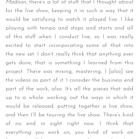
Madison
, there’s a lot of stuff that I thought about
for the live show, keeping it in such a way that it
would be satisfying to watch it played live. I like
playing with tempo and stops and starts and all
of this stuff when I conduct live, so I was really
excited to start incorporating some of that into
the new set. I don’t really think that anything ever
gets done, that is something I learned from this
project. There was mixing, mastering, I [also] see
the videos as part of it. I consider the business end
part of the work, also. It’s all the pieces that add
up to a whole: working out the ways in which it
would be released, putting together a live show,
and then I’ll be touring the live show. There’s kind
of no end in sight right now. I think that
everything you work on, you kind of work on