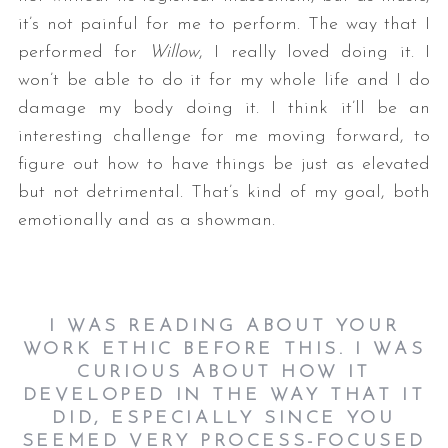
it’s not painful for me to perform. The way that I
performed for
Willow
, I really loved doing it. I
won’t be able to do it for my whole life and I do
damage my body doing it. I think it’ll be an
interesting challenge for me moving forward, to
figure out how to have things be just as elevated
but not detrimental. That’s kind of my goal, both
emotionally and as a showman.
I WAS READING ABOUT YOUR
WORK ETHIC BEFORE THIS. I WAS
CURIOUS ABOUT HOW IT
DEVELOPED IN THE WAY THAT IT
DID, ESPECIALLY SINCE YOU
SEEMED VERY PROCESS-FOCUSED