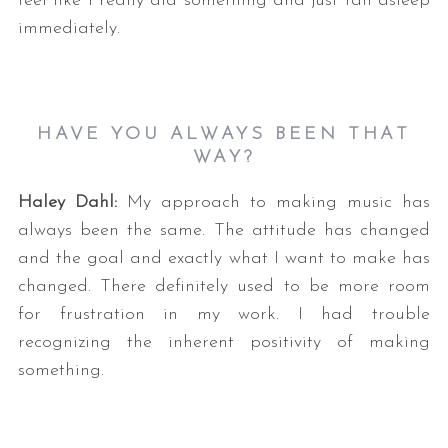
feel like I really did something and just fall asleep
immediately.
HAVE YOU ALWAYS BEEN THAT
WAY?
Haley Dahl:
My approach to making music has
always been the same. The attitude has changed
and the goal and exactly what I want to make has
changed. There definitely used to be more room
for frustration in my work. I had trouble
recognizing the inherent positivity of making
something.