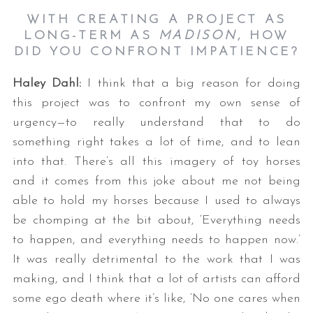
WITH CREATING A PROJECT AS
LONG-TERM AS
MADISON
, HOW
DID YOU CONFRONT IMPATIENCE?
Haley Dahl:
I think that a big reason for doing
this project was to confront my own sense of
urgency—to really understand that to do
something right takes a lot of time, and to lean
into that. There’s all this imagery of toy horses
and it comes from this joke about me not being
able to hold my horses because I used to always
be chomping at the bit about, ‘Everything needs
to happen, and everything needs to happen now.’
It was really detrimental to the work that I was
making, and I think that a lot of artists can afford
some ego death where it’s like, ‘No one cares when