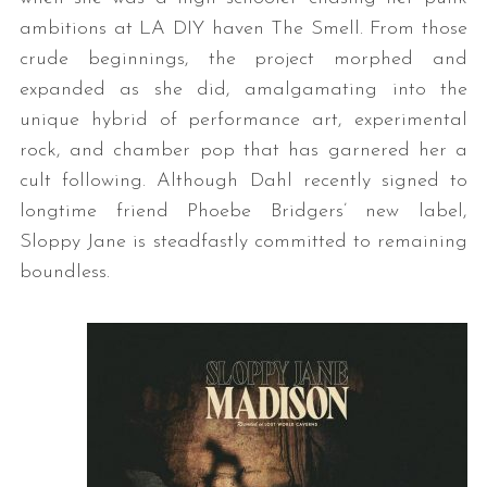
ambitions at LA DIY haven The Smell. From those
crude beginnings, the project morphed and
expanded as she did, amalgamating into the
unique hybrid of performance art, experimental
rock, and chamber pop that has garnered her a
cult following. Although Dahl recently signed to
longtime friend Phoebe Bridgers’ new label,
Sloppy Jane is steadfastly committed to remaining
boundless.