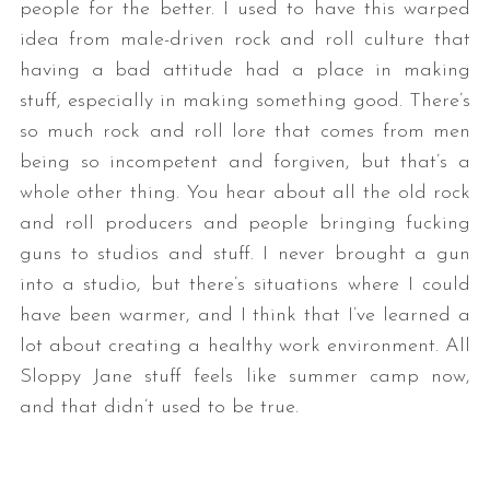
people for the better. I used to have this warped
idea from male-driven rock and roll culture that
having a bad attitude had a place in making
stuff, especially in making something good. There’s
so much rock and roll lore that comes from men
being so incompetent and forgiven, but that’s a
whole other thing. You hear about all the old rock
and roll producers and people bringing fucking
guns to studios and stuff. I never brought a gun
into a studio, but there’s situations where I could
have been warmer, and I think that I’ve learned a
lot about creating a healthy work environment. All
Sloppy Jane stuff feels like summer camp now,
and that didn’t used to be true.