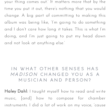
your thing comes out.’ It matters more that by the
time you put it out, there’s nothing that you would
change. A big part of committing to making this
album was being like, ‘I’m going to do something
and I don’t care how long it takes. This is what I’m
doing, and I’m just going to put my head down
and not look at anything else.’
IN WHAT OTHER SENSES HAS
MADISON
CHANGED YOU AS A
MUSICIAN AND PERSON?
Haley Dahl:
I taught myself how to read and write
music, [and] how to compose for chamber
instruments. I did a lot of work on my voice, ‘cause