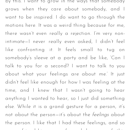
by this. I want to grow in the ways that somebody
grows when they care about somebody, and I
want to be inspired. I do want to go through the
motions here. It was a weird thing because for me,
there wasn’t even really a rejection. I’m very non-
intimate—I never really even asked, I didn’t feel
like confronting it. It feels small to tug on
somebody’s sleeve at a party and be like, ‘Can I
talk to you for a second? I want to talk to you
about what your feelings are about me.’ It just
didn’t feel like enough for how I was feeling at the
time, and I knew that I wasn’t going to hear
anything I wanted to hear, so I just did something
else. While it is a grand gesture for a person, it’s
not about the person—it’s about the
feelings
about
the person. I like that I had these feelings, and so