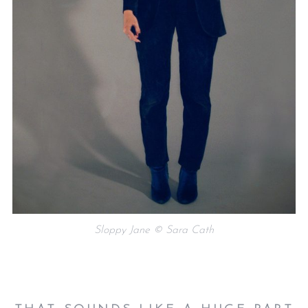
Sloppy Jane © Sara Cath