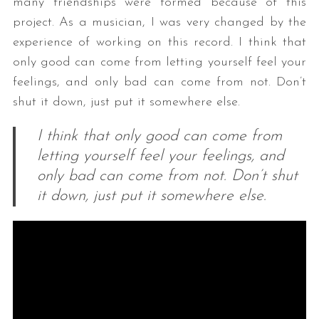
many friendships were formed because of this
project. As a musician, I was very changed by the
experience of working on this record. I think that
only good can come from letting yourself feel your
feelings, and only bad can come from not. Don’t
shut it down, just put it somewhere else.
I think that only good can come from
letting yourself feel your feelings, and
only bad can come from not. Don’t shut
it down, just put it somewhere else.