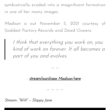
symbiotically eroded into a magnificent formation
in one of her many images
.
Madison
is out November 5, 2021 courtesy of
Saddest Factory Records and Dead Oceans.
I think that everything you work on, you
kind of work on forever. It all becomes a
part of you and evolves.
— —
::
stream/purchase
Madison
here
::
— — — —
Stream: “Wilt” – Sloppy Jane