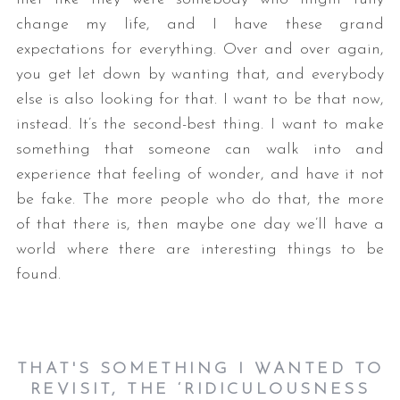
change my life, and I have these grand
expectations for everything. Over and over again,
you get let down by wanting that, and everybody
else is also looking for that. I want to be that now,
instead. It’s the second-best thing. I want to make
something that someone can walk into and
experience that feeling of wonder, and have it not
be fake. The more people who do that, the more
of that there is, then maybe one day we’ll have a
world where there are interesting things to be
found.
THAT'S SOMETHING I WANTED TO
REVISIT, THE ‘RIDICULOUSNESS