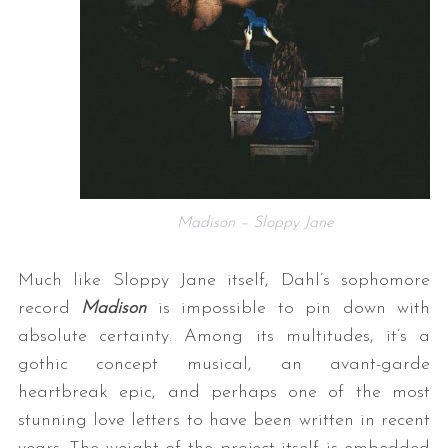
Madison – Sloppy Jane
Much like Sloppy Jane itself, Dahl’s sophomore
record
Madison
is impossible to pin down with
absolute certainty. Among its multitudes, it’s a
gothic concept musical, an avant-garde
heartbreak epic, and perhaps one of the most
stunning love letters to have been written in recent