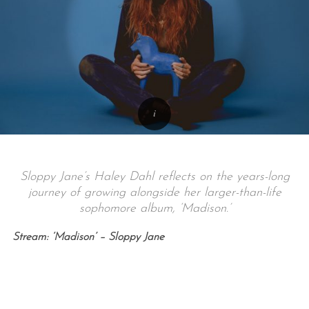
Sloppy Jane’s Haley Dahl reflects on the years-long
journey of growing alongside her larger-than-life
sophomore album, ‘Madison.’
Stream: ‘Madison’ – Sloppy Jane