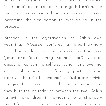
years. The weight of the project itself is embedded
in its ambitious makeup—in true goth fashion, she
recorded her second album in a series of caves,
becoming the first person to ever do so in the
process.
Steeped in the aggravation of Dahl’s own
yearning,
Madison
conjures a breathtakingly
macabre world ruled by reckless devotion (see
“Jesus and Your Living Room Floor”), visceral
decay, all-consuming self-destruction, and swelling
orchestral romanticism. Striking poeticism and
darkly theatrical tendencies juxtapose vivid
images of holiness and morbidity just as much as
they blur the boundaries between the two. Dahl’s
“grievin’ and dreamin’” amounts to a strangely
beautiful and vast emotional landscape,