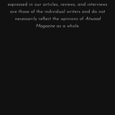
expressed in our articles, reviews, and interviews
are those of the individual writers and do not
necessarily reflect the opinions of
Atwood
Magazine
as a whole.