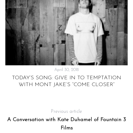
April 30, 2018
TODAY’S SONG: GIVE IN TO TEMPTATION
WITH MONT JAKE’S “COME CLOSER”
Previous article
A Conversation with Kate Duhamel of Fountain 3
Films