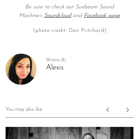
Be sure to check out Sunbeam Sound
Machine’s
Soundcloud
and
Facebook page
(photo credit: Dan Pritchard)
Written By
Alexis
You may also like