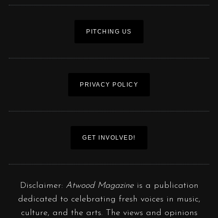
PITCHING US
PRIVACY POLICY
GET INVOLVED!
Disclaimer:
Atwood Magazine
is a publication
dedicated to celebrating fresh voices in music,
culture, and the arts. The views and opinions