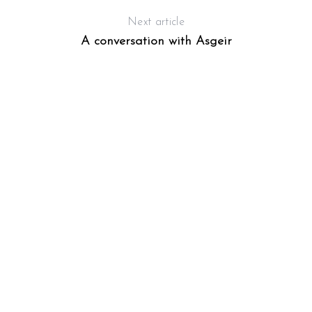
Next article
A conversation with Asgeir