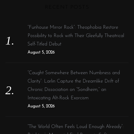
RECENT POSTS
c
h
f
“Funhouse Mirror Rock”: Theophobia Restore
o
Possibility to Rock with Their Gleefully Theatrical
r
Self-Titled Debut
:
August 5, 2026
“Caught Somewhere Between Numbness and
Clarity”: Larlin Capture the Dreamlike Drift of
Chronic Dissociation on “Sondheim,” an
Intoxicating Alt-Rock Exorcism
August 5, 2026
“The World Often Feels Loud Enough Already”: