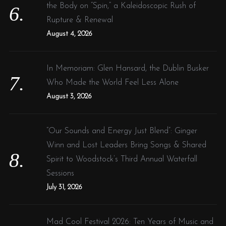
the Body on “Spin,” a Kaleidoscopic Rush of
Rupture & Renewal
August 4, 2026
In Memoriam: Glen Hansard, the Dublin Busker
Who Made the World Feel Less Alone
August 3, 2026
“Our Sounds and Energy Just Blend”: Ginger
Winn and Lost Leaders Bring Songs & Shared
Spirit to Woodstock’s Third Annual Waterfall
Sessions
July 31, 2026
Mad Cool Festival 2026: Ten Years of Music and