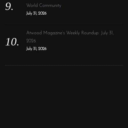
World Community
July 31, 2026
Atwood Magazine’s Weekly Roundup: July 31,
2026
July 31, 2026