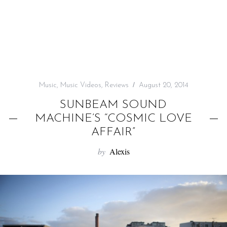
f
o
r
:
Music
,
Music Videos
,
Reviews
August 20, 2014
SUNBEAM SOUND
MACHINE’S “COSMIC LOVE
AFFAIR”
by
Alexis