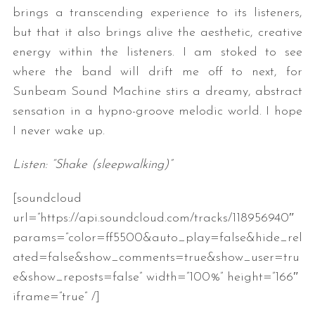
brings a transcending experience to its listeners,
but that it also brings alive the aesthetic, creative
energy within the listeners. I am stoked to see
where the band will drift me off to next, for
Sunbeam Sound Machine stirs a dreamy, abstract
sensation in a hypno-groove melodic world. I hope
I never wake up.
Listen: “Shake (sleepwalking)”
[soundcloud
url=”https://api.soundcloud.com/tracks/118956940″
params=”color=ff5500&auto_play=false&hide_rel
ated=false&show_comments=true&show_user=tru
e&show_reposts=false” width=”100%” height=”166″
iframe=”true” /]