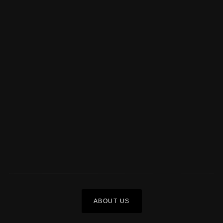
ABOUT US