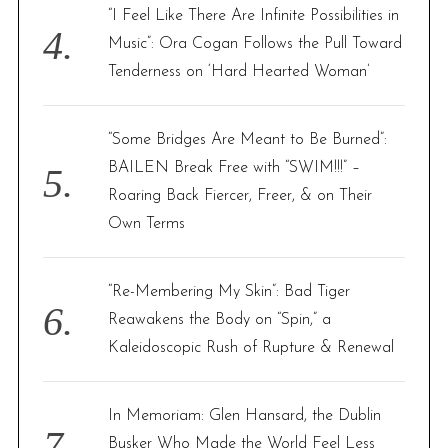
“I Feel Like There Are Infinite Possibilities in
Music”: Ora Cogan Follows the Pull Toward
Tenderness on ‘Hard Hearted Woman’
“Some Bridges Are Meant to Be Burned”:
BAILEN Break Free with “SWIM!!!” –
Roaring Back Fiercer, Freer, & on Their
Own Terms
“Re-Membering My Skin”: Bad Tiger
S
Reawakens the Body on “Spin,” a
e
Kaleidoscopic Rush of Rupture & Renewal
a
r
c
In Memoriam: Glen Hansard, the Dublin
h
Busker Who Made the World Feel Less