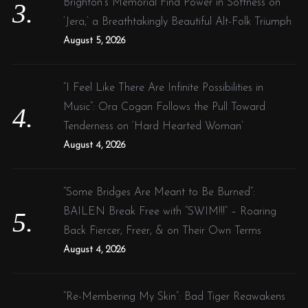
Brighton’s Memorial Find Power in Softness on
‘Jera,’ a Breathtakingly Beautiful Alt-Folk Triumph
August 5, 2026
“I Feel Like There Are Infinite Possibilities in
Music”: Ora Cogan Follows the Pull Toward
Tenderness on ‘Hard Hearted Woman’
August 4, 2026
“Some Bridges Are Meant to Be Burned”:
BAILEN Break Free with “SWIM!!!” – Roaring
Back Fiercer, Freer, & on Their Own Terms
August 4, 2026
“Re-Membering My Skin”: Bad Tiger Reawakens