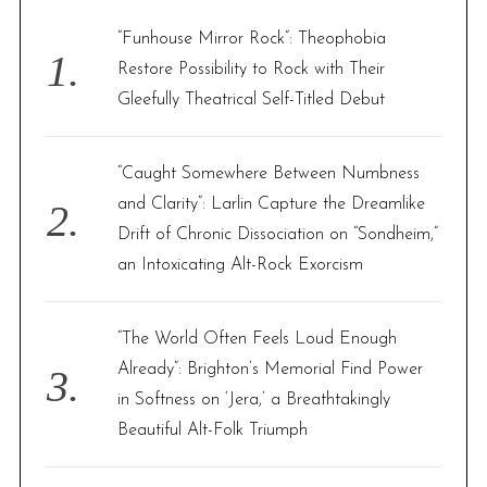
f
“Funhouse Mirror Rock”: Theophobia
o
Restore Possibility to Rock with Their
r
Gleefully Theatrical Self-Titled Debut
:
“Caught Somewhere Between Numbness
and Clarity”: Larlin Capture the Dreamlike
Drift of Chronic Dissociation on “Sondheim,”
an Intoxicating Alt-Rock Exorcism
“The World Often Feels Loud Enough
Already”: Brighton’s Memorial Find Power
in Softness on ‘Jera,’ a Breathtakingly
Beautiful Alt-Folk Triumph