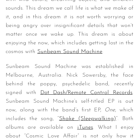
sounds. This dream we call life is what we make of
it, and in this dream it is not worth worrying or
being angry over insignificant details that won’t
matter once we wake up. This dream is about
enjoying the now, which includes getting lost in the
cosmos with
Sunbeam Sound Machine
.
Sunbeam Sound Machine was established in
Melbourne, Australia. Nick Sowersby, the face
behind the poppy, psychedelic band, recently
signed with
Dot Dash/Remote Control Records
.
Sunbeam Sound Machine’s self-titled EP is out
now, along with the band’s first EP,
One
, which
includes the song, “
Shake (Sleepwalking)
“. Both
albums are available on
iTunes
. What I enjoy
about “Cosmic Love Affair” is not only how it