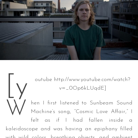
[y
outube http://www.youtube.com/watch?
v=_0Op6kLUqdE]
W
hen I first listened to Sunbeam Sound
Machine’s song, “Cosmic Love Affair,” I
felt as if I had fallen inside a
kaleidoscope and was having an epiphany filled
with wild colors, breathing objects, and ambient