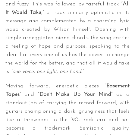
and fuzzy. This was followed by tasteful track “
All
It Would Take
,” a track similarly optimistic in its
message and complemented by a charming lyric
video created by Wilson himself. Opening with
simple arpeggiated piano chords, the song carries
a feeling of hope and purpose, speaking to the
idea that every one of us has the power to change
the world for the better, and that all it would take
is
“one voice, one light, one hand.”
Moving forward, energetic pieces “
Basement
Tapes
” and “
Don’t Make Up Your Mind
” do a
standout job of carrying the record forward, with
guitars championing a dark, grunginess that feels
like a throwback to the ’90s rock era and has
become a trademark Semisonic quality.