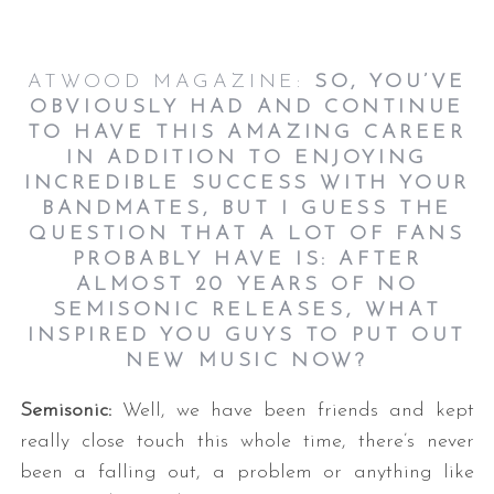
ATWOOD MAGAZINE:
SO, YOU’VE
OBVIOUSLY HAD AND CONTINUE
TO HAVE THIS AMAZING CAREER
IN ADDITION TO ENJOYING
INCREDIBLE SUCCESS WITH YOUR
BANDMATES, BUT I GUESS THE
QUESTION THAT A LOT OF FANS
PROBABLY HAVE IS: AFTER
ALMOST 20 YEARS OF NO
SEMISONIC RELEASES, WHAT
INSPIRED YOU GUYS TO PUT OUT
NEW MUSIC NOW
?
Semisonic:
Well, we have been friends and kept
really close touch this whole time, there’s never
been a falling out, a problem or anything like