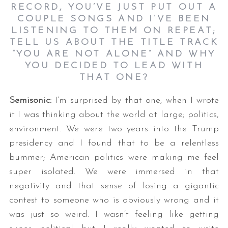
RECORD, YOU’VE JUST PUT OUT A
COUPLE SONGS AND I’VE BEEN
LISTENING TO THEM ON REPEAT;
TELL US ABOUT THE TITLE TRACK
“YOU ARE NOT ALONE” AND WHY
YOU DECIDED TO LEAD WITH
THAT ONE
?
Semisonic:
I’m surprised by that one, when I wrote
it I was thinking about the world at large; politics,
environment. We were two years into the Trump
presidency and I found that to be a relentless
bummer; American politics were making me feel
super isolated. We were immersed in that
negativity and that sense of losing a gigantic
contest to someone who is obviously wrong and it
was just so weird. I wasn’t feeling like getting