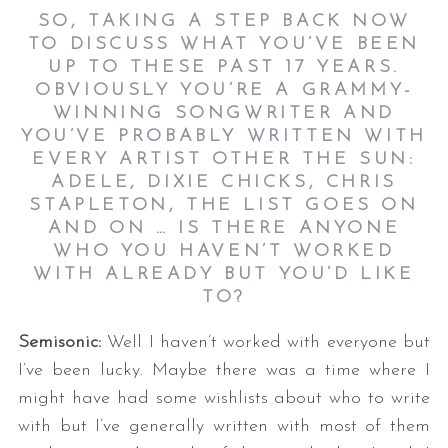
SO, TAKING A STEP BACK NOW
TO DISCUSS WHAT YOU’VE BEEN
UP TO THESE PAST 17 YEARS.
OBVIOUSLY YOU’RE A GRAMMY-
WINNING SONGWRITER AND
YOU’VE PROBABLY WRITTEN WITH
EVERY ARTIST OTHER THE SUN:
ADELE, DIXIE CHICKS, CHRIS
STAPLETON, THE LIST GOES ON
AND ON … IS THERE ANYONE
WHO YOU HAVEN’T WORKED
WITH ALREADY BUT YOU’D LIKE
TO
?
Semisonic:
Well I haven’t worked with everyone but
I’ve been lucky. Maybe there was a time where I
might have had some wishlists about who to write
with but I’ve generally written with most of them