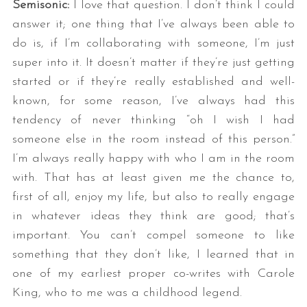
Semisonic:
I love that question. I don’t think I could
answer it; one thing that I’ve always been able to
do is, if I’m collaborating with someone, I’m just
super into it. It doesn’t matter if they’re just getting
started or if they’re really established and well-
known, for some reason, I’ve always had this
tendency of never thinking “oh I wish I had
someone else in the room instead of this person.”
I’m always really happy with who I am in the room
with. That has at least given me the chance to,
first of all, enjoy my life, but also to really engage
in whatever ideas they think are good; that’s
important. You can’t compel someone to like
something that they don’t like, I learned that in
one of my earliest proper co-writes with Carole
King, who to me was a childhood legend.