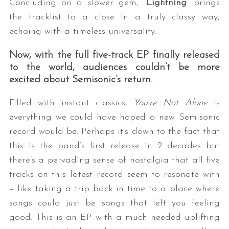
Concluding on a slower gem, “
Lightning
” brings
the tracklist to a close in a truly classy way,
echoing with a timeless universality.
Now, with the full five-track EP finally released
to the world, audiences couldn
’
t be more
excited about
Semisonic’
s return.
Filled with instant classics,
You’re Not Alone
is
everything we could have hoped a new Semisonic
record would be. Perhaps it’s down to the fact that
this is the band’s first release in 2 decades but
there’s a pervading sense of nostalgia that all five
tracks on this latest record seem to resonate with
– like taking a trip back in time to a place where
songs could just be songs that left you feeling
good. This is an EP with a much needed uplifting