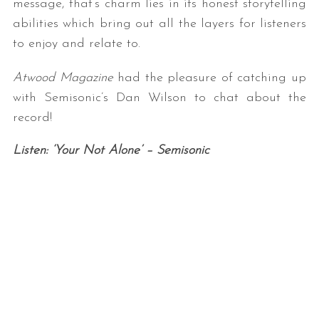
message, that’s charm lies in its honest storytelling
abilities which bring out all the layers for listeners
to enjoy and relate to.
Atwood Magazine
had the pleasure of catching up
with Semisonic’s Dan Wilson to chat about the
record!
Listen: ‘Your Not Alone’ – Semisonic