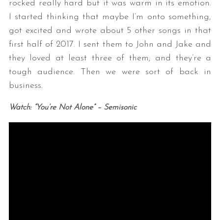
rocked really hard but it was warm in its emotion.
I started thinking that maybe I’m onto something,
got excited and wrote about 5 other songs in that
first half of 2017. I sent them to John and Jake and
they loved at least three of them; and they’re a
tough audience. Then we were sort of back in
business.
Watch: “You’re Not Alone” – Semisonic