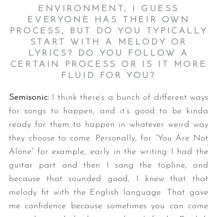
ENVIRONMENT, I GUESS
EVERYONE HAS THEIR OWN
PROCESS, BUT DO YOU TYPICALLY
START WITH A MELODY OR
LYRICS? DO YOU FOLLOW A
CERTAIN PROCESS OR IS IT MORE
FLUID FOR YOU
?
Semisonic:
I think there’s a bunch of different ways
for songs to happen, and it’s good to be kinda
ready for them to happen in whatever weird way
they choose to come. Personally, for “You Are Not
Alone” for example, early in the writing I had the
guitar part and then I sang the topline, and
because that sounded good, I knew that that
melody fit with the English language. That gave
me confidence because sometimes you can come