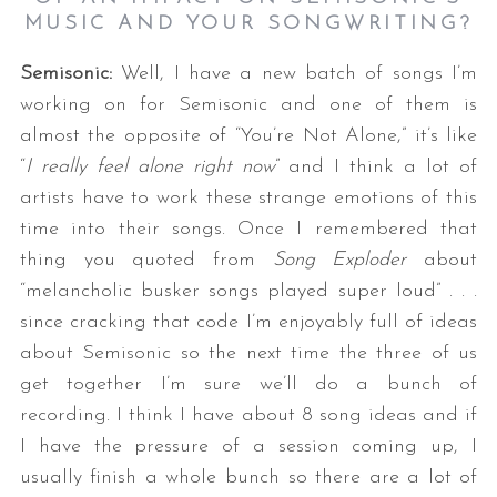
MUSIC AND YOUR SONGWRITING
?
Semisonic:
Well, I have a new batch of songs I’m
working on for Semisonic and one of them is
almost the opposite of “You’re Not Alone,” it’s like
“
I really feel alone right now
” and I think a lot of
artists have to work these strange emotions of this
time into their songs. Once I remembered that
thing you quoted from
Song Exploder
about
“melancholic busker songs played super loud” . . .
since cracking that code I’m enjoyably full of ideas
about Semisonic so the next time the three of us
get together I’m sure we’ll do a bunch of
recording. I think I have about 8 song ideas and if
I have the pressure of a session coming up, I
usually finish a whole bunch so there are a lot of