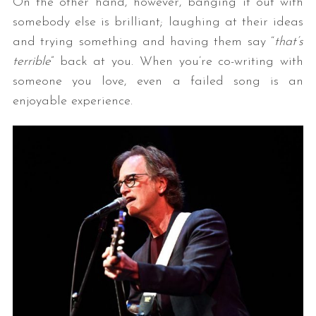
On the other hand, however, banging it out with
somebody else is brilliant; laughing at their ideas
and trying something and having them say “
that’s
terrible
” back at you. When you’re co-writing with
someone you love, even a failed song is an
enjoyable experience.