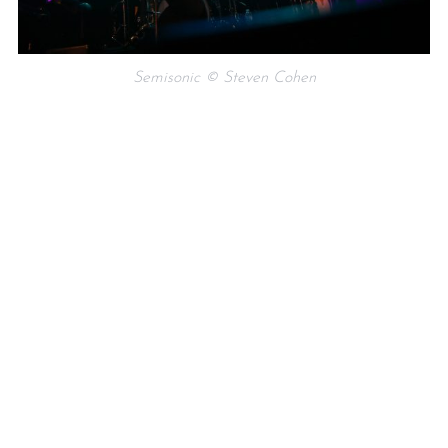
Semisonic © Steven Cohen