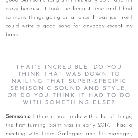
good Semisonic song until like early 2017, and it’s
crazy because it took the longest time and I had
so many things going on at once. It was just like I
could write a good song for anybody except my
band.
THAT’S INCREDIBLE. DO YOU
THINK THAT WAS DOWN TO
NAILING THAT SUPER-SPECIFIC
SEMISONIC SOUND AND STYLE,
OR DO YOU THINK IT HAD TO DO
WITH SOMETHING ELSE
?
Semisonic:
I think it had to do with a lot of things;
the first turning point was in early 2017. I had a
meeting with Liam Gallagher and his manager;