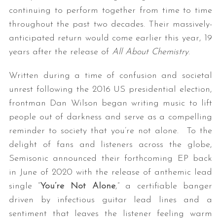
continuing to perform together from time to time
throughout the past two decades. Their massively-
anticipated return would come earlier this year, 19
years after the release of
All About Chemistry
.
Written during a time of confusion and societal
unrest following the 2016 US presidential election,
frontman Dan Wilson began writing music to lift
people out of darkness and serve as a compelling
reminder to society that you’re not alone. To the
delight of fans and listeners across the globe,
Semisonic announced their forthcoming EP back
in June of 2020 with the release of anthemic lead
single “
You’re Not Alone
,” a certifiable banger
driven by infectious guitar lead lines and a
sentiment that leaves the listener feeling warm