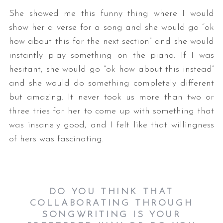
She showed me this funny thing where I would
show her a verse for a song and she would go “ok
how about this for the next section” and she would
instantly play something on the piano. If I was
hesitant, she would go “ok how about this instead”
and she would do something completely different
but amazing. It never took us more than two or
three tries for her to come up with something that
was insanely good, and I felt like that willingness
of hers was fascinating.
DO YOU THINK THAT
COLLABORATING THROUGH
SONGWRITING IS YOUR