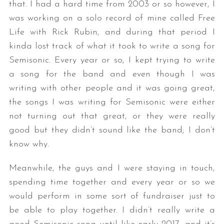
that. I had a hard time from 2003 or so however, I
was working on a solo record of mine called Free
Life with Rick Rubin, and during that period I
kinda lost track of what it took to write a song for
Semisonic. Every year or so, I kept trying to write
a song for the band and even though I was
writing with other people and it was going great,
the songs I was writing for Semisonic were either
not turning out that great, or they were really
good but they didn’t sound like the band; I don’t
know why.
Meanwhile, the guys and I were staying in touch,
spending time together and every year or so we
would perform in some sort of fundraiser just to
be able to play together. I didn’t really write a