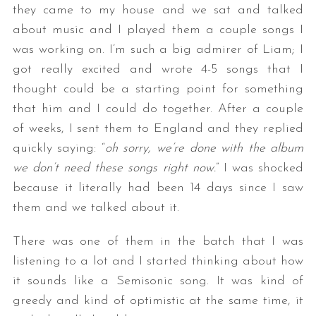
they came to my house and we sat and talked
about music and I played them a couple songs I
was working on. I’m such a big admirer of Liam; I
got really excited and wrote 4-5 songs that I
thought could be a starting point for something
that him and I could do together. After a couple
of weeks, I sent them to England and they replied
S
quickly saying: “
oh sorry, we’re done with the album
e
we don’t need these songs right now.
” I was shocked
a
because it literally had been 14 days since I saw
r
them and we talked about it.
c
h
There was one of them in the batch that I was
f
o
listening to a lot and I started thinking about how
r
it sounds like a Semisonic song. It was kind of
:
greedy and kind of optimistic at the same time, it