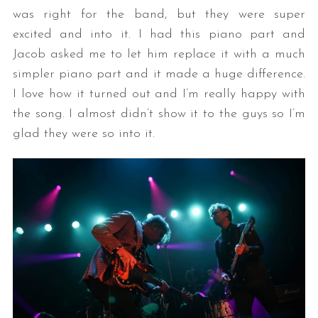
was right for the band, but they were super
excited and into it. I had this piano part and
Jacob asked me to let him replace it with a much
simpler piano part and it made a huge difference.
I love how it turned out and I’m really happy with
the song. I almost didn’t show it to the guys so I’m
glad they were so into it.