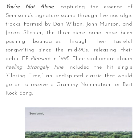
You’re Not Alone
, capturing the essence of
Semisonic’s signature sound through five nostalgic
tracks. Formed by Dan Wilson, John Munson, and
Jacob Slichter, the three-piece band have been
pushing boundaries through their tasteful
songwriting since the mid-90s, releasing their
debut EP
Pleasure
in 1995. Their sophomore album
Feeling Strangely Fine
included the hit single
“Closing Time,” an undisputed classic that would
go on to receive a Grammy Nomination for Best
Rock Song.