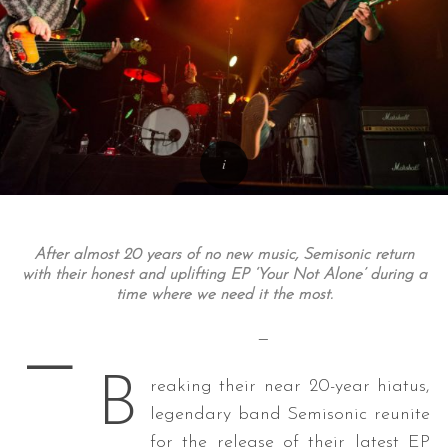
After almost 20 years of no new music, Semisonic return
with their honest and uplifting EP ‘Your Not Alone’ during a
time where we need it the most.
—
—
B
reaking their near 20-year hiatus,
legendary band Semisonic reunite
for the release of their latest EP