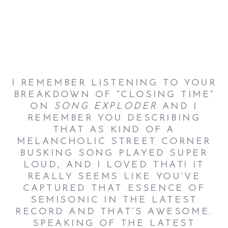
I REMEMBER LISTENING TO YOUR
BREAKDOWN OF “CLOSING TIME”
ON
SONG EXPLODER
AND I
REMEMBER YOU DESCRIBING
THAT AS KIND OF A
MELANCHOLIC STREET CORNER
BUSKING SONG PLAYED SUPER
LOUD, AND I LOVED THAT! IT
REALLY SEEMS LIKE YOU’VE
CAPTURED THAT ESSENCE OF
SEMISONIC IN THE LATEST
RECORD AND THAT’S AWESOME.
SPEAKING OF THE LATEST