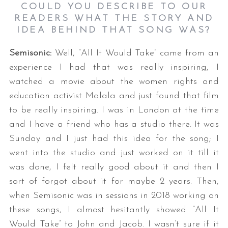
COULD YOU DESCRIBE TO OUR
READERS WHAT THE STORY AND
IDEA BEHIND THAT SONG WAS
?
Semisonic:
Well, “All It Would Take” came from an
experience I had that was really inspiring, I
watched a movie about the women rights and
education activist Malala and just found that film
to be really inspiring. I was in London at the time
and I have a friend who has a studio there. It was
Sunday and I just had this idea for the song; I
went into the studio and just worked on it till it
was done, I felt really good about it and then I
sort of forgot about it for maybe 2 years. Then,
when Semisonic was in sessions in 2018 working on
these songs, I almost hesitantly showed “All It
Would Take” to John and Jacob. I wasn’t sure if it