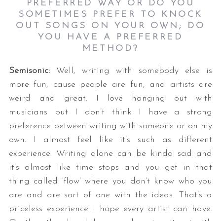
PREFERRED WAY OR DO YOU
SOMETIMES PREFER TO KNOCK
OUT SONGS ON YOUR OWN; DO
YOU HAVE A PREFERRED
METHOD
?
Semisonic:
Well, writing with somebody else is
more fun, cause people are fun, and artists are
weird and great. I love hanging out with
musicians but I don’t think I have a strong
preference between writing with someone or on my
own. I almost feel like it’s such as different
experience. Writing alone can be kinda sad and
it’s almost like time stops and you get in that
thing called ‘flow’ where you don’t know who you
are and are sort of one with the ideas. That’s a
priceless experience I hope every artist can have.