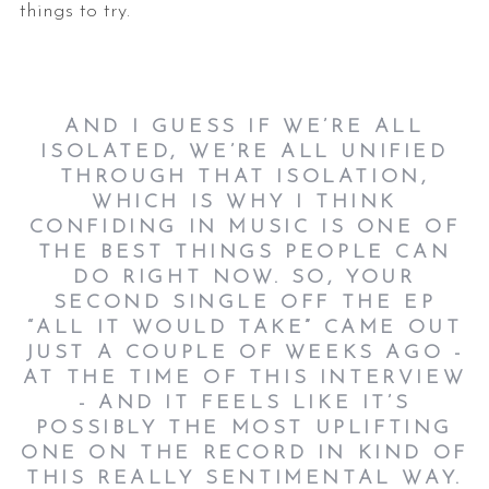
things to try.
AND I GUESS IF WE’RE ALL
ISOLATED, WE’RE ALL UNIFIED
THROUGH THAT ISOLATION,
WHICH IS WHY I THINK
CONFIDING IN MUSIC IS ONE OF
THE BEST THINGS PEOPLE CAN
DO RIGHT NOW. SO, YOUR
SECOND SINGLE OFF THE EP
“ALL IT WOULD TAKE” CAME OUT
JUST A COUPLE OF WEEKS AGO -
AT THE TIME OF THIS INTERVIEW
- AND IT FEELS LIKE IT’S
POSSIBLY THE MOST UPLIFTING
ONE ON THE RECORD IN KIND OF
THIS REALLY SENTIMENTAL WAY.