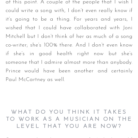
at this point. A couple of the people that I wish I
could write a song with, I don’t even really know if
it’s going to be a thing. For years and years, I
wished that I could have collaborated with Joni
Mitchell but I don’t think of her as much of a song
co-writer; she’s 100% there. And I don’t even know
if she’s in good health right now but she’s
someone that I admire almost more than anybody.
Prince would have been another and certainly
Paul McCartney as well.
WHAT DO YOU THINK IT TAKES
TO WORK AS A MUSICIAN ON THE
LEVEL THAT YOU ARE NOW
?