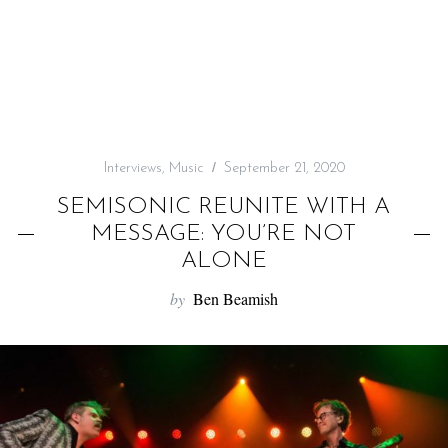
f
o
r
:
Interviews
,
Music
September 21, 2020
SEMISONIC REUNITE WITH A
MESSAGE: YOU’RE NOT
ALONE
by
Ben Beamish