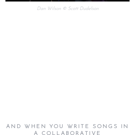
Dan Wilson © Scott Dudelson
AND WHEN YOU WRITE SONGS IN
A COLLABORATIVE