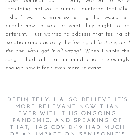
super political but I really wanted to write
something that would almost counteract that vibe.
I didn’t want to write something that would tell
people how to vote or what they ought to do
different. I just wanted to address that feeling of
isolation and basically the feeling of “
is it me, am I
the one who’s got it all wrong
?” When I wrote the
song I had all that in mind and interestingly
enough now it feels even more relevant.
DEFINITELY, I ALSO BELIEVE IT’S
MORE RELEVANT NOW THAN
EVER WITH THIS ONGOING
PANDEMIC, AND SPEAKING OF
THAT, HAS COVID-19 HAD MUCH
OF AN IMPACT ON SEMISONIC’S