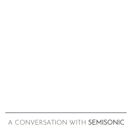
A CONVERSATION WITH
SEMISONIC