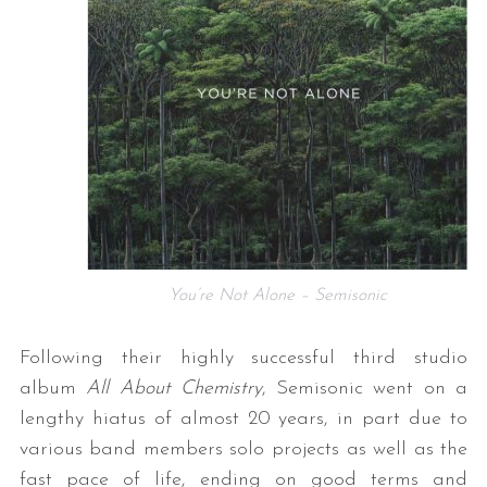
You’re Not Alone – Semisonic
Following their highly successful third studio
album
All About Chemistry
, Semisonic went on a
lengthy hiatus of almost 20 years, in part due to
various band members solo projects as well as the
fast pace of life, ending on good terms and