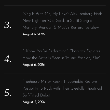
“Sing It With Me, My Love”: Alex Izenberg Finds
New Light on “Old Gold,” a Sunlit Song of
Memory, Wonder, & Music’s Restorative Glow
August 6, 2026
“I Know You’re Performing”: Charli xcx Explores
How the Artist Is Seen in ‘Music, Fashion, Film’
August 6, 2026
“Funhouse Mirror Rock”: Theophobia Restore
Possibility to Rock with Their Gleefully Theatrical
Self-Titled Debut
August 5, 2026