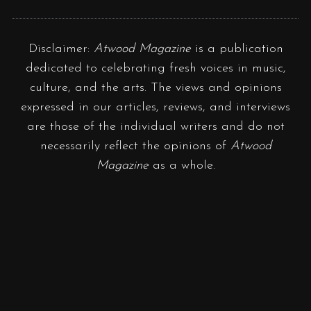
Disclaimer:
Atwood Magazine
is a publication
dedicated to celebrating fresh voices in music,
culture, and the arts. The views and opinions
expressed in our articles, reviews, and interviews
are those of the individual writers and do not
necessarily reflect the opinions of
Atwood
Magazine
as a whole.