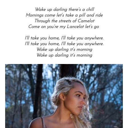
Wake up darling there’s a chill
Mornings come let’s take a pill and ride
Through the streets of Camelot
Come on you’re my Lancelot let’s go
I’ll take you home, I’ll take you anywhere.
I’ll take you home, I’ll take you anywhere.
Wake up darling it’s morning
Wake up darling it’s morning