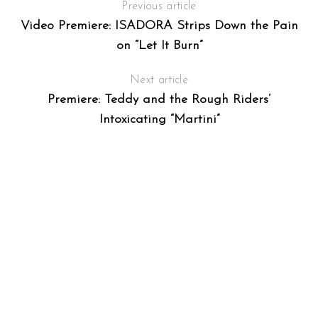
Previous article
Video Premiere: ISADORA Strips Down the Pain
on “Let It Burn”
Next article
Premiere: Teddy and the Rough Riders’
Intoxicating “Martini”