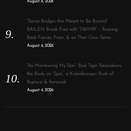
August 4, 2026
“Some Bridges Are Meant to Be Burned”:
BAILEN Break Free with “SWIM!!!” – Roaring
Back Fiercer, Freer, & on Their Own Terms
August 4, 2026
“Re-Membering My Skin”: Bad Tiger Reawakens
the Body on “Spin,” a Kaleidoscopic Rush of
Rupture & Renewal
August 4, 2026