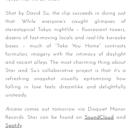
Shot by David Su, the clip succeeds in doing just
that. While everyone’s caught glimpses of
stereotypical Tokyo nightlife – fluorescent towers,
dozens of fast-moving locals and real-life karaoke
boxes – much of “Take You Home” contrasts
formulaic imagery with the intimacy of daylight
and vacant alleys. The most charming thing about
Star and Su’s collaborative project is that it’s a
refreshing snapshot visually epitomizing how
falling in love feels: dreamlike and delightfully
unsteady.
Arcana
comes out tomorrow via Disquiet Manor
Records. Star can be found on
SoundCloud
and
Spotify
.