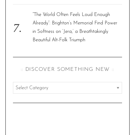
“The World Often Feels Loud Enough
Already”: Brighton’s Memorial Find Power
in Softness on ‘Jera,’ a Breathtakingly
Beautiful Alt-Folk Triumph
:: DISCOVER SOMETHING NEW ::
:
:
d
i
s
c