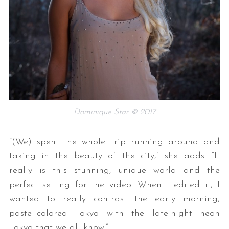
Dominique Star © 2017
“(We) spent the whole trip running around and
taking in the beauty of the city,” she adds. “It
really is this stunning, unique world and the
perfect setting for the video. When I edited it, I
wanted to really contrast the early morning,
pastel-colored Tokyo with the late-night neon
Tokyo that we all know.”