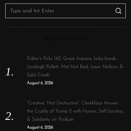
S
S
e
E
A
R
a
C
H
r
RECENT POSTS
c
h
f
Editor’s Picks 162: Grace Inspace, lucky break,
o
Josaleigh Pollett, Mal Not Bad, Isaac Neilson, &
r
Sybil Creek!
:
August 6, 2026
“Creative, Not Destructive”: Cheekface Answer
the Cruelty of Trump 2 with Humor, Self-Scrutiny,
& Solidarity on ‘Podium’
August 6, 2026