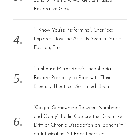
Song of Memory, Wonder, & Music’s
Restorative Glow
“I Know You’re Performing”: Charli xcx
Explores How the Artist Is Seen in ‘Music,
Fashion, Film’
“Funhouse Mirror Rock”: Theophobia
Restore Possibility to Rock with Their
Gleefully Theatrical Self-Titled Debut
“Caught Somewhere Between Numbness
and Clarity”: Larlin Capture the Dreamlike
Drift of Chronic Dissociation on “Sondheim,”
an Intoxicating Alt-Rock Exorcism