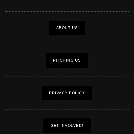
ABOUT US
PITCHING US
PRIVACY POLICY
GET INVOLVED!