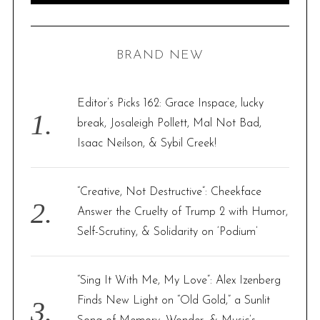
A
R
a
C
H
r
BRAND NEW
c
h
f
Editor’s Picks 162: Grace Inspace, lucky
o
break, Josaleigh Pollett, Mal Not Bad,
r
Isaac Neilson, & Sybil Creek!
:
“Creative, Not Destructive”: Cheekface
Answer the Cruelty of Trump 2 with Humor,
Self-Scrutiny, & Solidarity on ‘Podium’
“Sing It With Me, My Love”: Alex Izenberg
Finds New Light on “Old Gold,” a Sunlit