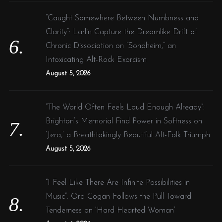
“Caught Somewhere Between Numbness and
Clarity”: Larlin Capture the Dreamlike Drift of
Chronic Dissociation on “Sondheim,” an
Intoxicating Alt-Rock Exorcism
August 5, 2026
“The World Often Feels Loud Enough Already”:
Brighton’s Memorial Find Power in Softness on
‘Jera,’ a Breathtakingly Beautiful Alt-Folk Triumph
August 5, 2026
“I Feel Like There Are Infinite Possibilities in
Music”: Ora Cogan Follows the Pull Toward
Tenderness on ‘Hard Hearted Woman’