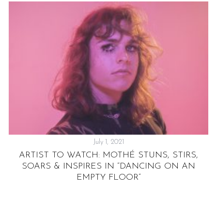
July 1, 2021
AL
ARTIST TO WATCH: MOTHÉ STUNS, STIRS,
SOARS & INSPIRES IN “DANCING ON AN
EMPTY FLOOR”