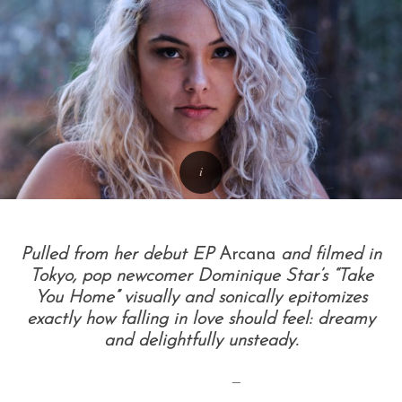
Pulled from her debut EP
Arcana
and filmed in
Tokyo, pop newcomer Dominique Star’s “Take
You Home” visually and sonically epitomizes
exactly how falling in love should feel: dreamy
and delightfully unsteady.
—