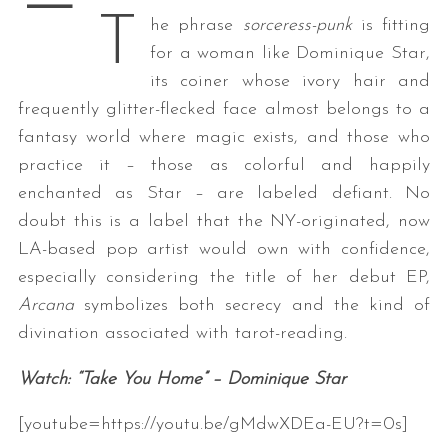
—
T
he phrase
sorceress-punk
is fitting
for a woman like Dominique Star,
its coiner whose ivory hair and
frequently glitter-flecked face almost belongs to a
fantasy world where magic exists, and those who
practice it – those as colorful and happily
enchanted as Star – are labeled defiant. No
doubt this is a label that the NY-originated, now
LA-based pop artist would own with confidence,
especially considering the title of her debut EP,
Arcana
symbolizes both secrecy and the kind of
divination associated with tarot-reading.
Watch: “Take You Home” – Dominique Star
[youtube=https://youtu.be/gMdwXDEa-EU?t=0s]