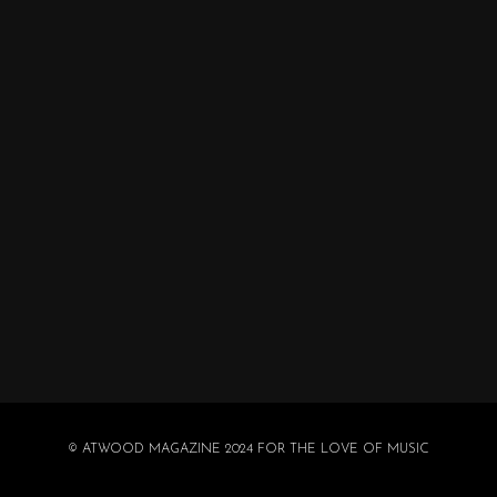
© ATWOOD MAGAZINE 2024 FOR THE LOVE OF MUSIC