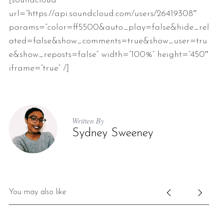
[soundcloud
url=”https://api.soundcloud.com/users/26419308″
params=”color=ff5500&auto_play=false&hide_rel
ated=false&show_comments=true&show_user=tru
e&show_reposts=false” width=”100%” height=”450″
iframe=”true” /]
Written By
Sydney Sweeney
You may also like