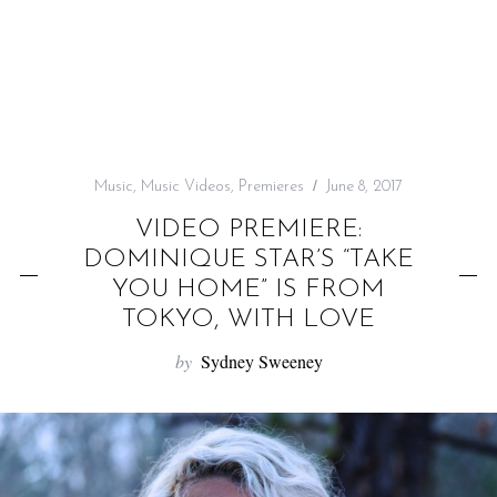
f
o
r
:
Music
,
Music Videos
,
Premieres
June 8, 2017
VIDEO PREMIERE:
DOMINIQUE STAR’S “TAKE
YOU HOME” IS FROM
TOKYO, WITH LOVE
by
Sydney Sweeney