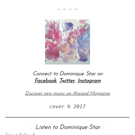
— — — —
Connect to Dominique Star on
Facebook
,
Twitter
,
Instagram
Discover new music on Atwood Magazine
cover © 2017
::
Listen to Dominique Star
::