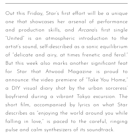
Out this Friday, Star’s first effort will be a unique
one that showcases her arsenal of performance
and production skills, and
Arcana
’s first single
“United” is an atmospheric introduction to the
artist’s sound, self-described as a sonic equilibrium
of “delicate and airy, at times frenetic and feral.”
But this week also marks another significant feat
for Star that Atwood Magazine is proud to
announce: the video premiere of “Take You Home,”
a DIY visual diary shot by the urban sorceress’
boyfriend during a vibrant Tokyo excursion. The
short film, accompanied by lyrics on what Star
describes as “enjoying the world around you while
falling in love,” is paced to the careful, ringing
pulse and calm synthesizers of its soundtrack.