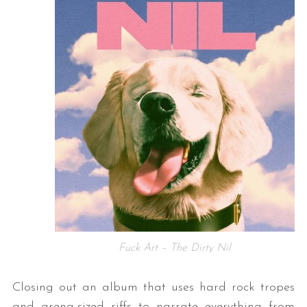
Fuck Art – The Dirty Nil
Closing out an album that uses hard rock tropes
and arena-sized riffs to narrate everything from