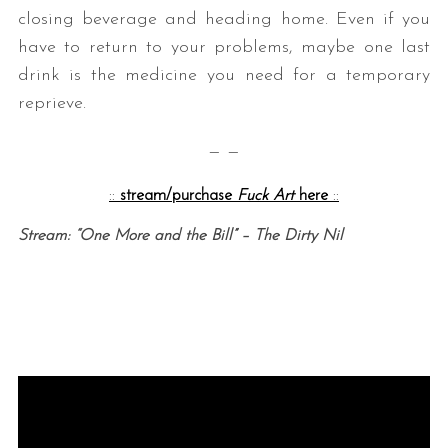
closing beverage and heading home. Even if you
have to return to your problems, maybe one last
drink is the medicine you need for a temporary
reprieve.
— —
::
stream/purchase
Fuck Art
here
::
Stream: “One More and the Bill” – The Dirty Nil