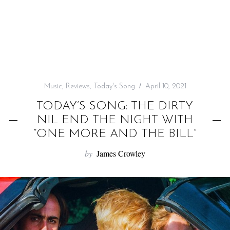
f
o
r
:
Music
,
Reviews
,
Today's Song
April 10, 2021
TODAY’S SONG: THE DIRTY
NIL END THE NIGHT WITH
“ONE MORE AND THE BILL”
by
James Crowley