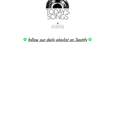
follow our daily playlist on Spotify