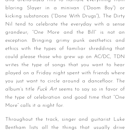
blaring Slayer in a minivan (“Doom Boy”) or
kicking substances (“Done With Drugs”), The Dirty
Nil tend to celebrate the everyday with a sense
grandeur; “One More and the Bill” is not an
exception. Bringing grimy punk aesthetics and
ethics with the types of familiar shredding that
could please those who grew up on AC/DC, TDN
writes the type of songs that you want to hear
played on a Friday night spent with friends where
you just want to circle around a dancefloor. The
album’s title
Fuck Art
seems to say so in favor of
the type of celebration and good time that “One
More” calls it a night for.
Throughout the track, singer and guitarist Luke
Bentham lists all the things that usually drive