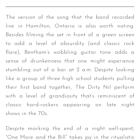
The version of the song that the band recorded
live in Hamilton, Ontario is also worth noting.
Besides filming the set in front of a green screen
to add a level of absurdity (and classic rock
flare), Bentham’s wobbling guitar tone adds a
sense of drunkenness that one might experience
stumbling out of a bar at 2 a.m. Despite looking
like a group of three high school students pulling
their first band together, The Dirty Nil perform
with a level of grandiosity that’s reminiscent of
classic hard-rockers appearing on late night
shows in the 70s.
Despite marking the end of a night well-spent,
“One More and the Bill” takes joy in the ritualistic