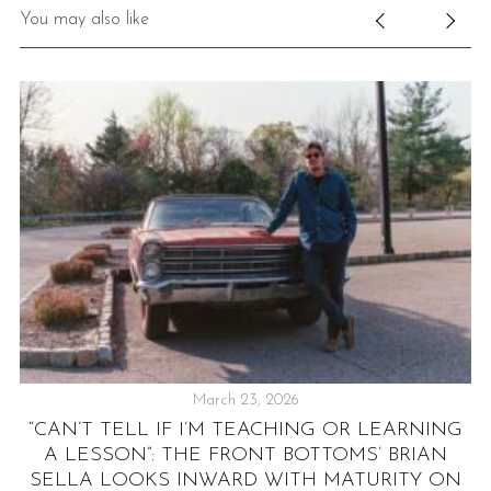
You may also like
March 23, 2026
S
“CAN’T TELL IF I’M TEACHING OR LEARNING
’
A LESSON”: THE FRONT BOTTOMS’ BRIAN
SELLA LOOKS INWARD WITH MATURITY ON