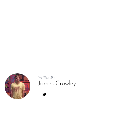
Written By
James Crowley