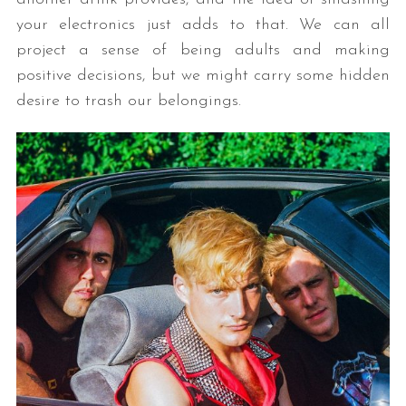
your electronics just adds to that. We can all
project a sense of being adults and making
positive decisions, but we might carry some hidden
desire to trash our belongings.