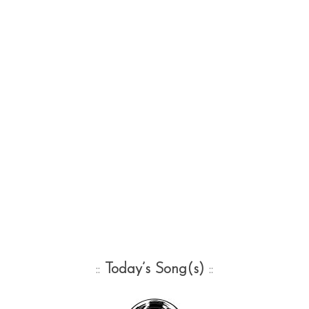
::
Today’s Song(s)
::