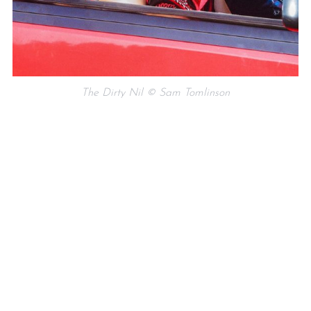
The Dirty Nil © Sam Tomlinson