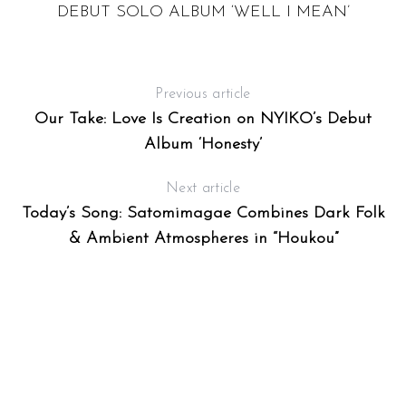
DEBUT SOLO ALBUM ‘WELL I MEAN’
Previous article
Our Take: Love Is Creation on NYIKO’s Debut
Album ‘Honesty’
Next article
Today’s Song: Satomimagae Combines Dark Folk
& Ambient Atmospheres in “Houkou”