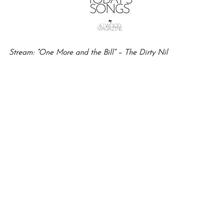
Stream: “One More and the Bill” – The Dirty Nil