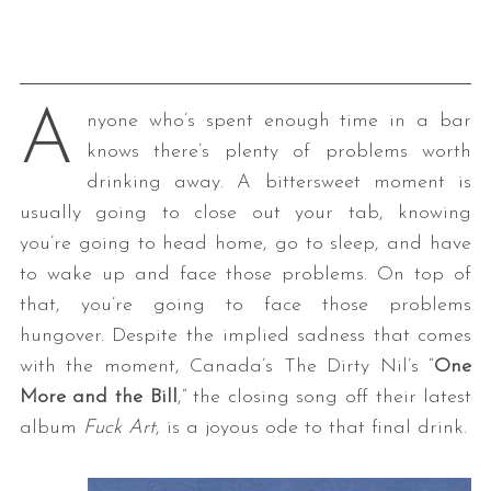
A
nyone who’s spent enough time in a bar
knows there’s plenty of problems worth
drinking away. A bittersweet moment is
usually going to close out your tab, knowing
you’re going to head home, go to sleep, and have
to wake up and face those problems. On top of
that, you’re going to face those problems
hungover. Despite the implied sadness that comes
with the moment, Canada’s The Dirty Nil’s “
One
More and the Bill
,” the closing song off their latest
album
Fuck Art
, is a joyous ode to that final drink.