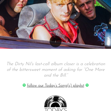
The Dirty Nil’s last-call album closer is a celebration
of the bittersweet moment of asking for “One More
and the Bill.”
follow our Today’s Song(s) playlist