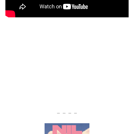
— — — —