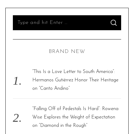
S
S
e
E
A
R
a
C
H
r
BRAND NEW
c
h
f
“This Is a Love Letter to South America”:
o
Hermanos Gutiérrez Honor Their Heritage
r
on “Canto Andino”
:
“Falling Off of Pedestals Is Hard”: Rowena
Wise Explores the Weight of Expectation
on “Diamond in the Rough”