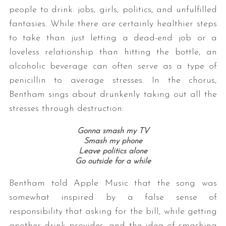
people to drink: jobs, girls, politics, and unfulfilled
fantasies. While there are certainly healthier steps
to take than just letting a dead-end job or a
loveless relationship than hitting the bottle, an
alcoholic beverage can often serve as a type of
penicillin to average stresses. In the chorus,
Bentham sings about drunkenly taking out all the
stresses through destruction:
Gonna smash my TV
Smash my phone
Leave politics alone
Go outside for a while
Bentham told Apple Music that the song was
somewhat inspired by a false sense of
responsibility that asking for the bill, while getting
another drink provides, and the idea of smashing