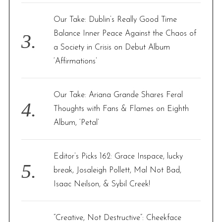
Our Take: Dublin’s Really Good Time
Balance Inner Peace Against the Chaos of
a Society in Crisis on Debut Album
‘Affirmations’
Our Take: Ariana Grande Shares Feral
Thoughts with Fans & Flames on Eighth
Album, ‘Petal’
Editor’s Picks 162: Grace Inspace, lucky
break, Josaleigh Pollett, Mal Not Bad,
Isaac Neilson, & Sybil Creek!
“Creative, Not Destructive”: Cheekface