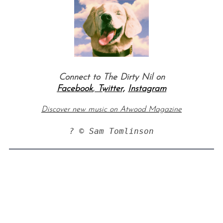
Connect to The Dirty Nil on
Facebook
,
Twitter,
Instagram
Discover new music on Atwood Magazine
? © Sam Tomlinson