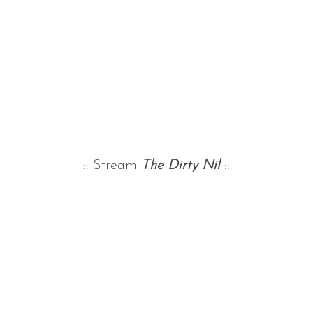
:: Stream
The Dirty Nil
::