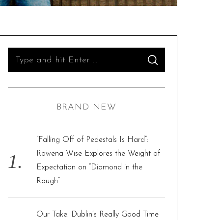
S
S
e
E
A
R
a
C
H
r
BRAND NEW
c
h
f
“Falling Off of Pedestals Is Hard”:
o
Rowena Wise Explores the Weight of
r
Expectation on “Diamond in the
:
Rough”
Our Take: Dublin’s Really Good Time