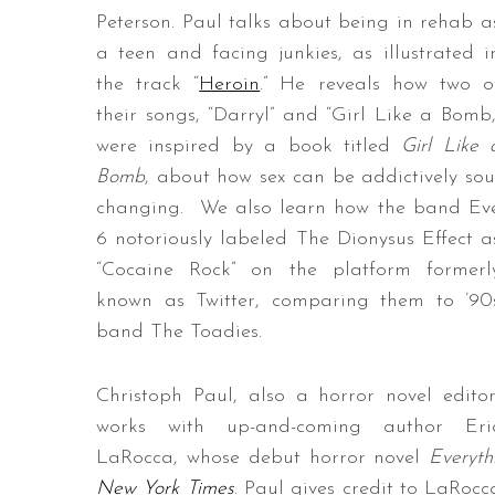
Peterson. Paul talks about being in rehab a
a teen and facing junkies, as illustrated i
the track “
Heroin
.” He reveals how two o
their songs, “Darryl” and “Girl Like a Bomb,
were inspired by a book titled
Girl Like 
Bomb
, about how sex can be addictively sou
changing. We also learn how the band Ev
6 notoriously labeled The Dionysus Effect a
“Cocaine Rock” on the platform formerl
known as Twitter, comparing them to ’90
band The Toadies.
Christoph Paul, also a horror novel editor
works with up-and-coming author Eri
LaRocca, whose debut horror novel
Everyth
New York Times
. Paul gives credit to LaRocc