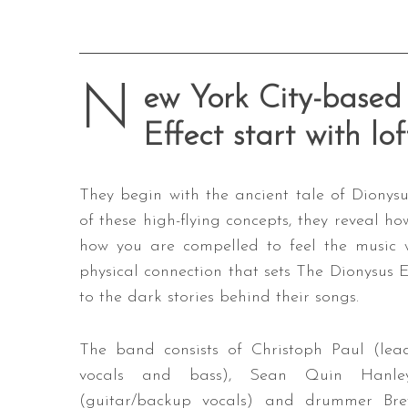
N
ew York City-based 
Effect start with lo
They begin with the ancient tale of Dionysu
of these high-flying concepts, they reveal ho
how you are compelled to feel the music wi
physical connection that sets The Dionysus E
to the dark stories behind their songs.
The band consists of Christoph Paul (lea
vocals and bass), Sean Quin Hanle
(guitar/backup vocals) and drummer Bre