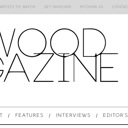
 ARTISTS TO WATCH
GET INVOLVED
PITCHING US
CONTAC
T
FEATURES
INTERVIEWS
EDITOR’S