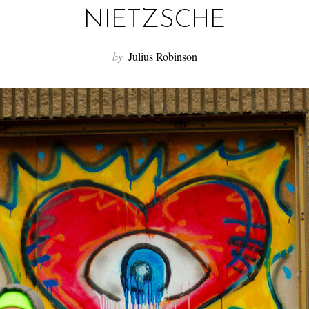
NIETZSCHE
by
Julius Robinson