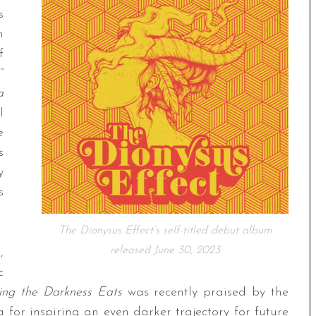
s
n
f
”
a
l
e
s
y
s
The Dionysus Effect’s self-titled debut album
released June 30, 2023
,
c
ing the Darkness Eats
was recently praised by the
a for inspiring an even darker trajectory for future