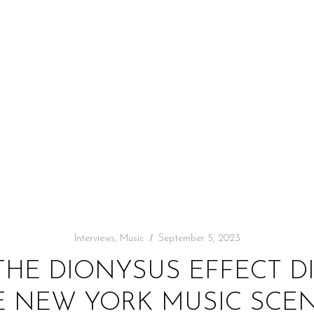
Interviews
,
Music
September 5, 2023
THE DIONYSUS EFFECT D
 NEW YORK MUSIC SCENE