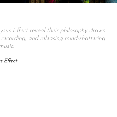
sus Effect reveal their philosophy drawn
 recording, and releasing mind-shattering
music.
s Effect