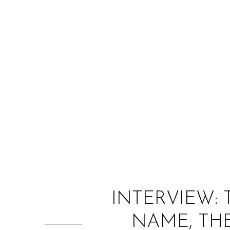
INTERVIEW: 
NAME, THE