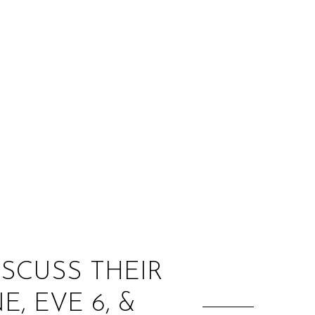
:
ISCUSS THEIR
, EVE 6, &