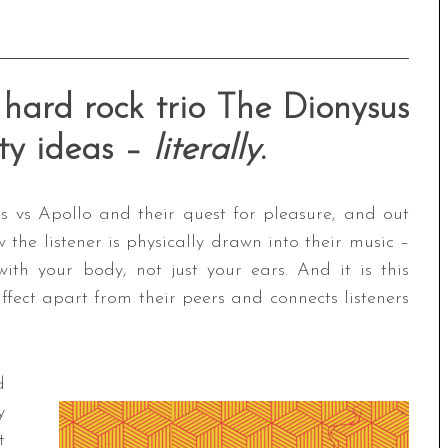
hard rock trio The Dionysus
fty ideas –
literally
.
s vs Apollo and their quest for pleasure, and out
w the listener is physically drawn into their music –
th your body, not just your ears. And it is this
ffect apart from their peers and connects listeners
d
y
t