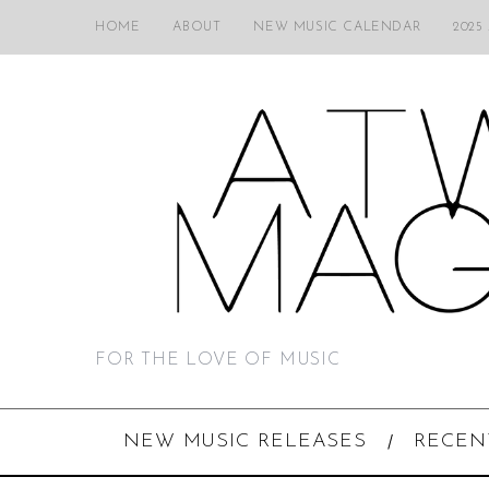
HOME
ABOUT
NEW MUSIC CALENDAR
2025
FOR THE LOVE OF MUSIC
NEW MUSIC RELEASES
RECEN