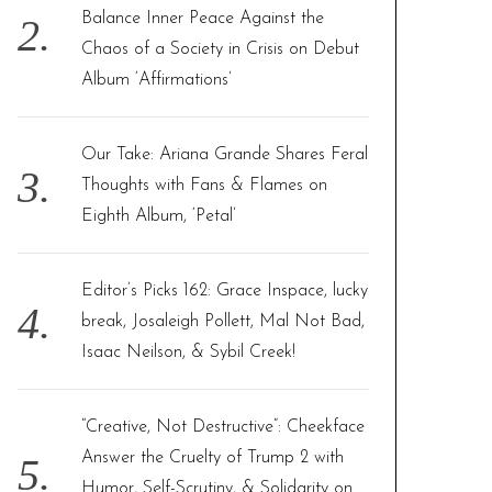
Balance Inner Peace Against the
Chaos of a Society in Crisis on Debut
Album ‘Affirmations’
Our Take: Ariana Grande Shares Feral
Thoughts with Fans & Flames on
Eighth Album, ‘Petal’
Editor’s Picks 162: Grace Inspace, lucky
break, Josaleigh Pollett, Mal Not Bad,
Isaac Neilson, & Sybil Creek!
“Creative, Not Destructive”: Cheekface
Answer the Cruelty of Trump 2 with
Humor, Self-Scrutiny, & Solidarity on