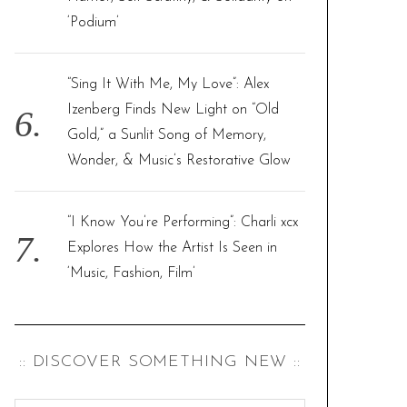
‘Podium’
“Sing It With Me, My Love”: Alex
Izenberg Finds New Light on “Old
Gold,” a Sunlit Song of Memory,
Wonder, & Music’s Restorative Glow
“I Know You’re Performing”: Charli xcx
Explores How the Artist Is Seen in
‘Music, Fashion, Film’
:: DISCOVER SOMETHING NEW ::