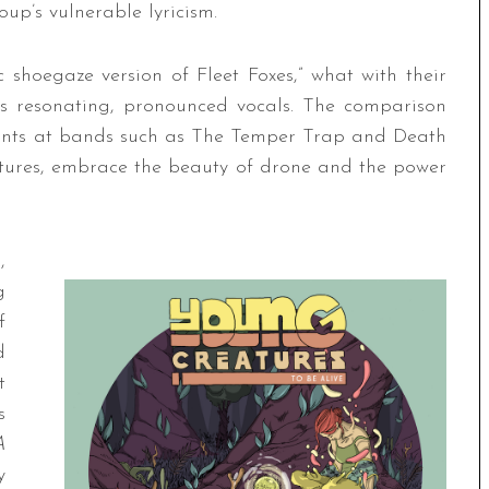
up’s vulnerable lyricism.
 shoegaze version of Fleet Foxes,” what with their
’s resonating, pronounced vocals. The comparison
o hints at bands such as The Temper Trap and Death
atures, embrace the beauty of drone and the power
,
g
f
d
t
s
A
y