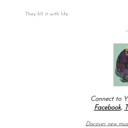
They fill it with life.
—
Connect to Y
Facebook
,
T
Discover new mu