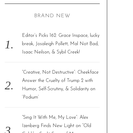
a
C
H
r
BRAND NEW
c
h
f
Editor’s Picks 162: Grace Inspace, lucky
o
break, Josaleigh Pollett, Mal Not Bad,
r
Isaac Neilson, & Sybil Creek!
:
“Creative, Not Destructive”: Cheekface
Answer the Cruelty of Trump 2 with
Humor, Self-Scrutiny, & Solidarity on
‘Podium’
“Sing It With Me, My Love”: Alex
Izenberg Finds New Light on “Old