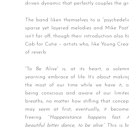
driven dynamic that perfectly couples the gro
The band liken themselves to a “psychedelic
sparse yet layered melodies and Mike Post
isn’t far off, though their introduction als
Cab for Cutie – artists who, like Young Cre
of reverb.
“To Be Alive” is, at its heart, a solemn
yearning embrace of life. It’s about makin
the most of our time while we have it; o
being conscious and aware of our limite
breaths, no matter how stifling that concep
may seem at first; eventually, it become
freeing. “
Happenstance happens fast. 
beautiful bitter dance, to be alive
.” This is b