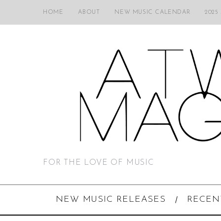
HOME
ABOUT
NEW MUSIC CALENDAR
2025
FOR THE LOVE OF MUSIC
NEW MUSIC RELEASES
RECEN