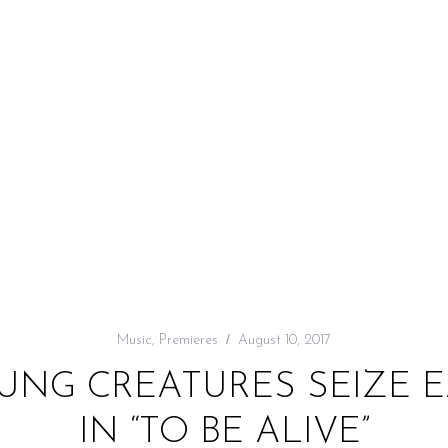
Music
,
Premieres
August 10, 2017
OUNG CREATURES SEIZE
IN “TO BE ALIVE”