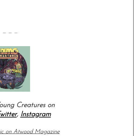
 — — —
oung Creatures on
witter
,
Instagram
sic on Atwood Magazine