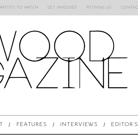
 ARTISTS TO WATCH
GET INVOLVED
PITCHING US
CONTAC
T
FEATURES
INTERVIEWS
EDITOR’S