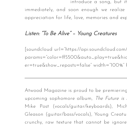
introduce a song, but i
immediately, and soon enough we realize 
appreciation for life, love, memories and exp
S
Listen: “To Be Alive” – Young Creatures
e
a
r
[soundcloud url=”https://api.soundcloud.co
c
params=”color=ff5500&auto_play=true&hi
h
er=true&show_reposts=false” width=”100%” h
f
o
r
:
Atwood Magazine is proud to be premiering “
upcoming sophomore album,
The Future is 
Mike Post (vocals/guitar/keyboards), Mi
Gleason (guitar/bass/vocals), Young Creatur
crunchy, raw texture that cannot be ignored