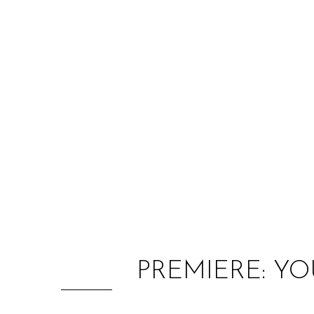
PREMIERE: Y