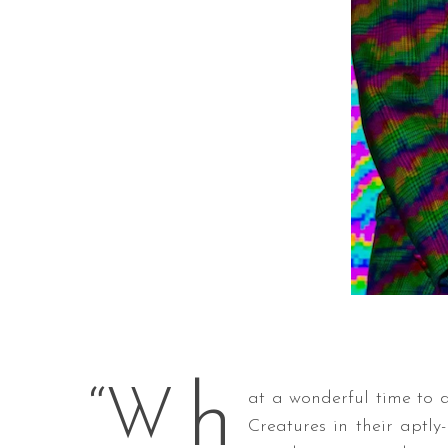
h
“W
at a wonderful time to d
Creatures in their aptly