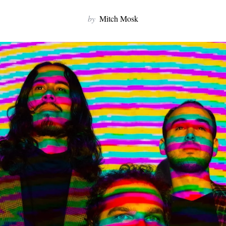
by
Mitch Mosk