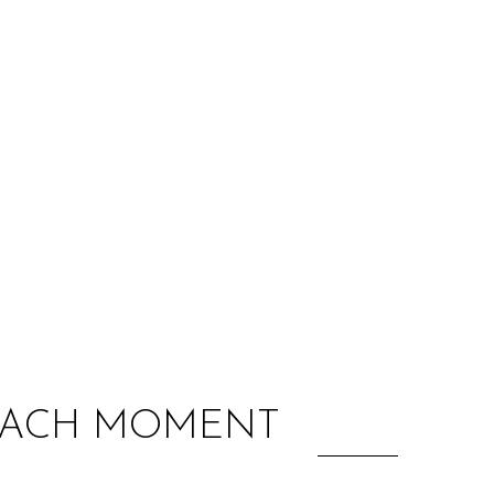
:
 EACH MOMENT