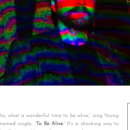
ie; what a wonderful time to be alive,” sing Young
-named single, “
To Be Alive
.” It’s a shocking way to