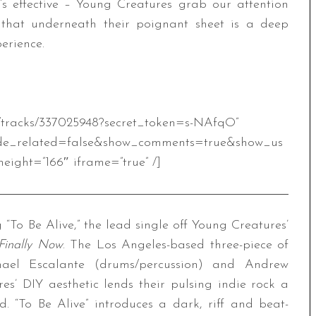
t’s effective – Young Creatures grab our attention
that underneath their poignant sheet is a deep
erience.
m/tracks/337025948?secret_token=s-NAfqO”
de_related=false&show_comments=true&show_us
eight=”166″ iframe=”true” /]
To Be Alive,” the lead single off Young Creatures’
Finally Now
. The Los Angeles-based three-piece of
chael Escalante (drums/percussion) and Andrew
es’ DIY aesthetic lends their pulsing indie rock a
. “To Be Alive” introduces a dark, riff and beat-