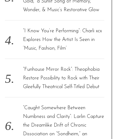
Gold,” a Sunlit Song of Memory,
Wonder, & Music’s Restorative Glow
“I Know You’re Performing”: Charli xcx
Explores How the Artist Is Seen in
‘Music, Fashion, Film’
“Funhouse Mirror Rock”: Theophobia
Restore Possibility to Rock with Their
Gleefully Theatrical Self-Titled Debut
“Caught Somewhere Between
Numbness and Clarity”: Larlin Capture
the Dreamlike Drift of Chronic
Dissociation on “Sondheim,” an