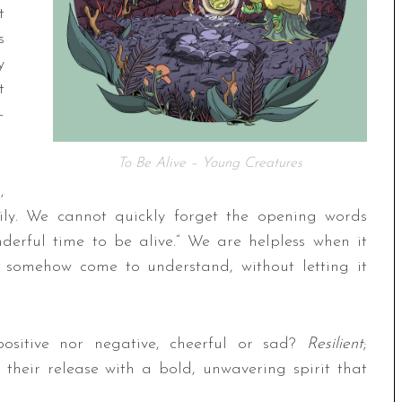
t
s
y
t
–
To Be Alive – Young Creatures
,
ily. We cannot quickly forget the opening words
erful time to be alive.” We are helpless when it
 somehow come to understand, without letting it
 positive nor negative, cheerful or sad?
Resilient
;
their release with a bold, unwavering spirit that