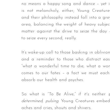
no means a happy song and dance – yet i
is not melancholy, either; Young Creature
and their philosophy instead fall into a gre
area, balancing the weight of heavy subjec
matter against the drive to seize the day 
to seize every second, really.
It’s wake-up call to those basking in oblivion
and a reminder to those who distract eas
“what a wonderful time to die; what a wond
comes to our fates – a fact we must each
absorb our health and psyches.
So what is “To Be Alive,” if it’s neither
determined
;
pulsing
. Young Creatures embed 
aches and cries, shouts and shivers.