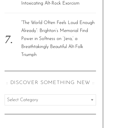
Intoxicating Alt-Rock Exorcism
“The World Often Feels Loud Enough
Already”: Brighton’s Memorial Find
Power in Softness on ‘Jera,’ a
Breathtakingly Beautiful Alt-Folk
Triumph
:: DISCOVER SOMETHING NEW ::
:
:
d
i