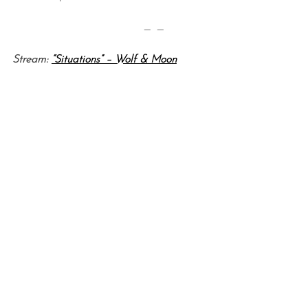
— —
Stream:
“Situations” – Wolf & Moon