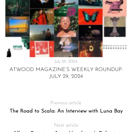
July 29, 2024
ATWOOD MAGAZINE’S WEEKLY ROUNDUP:
S
JULY 29, 2024
Previous article
The Road to Scala: An Interview with Luna Bay
Next article