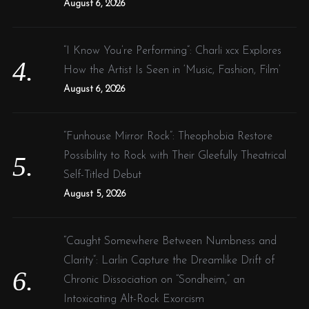
August 6, 2026
“I Know You’re Performing”: Charli xcx Explores
How the Artist Is Seen in ‘Music, Fashion, Film’
August 6, 2026
“Funhouse Mirror Rock”: Theophobia Restore
Possibility to Rock with Their Gleefully Theatrical
Self-Titled Debut
August 5, 2026
“Caught Somewhere Between Numbness and
Clarity”: Larlin Capture the Dreamlike Drift of
Chronic Dissociation on “Sondheim,” an
Intoxicating Alt-Rock Exorcism