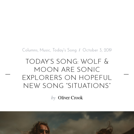
f
o
r
:
Columns
,
Music
,
Today's Song
October 3, 2019
TODAY’S SONG: WOLF &
MOON ARE SONIC
EXPLORERS ON HOPEFUL
NEW SONG “SITUATIONS”
by
Oliver Crook