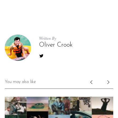
Written By
Oliver Crook
You may also like