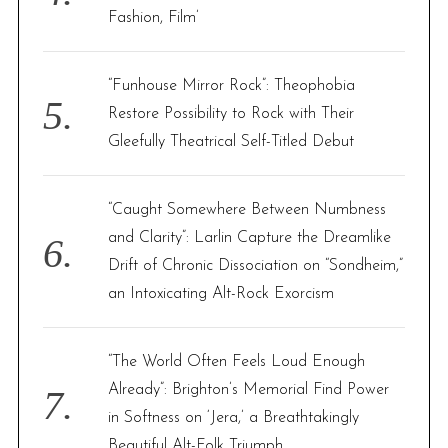
Fashion, Film’
“Funhouse Mirror Rock”: Theophobia
Restore Possibility to Rock with Their
Gleefully Theatrical Self-Titled Debut
“Caught Somewhere Between Numbness
and Clarity”: Larlin Capture the Dreamlike
Drift of Chronic Dissociation on “Sondheim,”
an Intoxicating Alt-Rock Exorcism
“The World Often Feels Loud Enough
Already”: Brighton’s Memorial Find Power
in Softness on ‘Jera,’ a Breathtakingly
Beautiful Alt-Folk Triumph