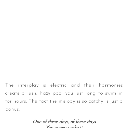
The interplay is electric and their harmonies
create a lush, hazy pool you just long to swim in
for hours. The fact the melody is so catchy is just a
bonus.
One of these days, of these days
You gonna make it