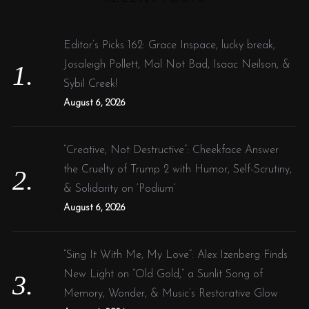
c
h
f
Editor’s Picks 162: Grace Inspace, lucky break,
o
Josaleigh Pollett, Mal Not Bad, Isaac Neilson, &
r
Sybil Creek!
:
August 6, 2026
“Creative, Not Destructive”: Cheekface Answer
the Cruelty of Trump 2 with Humor, Self-Scrutiny,
& Solidarity on ‘Podium’
August 6, 2026
“Sing It With Me, My Love”: Alex Izenberg Finds
New Light on “Old Gold,” a Sunlit Song of
Memory, Wonder, & Music’s Restorative Glow