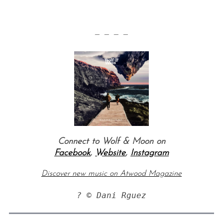
— — — —
Connect to Wolf & Moon on
Facebook
,
Website
,
Instagram
Discover new music on Atwood Magazine
? © Dani Rguez