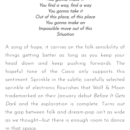
You find a way, find a way
You gonna take it
Out of this place, of this place
You gonna make an
Impossible move out of this
Situation
A song of hope, it carries on the folk sensibility of
things getting better as long as you keep your
head down and keep pushing forwards. The
hopeful tone of the Casio only supports this
sentiment. Sprinkle in the subtle, carefully selected
sprinkle of electronic flourishes that Wolf & Moon
trademarked on their January debut
Before It Gets
Dark
and the exploration is complete. Turns out
the gap between folk and dream-pop isn’t as wide
as we thought—but there is enough room to dance
in that space.