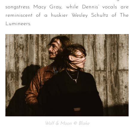
songstress Macy Gray, while Dennis’ vocals are
reminiscent of a huskier Wesley Schultz of The
Lumineers.
Wolf & Moon © Blake