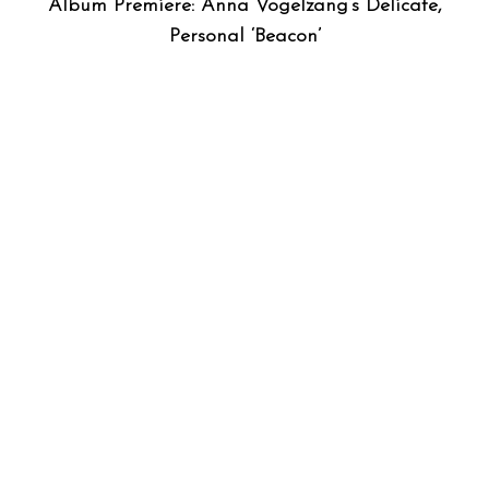
Album Premiere: Anna Vogelzang’s Delicate,
Personal ‘Beacon’