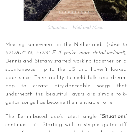
Situations – Wolf and Moon
Meeting somewhere in the Netherlands (
close to
52.0907° N, 5.1214° E if you’re more detail-inclined
),
Dennis and Stefany started working together on a
spontaneous trip to the US and haven’t looked
back since. Their ability to meld folk and dream
pop to create airy-danceable songs that
underneath the beautiful layers are simple folk-
guitar songs has become their enviable forte.
The Berlin-based duo’s latest single “
Situations
”
continues this: Starting with a simple guitar riff