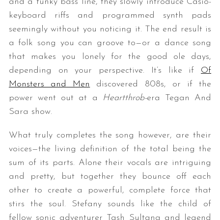
and a funky bass line, they slowly introduce Casio-
keyboard riffs and programmed synth pads
seemingly without you noticing it. The end result is
a folk song you can groove to—or a dance song
that makes you lonely for the good ole days,
depending on your perspective. It’s like if
Of
Monsters and Men
discovered 808s, or if the
power went out at a
Heartthrob-
era Tegan And
Sara show.
What truly completes the song however, are their
voices—the living definition of the total being the
sum of its parts. Alone their vocals are intriguing
and pretty, but together they bounce off each
other to create a powerful, complete force that
stirs the soul. Stefany sounds like the child of
fellow sonic adventurer Tash Sultana and legend