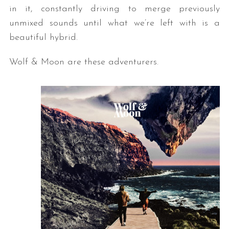
in it, constantly driving to merge previously
unmixed sounds until what we’re left with is a
beautiful hybrid.
Wolf & Moon are these adventurers.