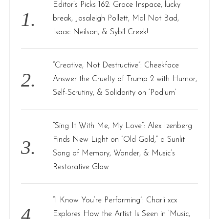
f
Editor’s Picks 162: Grace Inspace, lucky
o
break, Josaleigh Pollett, Mal Not Bad,
r
Isaac Neilson, & Sybil Creek!
:
“Creative, Not Destructive”: Cheekface
Answer the Cruelty of Trump 2 with Humor,
Self-Scrutiny, & Solidarity on ‘Podium’
“Sing It With Me, My Love”: Alex Izenberg
Finds New Light on “Old Gold,” a Sunlit
Song of Memory, Wonder, & Music’s
Restorative Glow
“I Know You’re Performing”: Charli xcx
Explores How the Artist Is Seen in ‘Music,