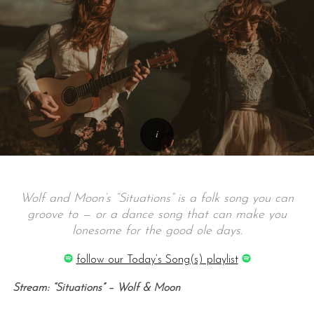
Wolf and Moon’s “Situations” is a folk song you can
groove to — or a dance song that can make you
lonesome for the good ole days.
follow our Today’s Song(s) playlist
Stream: “Situations” – Wolf & Moon