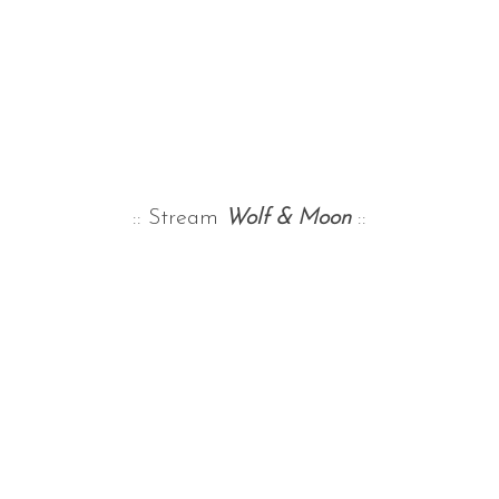
:: Stream
Wolf & Moon
::