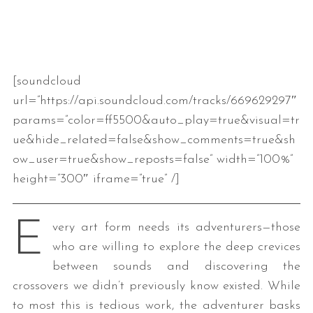
[soundcloud
url=”https://api.soundcloud.com/tracks/669629297″
params=”color=ff5500&auto_play=true&visual=tr
ue&hide_related=false&show_comments=true&sh
ow_user=true&show_reposts=false” width=”100%”
height=”300″ iframe=”true” /]
E
very art form needs its adventurers—those
who are willing to explore the deep crevices
between sounds and discovering the
crossovers we didn’t previously know existed. While
to most this is tedious work, the adventurer basks