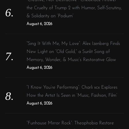
the Cruelty of Trump 2 with Humor, Self-Scrutiny,
& Solidarity on ‘Podium’
August 6, 2026
“Sing It With Me, My Love”: Alex Izenberg Finds
New Light on “Old Gold,” a Sunlit Song of
Memory, Wonder, & Music’s Restorative Glow
August 6, 2026
“I Know You’re Performing”: Charli xcx Explores
How the Artist Is Seen in ‘Music, Fashion, Film’
August 6, 2026
“Funhouse Mirror Rock”: Theophobia Restore