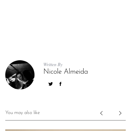
Written By
Nicole Almeida
You may also like