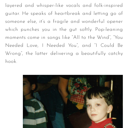
layered and whisper-like vocals and folk-inspired
guitar. He speaks of heartbreak and letting go of
someone else, it’s a fragile and wonderful opener
which punches you in the gut softly. Pop-leaning
moments come in songs like “All to the Wind”, “You
Needed Love, I Needed You”, and “I Could Be
Wrong”, the latter delivering a beautifully catchy
hook.