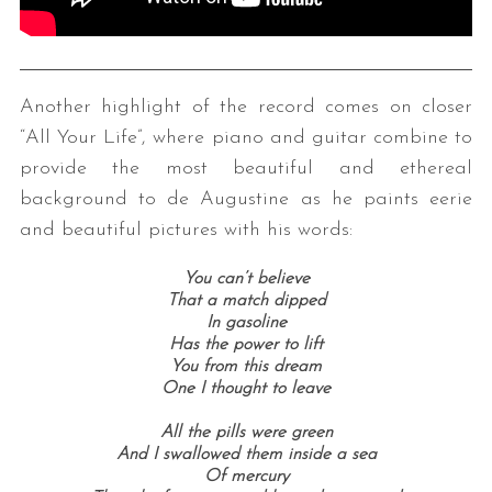
Another highlight of the record comes on closer
“All Your Life”, where piano and guitar combine to
provide the most beautiful and ethereal
background to de Augustine as he paints eerie
and beautiful pictures with his words:
You can’t believe
T
hat a match dipped
In gasoline
Has the power to lift
You from this dream
One I thought to leave
All the pills were green
And I swallowed them inside a sea
Of mercury