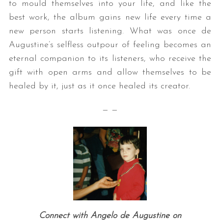
to mould themselves into your life, and like the
best work, the album gains new life every time a
new person starts listening. What was once de
Augustine’s selfless outpour of feeling becomes an
eternal companion to its listeners, who receive the
gift with open arms and allow themselves to be
healed by it, just as it once healed its creator.
S
— —
e
a
r
c
h
f
o
r
:
Connect with Angelo de Augustine on