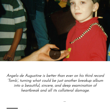
Angelo de Augustine is better than ever on his third record
‘Tomb’, turning what could be just another breakup album
into a beautiful, sincere, and deep examination of
heartbreak and all its collateral damage.
—
—