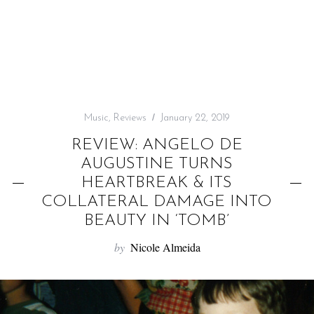
f
o
r
:
Music
,
Reviews
January 22, 2019
REVIEW: ANGELO DE
AUGUSTINE TURNS
HEARTBREAK & ITS
COLLATERAL DAMAGE INTO
BEAUTY IN ‘TOMB’
by
Nicole Almeida