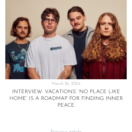
IC
March 26, 2024
INTERVIEW: VACATIONS’ ‘NO PLACE LIKE
P
HOME’ IS A ROADMAP FOR FINDING INNER
S
PEACE
Previous article