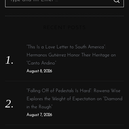
S
e
E
A
R
a
C
H
r
RECENT POSTS
c
h
f
“This Is a Love Letter to South America”:
o
Hermanos Gutiérrez Honor Their Heritage on
r
“Canto Andino”
:
August 8, 2026
“Falling Off of Pedestals Is Hard”: Rowena Wise
Explores the Weight of Expectation on “Diamond
in the Rough”
August 7, 2026