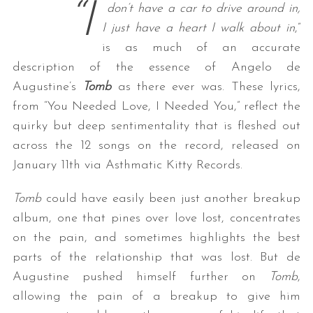
“I
don’t have a car to drive around in,
I just have a heart I walk about in
,”
is as much of an accurate
description of the essence of Angelo de
Augustine’s
Tomb
as there ever was. These lyrics,
from “You Needed Love, I Needed You,” reflect the
quirky but deep sentimentality that is fleshed out
across the 12 songs on the record, released on
January 11th via Asthmatic Kitty Records.
Tomb
could have easily been just another breakup
album, one that pines over love lost, concentrates
on the pain, and sometimes highlights the best
parts of the relationship that was lost. But de
Augustine pushed himself further on
Tomb
,
allowing the pain of a breakup to give him