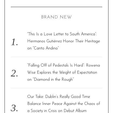
A
R
a
C
H
r
BRAND NEW
c
h
f
“This Is a Love Letter to South America”:
o
Hermanos Gutiérrez Honor Their Heritage
r
on “Canto Andino”
:
“Falling Off of Pedestals Is Hard”: Rowena
Wise Explores the Weight of Expectation
on “Diamond in the Rough”
Our Take: Dublin’s Really Good Time
Balance Inner Peace Against the Chaos of
a Society in Crisis on Debut Album