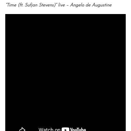
“Time (ft. Sufjan Stevens)” live – Angelo de Augustine