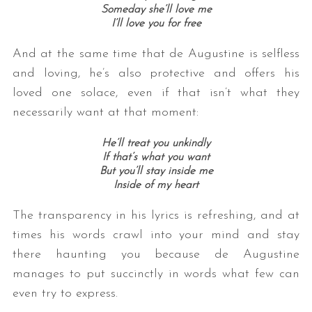
Someday she’ll love me
I’ll love you for free
And at the same time that de Augustine is selfless
and loving, he’s also protective and offers his
loved one solace, even if that isn’t what they
necessarily want at that moment:
He’ll treat you unkindly
If that’s what you want
But you’ll stay inside me
Inside of my heart
The transparency in his lyrics is refreshing, and at
times his words crawl into your mind and stay
there haunting you because de Augustine
manages to put succinctly in words what few can
even try to express.