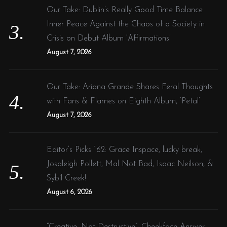
Our Take: Dublin’s Really Good Time Balance
Inner Peace Against the Chaos of a Society in
Crisis on Debut Album ‘Affirmations’
August 7, 2026
Our Take: Ariana Grande Shares Feral Thoughts
with Fans & Flames on Eighth Album, ‘Petal’
August 7, 2026
Editor’s Picks 162: Grace Inspace, lucky break,
Josaleigh Pollett, Mal Not Bad, Isaac Neilson, &
Sybil Creek!
August 6, 2026
“Creative, Not Destructive”: Cheekface Answer