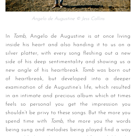
Angelo de Augustine © Jess Collins
In
Tomb
, Angelo de Augustine is at once living
inside his heart and also handing it to us on a
silver platter, with every song fleshing out a new
side of his deep sentimentality and showing us a
new angle of his heartbreak.
Tomb
was born out
of heartbreak, but developed into a deeper
examination of de Augustine’s life, which resulted
in an intimate and precious album which at times
feels so personal you get the impression you
shouldn’t be privy to these songs. But the more you
spend time with
Tomb
, the more you the words
being sung and melodies being played find a way