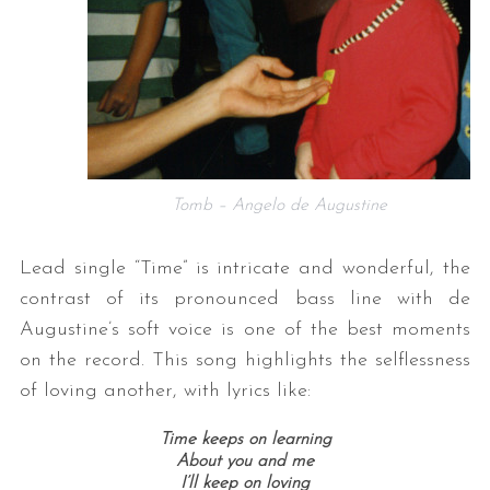
Tomb – Angelo de Augustine
Lead single “Time” is intricate and wonderful, the
contrast of its pronounced bass line with de
Augustine’s soft voice is one of the best moments
on the record. This song highlights the selflessness
of loving another, with lyrics like:
Time keeps on learning
About you and me
I’ll keep on loving