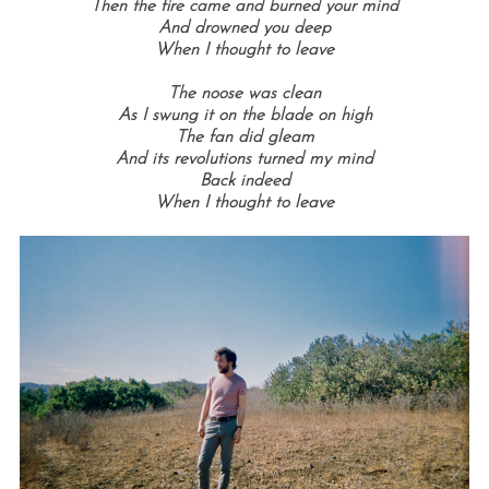
Then the fire came and burned your mind
And drowned you deep
When I thought to leave
The noose was clean
As I swung it on the blade on high
The fan did gleam
And its revolutions turned my mind
Back indeed
When I thought to leave