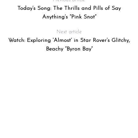
Today’s Song: The Thrills and Pills of Say
Anything’s “Pink Snot”
Next article
Watch: Exploring ‘Almost’ in Star Rover’s Glitchy,
Beachy “Byron Bay”