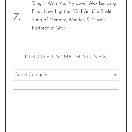
“Sing It With Me, My Love”: Alex Izenberg
Finds New Light on “Old Gold,” a Sunlit
Song of Memory, Wonder, & Music’s
Restorative Glow
:: DISCOVER SOMETHING NEW ::
:
:
d
i
s
c
o
v