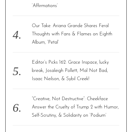
‘Affirmations’
Our Take: Ariana Grande Shares Feral
Thoughts with Fans & Flames on Eighth
Album, ‘Petal’
Editor’s Picks 162: Grace Inspace, lucky
break, Josaleigh Pollett, Mal Not Bad,
Isaac Neilson, & Sybil Creek!
“Creative, Not Destructive”: Cheekface
Answer the Cruelty of Trump 2 with Humor,
Self-Scrutiny, & Solidarity on ‘Podium’