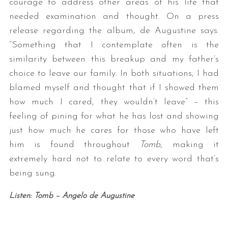
courage to address other areas of his life that
needed examination and thought. On a press
release regarding the album, de Augustine says:
“Something that I contemplate often is the
similarity between this breakup and my father’s
choice to leave our family. In both situations, I had
blamed myself and thought that if I showed them
how much I cared, they wouldn’t leave” – this
feeling of pining for what he has lost and showing
just how much he cares for those who have left
him is found throughout
Tomb
, making it
extremely hard not to relate to every word that’s
being sung.
Listen: Tomb – Angelo de Augustine