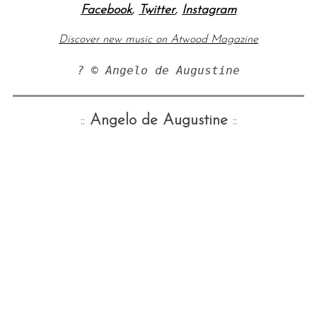
Facebook
,
Twitter
,
Instagram
Discover new music on Atwood Magazine
::
Angelo de Augustine
::