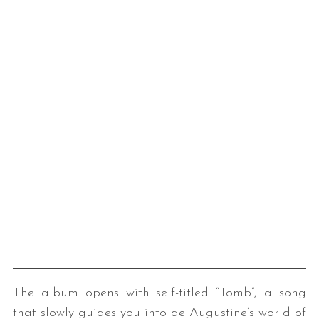
The album opens with self-titled “Tomb”, a song
that slowly guides you into de Augustine’s world of