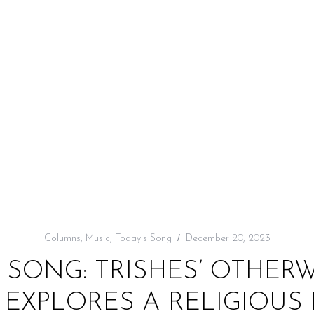
Columns
,
Music
,
Today's Song
December 20, 2023
 SONG: TRISHES’ OTHE
 EXPLORES A RELIGIOUS 