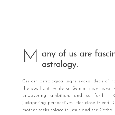
M
any of us are fasci
astrology.
Certain astrological signs evoke ideas of
the spotlight, while a Gemini may have tw
unwavering ambition, and so forth. TR
juxtaposing perspectives: Her close friend D
mother seeks solace in Jesus and the Catholi