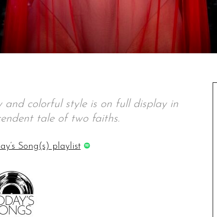
and colorful style is on full display in
cendent tale of two faiths.
ay’s Song(s) playlist