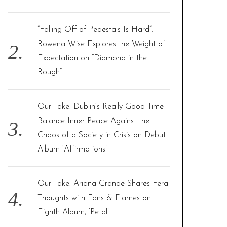
:
“Falling Off of Pedestals Is Hard”:
Rowena Wise Explores the Weight of
Expectation on “Diamond in the
Rough”
Our Take: Dublin’s Really Good Time
Balance Inner Peace Against the
Chaos of a Society in Crisis on Debut
Album ‘Affirmations’
Our Take: Ariana Grande Shares Feral
Thoughts with Fans & Flames on
Eighth Album, ‘Petal’