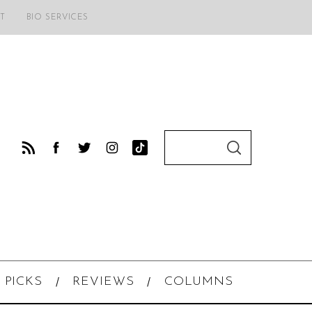
T
BIO SERVICES
S
S
e
E
A
a
R
C
r
H
c
h
f
o
 PICKS
REVIEWS
COLUMNS
r