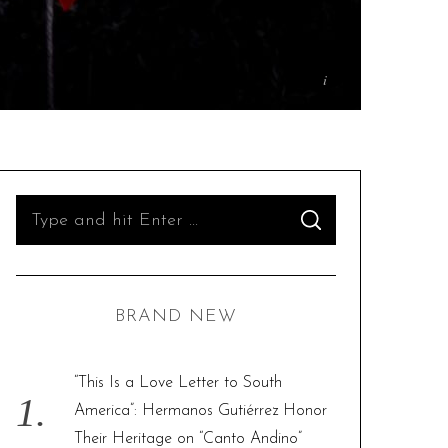
S
S
e
E
A
R
a
C
H
r
BRAND NEW
c
h
f
“This Is a Love Letter to South
o
America”: Hermanos Gutiérrez Honor
r
Their Heritage on “Canto Andino”