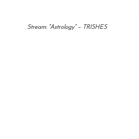
Stream: “Astrology” – TRISHES