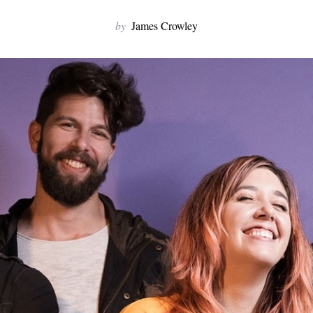
by
James Crowley