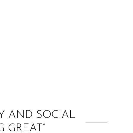
:
TY AND SOCIAL
G GREAT”