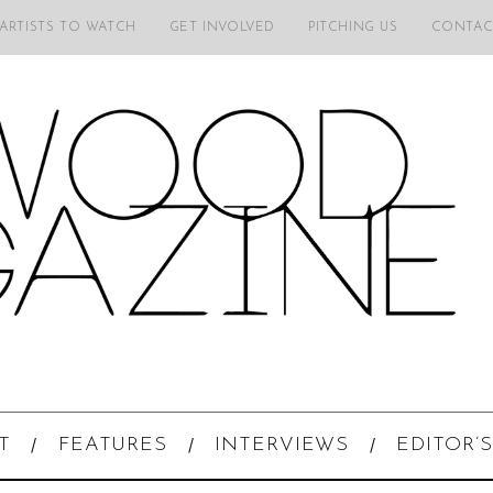
 ARTISTS TO WATCH
GET INVOLVED
PITCHING US
CONTAC
T
FEATURES
INTERVIEWS
EDITOR’S