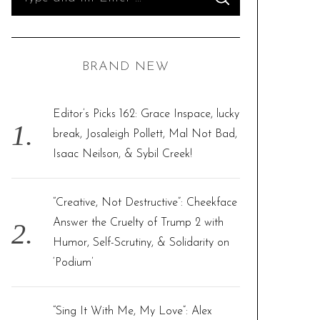
S
e
E
A
R
a
C
H
r
BRAND NEW
c
h
f
Editor’s Picks 162: Grace Inspace, lucky
o
break, Josaleigh Pollett, Mal Not Bad,
r
Isaac Neilson, & Sybil Creek!
:
“Creative, Not Destructive”: Cheekface
Answer the Cruelty of Trump 2 with
Humor, Self-Scrutiny, & Solidarity on
‘Podium’
“Sing It With Me, My Love”: Alex