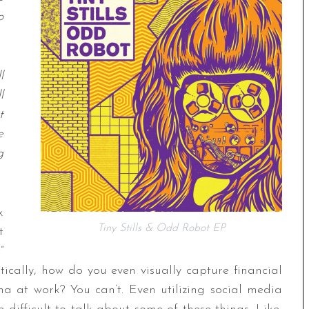
o
l
l
t
e
g
k
Tiny Stills & Odd Robot EP
t
”
stically, how do you even visually capture financial
ama at work? You can’t. Even utilizing social media