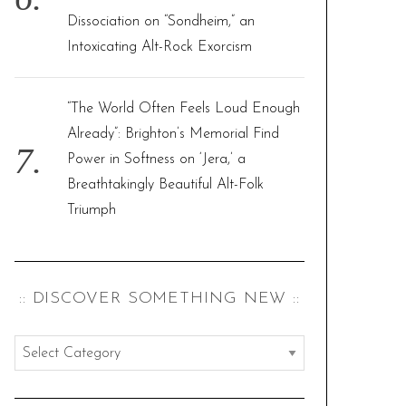
Dissociation on “Sondheim,” an
Intoxicating Alt-Rock Exorcism
“The World Often Feels Loud Enough
Already”: Brighton’s Memorial Find
Power in Softness on ‘Jera,’ a
Breathtakingly Beautiful Alt-Folk
Triumph
:: DISCOVER SOMETHING NEW ::
:
:
d