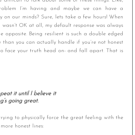
difficult to talk about some of these things. Like,
problem I’m having and maybe we can have a
y on our minds? Sure, lets take a few hours! When
I wasn’t OK at all, my default response was always
he opposite. Being resilient is such a double edged
 than you can actually handle if you’re not honest
to face your truth head on- and fall apart. That is
peat it until I believe it
g’s going great.
trying to physically force the great feeling with the
 more honest lines: