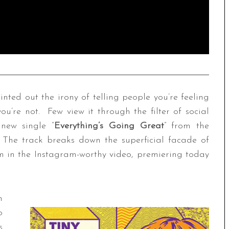
nted out the irony of telling people you’re feeling
you’re not. Few view it through the filter of social
 new single “
Everything’s Going Great
” from the
The track breaks down the superficial facade of
m in the Instagram-worthy video, premiering today
n
o
s