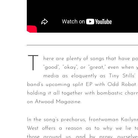
T
here are plenty of songs that have poi
“good”, “okay”, or “great,” even when 
media as eloquently as Tiny Stills’
band’s upcoming split EP with Odd Robot. 
holding it all together with bombastic char
on Atwood Magazine.
In the song’s prechorus, frontwoman Kailyn
West offers a reason as to why we lie t
those around us, and by proxy, ourselve