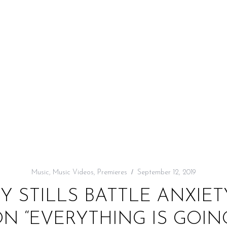
Music
,
Music Videos
,
Premieres
September 12, 2019
NY STILLS BATTLE ANXIE
N “EVERYTHING IS GOIN