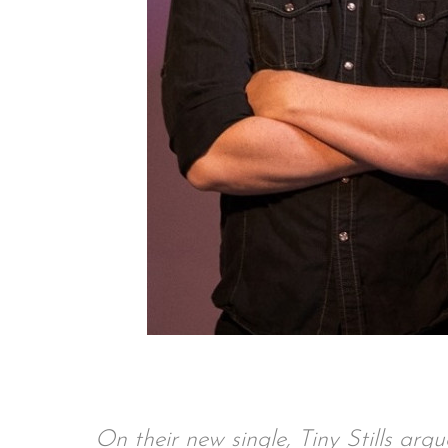
On their new single, Tiny Stills arg