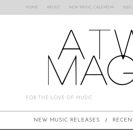
HOME
ABOUT
NEW MUSIC CALENDAR
2025
FOR THE LOVE OF MUSIC
NEW MUSIC RELEASES
RECEN