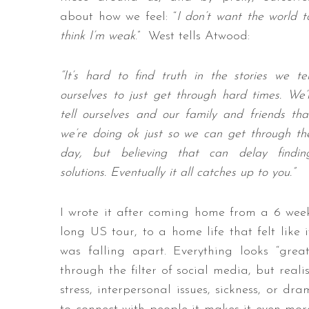
about how we feel: “
I don’t want the world t
think I’m weak
.” West tells Atwood:
“It’s hard to find truth in the stories we tel
ourselves to just get through hard times. We’l
tell ourselves and our family and friends tha
we’re doing ok just so we can get through th
day, but believing that can delay findin
solutions. Eventually it all catches up to you.”
I wrote it after coming home from a 6 wee
long US tour, to a home life that felt like i
was falling apart. Everything looks “great
through the filter of social media, but reali
stress, interpersonal issues, sickness, or dr