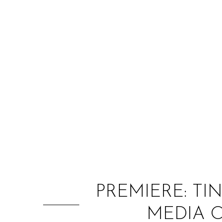
PREMIERE: TI
MEDIA O