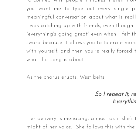
to connect with people it makes it even more 
you want me to type out every single 
meaningful conversation about what is reall
I was catching up with friends, even though 
“everything’s going great” even when I felt t
sword because it allows you to tolerate more
with yourself, and then you’re really forced 
what this song is about.
As the chorus erupts, West belts:
So I repeat it, re
Everythin
Her delivery is menacing, almost as if she’s 
might of her voice. She follows this with the