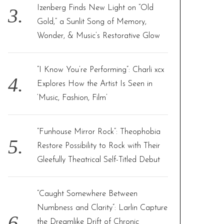
Izenberg Finds New Light on “Old
Gold,” a Sunlit Song of Memory,
Wonder, & Music’s Restorative Glow
“I Know You’re Performing”: Charli xcx
Explores How the Artist Is Seen in
‘Music, Fashion, Film’
“Funhouse Mirror Rock”: Theophobia
Restore Possibility to Rock with Their
Gleefully Theatrical Self-Titled Debut
“Caught Somewhere Between
Numbness and Clarity”: Larlin Capture
the Dreamlike Drift of Chronic