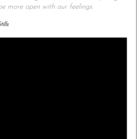
e more open with our feelings.
ills