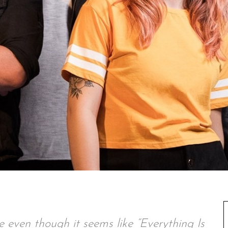
ue even though it seems like “Everything Is