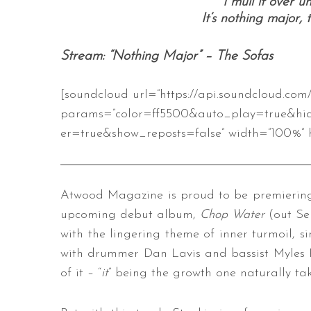
I mull it over un
It’s nothing major,
Stream: “Nothing Major” – The Sofas
[soundcloud url=”https://api.soundcloud.com
params=”color=ff5500&auto_play=true&hi
er=true&show_reposts=false” width=”100%” h
Atwood Magazine is proud to be premiering 
upcoming debut album,
Chop Water
(out Se
with the lingering theme of inner turmoil, 
with drummer Dan Lavis and bassist Myles P
of it – “
it
” being the growth one naturally ta