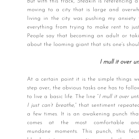
But with this track, Steakin is referencing a
moving to a city that is large and overw
living in the city was pushing my anxiety 
everything from trying to make rent to ju
People say that becoming an adult or takin
about the looming giant that sits one’s should
I mull it over un
At a certain point it is the simple things w
step over, the obvious tasks one has to follo
to live a basic life. The line “
I mull it over unti
I just can’t breathe
,” that sentiment repeate
a few times. It is an awakening punch tha
comes at the most comfortable an
mundane moments. This punch, this fear