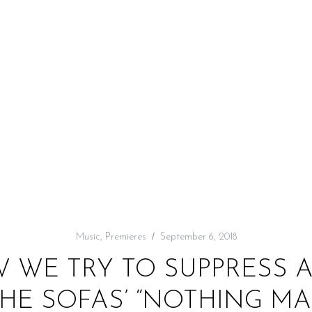
Music
,
Premieres
September 6, 2018
W WE TRY TO SUPPRESS A
THE SOFAS’ “NOTHING MA