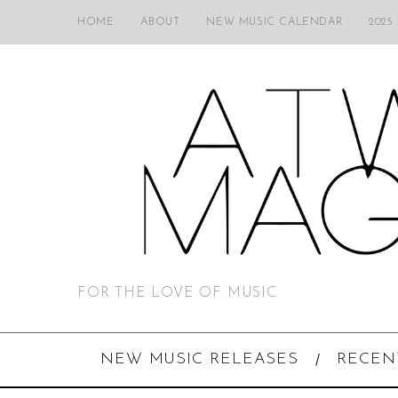
HOME
ABOUT
NEW MUSIC CALENDAR
2025
FOR THE LOVE OF MUSIC
NEW MUSIC RELEASES
RECEN