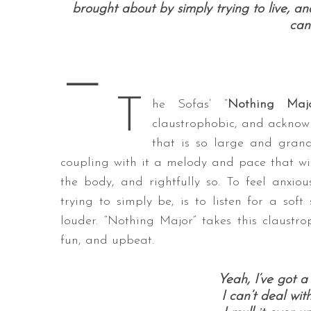
brought about by simply trying to live, and
can
—
S
e
T
a
he Sofas’ “
Nothing Maj
r
claustrophobic, and acknowl
c
that is so large and grand
h
coupling with it a melody and pace that wil
f
o
the body, and rightfully so. To feel anxi
r
trying to simply be, is to listen for a so
:
louder. “Nothing Major” takes this claustr
fun, and upbeat.
Yeah, I’ve got a
I can’t deal wi