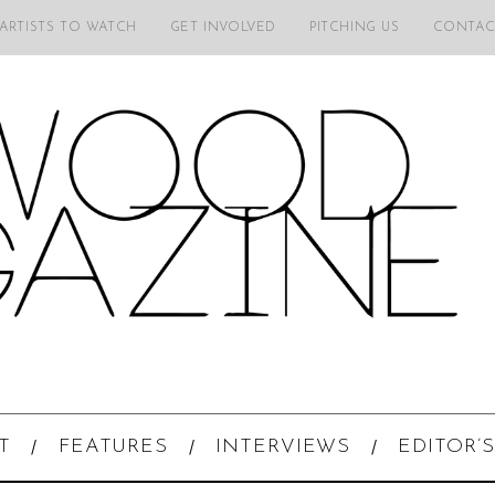
 ARTISTS TO WATCH
GET INVOLVED
PITCHING US
CONTAC
T
FEATURES
INTERVIEWS
EDITOR’S