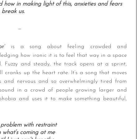
 how in making light of this, anxieties and fears
 break us.
—
or
” is a song about feeling crowded and
edging how ironic it is to feel that way in a space
. Fuzzy and steady, the track opens at a sprint,
l cranks up the heart rate. It’s a song that moves
ous and nervous and so overwhelmingly tired from
ft sound in a crowd of people growing larger and
ophobia and uses it to make something beautiful,
 problem with restraint
th what’s coming at me