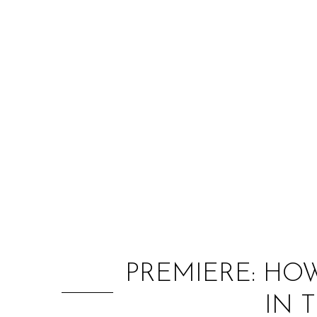
PREMIERE: HO
IN 