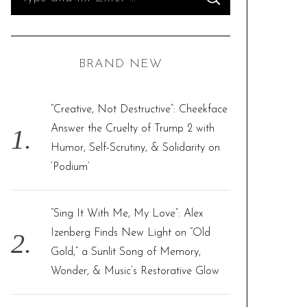
S
e
E
A
R
a
C
H
r
BRAND NEW
c
h
f
“Creative, Not Destructive”: Cheekface
o
Answer the Cruelty of Trump 2 with
r
Humor, Self-Scrutiny, & Solidarity on
:
‘Podium’
“Sing It With Me, My Love”: Alex
Izenberg Finds New Light on “Old
Gold,” a Sunlit Song of Memory,
Wonder, & Music’s Restorative Glow