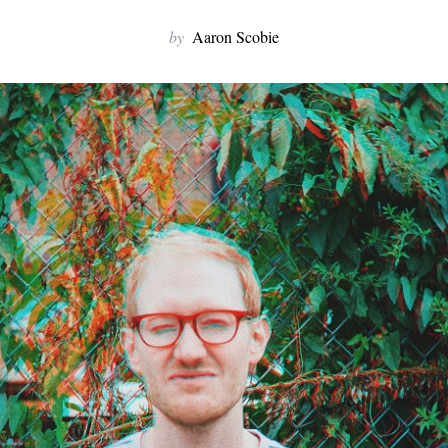
by
Aaron Scobie