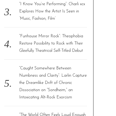
“I Know You’re Performing”: Charli xcx
Explores How the Artist Is Seen in
‘Music, Fashion, Film’
“Funhouse Mirror Rock”: Theophobia
Restore Possibility to Rock with Their
Gleefully Theatrical Self-Titled Debut
“Caught Somewhere Between
Numbness and Clarity”: Larlin Capture
the Dreamlike Drift of Chronic
Dissociation on “Sondheim,” an
Intoxicating Alt-Rock Exorcism
“The World Often Feels Loud Enough