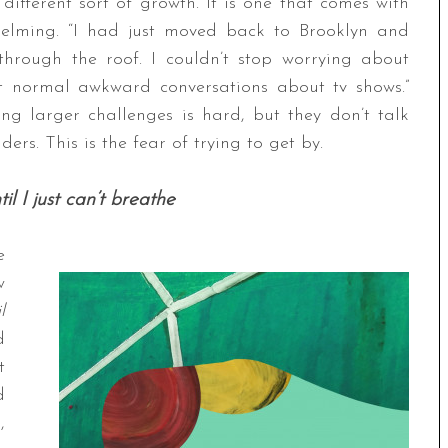
 different sort of growth. It is one that comes with
helming. “I had just moved back to Brooklyn and
through the roof. I couldn’t stop worrying about
st normal awkward conversations about tv shows.”
g larger challenges is hard, but they don’t talk
ers. This is the fear of trying to get by.
til I just can’t breathe
e
w
l
d
t
d
,