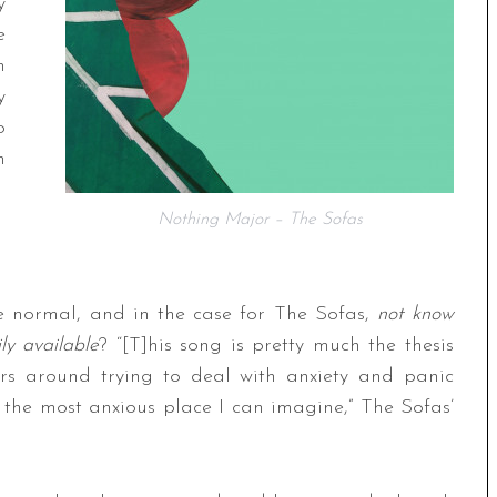
y
e
n
y
o
n
Nothing Major – The Sofas
 normal, and in the case for The Sofas,
not know
ly available
? “[T]his song is pretty much the thesis
ers around trying to deal with anxiety and panic
y the most anxious place I can imagine,” The Sofas’