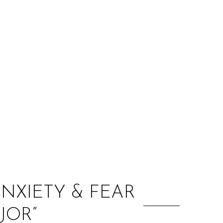
:
NXIETY & FEAR
JOR”