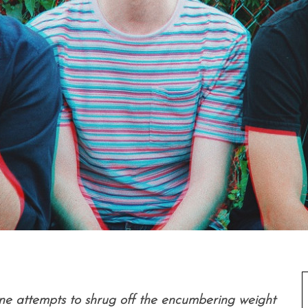
ne attempts to shrug off the encumbering weight