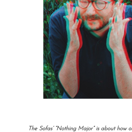
The Sofas’ “Nothing Major” is about how o