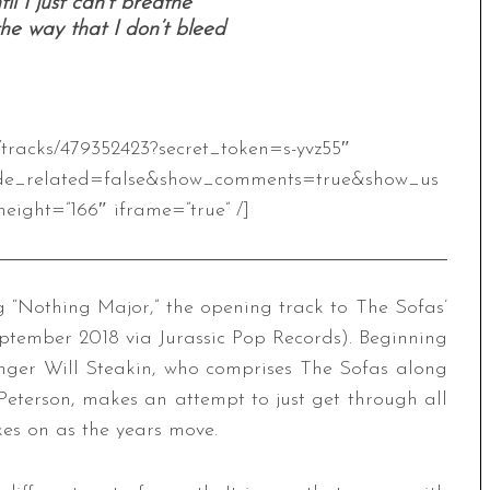
til I just can’t breathe
 the way that I don’t bleed
/tracks/479352423?secret_token=s-yvz55″
de_related=false&show_comments=true&show_us
eight=”166″ iframe=”true” /]
“Nothing Major,” the opening track to The Sofas’
ptember 2018 via Jurassic Pop Records). Beginning
singer Will Steakin, who comprises The Sofas along
eterson, makes an attempt to just get through all
kes on as the years move.