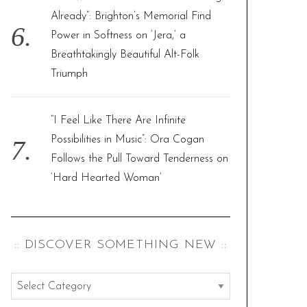
Already”: Brighton’s Memorial Find
Power in Softness on ‘Jera,’ a
Breathtakingly Beautiful Alt-Folk
Triumph
“I Feel Like There Are Infinite
Possibilities in Music”: Ora Cogan
Follows the Pull Toward Tenderness on
‘Hard Hearted Woman’
:: DISCOVER SOMETHING NEW ::
:
: