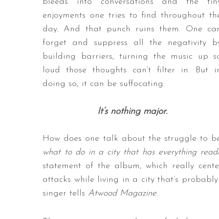
bleeds into conversations and the tin
enjoyments one tries to find throughout th
day. And that punch ruins them. One ca
forget and suppress all the negativity b
building barriers, turning the music up s
loud those thoughts can’t filter in. But i
doing so, it can be suffocating.
It’s nothing major.
How does one talk about the struggle to be
what to do in a city that has everything readi
statement of the album, which really cent
attacks while living in a city that’s probabl
singer tells
Atwood Magazine
.