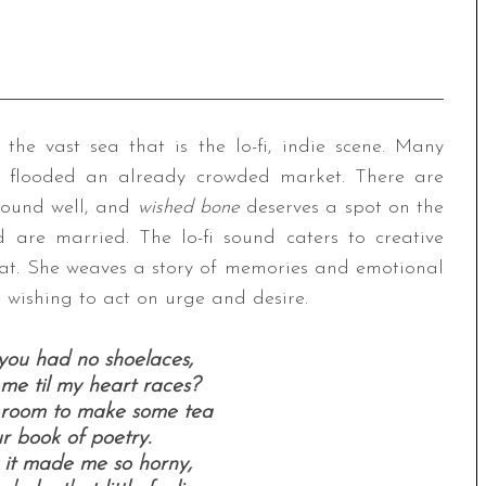
the vast sea that is the lo-fi, indie scene. Many
 flooded an already crowded market. There are
sound well, and
wished bone
deserves a spot on the
d are married. The lo-fi sound caters to creative
that. She weaves a story of memories and emotional
e wishing to act on urge and desire.
you had no shoelaces,
me til my heart races?
e room to make some tea
r book of poetry.
 it made me so horny,