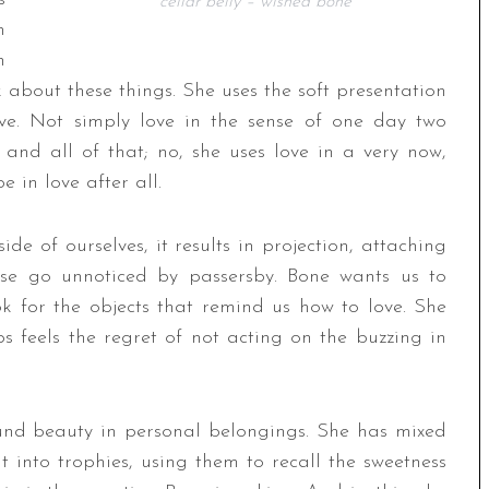
cellar belly – wished bone
n
n
 about these things. She uses the soft presentation
ve. Not simply love in the sense of one day two
and all of that; no, she uses love in a very now,
 in love after all.
e of ourselves, it results in projection, attaching
ise go unnoticed by passersby. Bone wants us to
 for the objects that remind us how to love. She
 feels the regret of not acting on the buzzing in
nd beauty in personal belongings. She has mixed
 into trophies, using them to recall the sweetness