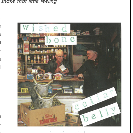
shake that little feeling
s
g
e
t
e
e
l
s
x
s