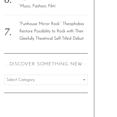
‘Music, Fashion, Film’
“Funhouse Mirror Rock”: Theophobia
Restore Possibility to Rock with Their
Gleefully Theatrical Self-Titled Debut
:: DISCOVER SOMETHING NEW ::
:
:
d
i
s
c