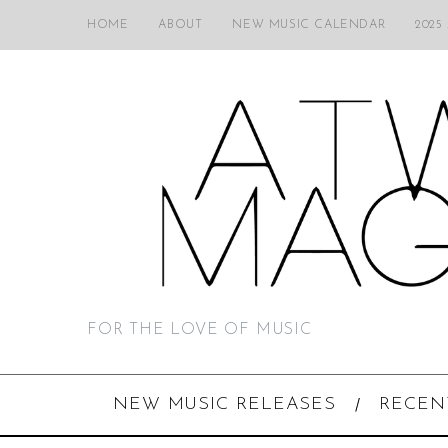
HOME
ABOUT
NEW MUSIC CALENDAR
2025
FOR THE LOVE OF MUSIC
NEW MUSIC RELEASES
RECEN