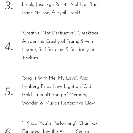
break, Josaleigh Pollett, Mal Not Bad,
Isaac Neilson, & Sybil Creek!
“Creative, Not Destructive”: Cheekface
Answer the Cruelty of Trump 2 with
Humor, Self-Scrutiny, & Solidarity on
‘Podium’
“Sing It With Me, My Love”: Alex
Izenberg Finds New Light on “Old
Gold,” a Sunlit Song of Memory,
Wonder, & Music’s Restorative Glow
“I Know You’re Performing”: Charli xcx
Explores How the Artist Is Seen in