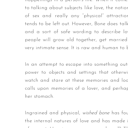
to talking about subjects like love, the notio
of sex and really any “physical” attractio
tends to be left out. However, Bone does talk
and a sort of safe wording to describe lo
people will grow old together, get married 
very intimate sense. It is raw and human to be
In an attempt to escape into something outsid
power to objects and settings that otherw
watch and stare at these memories and look
calls upon memories of a lover, and perhaps
her stomach.
Ingrained and physical,
wished bone
has fou
the internal natures of love and has made it