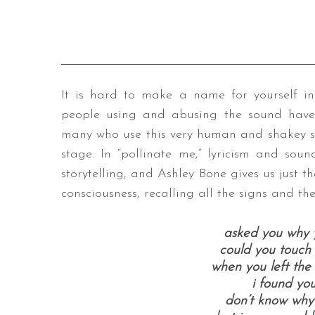
It is hard to make a name for yourself in 
people using and abusing the sound have
many who use this very human and shakey 
stage. In “pollinate me,” lyricism and soun
storytelling, and Ashley Bone gives us just 
consciousness, recalling all the signs and th
asked you why 
could you touch 
when you left th
i found you
don’t know why