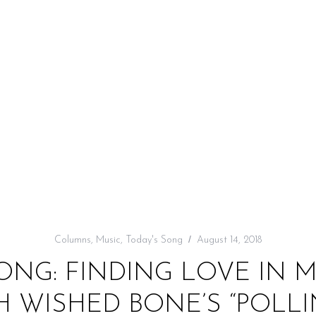
Columns
,
Music
,
Today's Song
August 14, 2018
ONG: FINDING LOVE IN
 WISHED BONE’S “POLLI