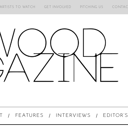
 ARTISTS TO WATCH
GET INVOLVED
PITCHING US
CONTAC
T
FEATURES
INTERVIEWS
EDITOR’S