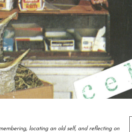
membering, locating an old self, and reflecting on