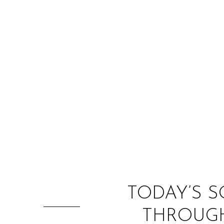
TODAY’S S
THROUGH