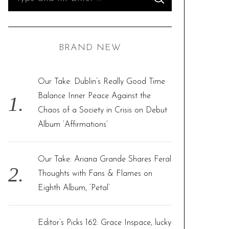
S
e
E
A
R
a
C
H
r
BRAND NEW
c
h
f
Our Take: Dublin’s Really Good Time
o
Balance Inner Peace Against the
r
Chaos of a Society in Crisis on Debut
:
Album ‘Affirmations’
Our Take: Ariana Grande Shares Feral
Thoughts with Fans & Flames on
Eighth Album, ‘Petal’
Editor’s Picks 162: Grace Inspace, lucky