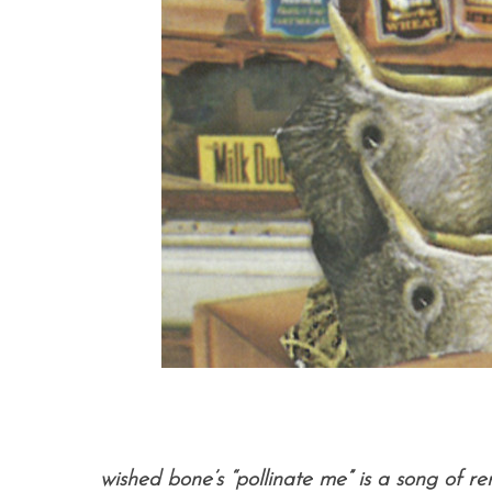
wished bone’s “pollinate me” is a song of re