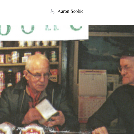
by
Aaron Scobie