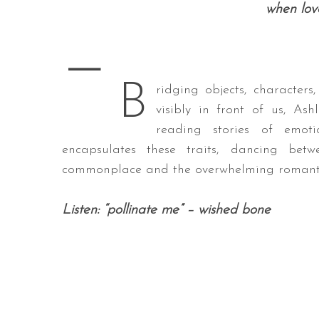
when love
—
S
B
e
ridging objects, characters
a
visibly in front of us, A
r
reading stories of emot
c
encapsulates these traits, dancing be
h
f
commonplace and the overwhelming romanti
o
r
Listen: “pollinate me” – wished bone
: