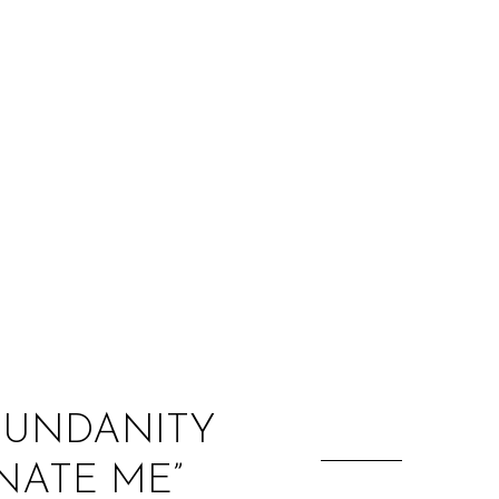
:
 MUNDANITY
NATE ME”