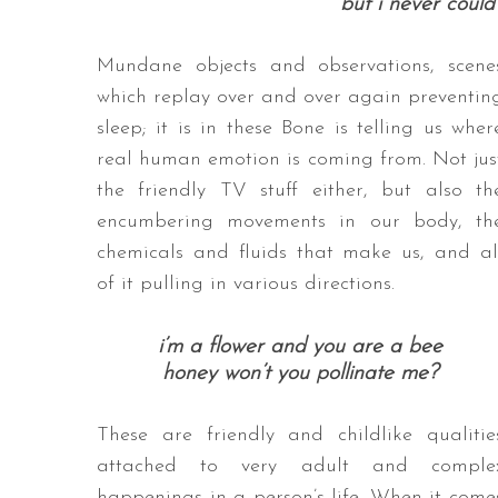
but i never could 
Mundane objects and observations, scene
which replay over and over again preventin
sleep; it is in these Bone is telling us wher
real human emotion is coming from. Not jus
the friendly TV stuff either, but also th
encumbering movements in our body, th
chemicals and fluids that make us, and al
of it pulling in various directions.
i’m a flower and you are a bee
honey won’t you pollinate me?
These are friendly and childlike qualitie
attached to very adult and comple
happenings in a person’s life. When it come