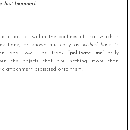
 first bloomed.
—
, and desires within the confines of that which is
shley Bone, or known musically as
wished bone
, is
ion and love. The track “
pollinate me
” truly
tween the objects that are nothing more than
c attachment projected onto them.