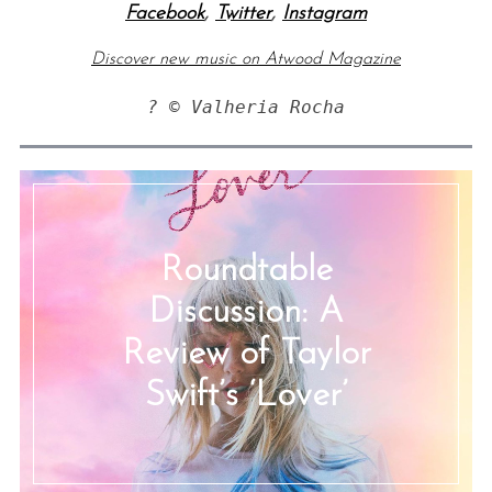
Facebook
,
Twitter
,
Instagram
Discover new music on Atwood Magazine
? © Valheria Rocha
Roundtable
Discussion: A
Review of Taylor
Swift’s ‘Lover’