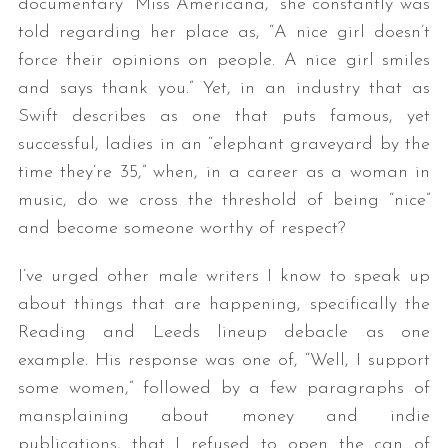
documentary “Miss Americana,” she constantly was
told regarding her place as, “A nice girl doesn’t
force their opinions on people. A nice girl smiles
and says thank you.” Yet, in an industry that as
Swift describes as one that puts famous, yet
successful, ladies in an “elephant graveyard by the
time they’re 35,” when, in a career as a woman in
music, do we cross the threshold of being “nice”
and become someone worthy of respect?
I’ve urged other male writers I know to speak up
about things that are happening, specifically the
Reading and Leeds lineup debacle as one
example. His response was one of, “Well, I support
some women,” followed by a few paragraphs of
mansplaining about money and indie
publications, that I refused to open the can of