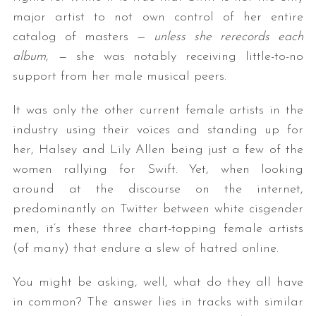
major artist to not own control of her entire
catalog of masters —
unless she rerecords each
album
,
—
she was notably receiving little-to-no
support from her male musical peers.
It was only the other current female artists in the
industry using their voices and standing up for
her, Halsey and Lily Allen being just a few of the
women rallying for Swift. Yet, when looking
around at the discourse on the internet,
predominantly on Twitter between white cisgender
men, it’s these three chart-topping female artists
(of many) that endure a slew of hatred online.
You might be asking, well, what do they all have
in common? The answer lies in tracks with similar