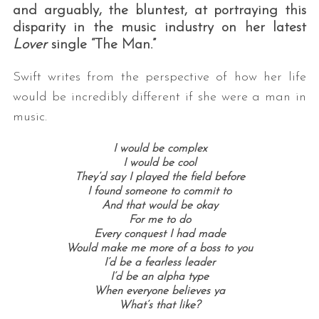
and arguably, the bluntest, at portraying this
disparity in the music industry on her latest
Lover
single “The Man.”
Swift writes from the perspective of how her life
would be incredibly different if she were a man in
music.
I would be complex
I would be cool
They’d say I played the field before
I found someone to commit to
And that would be okay
For me to do
Every conquest I had made
Would make me more of a boss to you
I’d be a fearless leader
I’d be an alpha type
When everyone believes ya
What’s that like?