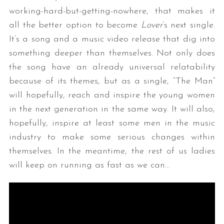
working-hard-but-getting-nowhere, that makes it
all the better option to become
Lover
’s next single.
It’s a song and a music video release that dig into
something deeper than themselves. Not only does
the song have an already universal relatability
because of its themes, but as a single, “The Man”
will hopefully, reach and inspire the young women
in the next generation in the same way. It will also,
hopefully, inspire at least some men in the music
industry to make some serious changes within
themselves. In the meantime, the rest of us ladies
will keep on running as fast as we can…