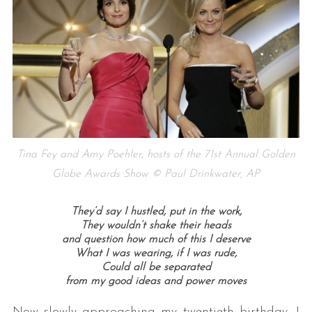
S
Tina Fey and Amy Poehler, hosts of the 71st Annual Golden
e
Globe Awards Show © Paul Drinkwater, AP
a
r
c
They’d say I hustled, put in the work,
h
They wouldn’t shake their heads
f
and question how much of this I deserve
What I was wearing, if I was rude,
o
Could all be separated
r
from my good ideas and power moves
:
Now slowly approaching my twentieth birthday, I