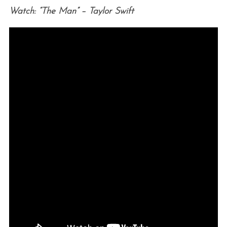
Watch: “The Man” – Taylor Swift