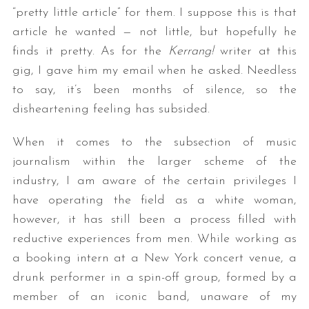
“pretty little article” for them. I suppose this is that
article he wanted — not little, but hopefully he
finds it pretty. As for the
Kerrang!
writer at this
gig, I gave him my email when he asked. Needless
to say, it’s been months of silence, so the
disheartening feeling has subsided.
When it comes to the subsection of music
journalism within the larger scheme of the
industry, I am aware of the certain privileges I
have operating the field as a white woman,
however, it has still been a process filled with
reductive experiences from men. While working as
a booking intern at a New York concert venue, a
drunk performer in a spin-off group, formed by a
member of an iconic band, unaware of my