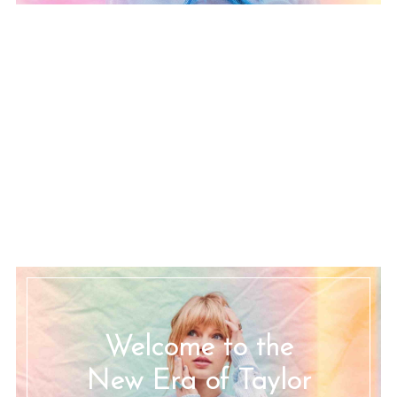
Welcome to the
New Era of Taylor