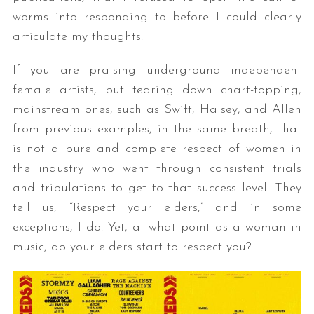
worms into responding to before I could clearly
articulate my thoughts.
If you are praising underground independent
female artists, but tearing down chart-topping,
mainstream ones, such as Swift, Halsey, and Allen
from previous examples, in the same breath, that
is not a pure and complete respect of women in
the industry who went through consistent trials
and tribulations to get to that success level. They
tell us, “Respect your elders,” and in some
exceptions, I do. Yet, at what point as a woman in
music, do your elders start to respect you?