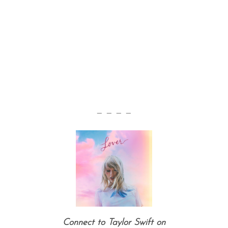
— — — —
Connect to Taylor Swift on