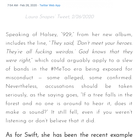
Laura Snapes’ Tweet, 2/26/2020
Speaking of Halsey, “929,” from her new album,
includes the line, “
They said, ‘Don’t meet your heroes.
They’re all fucking weirdos.’ God knows that they
were right
,” which could arguably apply to a slew
of bands in the #MeToo era being exposed for
misconduct — some alleged, some confirmed.
Nevertheless, accusations should be taken
seriously, as the saying goes, “If a tree falls in the
forest and no one is around to hear it, does it
make a sound?” It still fell, even if you weren’t
listening or don’t believe that it did.
As for Swift, she has been the recent example