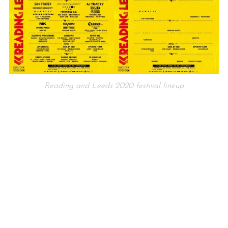
Reading and Leeds 2020 festival lineup