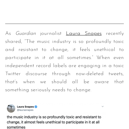
As
Guardian
journalist
Laura Snapes
recently
shared, “The music industry is so profoundly toxic
and resistant to change, it feels unethical to
participate in it at all sometimes.” When even
independent record labels are engaging in a toxic
Twitter discourse through now-deleted tweets,
that’s when we should all be aware that
something seriously needs to change.