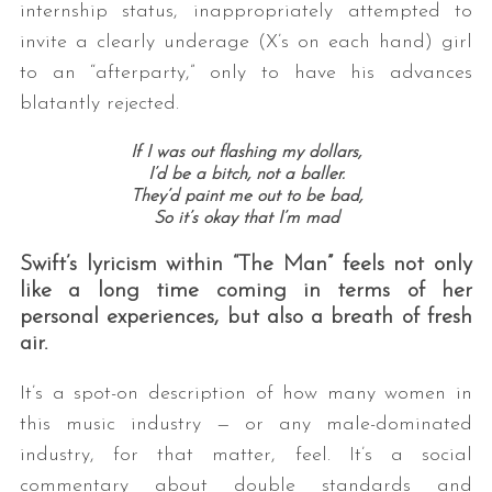
internship status, inappropriately attempted to
invite a clearly underage (X’s on each hand) girl
to an “afterparty,” only to have his advances
blatantly rejected.
If I was out flashing my dollars,
I’d be a bitch, not a baller.
They’d paint me out to be bad,
So it’s okay that I’m mad
Swift’s lyricism within “The Man” feels not only
like a long time coming in terms of her
personal experiences, but also a breath of fresh
air.
It’s a spot-on description of how many women in
this music industry — or any male-dominated
industry, for that matter, feel. It’s a social
commentary about double standards and