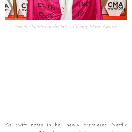
Jennifer Nettles at the 2020 Country Music Awards
As Swift notes in her newly premiered Netflix