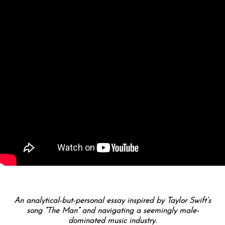
An analytical-but-personal essay inspired by Taylor Swift’s
song “The Man” and navigating a seemingly male-
dominated music industry.