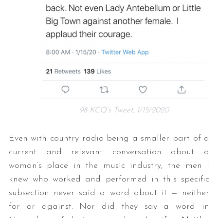
98 KCQ’s Tweet, 1/15/2020
Even with country radio being a smaller part of a
current and relevant conversation about a
woman’s place in the music industry, the men I
knew who worked and performed in this specific
subsection never said a word about it — neither
for or against. Nor did they say a word in