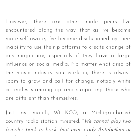
However, there are other male peers I’ve
encountered along the way, that as I’ve become
more self-aware, I’ve become disillusioned by their
inability to use their platforms to create change of
any magnitude, especially if they have a large
influence on social media. No matter what area of
the music industry you work in, there is always
room to grow and call for change, notably white
cis males standing up and supporting those who
are different than themselves.
Just last month, 98 KCQ, a Michigan-based
country radio station, tweeted, “
We cannot play two
females back to back. Not even Lady Antebellum or