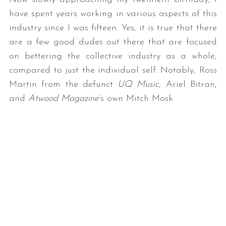
have spent years working in various aspects of this
industry since I was fifteen. Yes, it is true that there
are a few good dudes out there that are focused
on bettering the collective industry as a whole,
compared to just the individual self. Notably, Ross
Martin from the defunct
UQ Music
, Ariel Bitran,
and
Atwood Magazine
’s own Mitch Mosk.