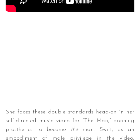
She faces these double standards head-on in her
self-directed music video for “The Man,” donning
prosthetics to become
the
man. Swift, as an
embodiment of male privilege in the video,