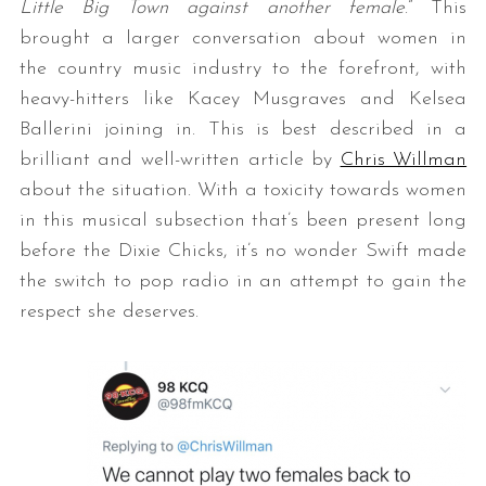
Little Big Town against another female
.” This
brought a larger conversation about women in
the country music industry to the forefront, with
heavy-hitters like Kacey Musgraves and Kelsea
Ballerini joining in. This is best described in a
brilliant and well-written article by
Chris Willman
about the situation. With a toxicity towards women
in this musical subsection that’s been present long
before the Dixie Chicks, it’s no wonder Swift made
the switch to pop radio in an attempt to gain the
respect she deserves.