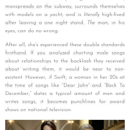
manspreads on the subway, surrounds themselves
with models on a yacht, and is
literally
high-fived
after leaving a one night stand.
The
man, in his
eyes, can do no wrong.
After all, she’s experienced these double standards
firsthand. If you analyzed charting male songs
about relationships to the backlash they received
about writing them, it would be near to non-
existent. However, if Swift, a woman in her 20s at
the time of songs like “Dear John” and “Back To
December,” dates a typical amount of men and
writes songs, it becomes punchlines for award
shows on national television.