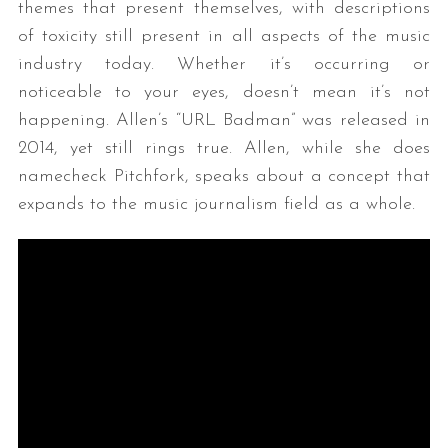
themes that present themselves, with descriptions
of toxicity still present in all aspects of the music
industry today. Whether it’s occurring or
noticeable to your eyes, doesn’t mean it’s not
happening. Allen’s “URL Badman” was released in
2014, yet still rings true. Allen, while she does
namecheck Pitchfork, speaks about a concept that
expands to the music journalism field as a whole.