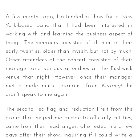
A few months ago, I attended a show for a New
York-based band that I had been interested in
working with and learning the business aspect of
things. The members consisted of all men in their
early twenties, older than myself, but not by much.
Other attendees at the concert consisted of their
manager and various attendees at the Bushwick
venue that night. However, once their manager
met a male music journalist from
Kerrang!
, he
didn’t speak to me again.
The second red flag and reduction I felt from the
group that helped me decide to officially cut ties,
came from their lead singer, who texted me a few
days after their show, inquiring if I could write a