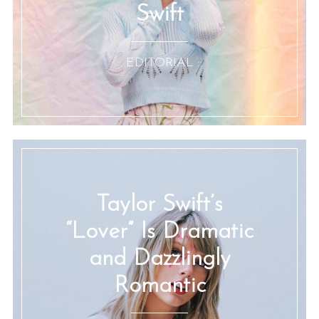
Swift
:: EDITORIAL ::
Taylor Swift’s
“Lover” Is Dramatic
and Dazzlingly
Romantic