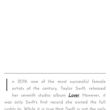
I
n 2019, one of the most successful female
artists of the century, Taylor Swift, released
her seventh studio album
Lover
. However, it
was only Swift’s first record she owned the full
rights to. While it is true that Swift is not the only