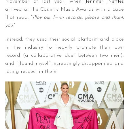
November of last year, when
Jennifer Nettles
arrived at the Country Music Awards with a cape
that read, “
Play our f—-in records, please and thank
you
.”
Instead, they used their social platform and place
in the industry to heavily promote their own
record (a collaborative duet between two men),
and I found myself increasingly disappointed and
losing respect in them.