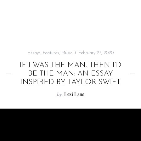
f
o
r
:
Essays
,
Features
,
Music
February 27, 2020
IF I WAS THE MAN, THEN I’D
BE THE MAN: AN ESSAY
INSPIRED BY TAYLOR SWIFT
by
Lexi Lane