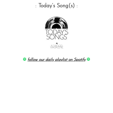
::
Today’s Song(s)
::
follow our daily playlist on Spotify