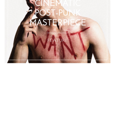
CINEMATIC
POST-PUNK
MASTERPIECE
:: FEATURE ::