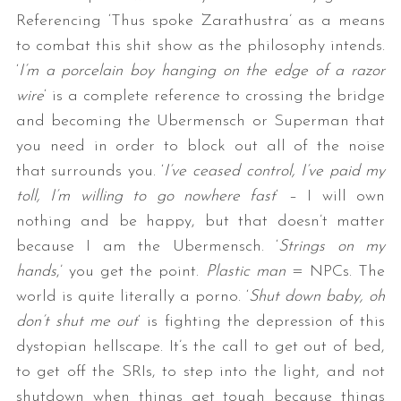
Referencing ‘Thus spoke Zarathustra’ as a means
to combat this shit show as the philosophy intends.
‘
I’m a porcelain boy hanging on the edge of a razor
wire
‘ is a complete reference to crossing the bridge
and becoming the Ubermensch or Superman that
you need in order to block out all of the noise
that surrounds you. ‘
I’ve ceased control, I’ve paid my
toll, I’m willing to go nowhere fast
‘ – I will own
nothing and be happy, but that doesn’t matter
because I am the Ubermensch. ‘
Strings on my
hands
,’ you get the point.
Plastic man
= NPCs. The
world is quite literally a porno. ‘
Shut down baby, oh
don’t shut me out
‘ is fighting the depression of this
dystopian hellscape. It’s the call to get out of bed,
to get off the SRIs, to step into the light, and not
shutdown when things get tough because things