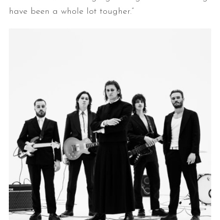
have been a whole lot tougher.”