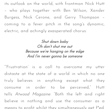
its outlook on the world, with frontman Nick Hutt
– who plays together with Ben Wilson, Xander
Burgess, Nick Cerone, and Gerry Thompson –
coming to a fever pitch in the song’s dynamic,
electric, and achingly exasperated chorus:
Shut down baby
Oh don’t shut me out
S
Because we’re hanging on the edge
e
And I’m never gonna be someone
a
“‘Frustration’ is a call to overcome my utter
r
c
distaste at the state of a world in which no one
h
truly believes in anything except what they
f
consume in order to be perceived,” Hutt
o
tells
Atwood Magazine
. “Both the left and right
r
:
believe in nothing and use the consumer as a
means to profit whilst they simultaneously get f*ed.