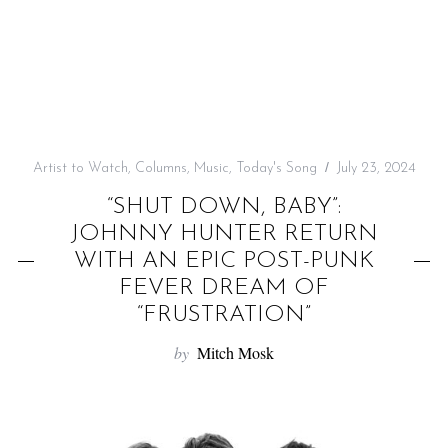
f
o
r
:
Artist to Watch
,
Columns
,
Music
,
Today's Song
July 23, 2024
“SHUT DOWN, BABY”:
JOHNNY HUNTER RETURN
WITH AN EPIC POST-PUNK
FEVER DREAM OF
“FRUSTRATION”
by
Mitch Mosk