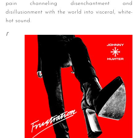
pain channeling disenchantment and
disillusionment with the world into visceral, white-
hot sound.
I’