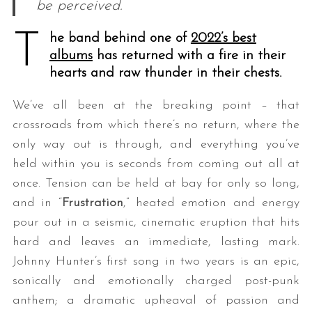
be perceived.
T
he band behind one of
2022’s best
albums
has returned with a fire in their
hearts and raw thunder in their chests.
We’ve all been at the breaking point – that
crossroads from which there’s no return, where the
only way out is through, and everything you’ve
held within you is seconds from coming out all at
once. Tension can be held at bay for only so long,
and in “
Frustration
,” heated emotion and energy
pour out in a seismic, cinematic eruption that hits
hard and leaves an immediate, lasting mark.
Johnny Hunter’s first song in two years is an epic,
sonically and emotionally charged post-punk
anthem; a dramatic upheaval of passion and