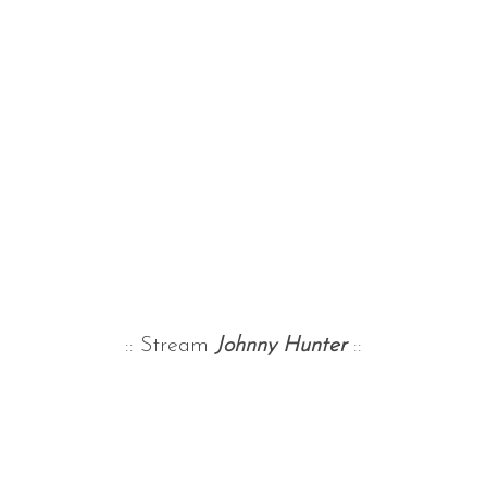
:: Stream
Johnny Hunter
::