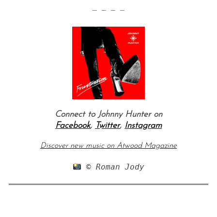
— — — —
Connect to Johnny Hunter on
Facebook
,
Twitter
,
Instagram
Discover new music on Atwood Magazine
 © Roman Jody