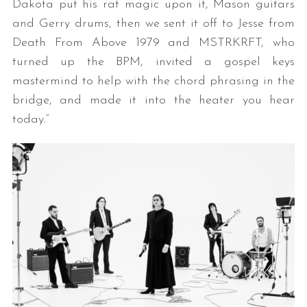
Dakota put his rat magic upon it, Mason guitars
and Gerry drums, then we sent it off to Jesse from
Death From Above 1979 and MSTRKRFT, who
turned up the BPM, invited a gospel keys
mastermind to help with the chord phrasing in the
bridge, and made it into the heater you hear
today.”