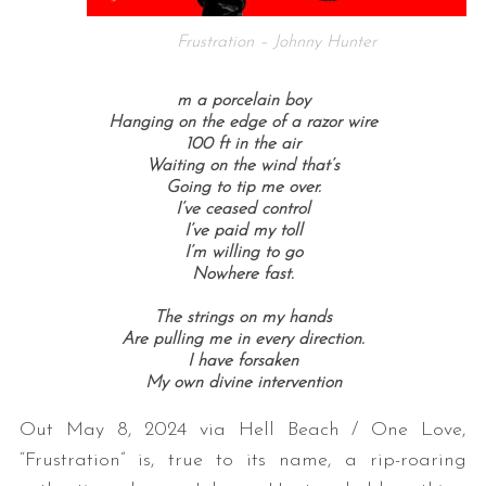
Frustration – Johnny Hunter
m a porcelain boy
Hanging on the edge of a razor wire
100 ft in the air
Waiting on the wind that’s
Going to tip me over.
I’ve ceased control
I’ve paid my toll
I’m willing to go
Nowhere fast.
The strings on my hands
Are pulling me in every direction.
I have forsaken
My own divine intervention
Out May 8, 2024 via Hell Beach / One Love,
“Frustration” is, true to its name, a rip-roaring