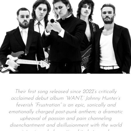
Their first song released since 2022’s critically
acclaimed debut album ‘WANT,’ Johnny Hunter’s
feverish “Frustration” is an epic, sonically and
emotionally charged post-punk anthem; a dramatic
upheaval of passion and pain channeling
disenchantment and disillusionment with the world