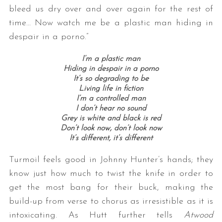
bleed us dry over and over again for the rest of
time… Now watch me be a plastic man hiding in
despair in a porno.”
I’m a plastic man
Hiding in despair in a porno
It’s so degrading to be
Living life in fiction
I’m a controlled man
I don’t hear no sound
Grey is white a
nd black is red
Don’t look now, d
on’t look now
It’s different, i
t’s different
Turmoil feels good in Johnny Hunter’s hands; they
know just how much to twist the knife in order to
get the most bang for their buck, making the
build-up from verse to chorus as irresistible as it is
intoxicating. As Hutt further tells
Atwood