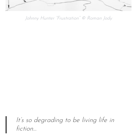
Johnny Hunter “Frustration” © Roman Jody
It’s so degrading to be living life in
fiction…