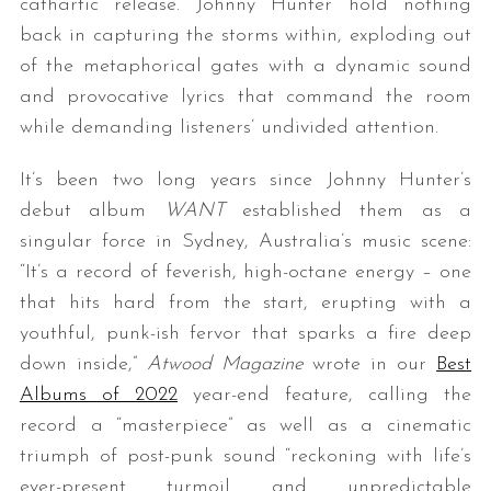
cathartic release. Johnny Hunter hold nothing
back in capturing the storms within, exploding out
of the metaphorical gates with a dynamic sound
and provocative lyrics that command the room
while demanding listeners’ undivided attention.
It’s been two long years since Johnny Hunter’s
debut album
WANT
established them as a
singular force in Sydney, Australia’s music scene:
“It’s a record of feverish, high-octane energy – one
that hits hard from the start, erupting with a
youthful, punk-ish fervor that sparks a fire deep
down inside,”
Atwood Magazine
wrote in our
Best
Albums of 2022
year-end feature, calling the
record a “masterpiece” as well as a cinematic
triumph of post-punk sound “reckoning with life’s
ever-present turmoil and unpredictable