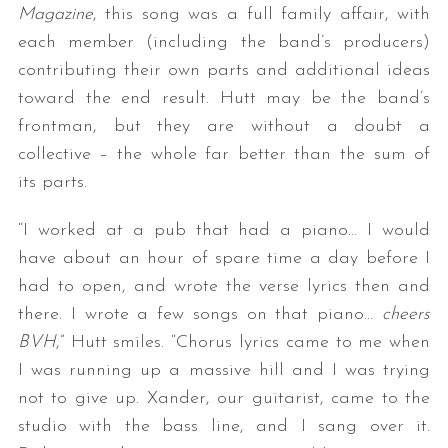
Magazine
, this song was a full family affair, with
each member (including the band’s producers)
contributing their own parts and additional ideas
toward the end result. Hutt may be the band’s
frontman, but they are without a doubt a
collective – the whole far better than the sum of
its parts.
“I worked at a pub that had a piano… I would
have about an hour of spare time a day before I
had to open, and wrote the verse lyrics then and
there. I wrote a few songs on that piano…
cheers
BVH
,” Hutt smiles. “Chorus lyrics came to me when
I was running up a massive hill and I was trying
not to give up. Xander, our guitarist, came to the
studio with the bass line, and I sang over it.