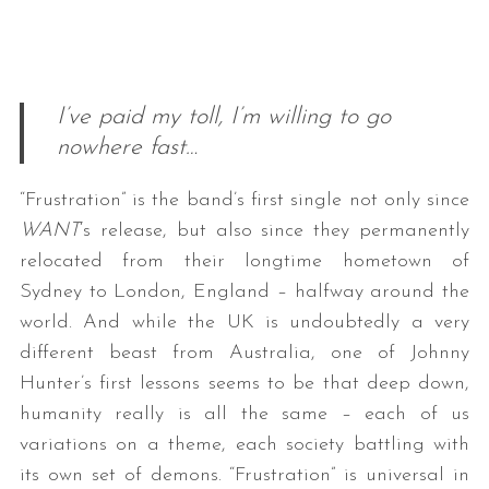
I’ve paid my toll, I’m willing to go
nowhere fast…
“Frustration” is the band’s first single not only since
WANT
‘s release, but also since they permanently
relocated from their longtime hometown of
Sydney to London, England – halfway around the
world. And while the UK is undoubtedly a very
different beast from Australia, one of Johnny
Hunter’s first lessons seems to be that deep down,
humanity really is all the same – each of us
variations on a theme, each society battling with
its own set of demons. “Frustration” is universal in