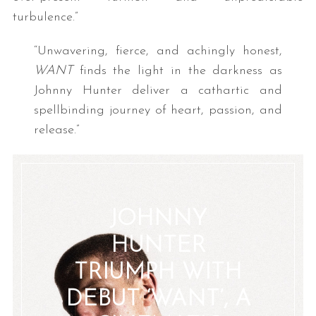
turbulence.”
“Unwavering, fierce, and achingly honest,
WANT
finds the light in the darkness as
Johnny Hunter deliver a cathartic and
spellbinding journey of heart, passion, and
release.”
JOHNNY
HUNTER
TRIUMPH WITH
DEBUT ‘WANT’, A