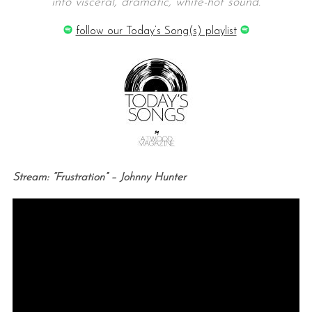
into visceral, dramatic, white-hot sound.
follow our Today’s Song(s) playlist
Stream: “Frustration” – Johnny Hunter