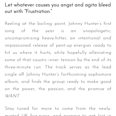
Let whatever causes you angst and agita bleed
out with “Frustration.”
Reeling at the boiling point, Johnny Hunter’s first
song of the year is an unapologetic,
uncompromising heavy-hitter; an intentional and
impassioned release of pent-up energies ready to
hit us where it hurts, while hopefully alleviating
some of that caustic inner tension by the end of its
three-minute run. The track serves as the lead
single off Johnny Hunter’s forthcoming sophomore
album, and finds the group ready to make good
on the power, the passion, and the promise of
WANT
.
Stay tuned for more to come from the newly-
minted UK five-piece, and prepare to get lost in