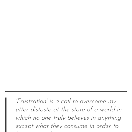
‘Frustration’ is a call to overcome my
utter distaste at the state of a world in
which no one truly believes in anything
except what they consume in order to