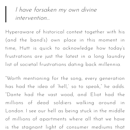
I have forsaken my own divine
intervention…
Hyperaware of historical context together with his
(and the band’s) own place in this moment in
time, Hutt is quick to acknowledge how today’s
frustrations are just the latest in a long laundry
list of societal frustrations dating back millennia.
“Worth mentioning for the song, every generation
has had the idea of ‘hell,’ so to speak,” he adds.
“Dante had the vast wood, and Eliot had the
millions of dead soldiers walking around in
London. I see our hell as being stuck in the middle
of millions of apartments where all that we have
is the stagnant light of consumer mediums that