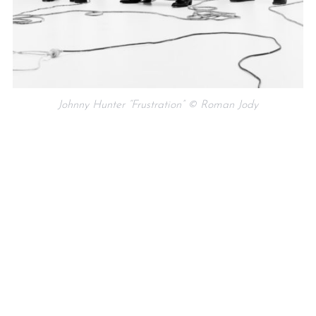
Johnny Hunter “Frustration” © Roman Jody