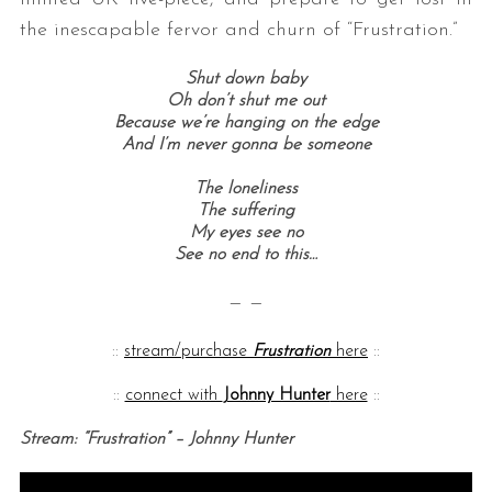
the inescapable fervor and churn of “Frustration.”
Shut down baby
Oh don’t shut me out
Because we’re hanging on the edge
And I’m never gonna be someone
The loneliness
The suffering
My eyes see no
See no end to this…
— —
::
stream/purchase
Frustration
here
::
::
connect with
Johnny Hunter
here
::
Stream: “Frustration” – Johnny Hunter